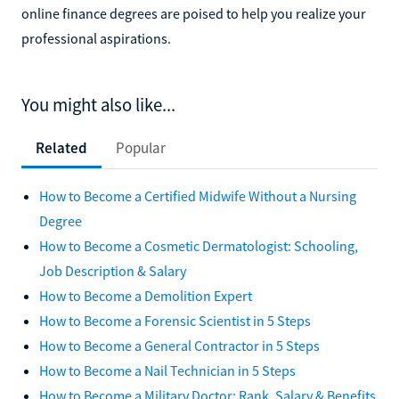
online finance degrees are poised to help you realize your
professional aspirations.
You might also like...
Related
Popular
How to Become a Certified Midwife Without a Nursing
Degree
How to Become a Cosmetic Dermatologist: Schooling,
Job Description & Salary
How to Become a Demolition Expert
How to Become a Forensic Scientist in 5 Steps
How to Become a General Contractor in 5 Steps
How to Become a Nail Technician in 5 Steps
How to Become a Military Doctor: Rank, Salary & Benefits