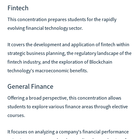
Fintech
This concentration prepares students for the rapidly
evolving financial technology sector.
It covers the development and application of fintech within
strategic business planning, the regulatory landscape of the
fintech industry, and the exploration of Blockchain
technology's macroeconomic benefits.
General Finance
Offering a broad perspective, this concentration allows
students to explore various finance areas through elective
courses.
It focuses on analyzing a company's financial performance