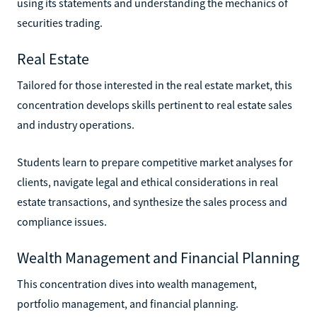
using its statements and understanding the mechanics of
securities trading.
Real Estate
Tailored for those interested in the real estate market, this
concentration develops skills pertinent to real estate sales
and industry operations.
Students learn to prepare competitive market analyses for
clients, navigate legal and ethical considerations in real
estate transactions, and synthesize the sales process and
compliance issues.
Wealth Management and Financial Planning
This concentration dives into wealth management,
portfolio management, and financial planning.