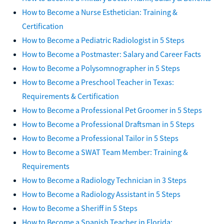
How to Become a Nurse Esthetician: Training &
Certification
How to Become a Pediatric Radiologist in 5 Steps
How to Become a Postmaster: Salary and Career Facts
How to Become a Polysomnographer in 5 Steps
How to Become a Preschool Teacher in Texas:
Requirements & Certification
How to Become a Professional Pet Groomer in 5 Steps
How to Become a Professional Draftsman in 5 Steps
How to Become a Professional Tailor in 5 Steps
How to Become a SWAT Team Member: Training &
Requirements
How to Become a Radiology Technician in 3 Steps
How to Become a Radiology Assistant in 5 Steps
How to Become a Sheriff in 5 Steps
How to Become a Spanish Teacher in Florida: