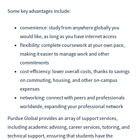
Some key advantages include:
convenience: study from anywhere globally you
would like, as long as you have internet access
flexibility: complete coursework at your own pace,
making it easier to manage work and other
commitments
cost-efficiency: lower overall costs, thanks to savings
on commuting, housing, and other on-campus
expenses
networking: connect with peers and professionals
worldwide, expanding your professional network
Purdue Global provides an array of support services,
including academic advising, career services, tutoring, and
technical support, ensuring that students have the