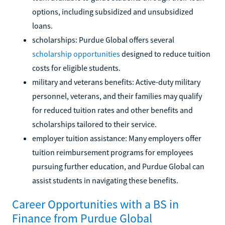
options, including subsidized and unsubsidized
loans.
scholarships: Purdue Global offers several
scholarship opportunities
designed to reduce tuition
costs for eligible students.
military and veterans benefits: Active-duty military
personnel, veterans, and their families may qualify
for reduced tuition rates and other benefits and
scholarships tailored to their service.
employer tuition assistance: Many employers offer
tuition reimbursement programs for employees
pursuing further education, and Purdue Global can
assist students in navigating these benefits.
Career Opportunities with a BS in
Finance from Purdue Global