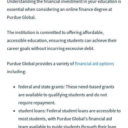
Understanding the financial investment in your education is
essential when considering an online finance degree at
Purdue Global.
The institution is committed to offering affordable,
accessible education, ensuring students can achieve their
career goals without incurring excessive debt.
Purdue Global provides a variety of
financial aid options
including:
federal and state grants: These need-based grants
are available to qualifying students and do not
require repayment.
student loans: Federal student loans are accessible to
most students, with Purdue Global's financial aid
team available to guide students through their loan