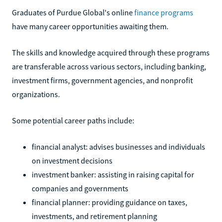
Graduates of Purdue Global's online
finance programs
have many career opportunities awaiting them.
The skills and knowledge acquired through these programs
are transferable across various sectors, including banking,
investment firms, government agencies, and nonprofit
organizations.
Some potential career paths include:
financial analyst: advises businesses and individuals
on investment decisions
investment banker: assisting in raising capital for
companies and governments
financial planner: providing guidance on taxes,
investments, and retirement planning