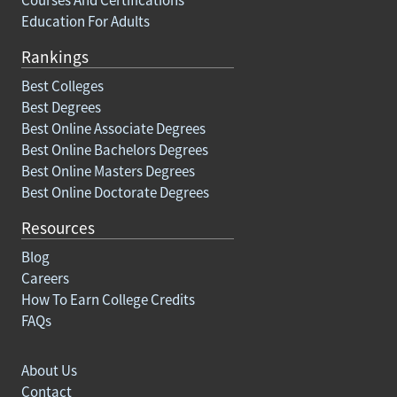
Education For Adults
Rankings
Best Colleges
Best Degrees
Best Online Associate Degrees
Best Online Bachelors Degrees
Best Online Masters Degrees
Best Online Doctorate Degrees
Resources
Blog
Careers
How To Earn College Credits
FAQs
About Us
Contact