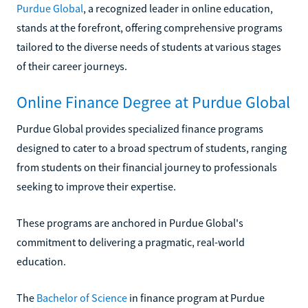
Purdue Global
, a recognized leader in online education,
stands at the forefront, offering comprehensive programs
tailored to the diverse needs of students at various stages
of their career journeys.
Online Finance Degree at Purdue Global
Purdue Global provides specialized finance programs
designed to cater to a broad spectrum of students, ranging
from students on their financial journey to professionals
seeking to improve their expertise.
These programs are anchored in Purdue Global's
commitment to delivering a pragmatic, real-world
education.
The
Bachelor of Science
in finance program at Purdue