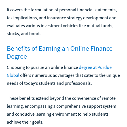
It covers the formulation of personal financial statements,
tax implications, and insurance strategy development and
evaluates various investment vehicles like mutual funds,
stocks, and bonds.
Benefits of Earning an Online Finance
Degree
Choosing to pursue an online finance
degree at Purdue
Global
offers numerous advantages that cater to the unique
needs of today's students and professionals.
These benefits extend beyond the convenience of remote
learning, encompassing a comprehensive support system
and conducive learning environment to help students
achieve their goals.