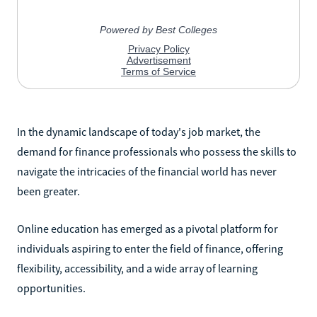
In the dynamic landscape of today's job market, the
demand for finance professionals who possess the skills to
navigate the intricacies of the financial world has never
been greater.
Online education has emerged as a pivotal platform for
individuals aspiring to enter the field of finance, offering
flexibility, accessibility, and a wide array of learning
opportunities.