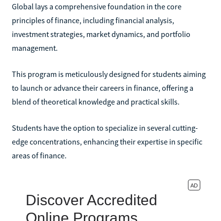
Global lays a comprehensive foundation in the core
principles of finance, including financial analysis,
investment strategies, market dynamics, and portfolio
management.
This program is meticulously designed for students aiming
to launch or advance their careers in finance, offering a
blend of theoretical knowledge and practical skills.
Students have the option to specialize in several cutting-
edge concentrations, enhancing their expertise in specific
areas of finance.