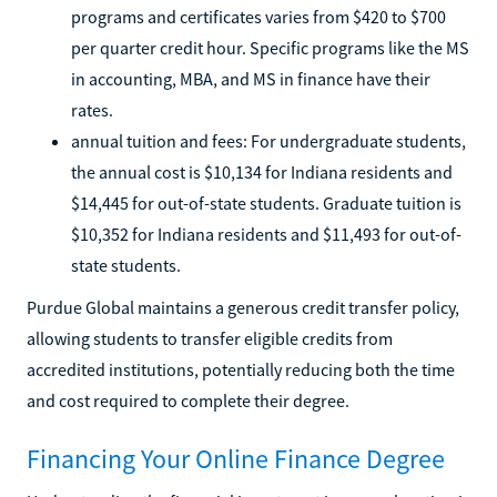
programs and certificates varies from $420 to $700
per quarter credit hour. Specific programs like the MS
in accounting, MBA, and MS in finance have their
rates.
annual tuition and fees: For undergraduate students,
the annual cost is $10,134 for Indiana residents and
$14,445 for out-of-state students. Graduate tuition is
$10,352 for Indiana residents and $11,493 for out-of-
state students.
Purdue Global maintains a generous credit transfer policy,
allowing students to transfer eligible credits from
accredited institutions, potentially reducing both the time
and cost required to complete their degree.
Financing Your Online Finance Degree