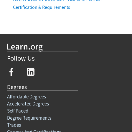
Certification & Requirements
Follow Us
Degrees
Affordable Degrees
Accelerated Degrees
Self Paced
Degree Requirements
Trades
Courses And Certifications