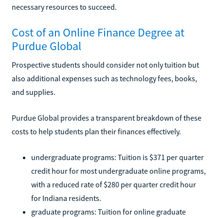
necessary resources to succeed.
Cost of an Online Finance Degree at
Purdue Global
Prospective students should consider not only tuition but
also additional expenses such as technology fees, books,
and supplies.
Purdue Global provides a transparent breakdown of these
costs to help students plan their finances effectively.
undergraduate programs: Tuition is $371 per quarter
credit hour for most undergraduate online programs,
with a reduced rate of $280 per quarter credit hour
for Indiana residents.
graduate programs: Tuition for online graduate