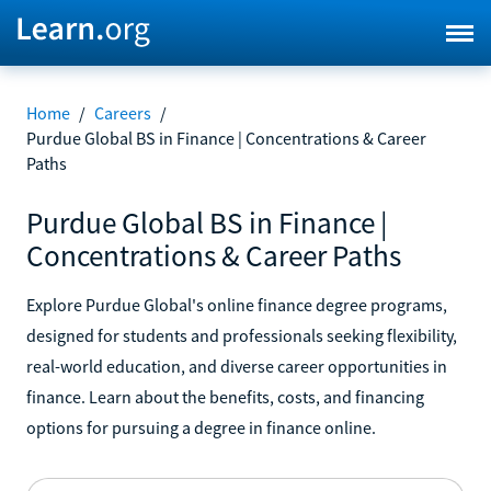
Home
/
Careers
/
Purdue Global BS in Finance | Concentrations & Career
Paths
Purdue Global BS in Finance |
Concentrations & Career Paths
Explore Purdue Global's online finance degree programs,
designed for students and professionals seeking flexibility,
real-world education, and diverse career opportunities in
finance. Learn about the benefits, costs, and financing
options for pursuing a degree in finance online.