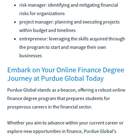
risk manager: identifying and mitigating financial
risks for organizations
project manager: planning and executing projects
within budget and timelines
entrepreneur: leveraging the skills acquired through
the program to start and manage their own
businesses
Embark on Your Online Finance Degree
Journey at Purdue Global Today
Purdue Global stands as a beacon, offering a robust online
finance degree program that prepares students for
prosperous careers in the financial sector.
Whether you aim to advance within your current career or
explore new opportunities in finance, Purdue Global's