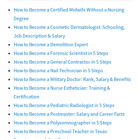
How to Become a Certified Midwife Without a Nursing
Degree
How to Become a Cosmetic Dermatologist: Schooling,
Job Description & Salary
How to Become a Demolition Expert
How to Become a Forensic Scientist in 5 Steps
How to Become a General Contractor in 5 Steps
How to Become a Nail Technician in 5 Steps
How to Become a Military Doctor: Rank, Salary & Benefits
How to Become a Nurse Esthetician: Training &
Certification
How to Become a Pediatric Radiologist in 5 Steps
How to Become a Postmaster: Salary and Career Facts
How to Become a Polysomnographer in 5 Steps
How to Become a Preschool Teacher in Texas: