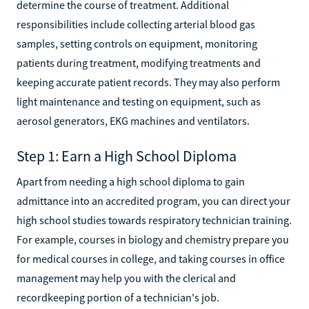
determine the course of treatment. Additional
responsibilities include collecting arterial blood gas
samples, setting controls on equipment, monitoring
patients during treatment, modifying treatments and
keeping accurate patient records. They may also perform
light maintenance and testing on equipment, such as
aerosol generators, EKG machines and ventilators.
Step 1: Earn a High School Diploma
Apart from needing a high school diploma to gain
admittance into an accredited program, you can direct your
high school studies towards respiratory technician training.
For example, courses in biology and chemistry prepare you
for medical courses in college, and taking courses in office
management may help you with the clerical and
recordkeeping portion of a technician's job.