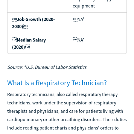
equipment

Job Growth (2020-
NA*
2030)


Median Salary
NA*
(2020)

Source: *U.S. Bureau of Labor Statistics
What Is a Respiratory Technician?
Respiratory technicians, also called respiratory therapy
technicians, work under the supervision of respiratory
therapists and physicians, and care for patients living with
cardiopulmonary or other breathing disorders. Their duties
include reading patient charts and physicians' orders to