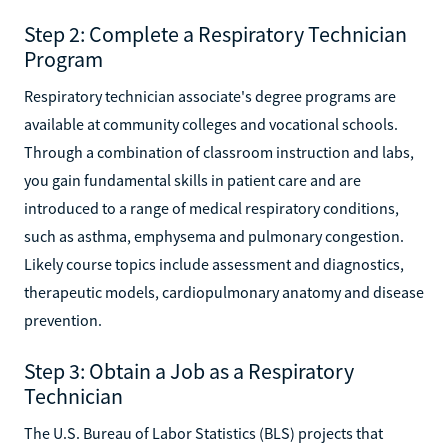
Step 2: Complete a Respiratory Technician
Program
Respiratory technician associate's degree programs are
available at community colleges and vocational schools.
Through a combination of classroom instruction and labs,
you gain fundamental skills in patient care and are
introduced to a range of medical respiratory conditions,
such as asthma, emphysema and pulmonary congestion.
Likely course topics include assessment and diagnostics,
therapeutic models, cardiopulmonary anatomy and disease
prevention.
Step 3: Obtain a Job as a Respiratory
Technician
The U.S. Bureau of Labor Statistics (BLS) projects that