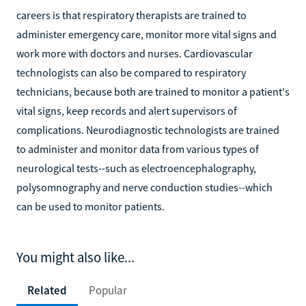
careers is that respiratory therapists are trained to
administer emergency care, monitor more vital signs and
work more with doctors and nurses. Cardiovascular
technologists can also be compared to respiratory
technicians, because both are trained to monitor a patient's
vital signs, keep records and alert supervisors of
complications. Neurodiagnostic technologists are trained
to administer and monitor data from various types of
neurological tests--such as electroencephalography,
polysomnography and nerve conduction studies--which
can be used to monitor patients.
You might also like...
Related
Popular