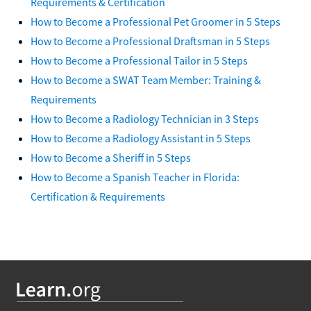
Requirements & Certification
How to Become a Professional Pet Groomer in 5 Steps
How to Become a Professional Draftsman in 5 Steps
How to Become a Professional Tailor in 5 Steps
How to Become a SWAT Team Member: Training &
Requirements
How to Become a Radiology Technician in 3 Steps
How to Become a Radiology Assistant in 5 Steps
How to Become a Sheriff in 5 Steps
How to Become a Spanish Teacher in Florida:
Certification & Requirements