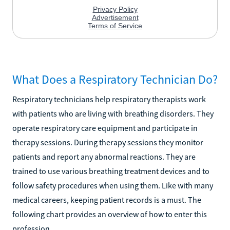
What Does a Respiratory Technician Do?
Respiratory technicians help respiratory therapists work
with patients who are living with breathing disorders. They
operate respiratory care equipment and participate in
therapy sessions. During therapy sessions they monitor
patients and report any abnormal reactions. They are
trained to use various breathing treatment devices and to
follow safety procedures when using them. Like with many
medical careers, keeping patient records is a must. The
following chart provides an overview of how to enter this
profession.