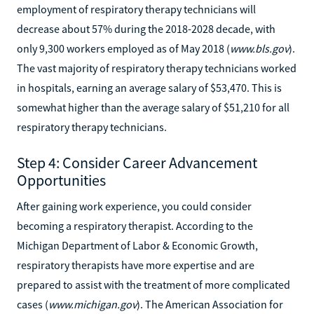
employment of respiratory therapy technicians will
decrease about 57% during the 2018-2028 decade, with
only 9,300 workers employed as of May 2018 (
www.bls.gov
).
The vast majority of respiratory therapy technicians worked
in hospitals, earning an average salary of $53,470. This is
somewhat higher than the average salary of $51,210 for all
respiratory therapy technicians.
Step 4: Consider Career Advancement
Opportunities
After gaining work experience, you could consider
becoming a respiratory therapist. According to the
Michigan Department of Labor & Economic Growth,
respiratory therapists have more expertise and are
prepared to assist with the treatment of more complicated
cases (
www.michigan.gov
). The American Association for