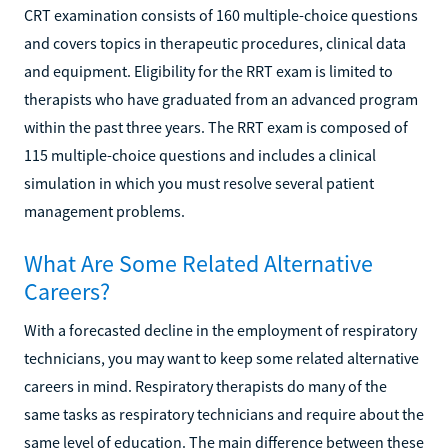
CRT examination consists of 160 multiple-choice questions
and covers topics in therapeutic procedures, clinical data
and equipment. Eligibility for the RRT exam is limited to
therapists who have graduated from an advanced program
within the past three years. The RRT exam is composed of
115 multiple-choice questions and includes a clinical
simulation in which you must resolve several patient
management problems.
What Are Some Related Alternative
Careers?
With a forecasted decline in the employment of respiratory
technicians, you may want to keep some related alternative
careers in mind. Respiratory therapists do many of the
same tasks as respiratory technicians and require about the
same level of education. The main difference between these