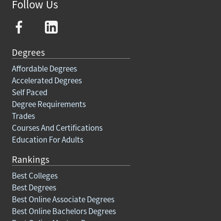
Follow Us
Degrees
Affordable Degrees
Accelerated Degrees
Self Paced
Degree Requirements
Trades
Courses And Certifications
Education For Adults
Rankings
Best Colleges
Best Degrees
Best Online Associate Degrees
Best Online Bachelors Degrees