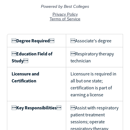

Degree Required

Associate's degree

Education Field of
Respiratory therapy
Study

technician
Licensure and
Licensure is required in
Certification
all but one state;
certification is part of
earning a license

Key Responsibilities

Assist with respiratory
patient treatment
sessions; operate
respiratory therapy