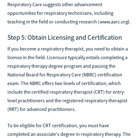
Respiratory Care suggests other advancement
opportunities for respiratory technicians, including
teaching in the field or conducting research (
www.aarc.org
).
Step 5: Obtain Licensing and Certification
If you become a respiratory therapist, you need to obtain a
license in the field. Licensure typically entails completing a
respiratory therapy degree program and passing the
National Board for Respiratory Care (NBRC) certification
exam. The NBRC offers two levels of certification, which
include the certified respiratory therapist (CRT) for entry-
level practitioners and the registered respiratory therapist
(RRT) for advanced practitioners.
To be eligible for CRT certification, you must have
completed an associate's degree in respiratory therapy. The