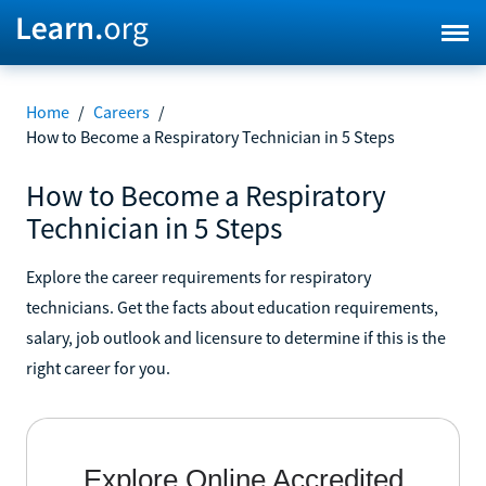
Home
/
Careers
/
How to Become a Respiratory Technician in 5 Steps
How to Become a Respiratory
Technician in 5 Steps
Explore the career requirements for respiratory
technicians. Get the facts about education requirements,
salary, job outlook and licensure to determine if this is the
right career for you.