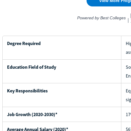
Degree Required
Hi
as
Education Field of Study
So
En
Key Responsibilities
Eq
si
Job Growth (2020-2030)*
1
Average Annual Salary (2020)*
$6