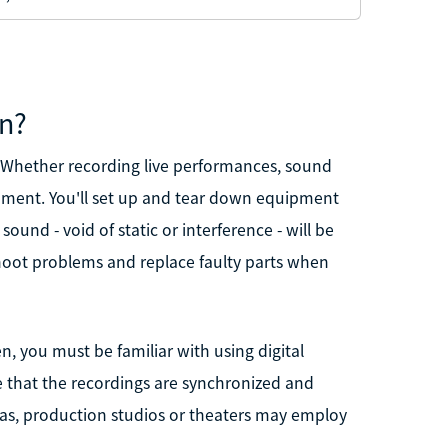
an?
d. Whether recording live performances, sound
ipment. You'll set up and tear down equipment
ound - void of static or interference - will be
eshoot problems and replace faulty parts when
, you must be familiar with using digital
e that the recordings are synchronized and
enas, production studios or theaters may employ