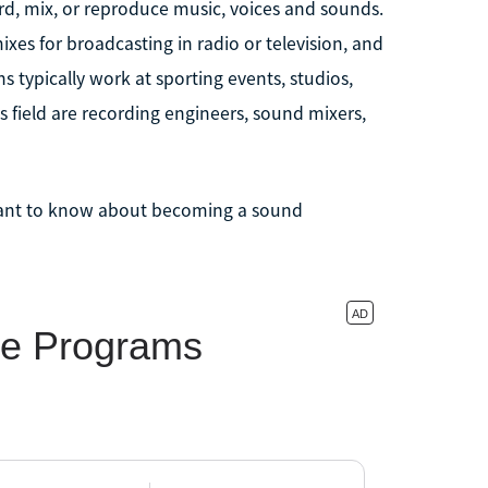
, mix, or reproduce music, voices and sounds.
xes for broadcasting in radio or television, and
s typically work at sporting events, studios,
is field are recording engineers, sound mixers,
want to know about becoming a sound