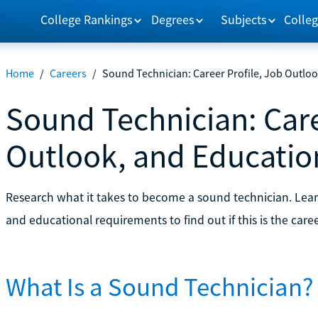
College Rankings
Degrees
Subjects
Colleg
Home
/
Careers
/
Sound Technician: Career Profile, Job Outlo
Sound Technician: Care
Outlook, and Educati
Research what it takes to become a sound technician. Learn
and educational requirements to find out if this is the caree
What Is a Sound Technician?