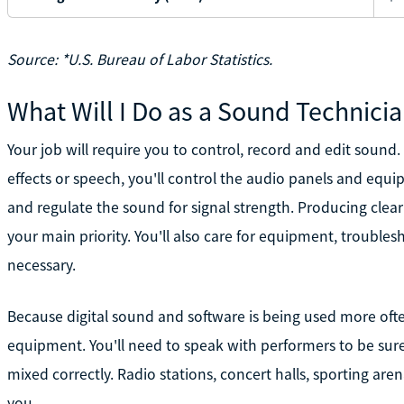
Source: *U.S. Bureau of Labor Statistics.
What Will I Do as a Sound Technici
Your job will require you to control, record and edit soun
effects or speech, you'll control the audio panels and equ
and regulate the sound for signal strength. Producing clear s
your main priority. You'll also care for equipment, troubl
necessary.
Because digital sound and software is being used more often
equipment. You'll need to speak with performers to be sur
mixed correctly. Radio stations, concert halls, sporting ar
you.