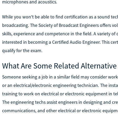
microphones and acoustics.
While you won't be able to find certification as a sound tech
broadcasting. The Society of Broadcast Engineers offers vol
skills, experience and competence in the field. A variety of
interested in becoming a Certified Audio Engineer. This certi
qualify for the exam.
What Are Some Related Alternative
Someone seeking a job in a similar field may consider work a
or an electrical/electronic engineering technician. The ins
training to work on electrical or electronic equipment in te
The engineering techs assist engineers in designing and c
communications, and other electrical or electronic equipme