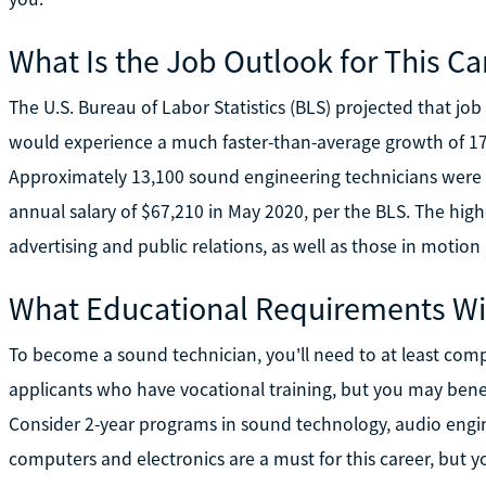
What Is the Job Outlook for This Ca
The U.S. Bureau of Labor Statistics (BLS) projected that jo
would experience a much faster-than-average growth of 
Approximately 13,100 sound engineering technicians were
annual salary of $67,210 in May 2020, per the BLS. The hig
advertising and public relations, as well as those in motio
What Educational Requirements Wil
To become a sound technician, you'll need to at least com
applicants who have vocational training, but you may ben
Consider 2-year programs in sound technology, audio engin
computers and electronics are a must for this career, but yo