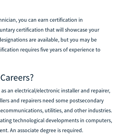
nician, you can earn certification in
untary certification that will showcase your
 designations are available, but you may be
fication requires five years of experience to
 Careers?
s an electrical/electronic installer and repairer,
tallers and repairers need some postsecondary
lecommunications, utilities, and other industries.
reating technological developments in computers,
nt. An associate degree is required.