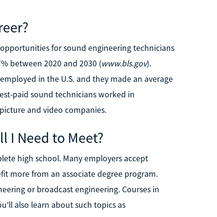
reer?
b opportunities for sound engineering technicians
17% between 2020 and 2030 (
www.bls.gov
).
 employed in the U.S. and they made an average
hest-paid sound technicians worked in
n picture and video companies.
l I Need to Meet?
plete high school. Many employers accept
efit more from an associate degree program.
eering or broadcast engineering. Courses in
u'll also learn about such topics as