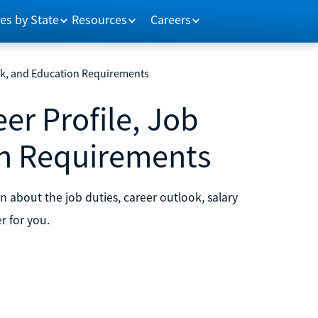
es by State
Resources
Careers
ok, and Education Requirements
er Profile, Job
on Requirements
 about the job duties, career outlook, salary
r for you.