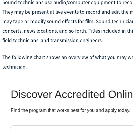
Sound technicians use audio/computer equipment to record
They may be present at live events to record and edit the mi
may tape or modify sound effects for film. Sound technician
concerts, news locations, and so forth. Titles included in th
field technicians, and transmission engineers.
The following chart shows an overview of what you may 
technician.