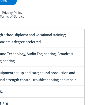
gh school diploma and vocational training;
sociate's degree preferred
und Technology, Audio Engineering, Broadcast
gineering
uipment set-up and care; sound production and
gnal strength control; troubleshooting and repair
7%
7,210