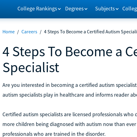
College Rankings
Degrees
Subjects
Colleg
Home
/
Careers
/
4 Steps To Become a Certified Autism Speciali
4 Steps To Become a Ce
Specialist
Are you interested in becoming a certified autism specialist?
autism specialists play in healthcare and informs reader a
Certified autism specialists are licensed professionals who 
more children being diagnosed with autism now than ever 
professionals who are trained in the disorder.