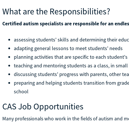
What are the Responsibilities?
Certified autism specialists are responsible for an endle
assessing students' skills and determining their edu
adapting general lessons to meet students' needs
planning activities that are specific to each student's 
teaching and mentoring students as a class, in smal
discussing students' progress with parents, other te
preparing and helping students transition from grade 
school
CAS Job Opportunities
Many professionals who work in the fields of autism and me