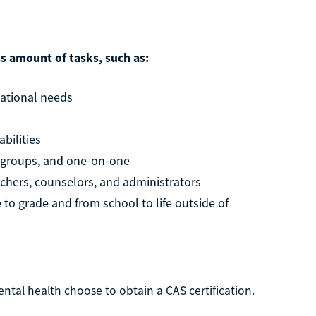
ss amount of tasks, such as:
cational needs
abilities
l groups, and one-on-one
achers, counselors, and administrators
to grade and from school to life outside of
ntal health choose to obtain a CAS certification.