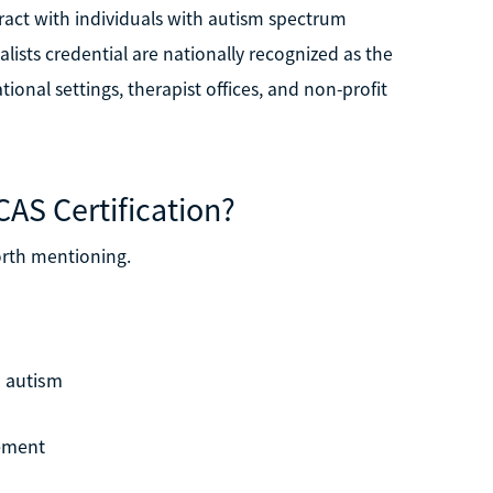
eract with individuals with autism spectrum
alists credential are nationally recognized as the
ional settings, therapist offices, and non-profit
CAS Certification?
orth mentioning.
h autism
cement