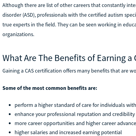
Although there are list of other careers that constantly int
disorder (ASD), professionals with the certified autism speci
true experts in the field. They can be seen working in educat
organizations.
What Are The Benefits of Earning a 
Gaining a CAS certification offers many benefits that are w
Some of the most common benefits are:
perform a higher standard of care for individuals wit
enhance your professional reputation and credibility
more career opportunities and higher career advan
higher salaries and increased earning potential