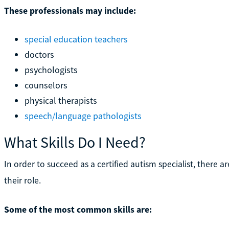
These professionals may include:
special education teachers
doctors
psychologists
counselors
physical therapists
speech/language pathologists
What Skills Do I Need?
In order to succeed as a certified autism specialist, there are 
their role.
Some of the most common skills are: