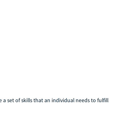
a set of skills that an individual needs to fulfill