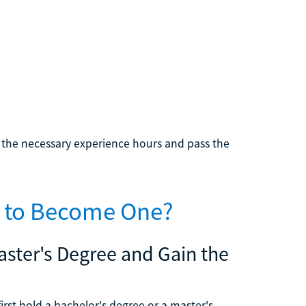
e the necessary experience hours and pass the
e to Become One?
Master's Degree and Gain the
first hold a bachelor's degree or a master's