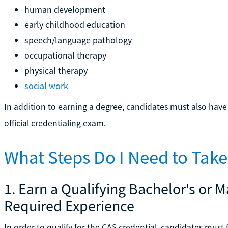
human development
early childhood education
speech/language pathology
occupational therapy
physical therapy
social work
In addition to earning a degree, candidates must also hav
official credentialing exam.
What Steps Do I Need to Tak
1. Earn a Qualifying Bachelor's or 
Required Experience
In order to qualify for the CAS credential, candidates must 