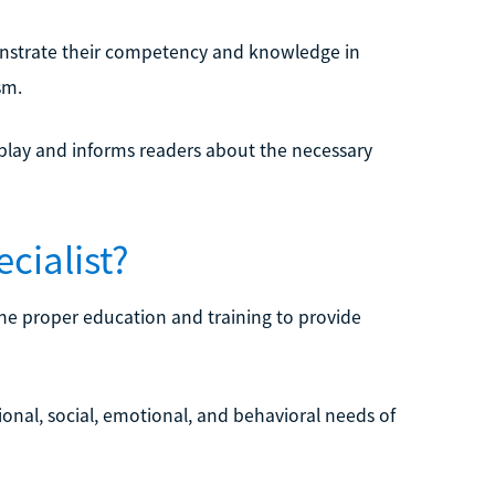
monstrate their competency and knowledge in
sm.
s play and informs readers about the necessary
cialist?
 the proper education and training to provide
ional, social, emotional, and behavioral needs of