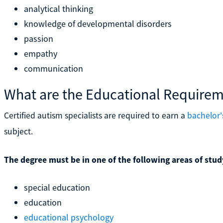
analytical thinking
knowledge of developmental disorders
passion
empathy
communication
What are the Educational Require
Certified autism specialists are required to earn a
bachelor'
subject.
The degree must be in one of the following areas of stud
special education
education
educational psychology