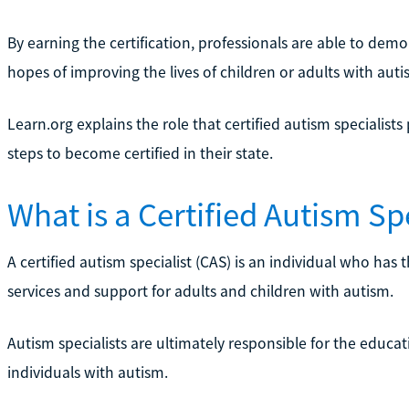
By earning the certification, professionals are able to de
hopes of improving the lives of children or adults with auti
Learn.org explains the role that certified autism specialist
steps to become certified in their state.
What is a Certified Autism Spe
A certified autism specialist (CAS) is an individual who has
services and support for adults and children with autism.
Autism specialists are ultimately responsible for the educat
individuals with autism.