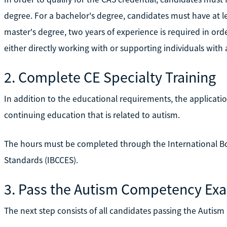
degree. For a bachelor's degree, candidates must have at le
master's degree, two years of experience is required in ord
either directly working with or supporting individuals with 
2. Complete CE Specialty Training
In addition to the educational requirements, the applicatio
continuing education that is related to autism.
The hours must be completed through the International Bo
Standards (IBCCES).
3. Pass the Autism Competency Ex
The next step consists of all candidates passing the Auti