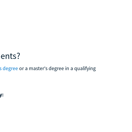
ments?
s degree
or a master's degree in a qualifying
y: