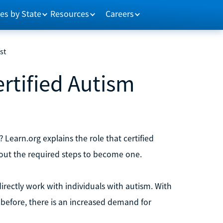
es by State
Resources
Careers
st
rtified Autism
 Learn.org explains the role that certified
bout the required steps to become one.
directly work with individuals with autism. With
before, there is an increased demand for