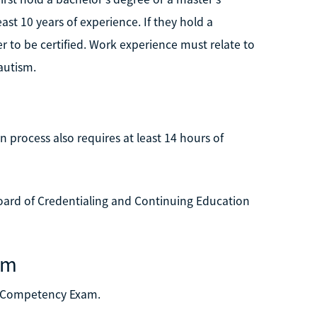
ast 10 years of experience. If they hold a
er to be certified. Work experience must relate to
autism.
n process also requires at least 14 hours of
ard of Credentialing and Continuing Education
am
sm Competency Exam.