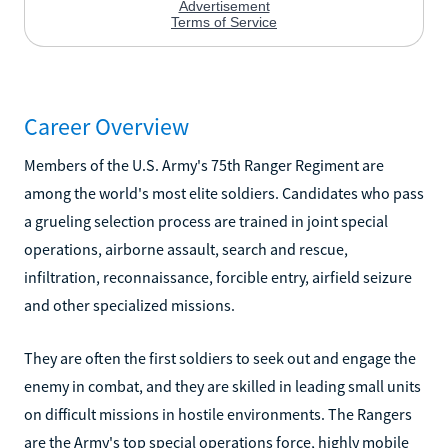
Career Overview
Members of the U.S. Army's 75th Ranger Regiment are
among the world's most elite soldiers. Candidates who pass
a grueling selection process are trained in joint special
operations, airborne assault, search and rescue,
infiltration, reconnaissance, forcible entry, airfield seizure
and other specialized missions.
They are often the first soldiers to seek out and engage the
enemy in combat, and they are skilled in leading small units
on difficult missions in hostile environments. The Rangers
are the Army's top special operations force, highly mobile