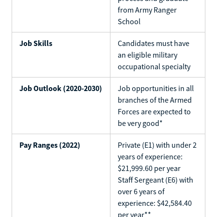
from Army Ranger
School
Job Skills
Candidates must have
an eligible military
occupational specialty
Job Outlook (2020-2030)
Job opportunities in all
branches of the Armed
Forces are expected to
be very good*
Pay Ranges (2022)
Private (E1) with under 2
years of experience:
$21,999.60 per year
Staff Sergeant (E6) with
over 6 years of
experience: $42,584.40
per year**