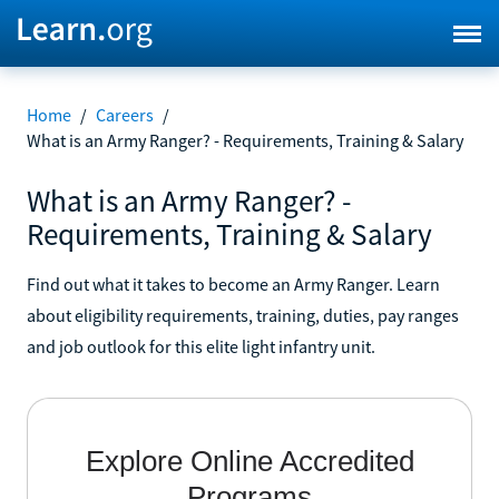
Home
/
Careers
/
What is an Army Ranger? - Requirements, Training & Salary
What is an Army Ranger? -
Requirements, Training & Salary
Find out what it takes to become an Army Ranger. Learn
about eligibility requirements, training, duties, pay ranges
and job outlook for this elite light infantry unit.