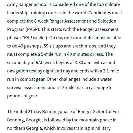
Army Ranger School is considered one of the top military
leadership training courses in the world. Candidates must
complete the 8-week Ranger Assessment and Selection
Program (RASP). This starts with the Ranger assessment
phase (''RAP week''). On day one candidates must be able
to do 49 pushups, 59 sit-ups and six chin-ups, and they
must complete a 5-mile run in 40 minutes or less. The
second day of RAP week begins at 3:30 a.m. with a land
navigation test by night and day and ends with a 2.1-mile
run in combat gear. Other challenges include a water
survival assessment and a 12-mile march carrying 35
pounds of gear.
The initial 21-day Benning phase of Ranger School at Fort
Benning, Georgia, is followed by the mountain phase in
northern Georgia, which involves training in military