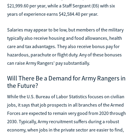
$21,999.60 per year, while a Staff Sergeant (E6) with six
years of experience earns $42,584.40 per year.
Salaries may appear to be low, but members of the military
typically also receive housing and food allowances, health
care and tax advantages. They also receive bonus pay for
hazardous, parachute or flight duty. Any of these bonuses
can raise Army Rangers' pay substantially.
Will There Be a Demand for Army Rangers in
the Future?
While the U.S. Bureau of Labor Statistics focuses on civilian
jobs, it says that job prospects in all branches of the Armed
Forces are expected to remain very good from 2020 through
2030. Typically, Army recruitment suffers during a robust
economy, when jobs in the private sector are easier to find,