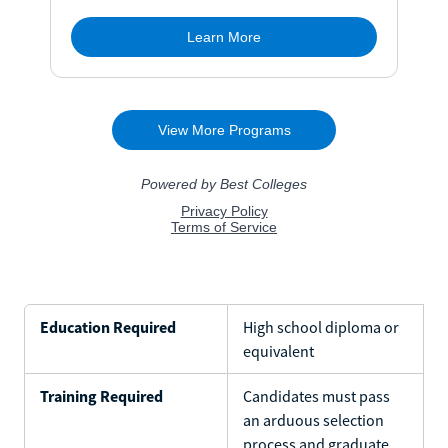
Education Required
High school diploma or
equivalent
Training Required
Candidates must pass
an arduous selection
process and graduate