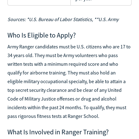
Sources: *U.S. Bureau of Labor Statistics, **U.S. Army
Who Is Eligible to Apply?
Army Ranger candidates must be U.S. citizens who are 17 to
34 years old. They must be Army volunteers who pass
written tests with a minimum required score and who
qualify for airborne training. They must also hold an
eligible military occupational specialty, be able to attain a
top secret security clearance and be clear of any United
Code of Military Justice offenses or drug and alcohol
incidents within the past 24 months. To qualify, they must
pass rigorous fitness tests at Ranger School.
What Is Involved in Ranger Training?