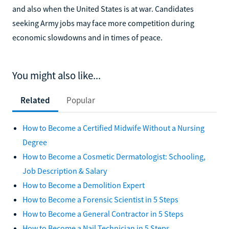
and also when the United States is at war. Candidates
seeking Army jobs may face more competition during
economic slowdowns and in times of peace.
You might also like...
Related
Popular
How to Become a Certified Midwife Without a Nursing
Degree
How to Become a Cosmetic Dermatologist: Schooling,
Job Description & Salary
How to Become a Demolition Expert
How to Become a Forensic Scientist in 5 Steps
How to Become a General Contractor in 5 Steps
How to Become a Nail Technician in 5 Steps