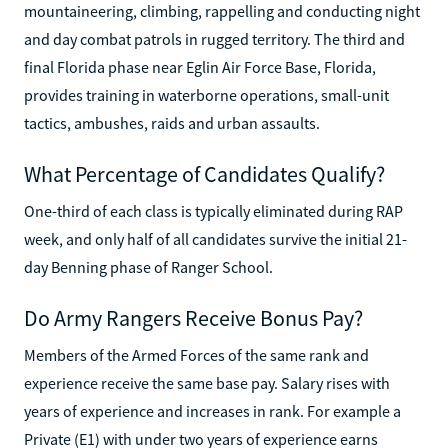
mountaineering, climbing, rappelling and conducting night
and day combat patrols in rugged territory. The third and
final Florida phase near Eglin Air Force Base, Florida,
provides training in waterborne operations, small-unit
tactics, ambushes, raids and urban assaults.
What Percentage of Candidates Qualify?
One-third of each class is typically eliminated during RAP
week, and only half of all candidates survive the initial 21-
day Benning phase of Ranger School.
Do Army Rangers Receive Bonus Pay?
Members of the Armed Forces of the same rank and
experience receive the same base pay. Salary rises with
years of experience and increases in rank. For example a
Private (E1) with under two years of experience earns