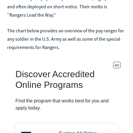
and often deployed on short notice. Their motto is
''Rangers Lead the Way.''
The chart below provides an overview of the pay ranges for
any soldier in the U.S. Army as well as some of the special
requirements for Rangers.