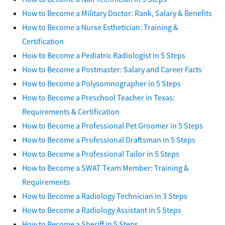
How to Become a Military Doctor: Rank, Salary & Benefits
How to Become a Nurse Esthetician: Training &
Certification
How to Become a Pediatric Radiologist in 5 Steps
How to Become a Postmaster: Salary and Career Facts
How to Become a Polysomnographer in 5 Steps
How to Become a Preschool Teacher in Texas:
Requirements & Certification
How to Become a Professional Pet Groomer in 5 Steps
How to Become a Professional Draftsman in 5 Steps
How to Become a Professional Tailor in 5 Steps
How to Become a SWAT Team Member: Training &
Requirements
How to Become a Radiology Technician in 3 Steps
How to Become a Radiology Assistant in 5 Steps
How to Become a Sheriff in 5 Steps