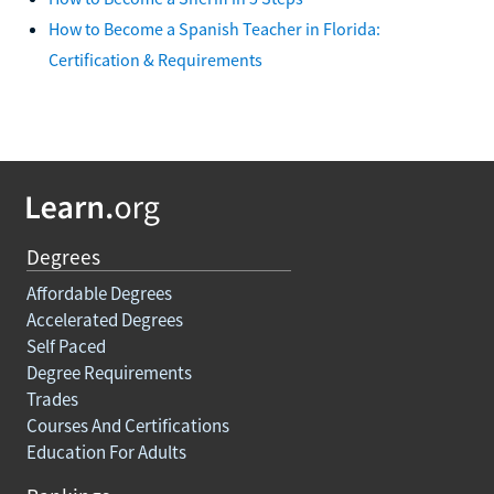
How to Become a Spanish Teacher in Florida:
Certification & Requirements
Degrees
Affordable Degrees
Accelerated Degrees
Self Paced
Degree Requirements
Trades
Courses And Certifications
Education For Adults