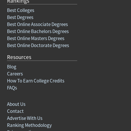
Rankings
Best Colleges
Best Degrees
Best Online Associate Degrees
Best Online Bachelors Degrees
Best Online Masters Degrees
Best Online Doctorate Degrees
Resources
Blog
Careers
How To Earn College Credits
FAQs
About Us
Contact
Advertise With Us
Ranking Methodology