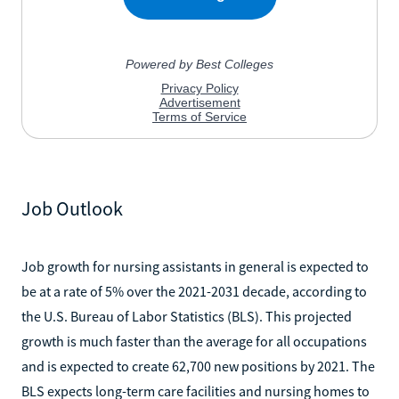
Job Outlook
Job growth for nursing assistants in general is expected to
be at a rate of 5% over the 2021-2031 decade, according to
the U.S. Bureau of Labor Statistics (BLS). This projected
growth is much faster than the average for all occupations
and is expected to create 62,700 new positions by 2021. The
BLS expects long-term care facilities and nursing homes to