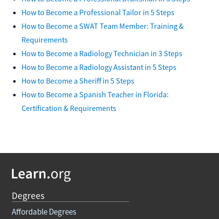
How to Become a Professional Tailor in 5 Steps
How to Become a SWAT Team Member: Training &
Requirements
How to Become a Radiology Technician in 3 Steps
How to Become a Radiology Assistant in 5 Steps
How to Become a Sheriff in 5 Steps
How to Become a Spanish Teacher in Florida:
Certification & Requirements
Degrees
Affordable Degrees