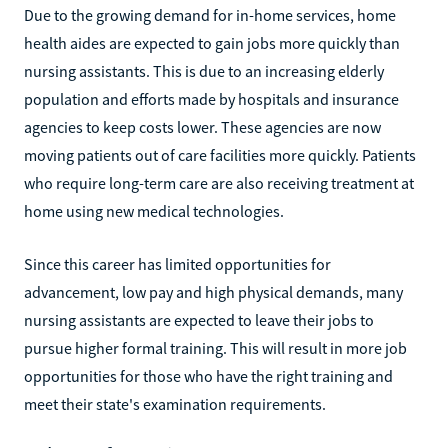
Due to the growing demand for in-home services, home
health aides are expected to gain jobs more quickly than
nursing assistants. This is due to an increasing elderly
population and efforts made by hospitals and insurance
agencies to keep costs lower. These agencies are now
moving patients out of care facilities more quickly. Patients
who require long-term care are also receiving treatment at
home using new medical technologies.
Since this career has limited opportunities for
advancement, low pay and high physical demands, many
nursing assistants are expected to leave their jobs to
pursue higher formal training. This will result in more job
opportunities for those who have the right training and
meet their state's examination requirements.