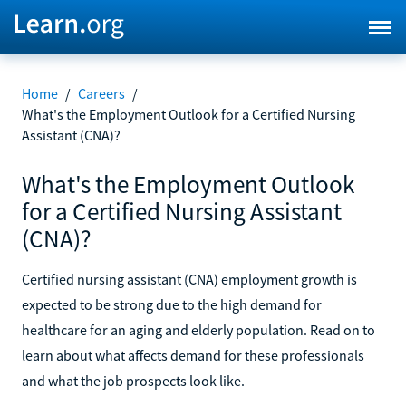
Home
/
Careers
/
What's the Employment Outlook for a Certified Nursing
Assistant (CNA)?
What's the Employment Outlook
for a Certified Nursing Assistant
(CNA)?
Certified nursing assistant (CNA) employment growth is
expected to be strong due to the high demand for
healthcare for an aging and elderly population. Read on to
learn about what affects demand for these professionals
and what the job prospects look like.