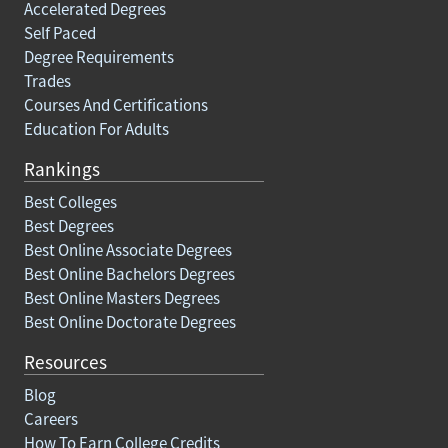
Accelerated Degrees
Self Paced
Degree Requirements
Trades
Courses And Certifications
Education For Adults
Rankings
Best Colleges
Best Degrees
Best Online Associate Degrees
Best Online Bachelors Degrees
Best Online Masters Degrees
Best Online Doctorate Degrees
Resources
Blog
Careers
How To Earn College Credits