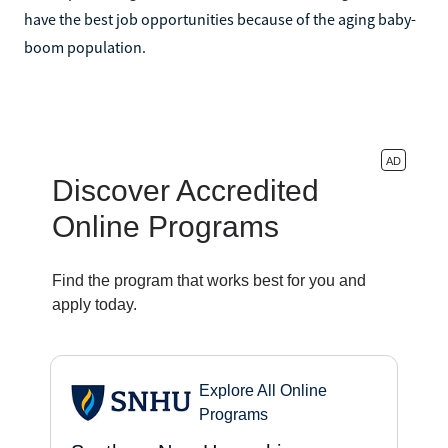
have the best job opportunities because of the aging baby-
boom population.