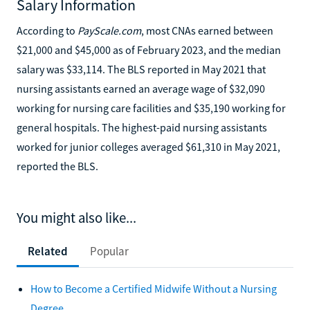
Salary Information
According to
PayScale.com
, most CNAs earned between
$21,000 and $45,000 as of February 2023, and the median
salary was $33,114. The BLS reported in May 2021 that
nursing assistants earned an average wage of $32,090
working for nursing care facilities and $35,190 working for
general hospitals. The highest-paid nursing assistants
worked for junior colleges averaged $61,310 in May 2021,
reported the BLS.
You might also like...
Related
Popular
How to Become a Certified Midwife Without a Nursing
Degree