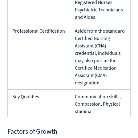
Registered Nurses,
Psychiatric Technicians
and Aides
Professional Certification
Aside from the standard
Certified Nursing
Assistant (CNA)
credential, individuals
may also pursue the
Certified Medication
Assistant (CMA)
designation
Key Qualities
Communication skills,
Compassion, Physical
stamina
Factors of Growth