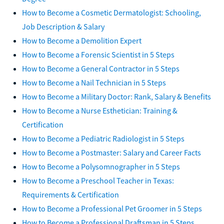
How to Become a Cosmetic Dermatologist: Schooling,
Job Description & Salary
How to Become a Demolition Expert
How to Become a Forensic Scientist in 5 Steps
How to Become a General Contractor in 5 Steps
How to Become a Nail Technician in 5 Steps
How to Become a Military Doctor: Rank, Salary & Benefits
How to Become a Nurse Esthetician: Training &
Certification
How to Become a Pediatric Radiologist in 5 Steps
How to Become a Postmaster: Salary and Career Facts
How to Become a Polysomnographer in 5 Steps
How to Become a Preschool Teacher in Texas:
Requirements & Certification
How to Become a Professional Pet Groomer in 5 Steps
How to Become a Professional Draftsman in 5 Steps