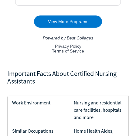
Important Facts About Certified Nursing
Assistants
Work Environment
Nursing and residential
care facilities, hospitals
and more
Similar Occupations
Home Health Aides,