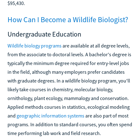
$95,430.
How Can I Become a Wildlife Biologist?
Undergraduate Education
Wildlife biology programs
are available at all degree levels,
from the associate to doctoral levels. A bachelor's degree is
typically the minimum degree required for entry-level jobs
in the field, although many employers prefer candidates
with graduate degrees. In a wildlife biology program, you'll
likely take courses in chemistry, molecular biology,
ornithology, plant ecology, mammalogy and conservation.
Applied methods courses in statistics, ecological modeling
and
geographic information systems
are also part of most
programs. In addition to standard courses, you often spend
time performing lab work and field research.