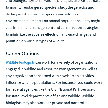
and biological systems. Wildlife biologists use various data
to monitor endangered species, study the genetics and
dietary needs of various species and address
environmental impacts on animal populations. They might
also implement management and conservation strategies
to minimize the adverse effects of land-use changes and
pollution on various types of wildlife.
Career Options
Wildlife biologists
can work for a variety of organizations
engaged in wildlife and resource management, as well as
any organization concerned with how human activities
influence wildlife populations. For instance, you could work
for federal agencies like the U.S. National Park Service or
for state-level departments of fish and wildlife. Wildlife
biologists may also work for private and nonprofit