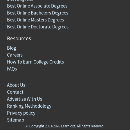
Best Online Associate Degrees
Best Online Bachelors Degrees
Best Online Masters Degrees
Best Online Doctorate Degrees
Resources
Blog
Careers
How To Earn College Credits
FAQs
About Us
Contact
Advertise With Us
Ranking Methodology
Privacy policy
Sitemap
© Copyright 2003-2026 Learn.org. All rights reserved.