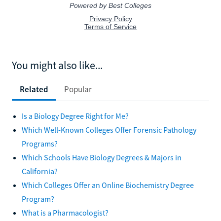
You might also like...
Related
Popular
Is a Biology Degree Right for Me?
Which Well-Known Colleges Offer Forensic Pathology
Programs?
Which Schools Have Biology Degrees & Majors in
California?
Which Colleges Offer an Online Biochemistry Degree
Program?
What is a Pharmacologist?