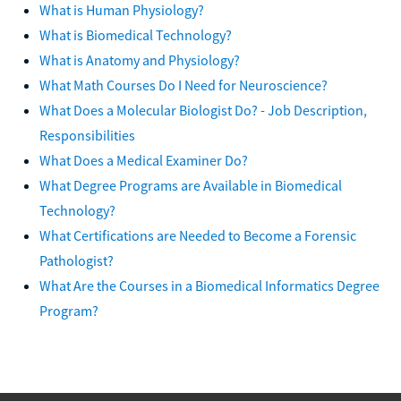
What is Human Physiology?
What is Biomedical Technology?
What is Anatomy and Physiology?
What Math Courses Do I Need for Neuroscience?
What Does a Molecular Biologist Do? - Job Description,
Responsibilities
What Does a Medical Examiner Do?
What Degree Programs are Available in Biomedical
Technology?
What Certifications are Needed to Become a Forensic
Pathologist?
What Are the Courses in a Biomedical Informatics Degree
Program?