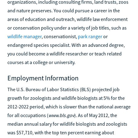
organizations, including consulting firms, land trusts, zoos
and nature preserves. You could pursue a career in the
areas of education and outreach, wildlife law enforcement
or conservation policy under a variety of job titles, such as
wildlife manager
, conservationist,
park ranger
or
endangered species specialist. With an advanced degree,
you could become a wildlife researcher or teach related
courses at a college or university.
Employment Information
The U.S. Bureau of Labor Statistics (BLS) projected job
growth for zoologists and wildlife biologists at 5% for the
2012-2022 period, which is slower than the national average
for all occupations (
www.bls.gov
). As of May 2012, the
median annual salary for wildlife biologists and zoologists
was $57,710, with the top ten percent earning about