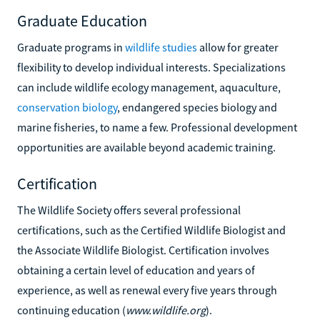
Graduate Education
Graduate programs in
wildlife studies
allow for greater
flexibility to develop individual interests. Specializations
can include wildlife ecology management, aquaculture,
conservation biology
, endangered species biology and
marine fisheries, to name a few. Professional development
opportunities are available beyond academic training.
Certification
The Wildlife Society offers several professional
certifications, such as the Certified Wildlife Biologist and
the Associate Wildlife Biologist. Certification involves
obtaining a certain level of education and years of
experience, as well as renewal every five years through
continuing education (
www.wildlife.org
).