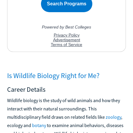
Is Wildlife Biology Right for Me?
Career Details
Wildlife biology is the study of wild animals and how they
interact with their natural surroundings. This
multidisciplinary field draws on related fields like
zoology
,
ecology and
botany
to examine animal behaviors, diseases