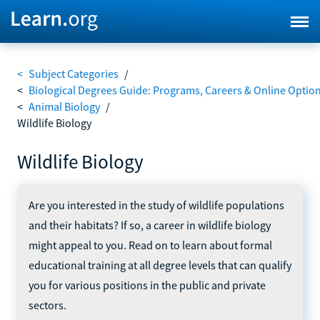
<
Subject Categories
/
<
Biological Degrees Guide: Programs, Careers & Online Optio
<
Animal Biology
/
Wildlife Biology
Wildlife Biology
Are you interested in the study of wildlife populations
and their habitats? If so, a career in wildlife biology
might appeal to you. Read on to learn about formal
educational training at all degree levels that can qualify
you for various positions in the public and private
sectors.