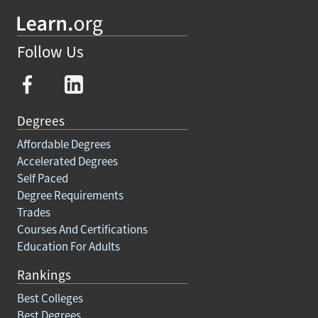
Follow Us
Degrees
Affordable Degrees
Accelerated Degrees
Self Paced
Degree Requirements
Trades
Courses And Certifications
Education For Adults
Rankings
Best Colleges
Best Degrees