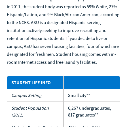
in 2011, the student body was reported as 59% White, 27%
Hispanic/Latino, and 9% Black/African American, according
to the NCES. ASU is a designated Hispanic-serving
institution actively seeking to improve recruiting and
retention of Hispanic students. If you decide to live on
campus, ASU has seven housing facilities, four of which are
designated for freshmen. Student housing comes with in-
room Internet access and free laundry facilities.
STUDENT LIFE INFO
Campus Setting
Small city**
Student Population
6,267 undergraduates,
(2011)
817 graduates**