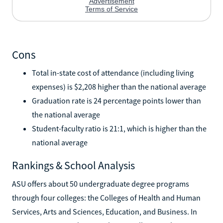
Cons
Total in-state cost of attendance (including living
expenses) is $2,208 higher than the national average
Graduation rate is 24 percentage points lower than
the national average
Student-faculty ratio is 21:1, which is higher than the
national average
Rankings & School Analysis
ASU offers about 50 undergraduate degree programs
through four colleges: the Colleges of Health and Human
Services, Arts and Sciences, Education, and Business. In