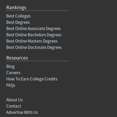
Rankings
Best Colleges
Best Degrees
Best Online Associate Degrees
Best Online Bachelors Degrees
Best Online Masters Degrees
Best Online Doctorate Degrees
Resources
Blog
Careers
How To Earn College Credits
FAQs
About Us
Contact
Advertise With Us