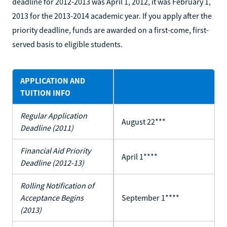
deadline for 2012-2013 was April 1, 2012, it was February 1,
2013 for the 2013-2014 academic year. If you apply after the
priority deadline, funds are awarded on a first-come, first-
served basis to eligible students.
APPLICATION AND
TUITION INFO
Regular Application
August 22***
Deadline (2011)
Financial Aid Priority
April 1****
Deadline (2012-13)
Rolling Notification of
Acceptance Begins
September 1****
(2013)