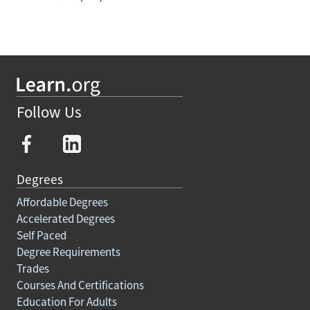
Follow Us
Degrees
Affordable Degrees
Accelerated Degrees
Self Paced
Degree Requirements
Trades
Courses And Certifications
Education For Adults