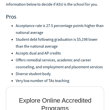
information below to decide if ASU is the school for you.
Pros
Acceptance rate is 27.5 percentage points higher than
national average
Student debt following graduation is $5,198 lower
than the national average
Accepts dual and AP credits
Offers remedial services, academic and career
counseling, and employment and placement services
Diverse student body
Very low number of TAs teaching