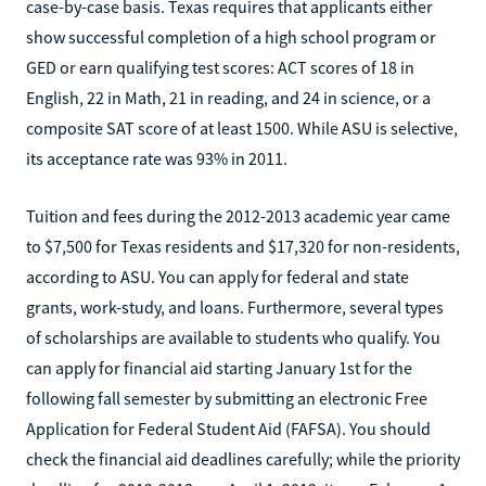
case-by-case basis. Texas requires that applicants either
show successful completion of a high school program or
GED or earn qualifying test scores: ACT scores of 18 in
English, 22 in Math, 21 in reading, and 24 in science, or a
composite SAT score of at least 1500. While ASU is selective,
its acceptance rate was 93% in 2011.
Tuition and fees during the 2012-2013 academic year came
to $7,500 for Texas residents and $17,320 for non-residents,
according to ASU. You can apply for federal and state
grants, work-study, and loans. Furthermore, several types
of scholarships are available to students who qualify. You
can apply for financial aid starting January 1st for the
following fall semester by submitting an electronic Free
Application for Federal Student Aid (FAFSA). You should
check the financial aid deadlines carefully; while the priority