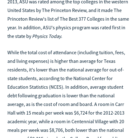
2013, ASU was rated among the top colleges in the western
United States by The Princeton Review, and it made The
Princeton Review's list of The Best 377 Colleges in the same
year. In addition, ASU's physics program was rated first in
the state by
Physics Today
.
While the total cost of attendance (including tuition, fees,
and living expenses) is higher than average for Texas
residents, it's lower than the national average for out-of-
state students, according to the National Center for
Education Statistics (NCES). In addition, average student
debt following graduation is lower than the national
average, as is the cost of room and board. A room in Carr
Hall with 15 meals per week was $6,724 for the 2012-2013
academic year, while a room in Centennial Village with 20
meals per week was $8,706, both lower than the national