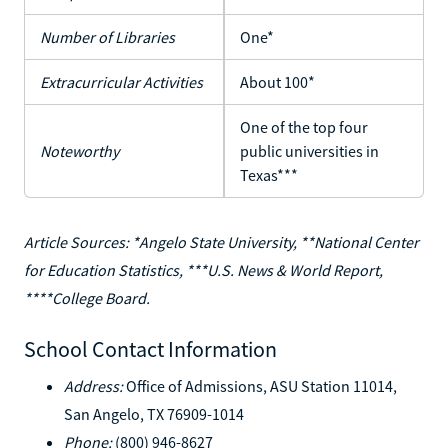
Number of Libraries
One*
Extracurricular Activities
About 100*
One of the top four
Noteworthy
public universities in
Texas***
Article Sources: *Angelo State University, **National Center
for Education Statistics, ***U.S. News & World Report,
****College Board.
School Contact Information
Address:
Office of Admissions, ASU Station 11014,
San Angelo, TX 76909-1014
Phone:
(800) 946-8627