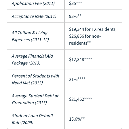
Application Fee (2011)
$35***
Acceptance Rate (2011)
93%**
$19,344 for TX residents;
All Tuition & Living
$26,856 for non-
Expenses (2011-12)
residents**
Average Financial Aid
$12,348****
Package (2013)
Percent of Students with
21%****
Need Met (2013)
Average Student Debt at
$21,462****
Graduation (2013)
Student Loan Default
15.6%**
Rate (2009)