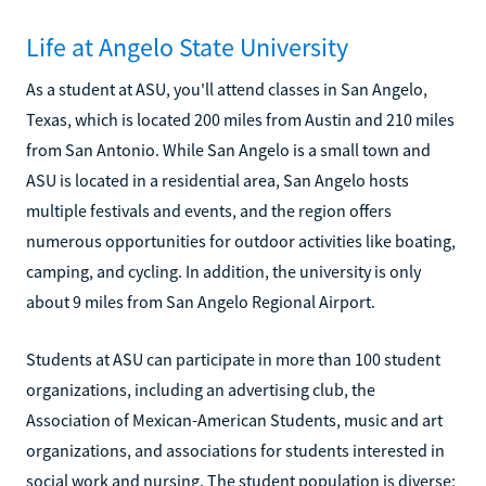
Life at Angelo State University
As a student at ASU, you'll attend classes in San Angelo,
Texas, which is located 200 miles from Austin and 210 miles
from San Antonio. While San Angelo is a small town and
ASU is located in a residential area, San Angelo hosts
multiple festivals and events, and the region offers
numerous opportunities for outdoor activities like boating,
camping, and cycling. In addition, the university is only
about 9 miles from San Angelo Regional Airport.
Students at ASU can participate in more than 100 student
organizations, including an advertising club, the
Association of Mexican-American Students, music and art
organizations, and associations for students interested in
social work and nursing. The student population is diverse;