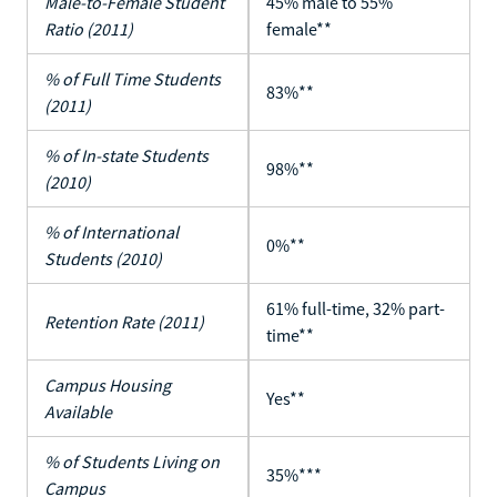
Male-to-Female Student
45% male to 55%
Ratio (2011)
female**
% of Full Time Students
83%**
(2011)
% of In-state Students
98%**
(2010)
% of International
0%**
Students (2010)
61% full-time, 32% part-
Retention Rate (2011)
time**
Campus Housing
Yes**
Available
% of Students Living on
35%***
Campus