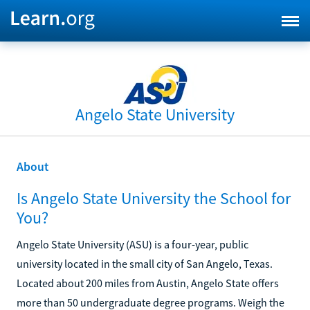
Angelo State University
About
Is Angelo State University the School for
You?
Angelo State University (ASU) is a four-year, public
university located in the small city of San Angelo, Texas.
Located about 200 miles from Austin, Angelo State offers
more than 50 undergraduate degree programs. Weigh the