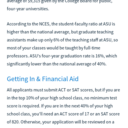
average of $9,315 given by the College Board for public,
four-year universities.
According to the NCES, the student-faculty ratio at ASU is
higher than the national average, but graduate teaching
assistants make up only 6% of the teaching staff at ASU, so
most of your classes would be taught by full-time
professors. ASU's four-year graduation rate is 16%, which
significantly lower than the national average of 40%.
Getting In & Financial Aid
All applicants must submit ACT or SAT scores, but if you are
in the top 10% of your high school class, no minimum test
score is required. If you are in the next 40% of your high
school class, you'll need an ACT score of 17 or an SAT score
of 820. Otherwise, your application will be reviewed on a