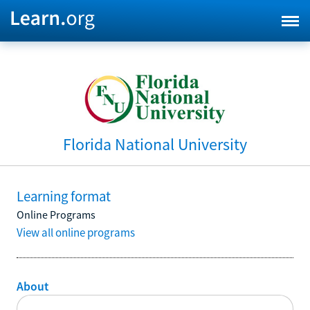
Florida National University
Learning format
Online Programs
View all online programs
About