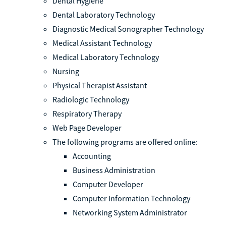
Dental Hygiene
Dental Laboratory Technology
Diagnostic Medical Sonographer Technology
Medical Assistant Technology
Medical Laboratory Technology
Nursing
Physical Therapist Assistant
Radiologic Technology
Respiratory Therapy
Web Page Developer
The following programs are offered online:
Accounting
Business Administration
Computer Developer
Computer Information Technology
Networking System Administrator