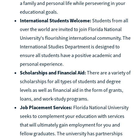
a family and personal life while persevering in your
educational goals.
International Students Welcome:
Students from all
over the world are invited to join Florida National
University's flourishing international community. The
International Studies Department is designed to
ensure all students have a positive academic and
personal experience.
Scholarships and Financial Aid:
There are a variety of
scholarships for all types of students and degree
levels as well as financial aid in the form of grants,
loans, and work-study programs.
Job Placement Services:
Florida National University
seeks to complement your education with services
that will ultimately gain employment for you and
fellow graduates. The university has partnerships