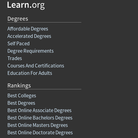
Degrees
Affordable Degrees
Accelerated Degrees
Self Paced
Degree Requirements
Trades
Courses And Certifications
Education For Adults
Rankings
Best Colleges
Best Degrees
Best Online Associate Degrees
Best Online Bachelors Degrees
Best Online Masters Degrees
Best Online Doctorate Degrees