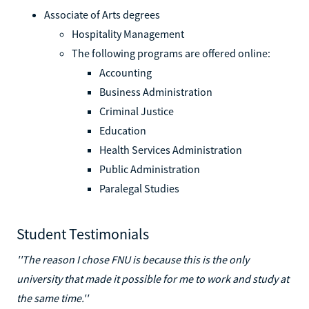
Associate of Arts degrees
Hospitality Management
The following programs are offered online:
Accounting
Business Administration
Criminal Justice
Education
Health Services Administration
Public Administration
Paralegal Studies
Student Testimonials
''The reason I chose FNU is because this is the only
university that made it possible for me to work and study at
the same time.''