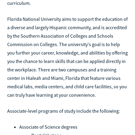
curriculum.
Florida National University aims to support the education of
a diverse and largely Hispanic community, and is accredited
by the Southern Association of Colleges and Schools
Commission on Colleges. The university's goal is to help
you further your career, knowledge, and abilities by offering
you the chance to learn skills that can be applied directly in
the workplace. There are two campuses and a training
center in Hialeah and Miami, Florida that feature various
medical labs, media centers, and child care facilities, so you
can truly have learning at your convenience.
Associate-level programs of study include the following:
Associate of Science degrees