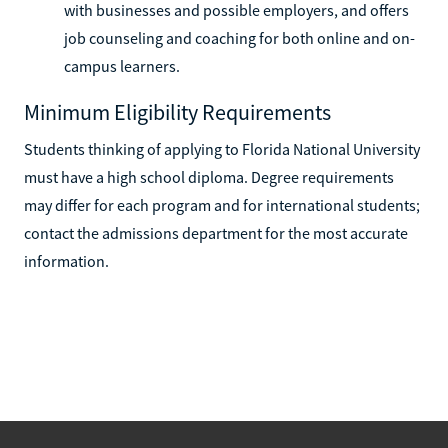
with businesses and possible employers, and offers
job counseling and coaching for both online and on-
campus learners.
Minimum Eligibility Requirements
Students thinking of applying to Florida National University
must have a high school diploma. Degree requirements
may differ for each program and for international students;
contact the admissions department for the most accurate
information.