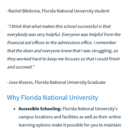
-Rachel Bibilonia, Florida National University student
''I think that what makes this school successful is that
everybody was very helpful. Everyone was helpful from the
financial aid offices to the admissions office. I remember
that the dean and everyone knew that I was struggling, so
they worked hard to keep me focuses so that I could finish
and succeed.''
-Jose Alvares, Florida National University Graduate
Why Florida National University
Accessible Schooling:
Florida National University's
campus locations and facilities as well as their online
learning options make it possible for you to maintain