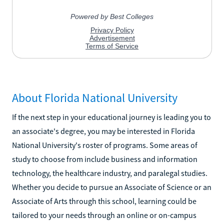
About Florida National University
If the next step in your educational journey is leading you to
an associate's degree, you may be interested in Florida
National University's roster of programs. Some areas of
study to choose from include business and information
technology, the healthcare industry, and paralegal studies.
Whether you decide to pursue an Associate of Science or an
Associate of Arts through this school, learning could be
tailored to your needs through an online or on-campus