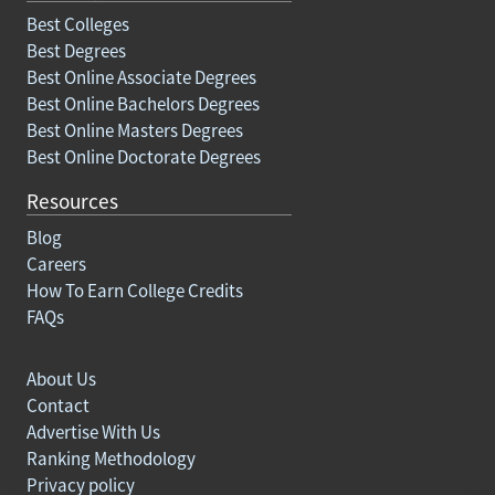
Best Colleges
Best Degrees
Best Online Associate Degrees
Best Online Bachelors Degrees
Best Online Masters Degrees
Best Online Doctorate Degrees
Resources
Blog
Careers
How To Earn College Credits
FAQs
About Us
Contact
Advertise With Us
Ranking Methodology
Privacy policy