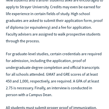
apply to Strayer University. Credits may even be earned for
life experience in certain fields of study. High school
graduates are asked to submit their application form, proof
of diploma (or equivalency) and a fee for application.
Faculty advisers are assigned to walk prospective students
through the process.
For graduate-level studies, certain credentials are required
for admission, including the application, proof of
undergraduate degree completion and official transcripts
for all schools attended. GMAT and GRE scores of at least
450 and 1,000, respectively, are required. A GPA of at least
2.75 is necessary. Finally, an interview is conducted in
person with a Campus Dean.
All students must submit proper proof of immunization.