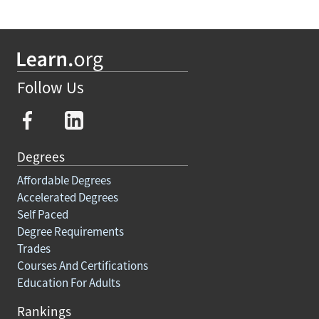
Follow Us
Degrees
Affordable Degrees
Accelerated Degrees
Self Paced
Degree Requirements
Trades
Courses And Certifications
Education For Adults
Rankings