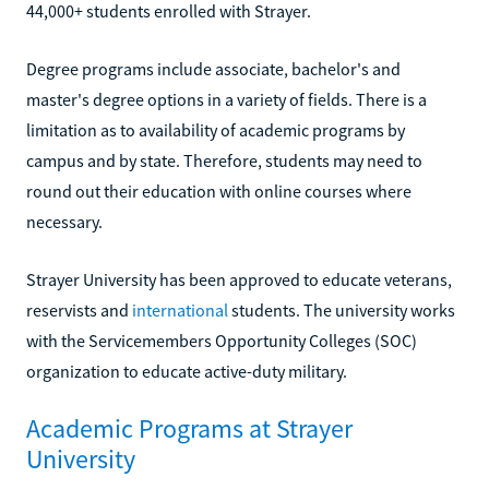
44,000+ students enrolled with Strayer.
Degree programs include associate, bachelor's and
master's degree options in a variety of fields. There is a
limitation as to availability of academic programs by
campus and by state. Therefore, students may need to
round out their education with online courses where
necessary.
Strayer University has been approved to educate veterans,
reservists and
international
students. The university works
with the Servicemembers Opportunity Colleges (SOC)
organization to educate active-duty military.
Academic Programs at Strayer
University