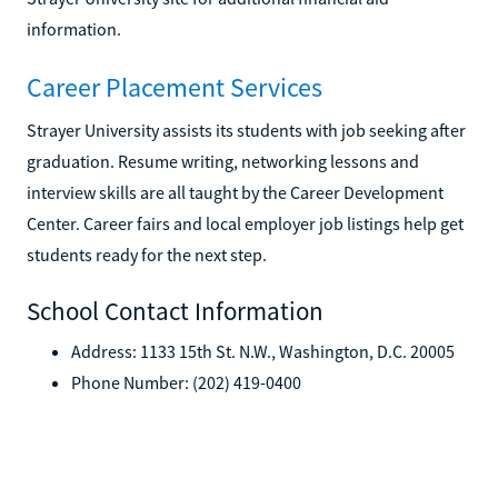
information.
Career Placement Services
Strayer University assists its students with job seeking after
graduation. Resume writing, networking lessons and
interview skills are all taught by the Career Development
Center. Career fairs and local employer job listings help get
students ready for the next step.
School Contact Information
Address: 1133 15th St. N.W., Washington, D.C. 20005
Phone Number: (202) 419-0400