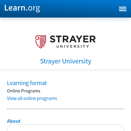
Strayer University
Learning format
Online Programs
View all online programs
About