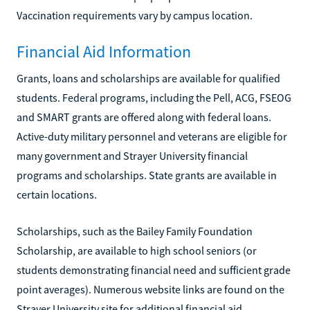
Vaccination requirements vary by campus location.
Financial Aid Information
Grants, loans and scholarships are available for qualified
students. Federal programs, including the Pell, ACG, FSEOG
and SMART grants are offered along with federal loans.
Active-duty military personnel and veterans are eligible for
many government and Strayer University financial
programs and scholarships. State grants are available in
certain locations.
Scholarships, such as the Bailey Family Foundation
Scholarship, are available to high school seniors (or
students demonstrating financial need and sufficient grade
point averages). Numerous website links are found on the
Strayer University site for additional financial aid