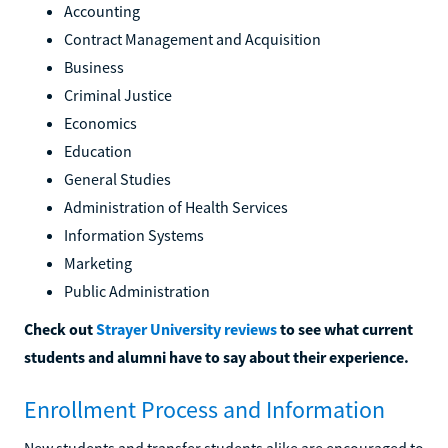
Accounting
Contract Management and Acquisition
Business
Criminal Justice
Economics
Education
General Studies
Administration of Health Services
Information Systems
Marketing
Public Administration
Check out
Strayer University reviews
to see what current
students and alumni have to say about their experience.
Enrollment Process and Information
New students and transfer students alike are encouraged to