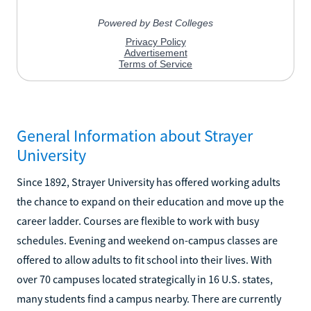
General Information about Strayer
University
Since 1892, Strayer University has offered working adults
the chance to expand on their education and move up the
career ladder. Courses are flexible to work with busy
schedules. Evening and weekend on-campus classes are
offered to allow adults to fit school into their lives. With
over 70 campuses located strategically in 16 U.S. states,
many students find a campus nearby. There are currently