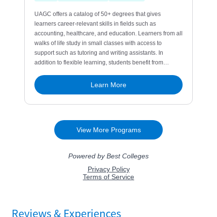
Reviews & Experiences