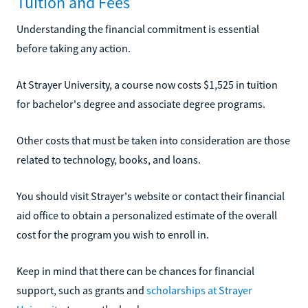
Tuition and Fees
Understanding the financial commitment is essential
before taking any action.
At Strayer University, a course now costs $1,525 in tuition
for bachelor's degree and associate degree programs.
Other costs that must be taken into consideration are those
related to technology, books, and loans.
You should visit Strayer's website or contact their financial
aid office to obtain a personalized estimate of the overall
cost for the program you wish to enroll in.
Keep in mind that there can be chances for financial
support, such as grants and
scholarships at Strayer