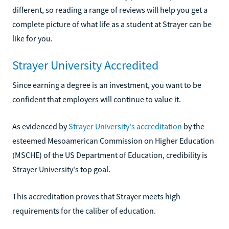
different, so reading a range of reviews will help you get a
complete picture of what life as a student at Strayer can be
like for you.
Strayer University Accredited
Since earning a degree is an investment, you want to be
confident that employers will continue to value it.
As evidenced by
Strayer University's accreditation
by the
esteemed Mesoamerican Commission on Higher Education
(MSCHE) of the US Department of Education, credibility is
Strayer University's top goal.
This accreditation proves that Strayer meets high
requirements for the caliber of education.