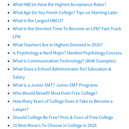
What HBCUs Have the Highest Acceptance Rates?
What Age Do You Finish College? Tips on Starting Later
What Is the Largest HBCU?
What Is the Shortest Time To Become an LPN? Fast-Track
LPN
What Teachers Are in Highest Demand in 2026?
Is Psychology a Hard Major? Hardest Psychology Courses
What Is Communication Technology? (With Examples)
What Does a School Administrator Do? Education &
Salary
What Is a Junior EMT? Junior EMT Programs
Who Would Benefit Most from Free College?
How Many Years of College Does it Take to Become a
Lawyer?
Should College Be Free? Pros & Cons of Free College
10 Best Minors To Choose in College in 2026