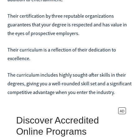
Their certification by three reputable organizations
guarantees that your degree is respected and has value in
the eyes of prospective employers.
Their curriculum is a reflection of their dedication to
excellence.
The curriculum includes highly sought-after skills in their
degrees, giving you a well-rounded skill set and a significant
competitive advantage when you enter the industry.