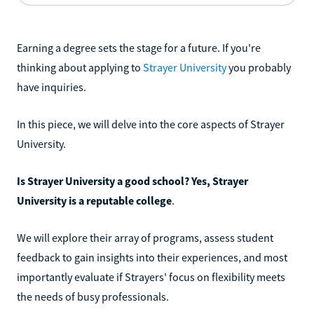
Earning a degree sets the stage for a future. If you're
thinking about applying to
Strayer University
you probably
have inquiries.
In this piece, we will delve into the core aspects of Strayer
University.
Is Strayer University a good school? Yes, Strayer
University is a reputable college
.
We will explore their array of programs, assess student
feedback to gain insights into their experiences, and most
importantly evaluate if Strayers' focus on flexibility meets
the needs of busy professionals.