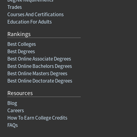
Trades
Courses And Certifications
Education For Adults
Rankings
Best Colleges
Best Degrees
Best Online Associate Degrees
Best Online Bachelors Degrees
Best Online Masters Degrees
Best Online Doctorate Degrees
Resources
Blog
Careers
How To Earn College Credits
FAQs