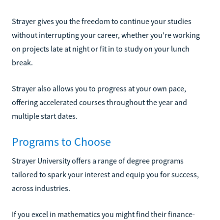
Strayer gives you the freedom to continue your studies
without interrupting your career, whether you're working
on projects late at night or fit in to study on your lunch
break.
Strayer also allows you to progress at your own pace,
offering accelerated courses throughout the year and
multiple start dates.
Programs to Choose
Strayer University offers a range of degree programs
tailored to spark your interest and equip you for success,
across industries.
If you excel in mathematics you might find their finance-