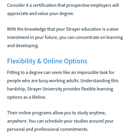
Consider it a certification that prospective employers will
appreciate and value your degree.
With the knowledge that your Strayer education is a wise
investment in your future, you can concentrate on learning
and developing.
Flexibility & Online Options
Fitting to a degree can seem like an impossible task for
people who are busy working adults. Understanding this
hardship, Strayer University provides flexible learning
options as a lifeline.
Their online programs allow you to study anytime,
anywhere. You can schedule your studies around your
personal and professional commitments.