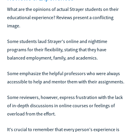
What are the opinions of actual Strayer students on their
educational experience? Reviews present a conflicting
image.
Some students laud Strayer's online and nighttime
programs for their flexibility, stating that they have
balanced employment, family, and academics.
Some emphasize the helpful professors who were always
accessible to help and mentor them with their assignments.
Some reviewers, however, express frustration with the lack
of in-depth discussions in online courses or feelings of
overload from the effort.
It's crucial to remember that every person's experience is