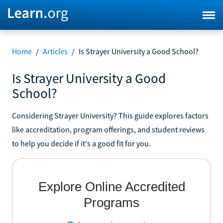
Home
/
Articles
/
Is Strayer University a Good School?
Is Strayer University a Good
School?
Considering Strayer University? This guide explores factors
like accreditation, program offerings, and student reviews
to help you decide if it's a good fit for you.