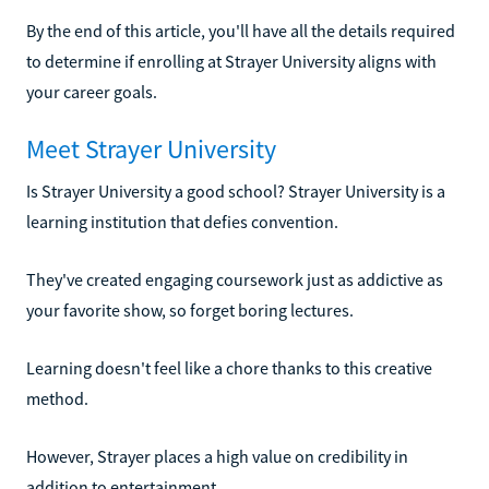
By the end of this article, you'll have all the details required
to determine if enrolling at Strayer University aligns with
your career goals.
Meet Strayer University
Is Strayer University a good school? Strayer University is a
learning institution that defies convention.
They've created engaging coursework just as addictive as
your favorite show, so forget boring lectures.
Learning doesn't feel like a chore thanks to this creative
method.
However, Strayer places a high value on credibility in
addition to entertainment.