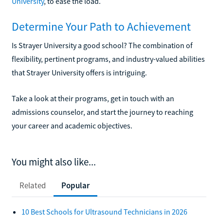
University
, to ease the load.
Determine Your Path to Achievement
Is Strayer University a good school? The combination of
flexibility, pertinent programs, and industry-valued abilities
that Strayer University offers is intriguing.
Take a look at their programs, get in touch with an
admissions counselor, and start the journey to reaching
your career and academic objectives.
You might also like...
Related
Popular
10 Best Schools for Ultrasound Technicians in 2026