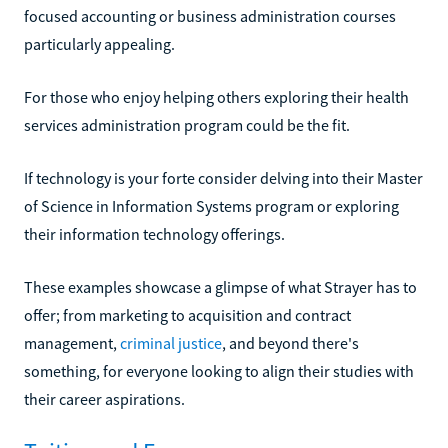
focused accounting or business administration courses
particularly appealing.
For those who enjoy helping others exploring their health
services administration program could be the fit.
If technology is your forte consider delving into their Master
of Science in Information Systems program or exploring
their information technology offerings.
These examples showcase a glimpse of what Strayer has to
offer; from marketing to acquisition and contract
management,
criminal justice
, and beyond there's
something, for everyone looking to align their studies with
their career aspirations.