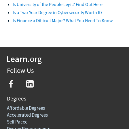
Is University of the People Legit? Find Out Here
Is a Two-Year Degree in Cybersecurity Worth It?
Is Finance a Difficult Major? What You Need To Know
Follow Us
Degrees
Affordable Degrees
Accelerated Degrees
Self Paced
Degree Requirements