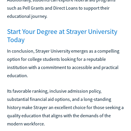
such as Pell Grants and Direct Loans to support their
educational journey.
Start Your Degree at Strayer University
Today
In conclusion, Strayer University emerges as a compelling
option for college students looking for a reputable
institution with a commitment to accessible and practical
education.
Its favorable ranking, inclusive admission policy,
substantial financial aid options, and a long-standing
history make Strayer an excellent choice for those seeking a
quality education that aligns with the demands of the
modern workforce.