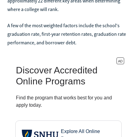
approximately 22 different key areas when determining
where a college will rank.
A few of the most weighted factors include the school's
graduation rate, first-year retention rates, graduation rate
performance, and borrower debt.