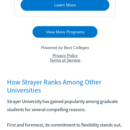
How Strayer Ranks Among Other
Universities
Strayer University has gained popularity among graduate
students for several compelling reasons.
First and foremost, its commitment to flexibility stands out,