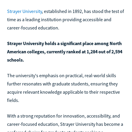
Strayer University
, established in 1892, has stood the test of
time as a leading institution providing accessible and
career-focused education.
Strayer University holds a significant place among North
American colleges, currently ranked at 1,284 out of 2,594
schools.
The university's emphasis on practical, real-world skills
further resonates with graduate students, ensuring they
acquire relevant knowledge applicable to their respective
fields.
With a strong reputation for innovation, accessibility, and
career-focused education, Strayer University has become a