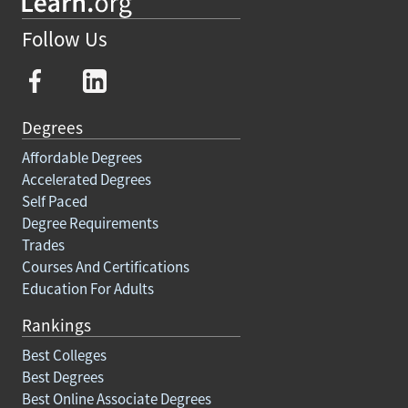
Follow Us
Degrees
Affordable Degrees
Accelerated Degrees
Self Paced
Degree Requirements
Trades
Courses And Certifications
Education For Adults
Rankings
Best Colleges
Best Degrees
Best Online Associate Degrees