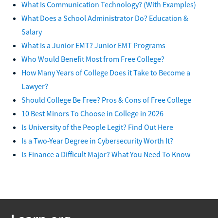
What Is Communication Technology? (With Examples)
What Does a School Administrator Do? Education &
Salary
What Is a Junior EMT? Junior EMT Programs
Who Would Benefit Most from Free College?
How Many Years of College Does it Take to Become a
Lawyer?
Should College Be Free? Pros & Cons of Free College
10 Best Minors To Choose in College in 2026
Is University of the People Legit? Find Out Here
Is a Two-Year Degree in Cybersecurity Worth It?
Is Finance a Difficult Major? What You Need To Know