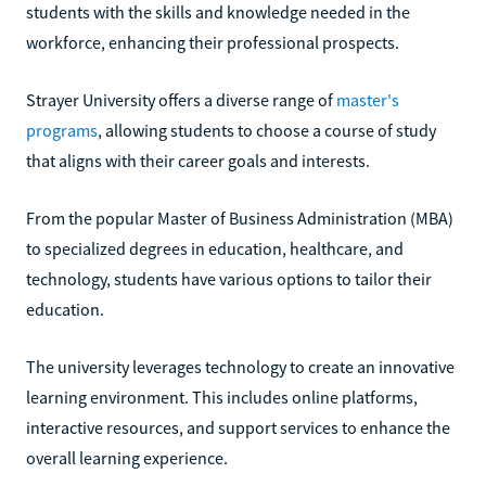
students with the skills and knowledge needed in the
workforce, enhancing their professional prospects.
Strayer University offers a diverse range of
master's
programs
, allowing students to choose a course of study
that aligns with their career goals and interests.
From the popular Master of Business Administration (MBA)
to specialized degrees in education, healthcare, and
technology, students have various options to tailor their
education.
The university leverages technology to create an innovative
learning environment. This includes online platforms,
interactive resources, and support services to enhance the
overall learning experience.