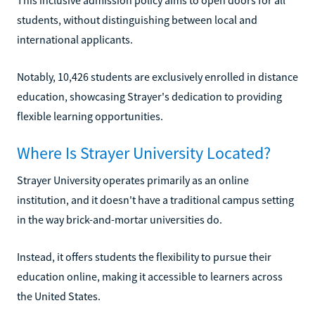
students, without distinguishing between local and
international applicants.
Notably, 10,426 students are exclusively enrolled in distance
education, showcasing Strayer's dedication to providing
flexible learning opportunities.
Where Is Strayer University Located?
Strayer University operates primarily as an online
institution, and it doesn't have a traditional campus setting
in the way brick-and-mortar universities do.
Instead, it offers students the flexibility to pursue their
education online, making it accessible to learners across
the United States.