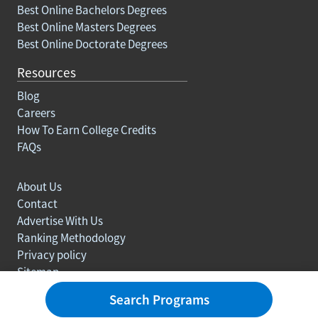
Best Online Bachelors Degrees
Best Online Masters Degrees
Best Online Doctorate Degrees
Resources
Blog
Careers
How To Earn College Credits
FAQs
About Us
Contact
Advertise With Us
Ranking Methodology
Privacy policy
Sitemap
© Copyright 2003-2026 Learn.org. All rights reserved.
Search Programs