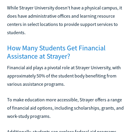
While Strayer University doesn't have a physical campus, it
does have administrative offices and learning resource
centers in select locations to provide support services to
students.
How Many Students Get Financial
Assistance at Strayer?
Financial aid plays a pivotal role at Strayer University, with
approximately 50% of the student body benefiting from
various assistance programs.
To make education more accessible, Strayer offers a range
of financial aid options, including scholarships, grants, and
work-study programs.
Additionally, students can explore federal aid programs