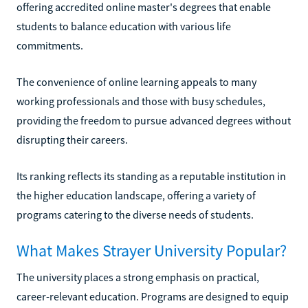
offering accredited online master's degrees that enable
students to balance education with various life
commitments.
The convenience of online learning appeals to many
working professionals and those with busy schedules,
providing the freedom to pursue advanced degrees without
disrupting their careers.
Its ranking reflects its standing as a reputable institution in
the higher education landscape, offering a variety of
programs catering to the diverse needs of students.
What Makes Strayer University Popular?
The university places a strong emphasis on practical,
career-relevant education. Programs are designed to equip