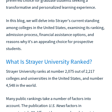
preferred choice for graduate students seeking a
transformative and personalized learning experience.
In this blog, we will delve into Strayer's current standing
among colleges in the United States, examining its ranking,
admission process, financial assistance options, and
reasons why it's an appealing choice for prospective
students.
What Is Strayer University Ranked?
Strayer University ranks at number 2,075 out of 2,217
colleges and universities in the United States, and number
4,548 in the world.
Many public rankings take a number of factors into
account. The publication
U.S. News
factors in