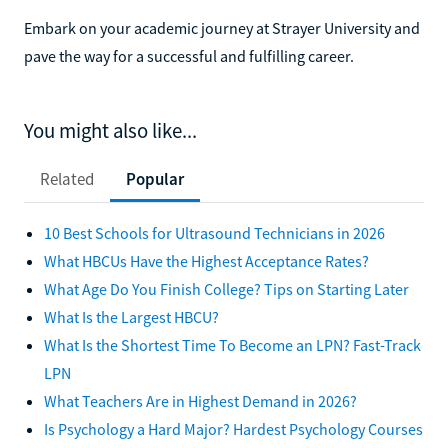
Embark on your academic journey at Strayer University and
pave the way for a successful and fulfilling career.
You might also like...
Related
Popular
10 Best Schools for Ultrasound Technicians in 2026
What HBCUs Have the Highest Acceptance Rates?
What Age Do You Finish College? Tips on Starting Later
What Is the Largest HBCU?
What Is the Shortest Time To Become an LPN? Fast-Track
LPN
What Teachers Are in Highest Demand in 2026?
Is Psychology a Hard Major? Hardest Psychology Courses