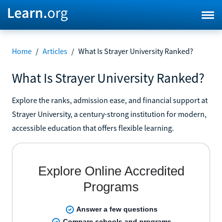
Home
/
Articles
/
What Is Strayer University Ranked?
What Is Strayer University Ranked?
Explore the ranks, admission ease, and financial support at
Strayer University, a century-strong institution for modern,
accessible education that offers flexible learning.