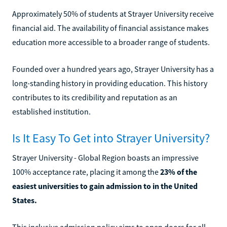
Approximately 50% of students at Strayer University receive
financial aid. The availability of financial assistance makes
education more accessible to a broader range of students.
Founded over a hundred years ago, Strayer University has a
long-standing history in providing education. This history
contributes to its credibility and reputation as an
established institution.
Is It Easy To Get into Strayer University?
Strayer University - Global Region boasts an impressive
100% acceptance rate, placing it among the
23% of the
easiest universities to gain admission to in the United
States.
This inclusive admission policy aims to open doors for all