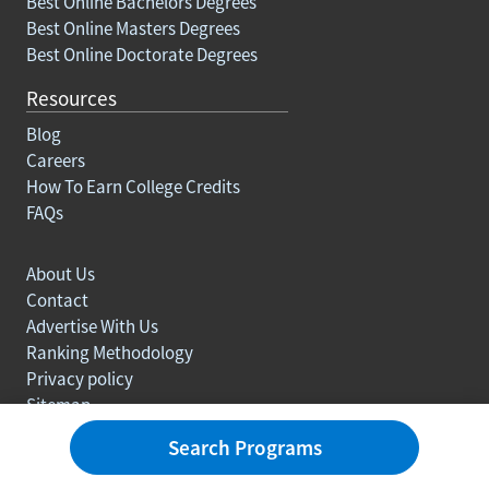
Best Online Bachelors Degrees
Best Online Masters Degrees
Best Online Doctorate Degrees
Resources
Blog
Careers
How To Earn College Credits
FAQs
About Us
Contact
Advertise With Us
Ranking Methodology
Privacy policy
Sitemap
© Copyright 2003-2026 Learn.org. All rights reserved.
Search Programs