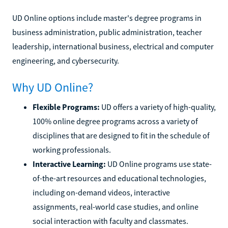
UD Online options include master's degree programs in
business administration, public administration, teacher
leadership, international business, electrical and computer
engineering, and cybersecurity.
Why UD Online?
Flexible Programs:
UD offers a variety of high-quality,
100% online degree programs across a variety of
disciplines that are designed to fit in the schedule of
working professionals.
Interactive Learning:
UD Online programs use state-
of-the-art resources and educational technologies,
including on-demand videos, interactive
assignments, real-world case studies, and online
social interaction with faculty and classmates.