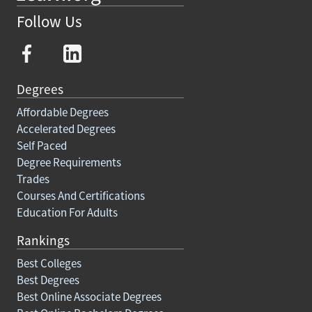
Follow Us
Degrees
Affordable Degrees
Accelerated Degrees
Self Paced
Degree Requirements
Trades
Courses And Certifications
Education For Adults
Rankings
Best Colleges
Best Degrees
Best Online Associate Degrees