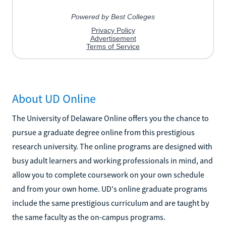
About UD Online
The University of Delaware Online offers you the chance to
pursue a graduate degree online from this prestigious
research university. The online programs are designed with
busy adult learners and working professionals in mind, and
allow you to complete coursework on your own schedule
and from your own home. UD's online graduate programs
include the same prestigious curriculum and are taught by
the same faculty as the on-campus programs.