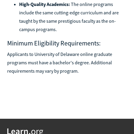
High-Quality Academics:
The online programs
include the same cutting-edge curriculum and are
taught by the same prestigious faculty as the on-
campus programs.
Minimum Eligibility Requirements:
Applicants to University of Delaware online graduate
programs must have a bachelor's degree. Additional
requirements may vary by program.