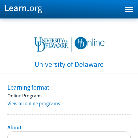
University of Delaware
Learning format
Online Programs
View all online programs
About