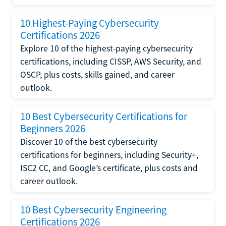
10 Highest-Paying Cybersecurity
Certifications 2026
Explore 10 of the highest-paying cybersecurity
certifications, including CISSP, AWS Security, and
OSCP, plus costs, skills gained, and career
outlook.
10 Best Cybersecurity Certifications for
Beginners 2026
Discover 10 of the best cybersecurity
certifications for beginners, including Security+,
ISC2 CC, and Google’s certificate, plus costs and
career outlook.
10 Best Cybersecurity Engineering
Certifications 2026