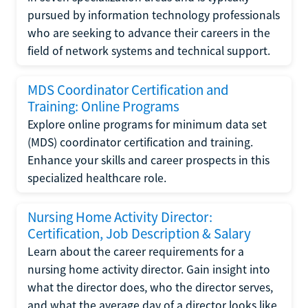
pursued by information technology professionals
who are seeking to advance their careers in the
field of network systems and technical support.
MDS Coordinator Certification and
Training: Online Programs
Explore online programs for minimum data set
(MDS) coordinator certification and training.
Enhance your skills and career prospects in this
specialized healthcare role.
Nursing Home Activity Director:
Certification, Job Description & Salary
Learn about the career requirements for a
nursing home activity director. Gain insight into
what the director does, who the director serves,
and what the average day of a director looks like