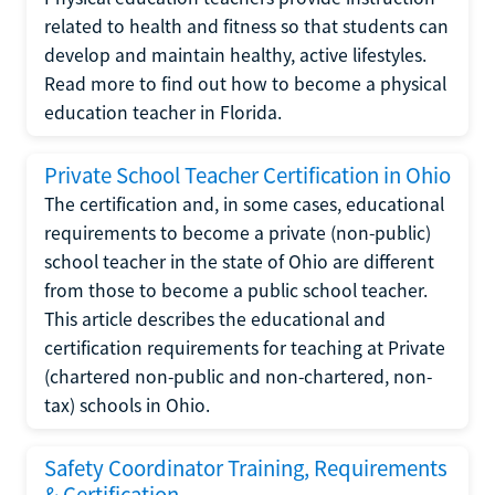
related to health and fitness so that students can
develop and maintain healthy, active lifestyles.
Read more to find out how to become a physical
education teacher in Florida.
Private School Teacher Certification in Ohio
The certification and, in some cases, educational
requirements to become a private (non-public)
school teacher in the state of Ohio are different
from those to become a public school teacher.
This article describes the educational and
certification requirements for teaching at Private
(chartered non-public and non-chartered, non-
tax) schools in Ohio.
Safety Coordinator Training, Requirements
& Certification