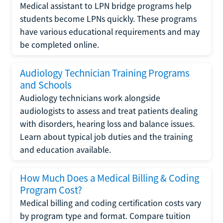
Medical assistant to LPN bridge programs help
students become LPNs quickly. These programs
have various educational requirements and may
be completed online.
Audiology Technician Training Programs
and Schools
Audiology technicians work alongside
audiologists to assess and treat patients dealing
with disorders, hearing loss and balance issues.
Learn about typical job duties and the training
and education available.
How Much Does a Medical Billing & Coding
Program Cost?
Medical billing and coding certification costs vary
by program type and format. Compare tuition