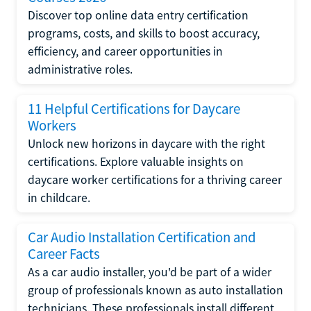
Discover top online data entry certification
programs, costs, and skills to boost accuracy,
efficiency, and career opportunities in
administrative roles.
11 Helpful Certifications for Daycare
Workers
Unlock new horizons in daycare with the right
certifications. Explore valuable insights on
daycare worker certifications for a thriving career
in childcare.
Car Audio Installation Certification and
Career Facts
As a car audio installer, you'd be part of a wider
group of professionals known as auto installation
technicians. These professionals install different