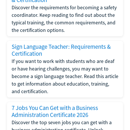
Discover the requirements for becoming a safety
coordinator. Keep reading to find out about the
typical training, the common requirements, and
the certification options.
Sign Language Teacher: Requirements &
Certification
If you want to work with students who are deaf
or have hearing challenges, you may want to
become a sign language teacher. Read this article
to get information about education, training,
and certification.
7 Jobs You Can Get with a Business
Administration Certificate 2026
Discover the top seven jobs you can get with a
business administration certificate. Unlock