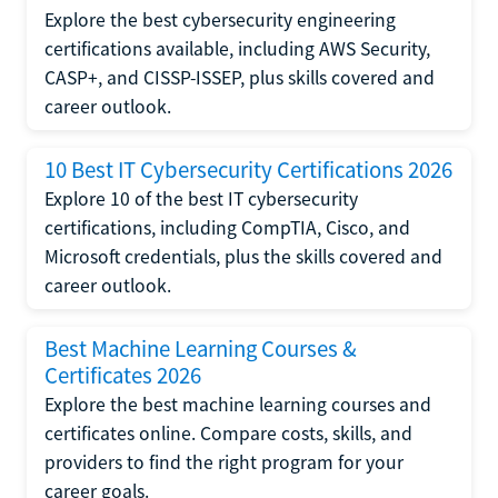
Explore the best cybersecurity engineering
certifications available, including AWS Security,
CASP+, and CISSP-ISSEP, plus skills covered and
career outlook.
10 Best IT Cybersecurity Certifications 2026
Explore 10 of the best IT cybersecurity
certifications, including CompTIA, Cisco, and
Microsoft credentials, plus the skills covered and
career outlook.
Best Machine Learning Courses &
Certificates 2026
Explore the best machine learning courses and
certificates online. Compare costs, skills, and
providers to find the right program for your
career goals.