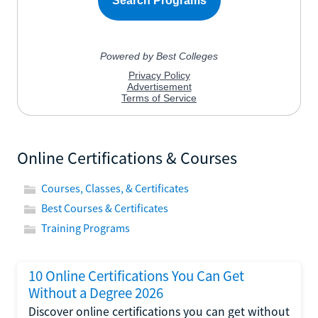
Online Certifications & Courses
Courses, Classes, & Certificates
Best Courses & Certificates
Training Programs
10 Online Certifications You Can Get
Without a Degree 2026
Discover online certifications you can get without