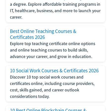
a degree. Explore affordable training programs in
IT, healthcare, business, and more to launch your
career.
Best Online Teaching Courses &
Certificates 2026
Explore top teaching certificate online options
and online teaching courses to build skills,
advance your career, and grow in education.
10 Social Work Courses & Certificates 2026
Discover 10 top social work courses and
certificates online, including course providers,
cost, skills gained, and career outlook
considerations today.
10 Best Online Blockchain Courses &