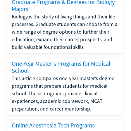
Graduate Programs & Degrees for Biology
Majors
Biology is the study of living things and their life
processes. Graduate students can choose from a
wide range of degree options to further their
education, expand their career prospects, and
build valuable foundational skills.
One-Year Master's Programs for Medical
School
This article compares one-year master's degree
programs that prepare students for medical
school. These programs provide clinical
experiences, academic coursework, MCAT
preparation, and career mentorship.
Online Anesthesia Tech Programs