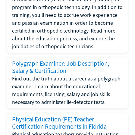
program in orthopedic technology. In addition to
training, you'll need to accrue work experience
and pass an examination in order to become
certified in orthopedic technology. Read more
about the education process, and explore the
job duties of orthopedic technicians.
Polygraph Examiner: Job Description,
Salary & Certification
Find out the truth about a career as a polygraph
examiner. Learn about the educational
requirements, licensing, salary and job skills
necessary to administer lie-detector tests.
Physical Education (PE) Teacher
Certification Requirements in Florida
Physical education teachers provide instruction