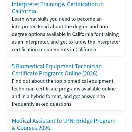
Interpreter Training & Certification in
California
Learn what skills you need to become an
interpreter. Read about the degree and non-
degree options available in California for training
as an interpreter, and get to know the interpreter
certification requirements in California.
5 Biomedical Equipment Technician
Certificate Programs Online (2026)
Find out about the top biomedical equipment
technician certificate programs available online
and in a hybrid format, and get answers to
frequently asked questions.
Medical Assistant to LPN: Bridge Program
& Courses 2026