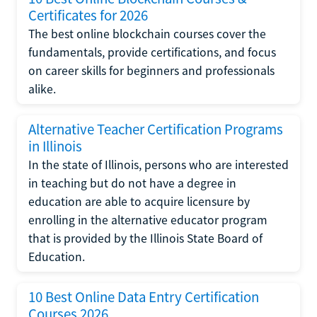
Certificates for 2026
The best online blockchain courses cover the
fundamentals, provide certifications, and focus
on career skills for beginners and professionals
alike.
Alternative Teacher Certification Programs
in Illinois
In the state of Illinois, persons who are interested
in teaching but do not have a degree in
education are able to acquire licensure by
enrolling in the alternative educator program
that is provided by the Illinois State Board of
Education.
10 Best Online Data Entry Certification
Courses 2026