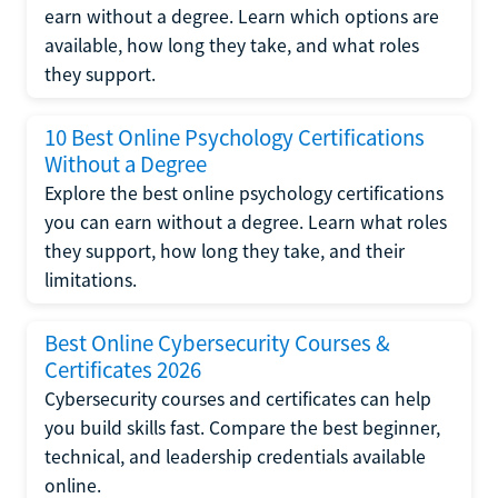
earn without a degree. Learn which options are
available, how long they take, and what roles
they support.
10 Best Online Psychology Certifications
Without a Degree
Explore the best online psychology certifications
you can earn without a degree. Learn what roles
they support, how long they take, and their
limitations.
Best Online Cybersecurity Courses &
Certificates 2026
Cybersecurity courses and certificates can help
you build skills fast. Compare the best beginner,
technical, and leadership credentials available
online.