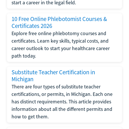
start a career in the legal field.
10 Free Online Phlebotomist Courses &
Certificates 2026
Explore free online phlebotomy courses and
certificates. Learn key skills, typical costs, and
career outlook to start your healthcare career
path today.
Substitute Teacher Certification in
Michigan
There are four types of substitute teacher
certifications, or permits, in Michigan. Each one
has distinct requirements. This article provides
information about all the different permits and
how to get them.