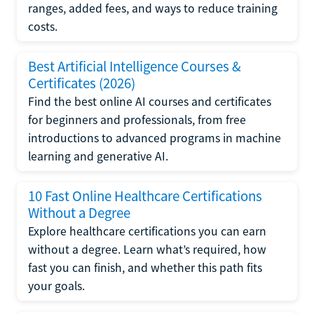
ranges, added fees, and ways to reduce training
costs.
Best Artificial Intelligence Courses &
Certificates (2026)
Find the best online AI courses and certificates
for beginners and professionals, from free
introductions to advanced programs in machine
learning and generative AI.
10 Fast Online Healthcare Certifications
Without a Degree
Explore healthcare certifications you can earn
without a degree. Learn what’s required, how
fast you can finish, and whether this path fits
your goals.