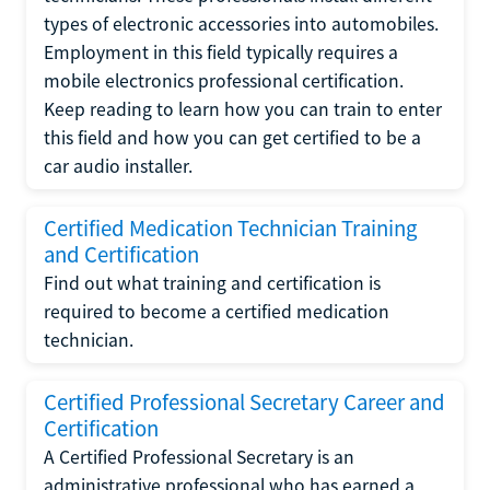
types of electronic accessories into automobiles.
Employment in this field typically requires a
mobile electronics professional certification.
Keep reading to learn how you can train to enter
this field and how you can get certified to be a
car audio installer.
Certified Medication Technician Training
and Certification
Find out what training and certification is
required to become a certified medication
technician.
Certified Professional Secretary Career and
Certification
A Certified Professional Secretary is an
administrative professional who has earned a