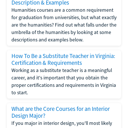
Description & Examples
Humanities courses are a common requirement
for graduation from universities, but what exactly
are the humanities? Find out what falls under the
umbrella of the humanities by looking at some
descriptions and examples below.
How To Be a Substitute Teacher in Virginia:
Certification & Requirements
Working as a substitute teacher is a meaningful
career, and it's important that you obtain the
proper certifications and requirements in Virginia
to start.
What are the Core Courses for an Interior
Design Major?
If you major in interior design, you'll most likely