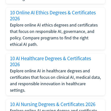
10 Online AI Ethics Degrees & Certificates
2026
Explore online AI ethics degrees and certificates
that focus on responsible AI, governance, and
policy. Compare programs to find the right
ethical AI path.
10 AI Healthcare Degrees & Certificates
2026
Explore online AI in healthcare degrees and
certificates that focus on clinical AI, medical data,
and responsible innovation in healthcare
settings.
10 AI Nursing Degrees & Certificates 2026
Explore online AI nursing degree and certificate