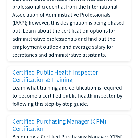
professional credential from the International
Association of Administrative Professionals
(IAAP); however, this designation is being phased
out. Learn about the certification options for
administrative professionals and find out the
employment outlook and average salary for
secretaries and administrative assistants.
Certified Public Health Inspector
Certification & Training
Learn what training and certification is required
to become a certified public health inspector by
following this step-by-step guide.
Certified Purchasing Manager (CPM)
Certification
Becoming a Certified Purchasing Manager (CPM)