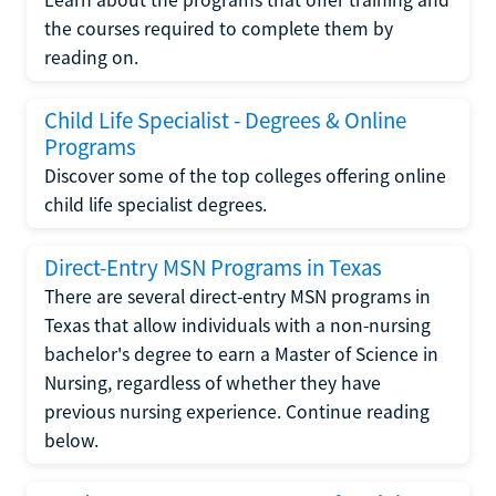
the courses required to complete them by
reading on.
Child Life Specialist - Degrees & Online
Programs
Discover some of the top colleges offering online
child life specialist degrees.
Direct-Entry MSN Programs in Texas
There are several direct-entry MSN programs in
Texas that allow individuals with a non-nursing
bachelor's degree to earn a Master of Science in
Nursing, regardless of whether they have
previous nursing experience. Continue reading
below.