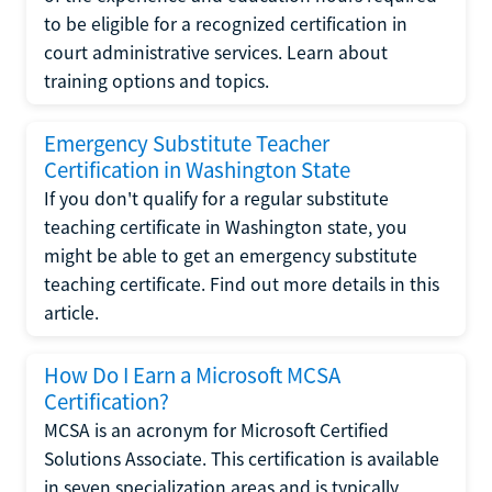
to be eligible for a recognized certification in
court administrative services. Learn about
training options and topics.
Emergency Substitute Teacher
Certification in Washington State
If you don't qualify for a regular substitute
teaching certificate in Washington state, you
might be able to get an emergency substitute
teaching certificate. Find out more details in this
article.
How Do I Earn a Microsoft MCSA
Certification?
MCSA is an acronym for Microsoft Certified
Solutions Associate. This certification is available
in seven specialization areas and is typically