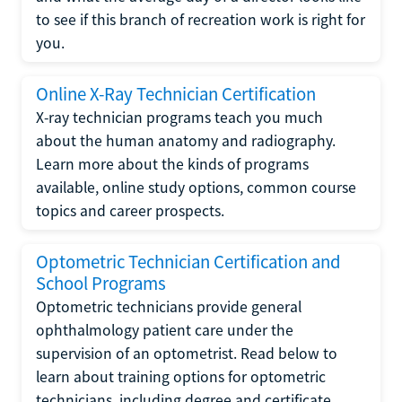
to see if this branch of recreation work is right for
you.
Online X-Ray Technician Certification
X-ray technician programs teach you much
about the human anatomy and radiography.
Learn more about the kinds of programs
available, online study options, common course
topics and career prospects.
Optometric Technician Certification and
School Programs
Optometric technicians provide general
ophthalmology patient care under the
supervision of an optometrist. Read below to
learn about training options for optometric
technicians, including degree and certificate