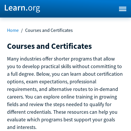
Home
/
Courses and Certificates
Courses and Certificates
Many industries offer shorter programs that allow
you to develop practical skills without committing to
a full degree. Below, you can learn about certification
options, exam expectations, professional
requirements, and alternative routes to in-demand
careers. You can explore online training in growing
fields and review the steps needed to qualify for
different credentials. These resources can help you
evaluate which programs best support your goals
and interests.