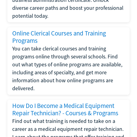
diverse career paths and boost your professional
potential today.
Online Clerical Courses and Training
Programs
You can take clerical courses and training
programs online through several schools. Find
out what types of online programs are available,
including areas of specialty, and get more
information about how online programs are
delivered.
How Do I Become a Medical Equipment
Repair Technician? - Courses & Programs
Find out what training is needed to take on a
career as a medical equipment repair technician.
Learn about the programs that offer training and