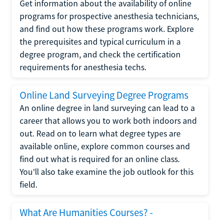
Get information about the availability of online
programs for prospective anesthesia technicians,
and find out how these programs work. Explore
the prerequisites and typical curriculum in a
degree program, and check the certification
requirements for anesthesia techs.
Online Land Surveying Degree Programs
An online degree in land surveying can lead to a
career that allows you to work both indoors and
out. Read on to learn what degree types are
available online, explore common courses and
find out what is required for an online class.
You'll also take examine the job outlook for this
field.
What Are Humanities Courses? -