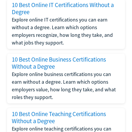
10 Best Online IT Certifications Without a
Degree
Explore online IT certifications you can earn
without a degree. Learn which options
employers recognize, how long they take, and
what jobs they support.
10 Best Online Business Certifications
Without a Degree
Explore online business certifications you can
earn without a degree. Learn which options
employers value, how long they take, and what
roles they support.
10 Best Online Teaching Certifications
Without a Degree
Explore online teaching certifications you can