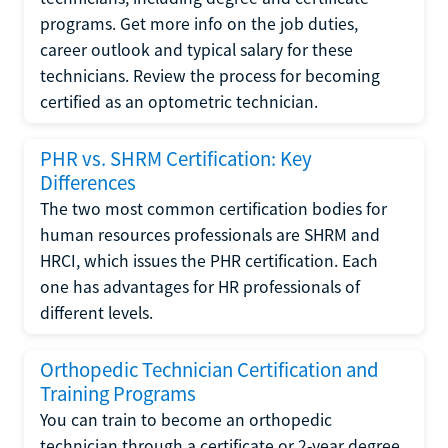
programs. Get more info on the job duties,
career outlook and typical salary for these
technicians. Review the process for becoming
certified as an optometric technician.
PHR vs. SHRM Certification: Key
Differences
The two most common certification bodies for
human resources professionals are SHRM and
HRCI, which issues the PHR certification. Each
one has advantages for HR professionals of
different levels.
Orthopedic Technician Certification and
Training Programs
You can train to become an orthopedic
technician through a certificate or 2-year degree