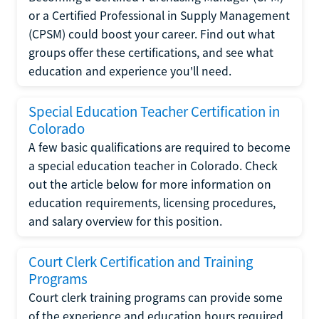
or a Certified Professional in Supply Management
(CPSM) could boost your career. Find out what
groups offer these certifications, and see what
education and experience you'll need.
Special Education Teacher Certification in
Colorado
A few basic qualifications are required to become
a special education teacher in Colorado. Check
out the article below for more information on
education requirements, licensing procedures,
and salary overview for this position.
Court Clerk Certification and Training
Programs
Court clerk training programs can provide some
of the experience and education hours required