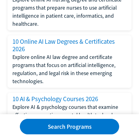
programs that prepare nurses to use artificial
intelligence in patient care, informatics, and
healthcare.
10 Online AI Law Degrees & Certificates
2026
Explore online AI law degree and certificate
programs that focus on artificial intelligence,
regulation, and legal risk in these emerging
technologies.
10 AI & Psychology Courses 2026
Explore AI & psychology courses that examine
affective computing, mental health technology,
and human-centered design in artificial
Search Programs
intelligence technology.