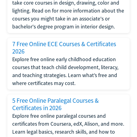
take core courses in design, drawing, color and
lighting. Read on for more information about the
courses you might take in an associate's or
bachelor's degree program in interior design.
7 Free Online ECE Courses & Certificates
2026
Explore free online early childhood education
courses that teach child development, literacy,
and teaching strategies. Learn what’s free and
where certificates may cost.
5 Free Online Paralegal Courses &
Certificates in 2026
Explore free online paralegal courses and
certificates from Coursera, edX, Alison, and more.
Learn legal basics, research skills, and how to