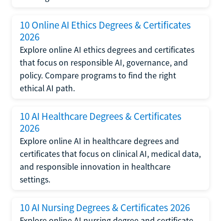
10 Online AI Ethics Degrees & Certificates
2026
Explore online AI ethics degrees and certificates
that focus on responsible AI, governance, and
policy. Compare programs to find the right
ethical AI path.
10 AI Healthcare Degrees & Certificates
2026
Explore online AI in healthcare degrees and
certificates that focus on clinical AI, medical data,
and responsible innovation in healthcare
settings.
10 AI Nursing Degrees & Certificates 2026
Explore online AI nursing degree and certificate