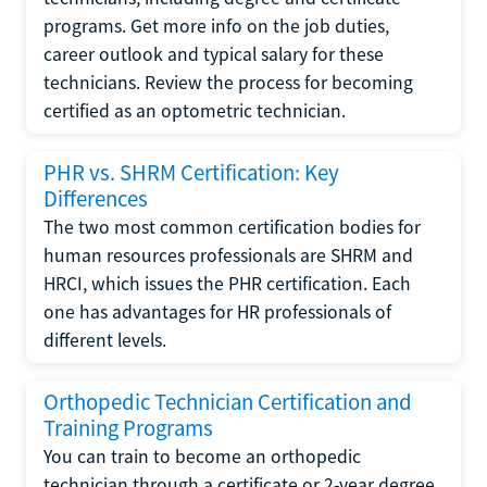
programs. Get more info on the job duties,
career outlook and typical salary for these
technicians. Review the process for becoming
certified as an optometric technician.
PHR vs. SHRM Certification: Key
Differences
The two most common certification bodies for
human resources professionals are SHRM and
HRCI, which issues the PHR certification. Each
one has advantages for HR professionals of
different levels.
Orthopedic Technician Certification and
Training Programs
You can train to become an orthopedic
technician through a certificate or 2-year degree