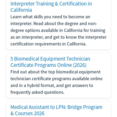
Interpreter Training & Certification in
California
Learn what skills you need to become an
interpreter. Read about the degree and non-
degree options available in California for training
as an interpreter, and get to know the interpreter
certification requirements in California.
5 Biomedical Equipment Technician
Certificate Programs Online (2026)
Find out about the top biomedical equipment
technician certificate programs available online
and in a hybrid format, and get answers to
frequently asked questions.
Medical Assistant to LPN: Bridge Program
& Courses 2026