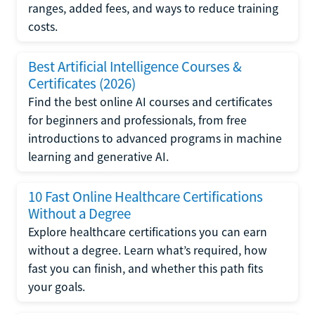
ranges, added fees, and ways to reduce training
costs.
Best Artificial Intelligence Courses &
Certificates (2026)
Find the best online AI courses and certificates
for beginners and professionals, from free
introductions to advanced programs in machine
learning and generative AI.
10 Fast Online Healthcare Certifications
Without a Degree
Explore healthcare certifications you can earn
without a degree. Learn what’s required, how
fast you can finish, and whether this path fits
your goals.