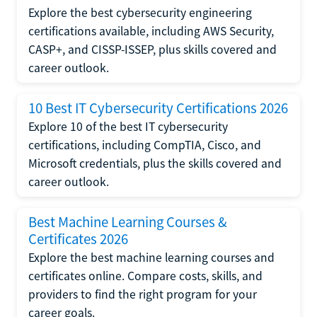
Explore the best cybersecurity engineering
certifications available, including AWS Security,
CASP+, and CISSP-ISSEP, plus skills covered and
career outlook.
10 Best IT Cybersecurity Certifications 2026
Explore 10 of the best IT cybersecurity
certifications, including CompTIA, Cisco, and
Microsoft credentials, plus the skills covered and
career outlook.
Best Machine Learning Courses &
Certificates 2026
Explore the best machine learning courses and
certificates online. Compare costs, skills, and
providers to find the right program for your
career goals.