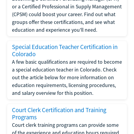
or a Certified Professional in Supply Management
(CPSM) could boost your career. Find out what
groups offer these certifications, and see what
education and experience you'll need.
Special Education Teacher Certification in
Colorado
A few basic qualifications are required to become
a special education teacher in Colorado. Check
out the article below for more information on
education requirements, licensing procedures,
and salary overview for this position.
Court Clerk Certification and Training
Programs
Court clerk training programs can provide some
of the experience and education hours required