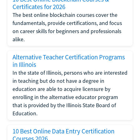
Certificates for 2026
The best online blockchain courses cover the
fundamentals, provide certifications, and focus
on career skills for beginners and professionals
alike.
Alternative Teacher Certification Programs
in Illinois
In the state of Illinois, persons who are interested
in teaching but do not have a degree in
education are able to acquire licensure by
enrolling in the alternative educator program
that is provided by the Illinois State Board of
Education.
10 Best Online Data Entry Certification
Courses 2026