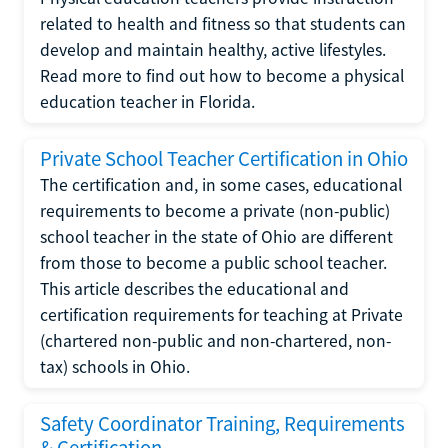
related to health and fitness so that students can
develop and maintain healthy, active lifestyles.
Read more to find out how to become a physical
education teacher in Florida.
Private School Teacher Certification in Ohio
The certification and, in some cases, educational
requirements to become a private (non-public)
school teacher in the state of Ohio are different
from those to become a public school teacher.
This article describes the educational and
certification requirements for teaching at Private
(chartered non-public and non-chartered, non-
tax) schools in Ohio.
Safety Coordinator Training, Requirements
& Certification