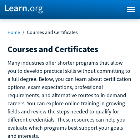
Home
/
Courses and Certificates
Courses and Certificates
Many industries offer shorter programs that allow
you to develop practical skills without committing to
a full degree. Below, you can learn about certification
options, exam expectations, professional
requirements, and alternative routes to in-demand
careers. You can explore online training in growing
fields and review the steps needed to qualify for
different credentials. These resources can help you
evaluate which programs best support your goals
and interests.