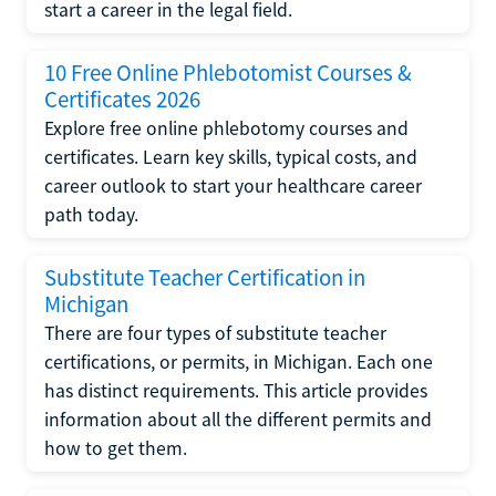
start a career in the legal field.
10 Free Online Phlebotomist Courses &
Certificates 2026
Explore free online phlebotomy courses and
certificates. Learn key skills, typical costs, and
career outlook to start your healthcare career
path today.
Substitute Teacher Certification in
Michigan
There are four types of substitute teacher
certifications, or permits, in Michigan. Each one
has distinct requirements. This article provides
information about all the different permits and
how to get them.