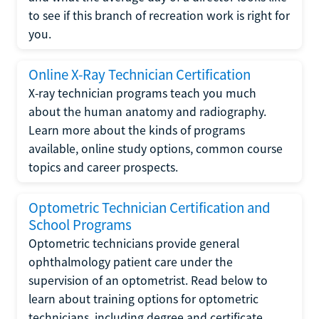
to see if this branch of recreation work is right for
you.
Online X-Ray Technician Certification
X-ray technician programs teach you much
about the human anatomy and radiography.
Learn more about the kinds of programs
available, online study options, common course
topics and career prospects.
Optometric Technician Certification and
School Programs
Optometric technicians provide general
ophthalmology patient care under the
supervision of an optometrist. Read below to
learn about training options for optometric
technicians, including degree and certificate