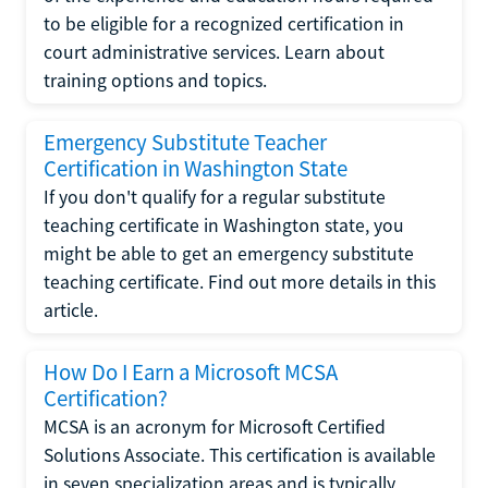
to be eligible for a recognized certification in
court administrative services. Learn about
training options and topics.
Emergency Substitute Teacher
Certification in Washington State
If you don't qualify for a regular substitute
teaching certificate in Washington state, you
might be able to get an emergency substitute
teaching certificate. Find out more details in this
article.
How Do I Earn a Microsoft MCSA
Certification?
MCSA is an acronym for Microsoft Certified
Solutions Associate. This certification is available
in seven specialization areas and is typically