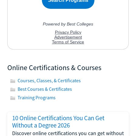
Online Certifications & Courses
Courses, Classes, & Certificates
Best Courses & Certificates
Training Programs
10 Online Certifications You Can Get
Without a Degree 2026
Discover online certifications you can get without