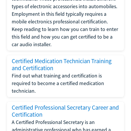
types of electronic accessories into automobiles.
Employment in this field typically requires a
mobile electronics professional certification.
Keep reading to learn how you can train to enter
this field and how you can get certified to be a
car audio installer.
Certified Medication Technician Training
and Certification
Find out what training and certification is
required to become a certified medication
technician.
Certified Professional Secretary Career and
Certification
A Certified Professional Secretary is an
administrative professional who has earned a