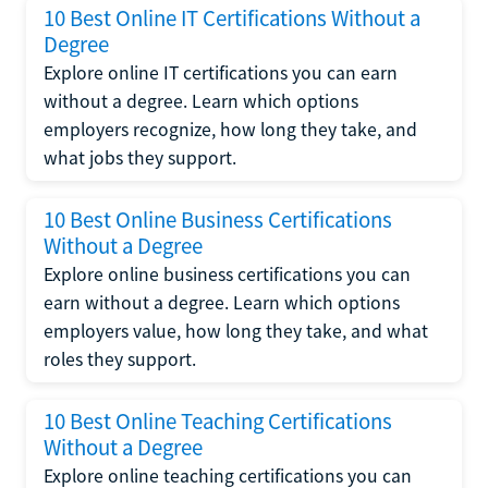
10 Best Online IT Certifications Without a
Degree
Explore online IT certifications you can earn
without a degree. Learn which options
employers recognize, how long they take, and
what jobs they support.
10 Best Online Business Certifications
Without a Degree
Explore online business certifications you can
earn without a degree. Learn which options
employers value, how long they take, and what
roles they support.
10 Best Online Teaching Certifications
Without a Degree
Explore online teaching certifications you can