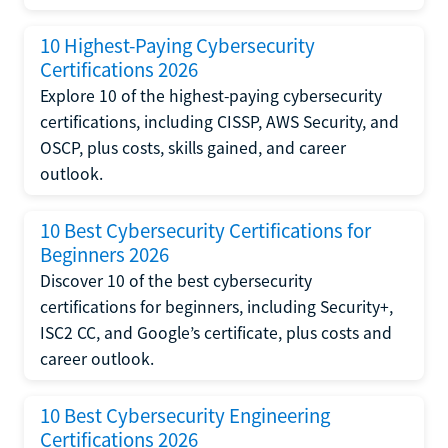
10 Highest-Paying Cybersecurity
Certifications 2026
Explore 10 of the highest-paying cybersecurity
certifications, including CISSP, AWS Security, and
OSCP, plus costs, skills gained, and career
outlook.
10 Best Cybersecurity Certifications for
Beginners 2026
Discover 10 of the best cybersecurity
certifications for beginners, including Security+,
ISC2 CC, and Google’s certificate, plus costs and
career outlook.
10 Best Cybersecurity Engineering
Certifications 2026