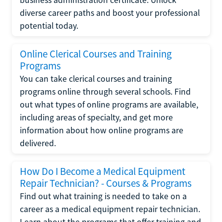
diverse career paths and boost your professional
potential today.
Online Clerical Courses and Training
Programs
You can take clerical courses and training
programs online through several schools. Find
out what types of online programs are available,
including areas of specialty, and get more
information about how online programs are
delivered.
How Do I Become a Medical Equipment
Repair Technician? - Courses & Programs
Find out what training is needed to take on a
career as a medical equipment repair technician.
Learn about the programs that offer training and