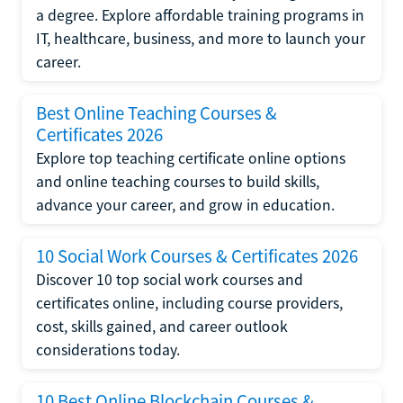
a degree. Explore affordable training programs in
IT, healthcare, business, and more to launch your
career.
Best Online Teaching Courses &
Certificates 2026
Explore top teaching certificate online options
and online teaching courses to build skills,
advance your career, and grow in education.
10 Social Work Courses & Certificates 2026
Discover 10 top social work courses and
certificates online, including course providers,
cost, skills gained, and career outlook
considerations today.
10 Best Online Blockchain Courses &