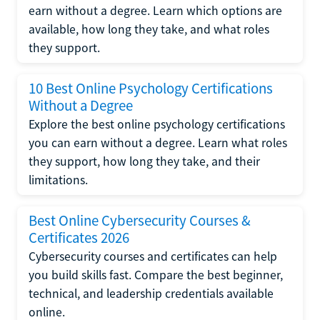
earn without a degree. Learn which options are
available, how long they take, and what roles
they support.
10 Best Online Psychology Certifications
Without a Degree
Explore the best online psychology certifications
you can earn without a degree. Learn what roles
they support, how long they take, and their
limitations.
Best Online Cybersecurity Courses &
Certificates 2026
Cybersecurity courses and certificates can help
you build skills fast. Compare the best beginner,
technical, and leadership credentials available
online.