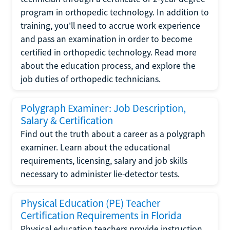
program in orthopedic technology. In addition to
training, you'll need to accrue work experience
and pass an examination in order to become
certified in orthopedic technology. Read more
about the education process, and explore the
job duties of orthopedic technicians.
Polygraph Examiner: Job Description,
Salary & Certification
Find out the truth about a career as a polygraph
examiner. Learn about the educational
requirements, licensing, salary and job skills
necessary to administer lie-detector tests.
Physical Education (PE) Teacher
Certification Requirements in Florida
Physical education teachers provide instruction