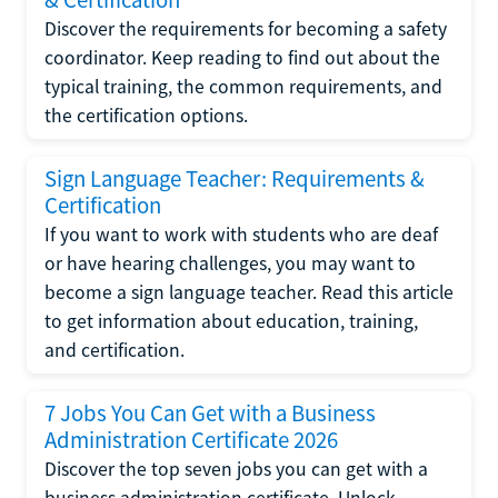
Discover the requirements for becoming a safety
coordinator. Keep reading to find out about the
typical training, the common requirements, and
the certification options.
Sign Language Teacher: Requirements &
Certification
If you want to work with students who are deaf
or have hearing challenges, you may want to
become a sign language teacher. Read this article
to get information about education, training,
and certification.
7 Jobs You Can Get with a Business
Administration Certificate 2026
Discover the top seven jobs you can get with a
business administration certificate. Unlock