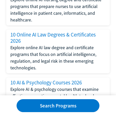
programs that prepare nurses to use artificial
intelligence in patient care, informatics, and
healthcare.
10 Online AI Law Degrees & Certificates
2026
Explore online AI law degree and certificate
programs that focus on artificial intelligence,
regulation, and legal risk in these emerging
technologies.
10 AI & Psychology Courses 2026
Explore AI & psychology courses that examine
affective computing, mental health technology,
and human-centered design in artificial
Search Programs
intelligence technology.