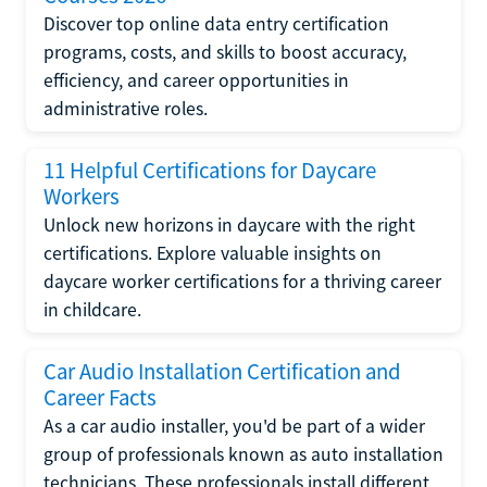
Discover top online data entry certification
programs, costs, and skills to boost accuracy,
efficiency, and career opportunities in
administrative roles.
11 Helpful Certifications for Daycare
Workers
Unlock new horizons in daycare with the right
certifications. Explore valuable insights on
daycare worker certifications for a thriving career
in childcare.
Car Audio Installation Certification and
Career Facts
As a car audio installer, you'd be part of a wider
group of professionals known as auto installation
technicians. These professionals install different