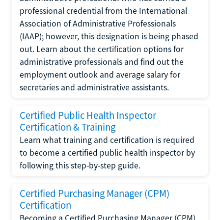
professional credential from the International
Association of Administrative Professionals
(IAAP); however, this designation is being phased
out. Learn about the certification options for
administrative professionals and find out the
employment outlook and average salary for
secretaries and administrative assistants.
Certified Public Health Inspector
Certification & Training
Learn what training and certification is required
to become a certified public health inspector by
following this step-by-step guide.
Certified Purchasing Manager (CPM)
Certification
Becoming a Certified Purchasing Manager (CPM)