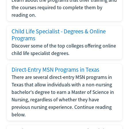
the courses required to complete them by
reading on.
Child Life Specialist - Degrees & Online
Programs
Discover some of the top colleges offering online
child life specialist degrees.
Direct-Entry MSN Programs in Texas
There are several direct-entry MSN programs in
Texas that allow individuals with a non-nursing
bachelor's degree to earn a Master of Science in
Nursing, regardless of whether they have
previous nursing experience. Continue reading
below.