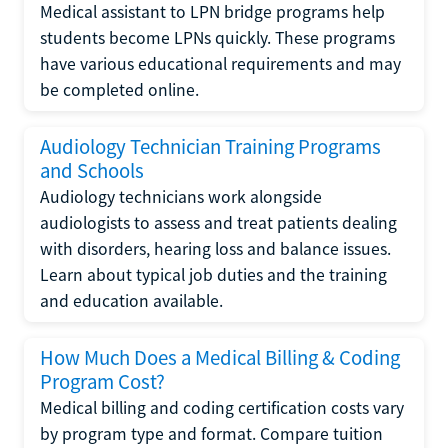
Medical assistant to LPN bridge programs help
students become LPNs quickly. These programs
have various educational requirements and may
be completed online.
Audiology Technician Training Programs
and Schools
Audiology technicians work alongside
audiologists to assess and treat patients dealing
with disorders, hearing loss and balance issues.
Learn about typical job duties and the training
and education available.
How Much Does a Medical Billing & Coding
Program Cost?
Medical billing and coding certification costs vary
by program type and format. Compare tuition