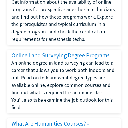
Get information about the availability of online
programs for prospective anesthesia technicians,
and find out how these programs work. Explore
the prerequisites and typical curriculum in a
degree program, and check the certification
requirements for anesthesia techs.
Online Land Surveying Degree Programs
An online degree in land surveying can lead to a
career that allows you to work both indoors and
out. Read on to learn what degree types are
available online, explore common courses and
find out what is required for an online class.
You'll also take examine the job outlook for this
field.
What Are Humanities Courses? -