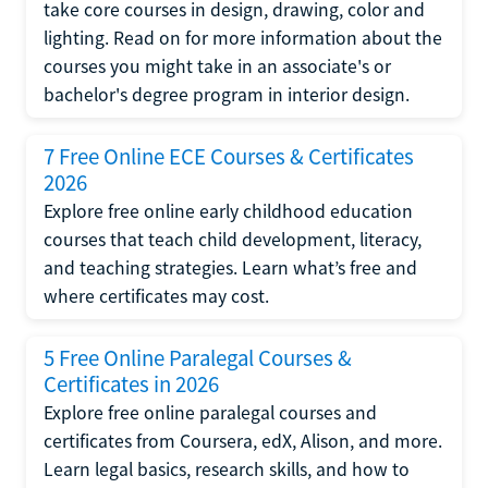
take core courses in design, drawing, color and
lighting. Read on for more information about the
courses you might take in an associate's or
bachelor's degree program in interior design.
7 Free Online ECE Courses & Certificates
2026
Explore free online early childhood education
courses that teach child development, literacy,
and teaching strategies. Learn what’s free and
where certificates may cost.
5 Free Online Paralegal Courses &
Certificates in 2026
Explore free online paralegal courses and
certificates from Coursera, edX, Alison, and more.
Learn legal basics, research skills, and how to