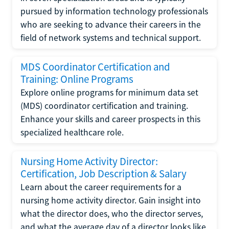
pursued by information technology professionals
who are seeking to advance their careers in the
field of network systems and technical support.
MDS Coordinator Certification and
Training: Online Programs
Explore online programs for minimum data set
(MDS) coordinator certification and training.
Enhance your skills and career prospects in this
specialized healthcare role.
Nursing Home Activity Director:
Certification, Job Description & Salary
Learn about the career requirements for a
nursing home activity director. Gain insight into
what the director does, who the director serves,
and what the average day of a director looks like