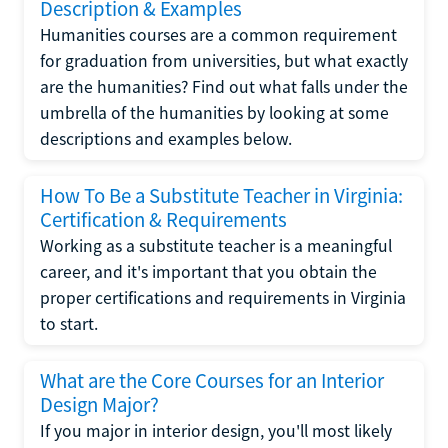
Description & Examples
Humanities courses are a common requirement
for graduation from universities, but what exactly
are the humanities? Find out what falls under the
umbrella of the humanities by looking at some
descriptions and examples below.
How To Be a Substitute Teacher in Virginia:
Certification & Requirements
Working as a substitute teacher is a meaningful
career, and it's important that you obtain the
proper certifications and requirements in Virginia
to start.
What are the Core Courses for an Interior
Design Major?
If you major in interior design, you'll most likely