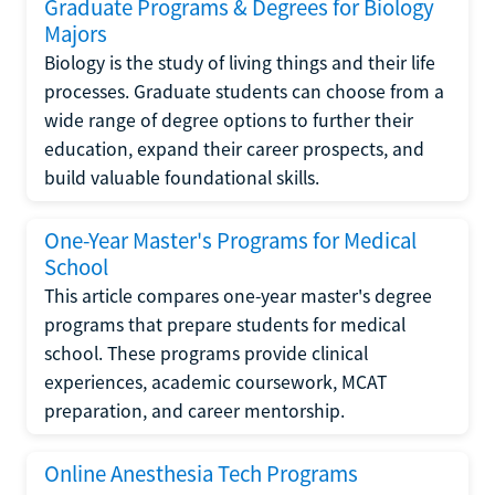
Graduate Programs & Degrees for Biology
Majors
Biology is the study of living things and their life
processes. Graduate students can choose from a
wide range of degree options to further their
education, expand their career prospects, and
build valuable foundational skills.
One-Year Master's Programs for Medical
School
This article compares one-year master's degree
programs that prepare students for medical
school. These programs provide clinical
experiences, academic coursework, MCAT
preparation, and career mentorship.
Online Anesthesia Tech Programs