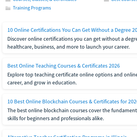
Training Programs
10 Online Certifications You Can Get Without a Degree 2
Discover online certifications you can get without a degre
healthcare, business, and more to launch your career.
Best Online Teaching Courses & Certificates 2026
Explore top teaching certificate online options and onlin
career, and grow in education.
10 Best Online Blockchain Courses & Certificates for 202
The best online blockchain courses cover the fundamental
skills for beginners and professionals alike.