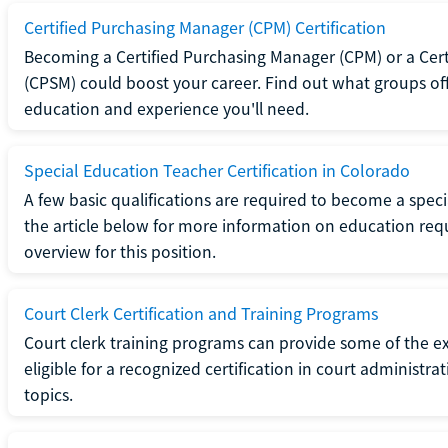
Certified Purchasing Manager (CPM) Certification
Becoming a Certified Purchasing Manager (CPM) or a Cer
(CPSM) could boost your career. Find out what groups off
education and experience you'll need.
Special Education Teacher Certification in Colorado
A few basic qualifications are required to become a spec
the article below for more information on education requ
overview for this position.
Court Clerk Certification and Training Programs
Court clerk training programs can provide some of the e
eligible for a recognized certification in court administra
topics.