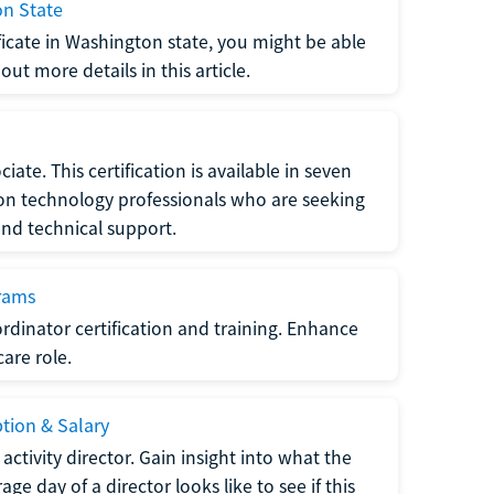
on State
tificate in Washington state, you might be able
ut more details in this article.
ate. This certification is available in seven
tion technology professionals who are seeking
and technical support.
grams
dinator certification and training. Enhance
care role.
ption & Salary
tivity director. Gain insight into what the
e day of a director looks like to see if this