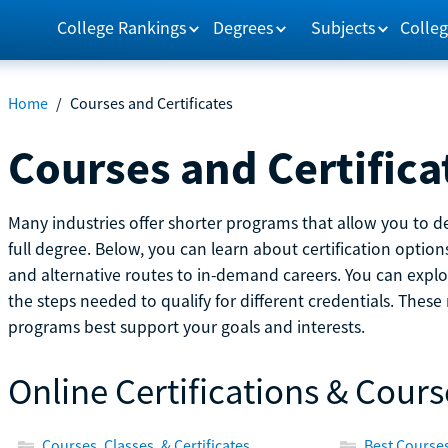
College Rankings
Degrees
Subjects
Colleg
Home
/
Courses and Certificates
Courses and Certifica
Many industries offer shorter programs that allow you to de
full degree. Below, you can learn about certification optio
and alternative routes to in-demand careers. You can explor
the steps needed to qualify for different credentials. Thes
programs best support your goals and interests.
Online Certifications & Cours
Courses, Classes, & Certificates
Best Courses