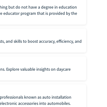
eaching but do not have a degree in education
tive educator program that is provided by the
s, and skills to boost accuracy, efficiency, and
ons. Explore valuable insights on daycare
f professionals known as auto installation
f electronic accessories into automobiles.