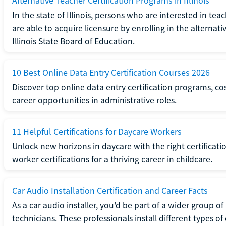
Alternative Teacher Certification Programs in Illinois
In the state of Illinois, persons who are interested in t
are able to acquire licensure by enrolling in the alterna
Illinois State Board of Education.
10 Best Online Data Entry Certification Courses 2026
Discover top online data entry certification programs, cost
career opportunities in administrative roles.
11 Helpful Certifications for Daycare Workers
Unlock new horizons in daycare with the right certificati
worker certifications for a thriving career in childcare.
Car Audio Installation Certification and Career Facts
As a car audio installer, you'd be part of a wider group o
technicians. These professionals install different types o