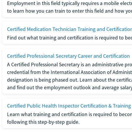
Employment in this field typically requires a mobile elect
to learn how you can train to enter this field and how you 
Certified Medication Technician Training and Certificatio
Find out what training and certification is required to b
Certified Professional Secretary Career and Certification
A Certified Professional Secretary is an administrative p
credential from the International Association of Administ
designation is being phased out. Learn about the certific
and find out the employment outlook and average salary f
Certified Public Health Inspector Certification & Training
Learn what training and certification is required to beco
following this step-by-step guide.