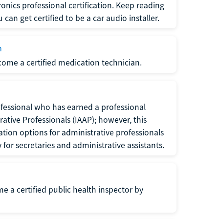
ronics professional certification. Keep reading
can get certified to be a car audio installer.
n
ecome a certified medication technician.
rofessional who has earned a professional
rative Professionals (IAAP); however, this
ation options for administrative professionals
or secretaries and administrative assistants.
me a certified public health inspector by