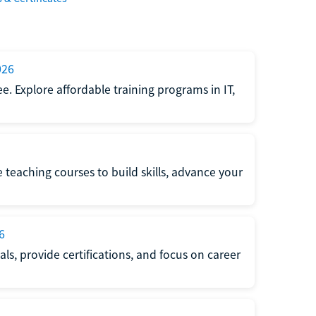
026
e. Explore affordable training programs in IT,
e teaching courses to build skills, advance your
6
s, provide certifications, and focus on career