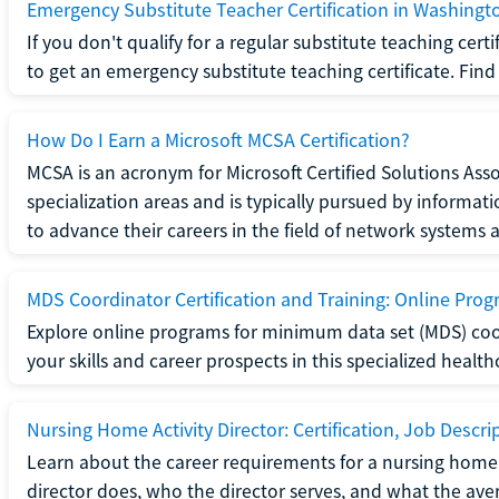
Emergency Substitute Teacher Certification in Washingt
If you don't qualify for a regular substitute teaching cer
to get an emergency substitute teaching certificate. Find o
How Do I Earn a Microsoft MCSA Certification?
MCSA is an acronym for Microsoft Certified Solutions Associ
specialization areas and is typically pursued by informa
to advance their careers in the field of network systems 
MDS Coordinator Certification and Training: Online Pro
Explore online programs for minimum data set (MDS) coor
your skills and career prospects in this specialized health
Nursing Home Activity Director: Certification, Job Descri
Learn about the career requirements for a nursing home ac
director does, who the director serves, and what the averag