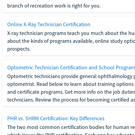
branch of recreation work is right for you.
Online X-Ray Technician Certification
X-ray technician programs teach you much about the h
about the kinds of programs available, online study opt
prospects.
Optometric Technician Certification and School Progra
Optometric technicians provide general ophthalmology p
optometrist. Read below to learn about training options 
and certificate programs. Get more info on the job duties
technicians. Review the process for becoming certified a
PHR vs. SHRM Certification: Key Differences
The two most common certification bodies for human re
which issues the PHR certification. Each one has advantage