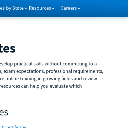
es by State
Resources
Careers
tes
velop practical skills without committing to a
ns, exam expectations, professional requirements,
e online training in growing fields and review
e resources can help you evaluate which
es
 & Certificates