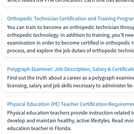
Orthopedic Technician Certification and Training Progr
You can train to become an orthopedic technician throug
orthopedic technology. In addition to training, you'll n
examination in order to become certified in orthopedic
process, and explore the job duties of orthopedic technic
Polygraph Examiner: Job Description, Salary & Certificat
Find out the truth about a career as a polygraph examin
licensing, salary and job skills necessary to administer lie
Physical Education (PE) Teacher Certification Requiremen
Physical education teachers provide instruction related t
develop and maintain healthy, active lifestyles. Read mo
education teacher in Florida.