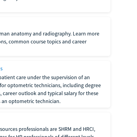
uman anatomy and radiography. Learn more
ions, common course topics and career
ms
atient care under the supervision of an
for optometric technicians, including degree
, career outlook and typical salary for these
s an optometric technician.
sources professionals are SHRM and HRCI,
s for HR professionals of different levels.