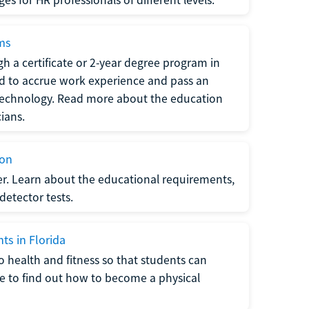
ams
h a certificate or 2-year degree program in
eed to accrue work experience and pass an
 technology. Read more about the education
ians.
ion
er. Learn about the educational requirements,
-detector tests.
ts in Florida
o health and fitness so that students can
re to find out how to become a physical