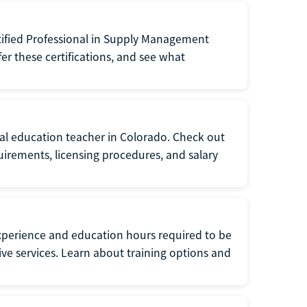
tified Professional in Supply Management
er these certifications, and see what
ial education teacher in Colorado. Check out
irements, licensing procedures, and salary
xperience and education hours required to be
tive services. Learn about training options and