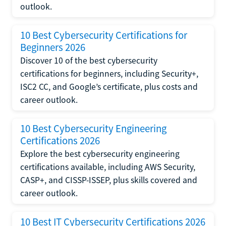
outlook.
10 Best Cybersecurity Certifications for
Beginners 2026
Discover 10 of the best cybersecurity
certifications for beginners, including Security+,
ISC2 CC, and Google’s certificate, plus costs and
career outlook.
10 Best Cybersecurity Engineering
Certifications 2026
Explore the best cybersecurity engineering
certifications available, including AWS Security,
CASP+, and CISSP-ISSEP, plus skills covered and
career outlook.
10 Best IT Cybersecurity Certifications 2026