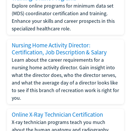
Explore online programs for minimum data set
(MDS) coordinator certification and training.
Enhance your skills and career prospects in this
specialized healthcare role.
Nursing Home Activity Director:
Certification, Job Description & Salary
Learn about the career requirements for a
nursing home activity director. Gain insight into
what the director does, who the director serves,
and what the average day of a director looks like
to see if this branch of recreation work is right for
you.
Online X-Ray Technician Certification
X-ray technician programs teach you much
about the human anatomy and radiography.