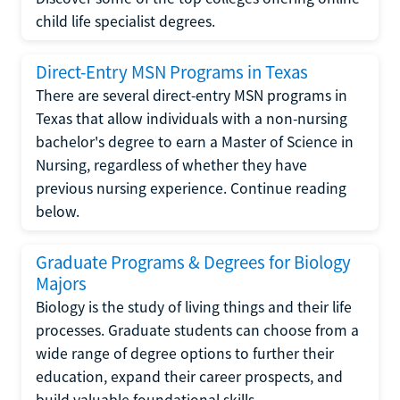
child life specialist degrees.
Direct-Entry MSN Programs in Texas
There are several direct-entry MSN programs in
Texas that allow individuals with a non-nursing
bachelor's degree to earn a Master of Science in
Nursing, regardless of whether they have
previous nursing experience. Continue reading
below.
Graduate Programs & Degrees for Biology
Majors
Biology is the study of living things and their life
processes. Graduate students can choose from a
wide range of degree options to further their
education, expand their career prospects, and
build valuable foundational skills.