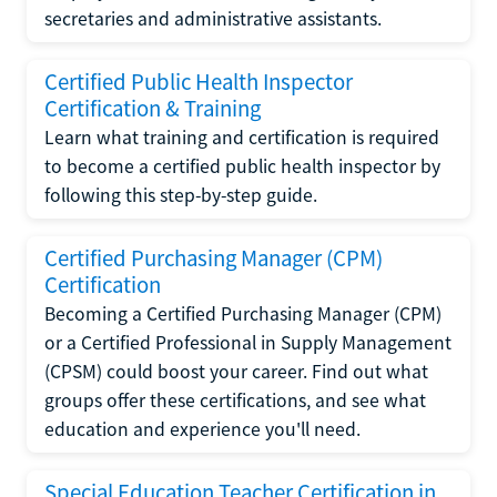
secretaries and administrative assistants.
Certified Public Health Inspector
Certification & Training
Learn what training and certification is required
to become a certified public health inspector by
following this step-by-step guide.
Certified Purchasing Manager (CPM)
Certification
Becoming a Certified Purchasing Manager (CPM)
or a Certified Professional in Supply Management
(CPSM) could boost your career. Find out what
groups offer these certifications, and see what
education and experience you'll need.
Special Education Teacher Certification in