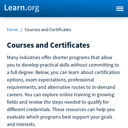
Home
/
Courses and Certificates
Courses and Certificates
Many industries offer shorter programs that allow
you to develop practical skills without committing to
a full degree. Below, you can learn about certification
options, exam expectations, professional
requirements, and alternative routes to in-demand
careers. You can explore online training in growing
fields and review the steps needed to qualify for
different credentials. These resources can help you
evaluate which programs best support your goals
and interests.