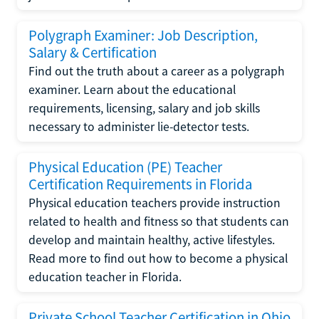
Polygraph Examiner: Job Description,
Salary & Certification
Find out the truth about a career as a polygraph
examiner. Learn about the educational
requirements, licensing, salary and job skills
necessary to administer lie-detector tests.
Physical Education (PE) Teacher
Certification Requirements in Florida
Physical education teachers provide instruction
related to health and fitness so that students can
develop and maintain healthy, active lifestyles.
Read more to find out how to become a physical
education teacher in Florida.
Private School Teacher Certification in Ohio