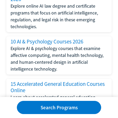
Explore online AI law degree and certificate
programs that focus on artificial intelligence,
regulation, and legal risk in these emerging
technologies.
10 AI & Psychology Courses 2026
Explore AI & psychology courses that examine
affective computing, mental health technology,
and human-centered design in artificial
intelligence technology.
15 Accelerated General Education Courses
Online
Learn about accelerated general education
courses online from providers like Study.com,
Search Programs
Sophia, and StraighterLine to earn credits faster
and save money.