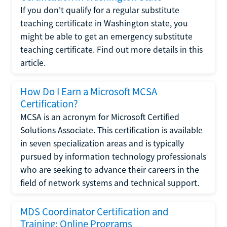
If you don't qualify for a regular substitute
teaching certificate in Washington state, you
might be able to get an emergency substitute
teaching certificate. Find out more details in this
article.
How Do I Earn a Microsoft MCSA
Certification?
MCSA is an acronym for Microsoft Certified
Solutions Associate. This certification is available
in seven specialization areas and is typically
pursued by information technology professionals
who are seeking to advance their careers in the
field of network systems and technical support.
MDS Coordinator Certification and
Training: Online Programs