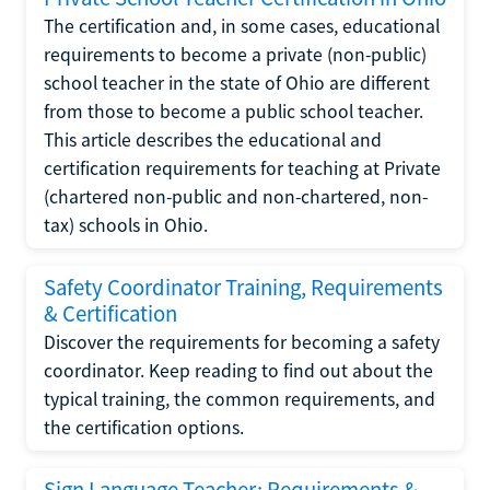
The certification and, in some cases, educational
requirements to become a private (non-public)
school teacher in the state of Ohio are different
from those to become a public school teacher.
This article describes the educational and
certification requirements for teaching at Private
(chartered non-public and non-chartered, non-
tax) schools in Ohio.
Safety Coordinator Training, Requirements
& Certification
Discover the requirements for becoming a safety
coordinator. Keep reading to find out about the
typical training, the common requirements, and
the certification options.
Sign Language Teacher: Requirements &