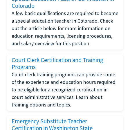
Colorado
A few basic qualifications are required to become
a special education teacher in Colorado. Check
out the article below for more information on
education requirements, licensing procedures,
and salary overview for this position.
Court Clerk Certification and Training
Programs
Court clerk training programs can provide some
of the experience and education hours required
to be eligible for a recognized certification in
court administrative services. Learn about
training options and topics.
Emergency Substitute Teacher
Certification in Washington State