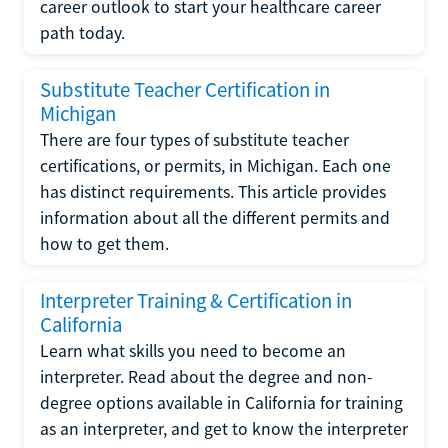
career outlook to start your healthcare career
path today.
Substitute Teacher Certification in
Michigan
There are four types of substitute teacher
certifications, or permits, in Michigan. Each one
has distinct requirements. This article provides
information about all the different permits and
how to get them.
Interpreter Training & Certification in
California
Learn what skills you need to become an
interpreter. Read about the degree and non-
degree options available in California for training
as an interpreter, and get to know the interpreter