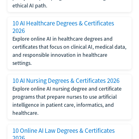
ethical AI path.
10 AI Healthcare Degrees & Certificates
2026
Explore online AI in healthcare degrees and
certificates that focus on clinical AI, medical data,
and responsible innovation in healthcare
settings.
10 AI Nursing Degrees & Certificates 2026
Explore online AI nursing degree and certificate
programs that prepare nurses to use artificial
intelligence in patient care, informatics, and
healthcare.
10 Online AI Law Degrees & Certificates
2026