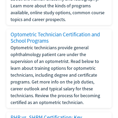
Learn more about the kinds of programs
available, online study options, common course
topics and career prospects.
Optometric Technician Certification and
School Programs
Optometric technicians provide general
ophthalmology patient care under the
supervision of an optometrist. Read below to
learn about training options for optometric
technicians, including degree and certificate
programs. Get more info on the job duties,
career outlook and typical salary for these
technicians. Review the process for becoming
certified as an optometric technician.
PHR vs. SHRM Certification: Key