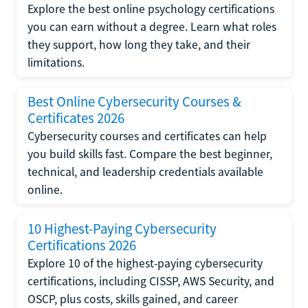
Explore the best online psychology certifications
you can earn without a degree. Learn what roles
they support, how long they take, and their
limitations.
Best Online Cybersecurity Courses &
Certificates 2026
Cybersecurity courses and certificates can help
you build skills fast. Compare the best beginner,
technical, and leadership credentials available
online.
10 Highest-Paying Cybersecurity
Certifications 2026
Explore 10 of the highest-paying cybersecurity
certifications, including CISSP, AWS Security, and
OSCP, plus costs, skills gained, and career