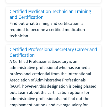
Certified Medication Technician Training
and Certification
Find out what training and certification is
required to become a certified medication
technician.
Certified Professional Secretary Career and
Certification
A Certified Professional Secretary is an
administrative professional who has earned a
professional credential from the International
Association of Administrative Professionals
(IAAP); however, this designation is being phased
out. Learn about the certification options for
administrative professionals and find out the
employment outlook and average salary for