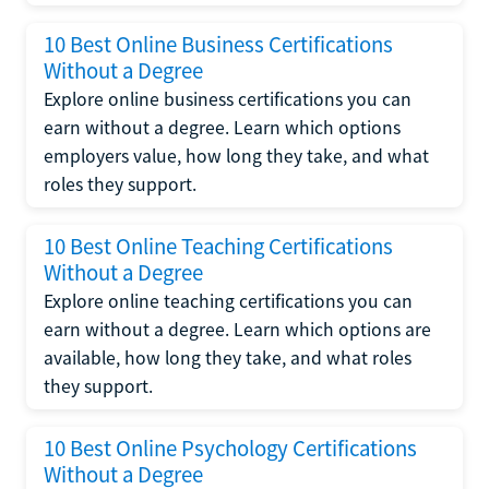
10 Best Online Business Certifications
Without a Degree
Explore online business certifications you can
earn without a degree. Learn which options
employers value, how long they take, and what
roles they support.
10 Best Online Teaching Certifications
Without a Degree
Explore online teaching certifications you can
earn without a degree. Learn which options are
available, how long they take, and what roles
they support.
10 Best Online Psychology Certifications
Without a Degree