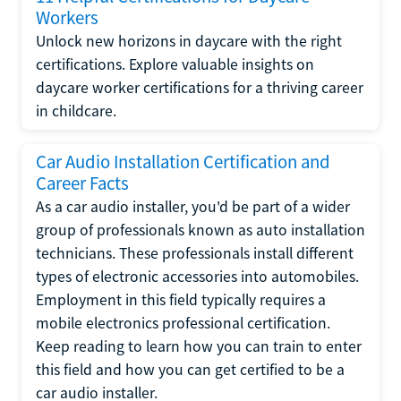
Workers
Unlock new horizons in daycare with the right
certifications. Explore valuable insights on
daycare worker certifications for a thriving career
in childcare.
Car Audio Installation Certification and
Career Facts
As a car audio installer, you'd be part of a wider
group of professionals known as auto installation
technicians. These professionals install different
types of electronic accessories into automobiles.
Employment in this field typically requires a
mobile electronics professional certification.
Keep reading to learn how you can train to enter
this field and how you can get certified to be a
car audio installer.