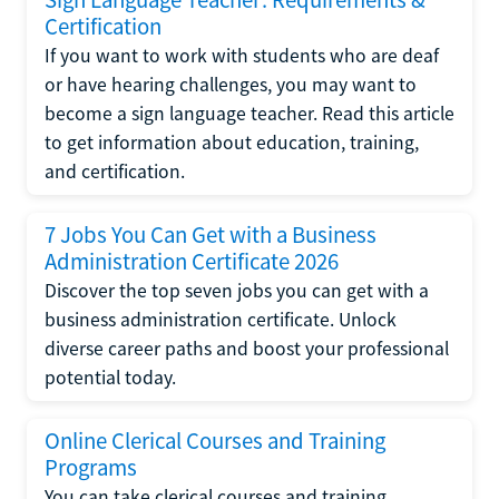
Certification
If you want to work with students who are deaf
or have hearing challenges, you may want to
become a sign language teacher. Read this article
to get information about education, training,
and certification.
7 Jobs You Can Get with a Business
Administration Certificate 2026
Discover the top seven jobs you can get with a
business administration certificate. Unlock
diverse career paths and boost your professional
potential today.
Online Clerical Courses and Training
Programs
You can take clerical courses and training