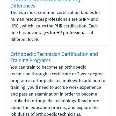
Differences
The two most common certification bodies for
human resources professionals are SHRM and
HRCI, which issues the PHR certification. Each
one has advantages for HR professionals of
different levels.
Orthopedic Technician Certification and
Training Programs
You can train to become an orthopedic
technician through a certificate or 2-year degree
program in orthopedic technology. In addition to
training, you'll need to accrue work experience
and pass an examination in order to become
certified in orthopedic technology. Read more
about the education process, and explore the
job duties of orthopedic technicians.