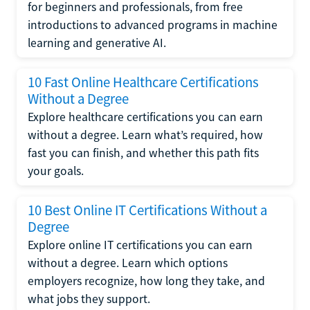
for beginners and professionals, from free
introductions to advanced programs in machine
learning and generative AI.
10 Fast Online Healthcare Certifications
Without a Degree
Explore healthcare certifications you can earn
without a degree. Learn what’s required, how
fast you can finish, and whether this path fits
your goals.
10 Best Online IT Certifications Without a
Degree
Explore online IT certifications you can earn
without a degree. Learn which options
employers recognize, how long they take, and
what jobs they support.