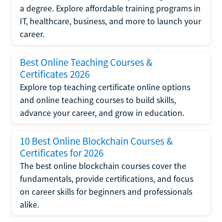
a degree. Explore affordable training programs in
IT, healthcare, business, and more to launch your
career.
Best Online Teaching Courses &
Certificates 2026
Explore top teaching certificate online options
and online teaching courses to build skills,
advance your career, and grow in education.
10 Best Online Blockchain Courses &
Certificates for 2026
The best online blockchain courses cover the
fundamentals, provide certifications, and focus
on career skills for beginners and professionals
alike.