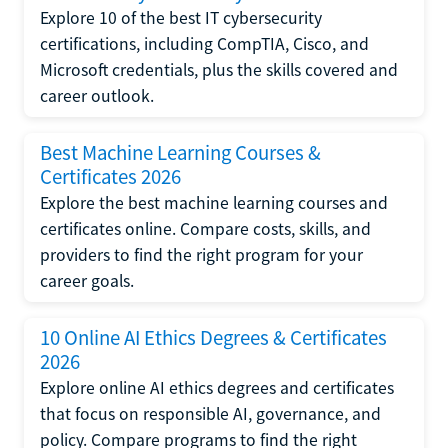
Explore 10 of the best IT cybersecurity
certifications, including CompTIA, Cisco, and
Microsoft credentials, plus the skills covered and
career outlook.
Best Machine Learning Courses &
Certificates 2026
Explore the best machine learning courses and
certificates online. Compare costs, skills, and
providers to find the right program for your
career goals.
10 Online AI Ethics Degrees & Certificates
2026
Explore online AI ethics degrees and certificates
that focus on responsible AI, governance, and
policy. Compare programs to find the right