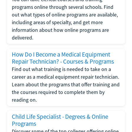
programs online through several schools. Find
out what types of online programs are available,
including areas of specialty, and get more
information about how online programs are
delivered.
How Do I Become a Medical Equipment
Repair Technician? - Courses & Programs
Find out what training is needed to take on a
career as a medical equipment repair technician.
Learn about the programs that offer training and
the courses required to complete them by
reading on.
Child Life Specialist - Degrees & Online
Programs
Discover some of the top colleges offering online