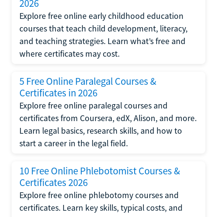
2026
Explore free online early childhood education
courses that teach child development, literacy,
and teaching strategies. Learn what’s free and
where certificates may cost.
5 Free Online Paralegal Courses &
Certificates in 2026
Explore free online paralegal courses and
certificates from Coursera, edX, Alison, and more.
Learn legal basics, research skills, and how to
start a career in the legal field.
10 Free Online Phlebotomist Courses &
Certificates 2026
Explore free online phlebotomy courses and
certificates. Learn key skills, typical costs, and