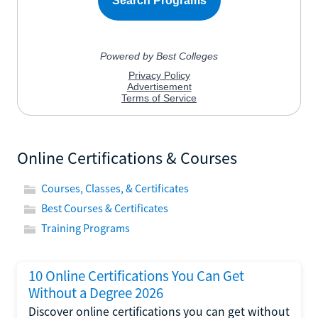
Online Certifications & Courses
Courses, Classes, & Certificates
Best Courses & Certificates
Training Programs
10 Online Certifications You Can Get
Without a Degree 2026
Discover online certifications you can get without