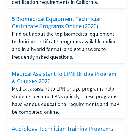
certification requirements in California.
5 Biomedical Equipment Technician
Certificate Programs Online (2026)
Find out about the top biomedical equipment
technician certificate programs available online
and in a hybrid format, and get answers to
frequently asked questions.
Medical Assistant to LPN: Bridge Program
& Courses 2026
Medical assistant to LPN bridge programs help
students become LPNs quickly. These programs
have various educational requirements and may
be completed online.
Audiology Technician Training Programs