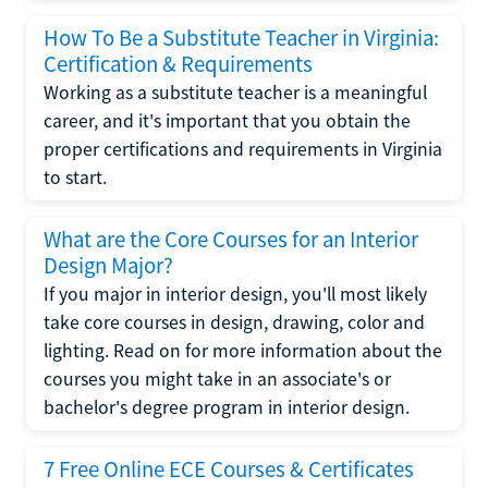
How To Be a Substitute Teacher in Virginia:
Certification & Requirements
Working as a substitute teacher is a meaningful
career, and it's important that you obtain the
proper certifications and requirements in Virginia
to start.
What are the Core Courses for an Interior
Design Major?
If you major in interior design, you'll most likely
take core courses in design, drawing, color and
lighting. Read on for more information about the
courses you might take in an associate's or
bachelor's degree program in interior design.
7 Free Online ECE Courses & Certificates