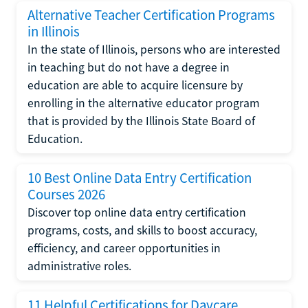
Alternative Teacher Certification Programs
in Illinois
In the state of Illinois, persons who are interested
in teaching but do not have a degree in
education are able to acquire licensure by
enrolling in the alternative educator program
that is provided by the Illinois State Board of
Education.
10 Best Online Data Entry Certification
Courses 2026
Discover top online data entry certification
programs, costs, and skills to boost accuracy,
efficiency, and career opportunities in
administrative roles.
11 Helpful Certifications for Daycare