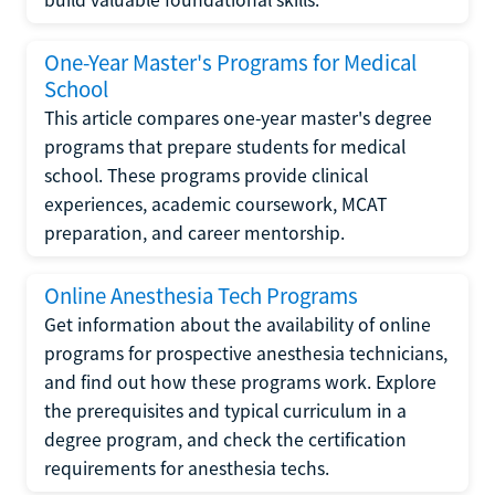
One-Year Master's Programs for Medical
School
This article compares one-year master's degree
programs that prepare students for medical
school. These programs provide clinical
experiences, academic coursework, MCAT
preparation, and career mentorship.
Online Anesthesia Tech Programs
Get information about the availability of online
programs for prospective anesthesia technicians,
and find out how these programs work. Explore
the prerequisites and typical curriculum in a
degree program, and check the certification
requirements for anesthesia techs.