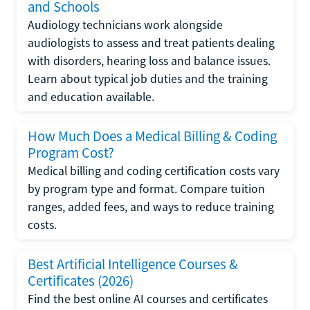
and Schools
Audiology technicians work alongside
audiologists to assess and treat patients dealing
with disorders, hearing loss and balance issues.
Learn about typical job duties and the training
and education available.
How Much Does a Medical Billing & Coding
Program Cost?
Medical billing and coding certification costs vary
by program type and format. Compare tuition
ranges, added fees, and ways to reduce training
costs.
Best Artificial Intelligence Courses &
Certificates (2026)
Find the best online AI courses and certificates