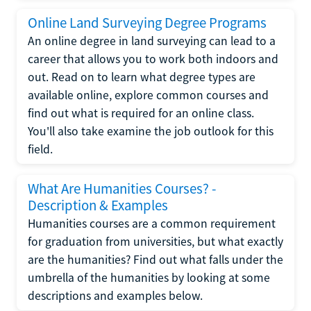
Online Land Surveying Degree Programs
An online degree in land surveying can lead to a
career that allows you to work both indoors and
out. Read on to learn what degree types are
available online, explore common courses and
find out what is required for an online class.
You'll also take examine the job outlook for this
field.
What Are Humanities Courses? -
Description & Examples
Humanities courses are a common requirement
for graduation from universities, but what exactly
are the humanities? Find out what falls under the
umbrella of the humanities by looking at some
descriptions and examples below.