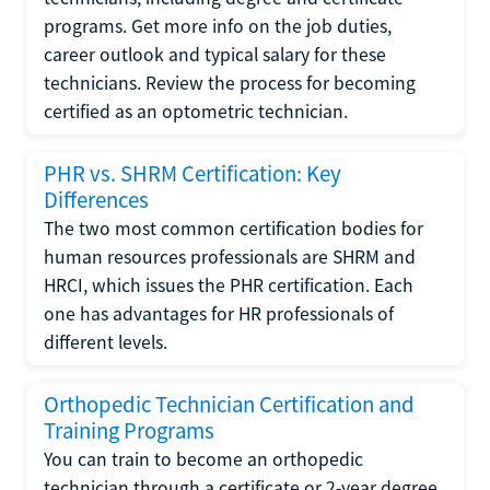
programs. Get more info on the job duties,
career outlook and typical salary for these
technicians. Review the process for becoming
certified as an optometric technician.
PHR vs. SHRM Certification: Key
Differences
The two most common certification bodies for
human resources professionals are SHRM and
HRCI, which issues the PHR certification. Each
one has advantages for HR professionals of
different levels.
Orthopedic Technician Certification and
Training Programs
You can train to become an orthopedic
technician through a certificate or 2-year degree