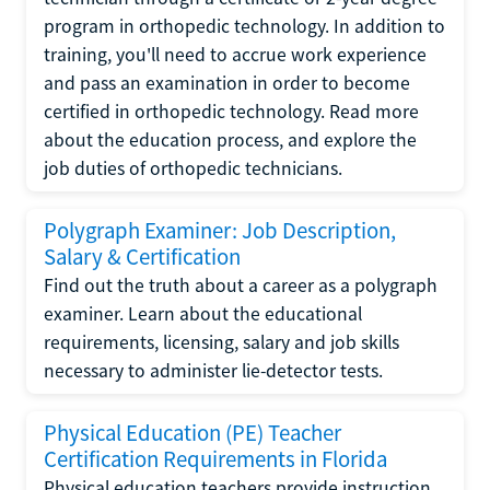
program in orthopedic technology. In addition to
training, you'll need to accrue work experience
and pass an examination in order to become
certified in orthopedic technology. Read more
about the education process, and explore the
job duties of orthopedic technicians.
Polygraph Examiner: Job Description,
Salary & Certification
Find out the truth about a career as a polygraph
examiner. Learn about the educational
requirements, licensing, salary and job skills
necessary to administer lie-detector tests.
Physical Education (PE) Teacher
Certification Requirements in Florida
Physical education teachers provide instruction