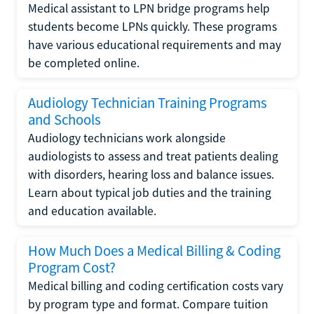
Medical assistant to LPN bridge programs help
students become LPNs quickly. These programs
have various educational requirements and may
be completed online.
Audiology Technician Training Programs
and Schools
Audiology technicians work alongside
audiologists to assess and treat patients dealing
with disorders, hearing loss and balance issues.
Learn about typical job duties and the training
and education available.
How Much Does a Medical Billing & Coding
Program Cost?
Medical billing and coding certification costs vary
by program type and format. Compare tuition