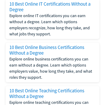
10 Best Online IT Certifications Without a
Degree
Explore online IT certifications you can earn
without a degree. Learn which options
employers recognize, how long they take, and
what jobs they support.
10 Best Online Business Certifications
Without a Degree
Explore online business certifications you can
earn without a degree. Learn which options
employers value, how long they take, and what
roles they support.
10 Best Online Teaching Certifications
Without a Degree
Explore online teaching certifications you can