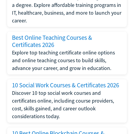
a degree. Explore affordable training programs in
IT, healthcare, business, and more to launch your
career.
Best Online Teaching Courses &
Certificates 2026
Explore top teaching certificate online options
and online teaching courses to build skills,
advance your career, and grow in education.
10 Social Work Courses & Certificates 2026
Discover 10 top social work courses and
certificates online, including course providers,
cost, skills gained, and career outlook
considerations today.
10 Best Online Blockchain Courses &