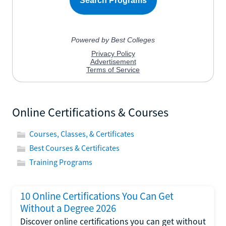
Online Certifications & Courses
Courses, Classes, & Certificates
Best Courses & Certificates
Training Programs
10 Online Certifications You Can Get
Without a Degree 2026
Discover online certifications you can get without