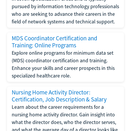
pursued by information technology professionals
who are seeking to advance their careers in the
field of network systems and technical support.
MDS Coordinator Certification and
Training: Online Programs
Explore online programs for minimum data set
(MDS) coordinator certification and training.
Enhance your skills and career prospects in this
specialized healthcare role.
Nursing Home Activity Director:
Certification, Job Description & Salary
Learn about the career requirements for a
nursing home activity director. Gain insight into
what the director does, who the director serves,
and what the average day of a director looks like