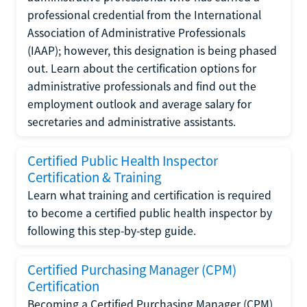
professional credential from the International
Association of Administrative Professionals
(IAAP); however, this designation is being phased
out. Learn about the certification options for
administrative professionals and find out the
employment outlook and average salary for
secretaries and administrative assistants.
Certified Public Health Inspector
Certification & Training
Learn what training and certification is required
to become a certified public health inspector by
following this step-by-step guide.
Certified Purchasing Manager (CPM)
Certification
Becoming a Certified Purchasing Manager (CPM)