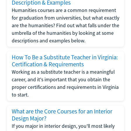
Description & Examples
Humanities courses are a common requirement
for graduation from universities, but what exactly
are the humanities? Find out what falls under the
umbrella of the humanities by looking at some
descriptions and examples below.
How To Be a Substitute Teacher in Virginia:
Certification & Requirements
Working as a substitute teacher is a meaningful
career, and it's important that you obtain the
proper certifications and requirements in Virginia
to start.
What are the Core Courses for an Interior
Design Major?
If you major in interior design, you'll most likely