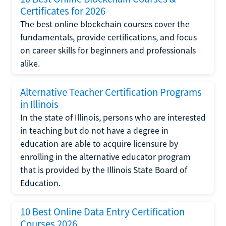
Certificates for 2026
The best online blockchain courses cover the
fundamentals, provide certifications, and focus
on career skills for beginners and professionals
alike.
Alternative Teacher Certification Programs
in Illinois
In the state of Illinois, persons who are interested
in teaching but do not have a degree in
education are able to acquire licensure by
enrolling in the alternative educator program
that is provided by the Illinois State Board of
Education.
10 Best Online Data Entry Certification
Courses 2026