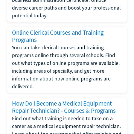
diverse career paths and boost your professional
potential today.
Online Clerical Courses and Training
Programs
You can take clerical courses and training
programs online through several schools. Find
out what types of online programs are available,
including areas of specialty, and get more
information about how online programs are
delivered.
How Do I Become a Medical Equipment
Repair Technician? - Courses & Programs
Find out what training is needed to take on a
career as a medical equipment repair technician.
Learn about the programs that offer training and