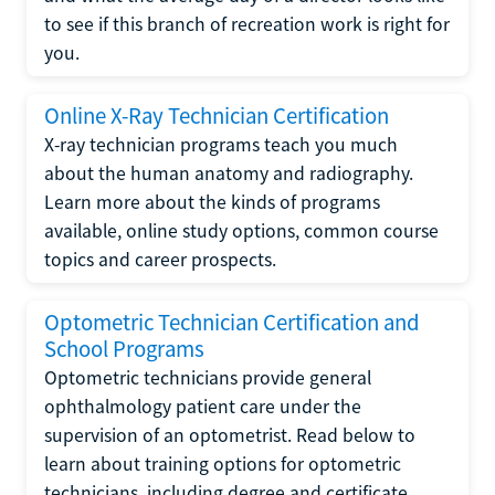
to see if this branch of recreation work is right for
you.
Online X-Ray Technician Certification
X-ray technician programs teach you much
about the human anatomy and radiography.
Learn more about the kinds of programs
available, online study options, common course
topics and career prospects.
Optometric Technician Certification and
School Programs
Optometric technicians provide general
ophthalmology patient care under the
supervision of an optometrist. Read below to
learn about training options for optometric
technicians, including degree and certificate