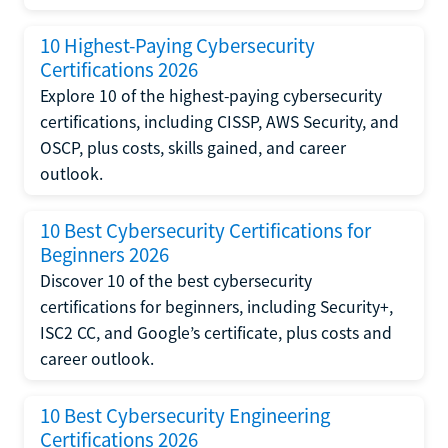
10 Highest-Paying Cybersecurity
Certifications 2026
Explore 10 of the highest-paying cybersecurity
certifications, including CISSP, AWS Security, and
OSCP, plus costs, skills gained, and career
outlook.
10 Best Cybersecurity Certifications for
Beginners 2026
Discover 10 of the best cybersecurity
certifications for beginners, including Security+,
ISC2 CC, and Google’s certificate, plus costs and
career outlook.
10 Best Cybersecurity Engineering
Certifications 2026