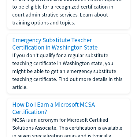
to be eligible for a recognized certification in
court administrative services. Learn about
training options and topics.
Emergency Substitute Teacher
Certification in Washington State
If you don't qualify for a regular substitute
teaching certificate in Washington state, you
might be able to get an emergency substitute
teaching certificate. Find out more details in this
article.
How Do I Earn a Microsoft MCSA
Certification?
MCSA is an acronym for Microsoft Certified
Solutions Associate. This certification is available
in seven specialization areas and is typically