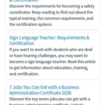
Discover the requirements for becoming a safety
coordinator. Keep reading to find out about the
typical training, the common requirements, and
the certification options.
Sign Language Teacher: Requirements &
Certification
If you want to work with students who are deaf
or have hearing challenges, you may want to
become a sign language teacher. Read this article
to get information about education, training,
and certification.
7 Jobs You Can Get with a Business
Administration Certificate 2026
Discover the top seven jobs you can get with a
business administration certificate. Unlock