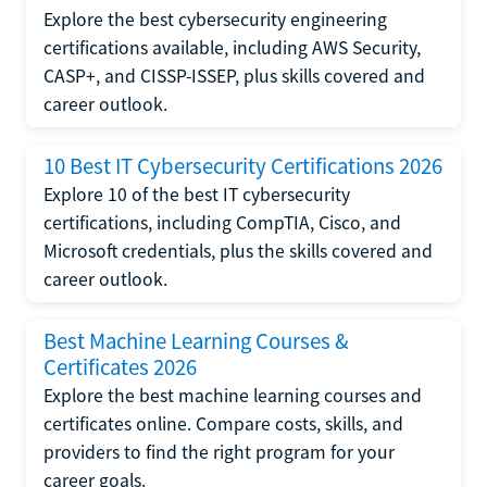
Explore the best cybersecurity engineering
certifications available, including AWS Security,
CASP+, and CISSP-ISSEP, plus skills covered and
career outlook.
10 Best IT Cybersecurity Certifications 2026
Explore 10 of the best IT cybersecurity
certifications, including CompTIA, Cisco, and
Microsoft credentials, plus the skills covered and
career outlook.
Best Machine Learning Courses &
Certificates 2026
Explore the best machine learning courses and
certificates online. Compare costs, skills, and
providers to find the right program for your
career goals.