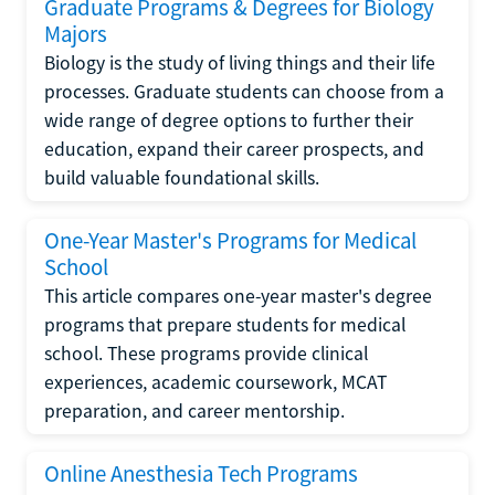
Graduate Programs & Degrees for Biology
Majors
Biology is the study of living things and their life
processes. Graduate students can choose from a
wide range of degree options to further their
education, expand their career prospects, and
build valuable foundational skills.
One-Year Master's Programs for Medical
School
This article compares one-year master's degree
programs that prepare students for medical
school. These programs provide clinical
experiences, academic coursework, MCAT
preparation, and career mentorship.
Online Anesthesia Tech Programs