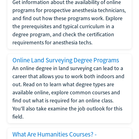
Get information about the availability of online
programs for prospective anesthesia technicians,
and find out how these programs work. Explore
the prerequisites and typical curriculum in a
degree program, and check the certification
requirements for anesthesia techs.
Online Land Surveying Degree Programs
An online degree in land surveying can lead to a
career that allows you to work both indoors and
out. Read on to learn what degree types are
available online, explore common courses and
find out what is required for an online class.
You'll also take examine the job outlook for this
field.
What Are Humanities Courses? -