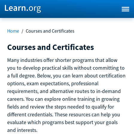
Home
/
Courses and Certificates
Courses and Certificates
Many industries offer shorter programs that allow
you to develop practical skills without committing to
a full degree. Below, you can learn about certification
options, exam expectations, professional
requirements, and alternative routes to in-demand
careers. You can explore online training in growing
fields and review the steps needed to qualify for
different credentials. These resources can help you
evaluate which programs best support your goals
and interests.