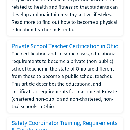
related to health and fitness so that students can
develop and maintain healthy, active lifestyles.
Read more to find out how to become a physical
education teacher in Florida.
Private School Teacher Certification in Ohio
The certification and, in some cases, educational
requirements to become a private (non-public)
school teacher in the state of Ohio are different
from those to become a public school teacher.
This article describes the educational and
certification requirements for teaching at Private
(chartered non-public and non-chartered, non-
tax) schools in Ohio.
Safety Coordinator Training, Requirements
& Certification