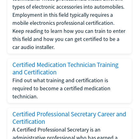
types of electronic accessories into automobiles.
Employment in this field typically requires a
mobile electronics professional certification.
Keep reading to learn how you can train to enter
this field and how you can get certified to be a
car audio installer.
Certified Medication Technician Training
and Certification
Find out what training and certification is
required to become a certified medication
technician.
Certified Professional Secretary Career and
Certification
A Certified Professional Secretary is an
administrative professional who has earned a