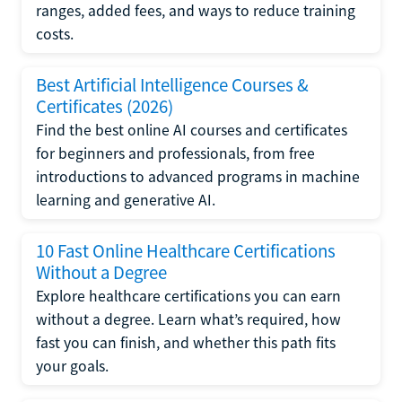
ranges, added fees, and ways to reduce training
costs.
Best Artificial Intelligence Courses &
Certificates (2026)
Find the best online AI courses and certificates
for beginners and professionals, from free
introductions to advanced programs in machine
learning and generative AI.
10 Fast Online Healthcare Certifications
Without a Degree
Explore healthcare certifications you can earn
without a degree. Learn what’s required, how
fast you can finish, and whether this path fits
your goals.