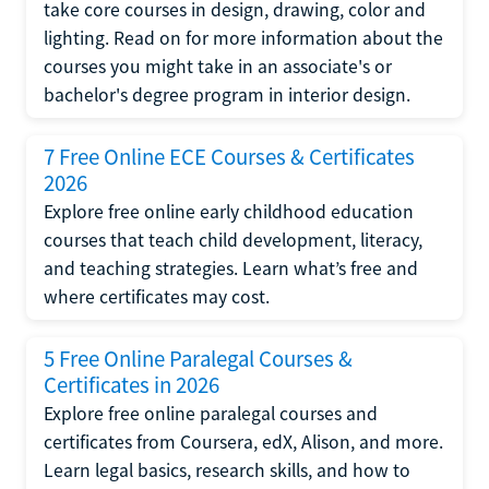
take core courses in design, drawing, color and
lighting. Read on for more information about the
courses you might take in an associate's or
bachelor's degree program in interior design.
7 Free Online ECE Courses & Certificates
2026
Explore free online early childhood education
courses that teach child development, literacy,
and teaching strategies. Learn what’s free and
where certificates may cost.
5 Free Online Paralegal Courses &
Certificates in 2026
Explore free online paralegal courses and
certificates from Coursera, edX, Alison, and more.
Learn legal basics, research skills, and how to