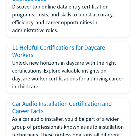
Discover top online data entry certification
programs, costs, and skills to boost accuracy,
efficiency, and career opportunities in
administrative roles.
11 Helpful Certifications for Daycare
Workers
Unlock new horizons in daycare with the right
certifications. Explore valuable insights on
daycare worker certifications for a thriving career
in childcare.
Car Audio Installation Certification and
Career Facts
As a car audio installer, you'd be part of a wider
group of professionals known as auto installation
technicians. These professionals install different