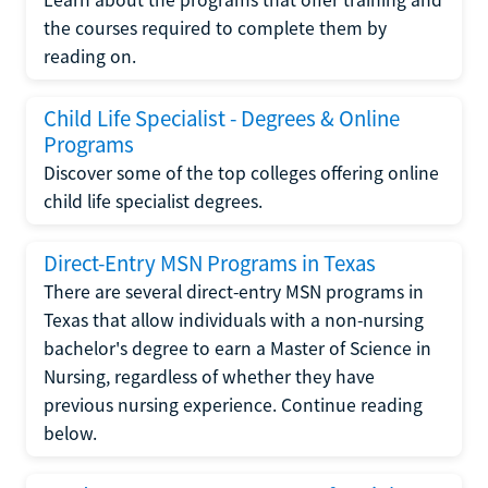
the courses required to complete them by
reading on.
Child Life Specialist - Degrees & Online
Programs
Discover some of the top colleges offering online
child life specialist degrees.
Direct-Entry MSN Programs in Texas
There are several direct-entry MSN programs in
Texas that allow individuals with a non-nursing
bachelor's degree to earn a Master of Science in
Nursing, regardless of whether they have
previous nursing experience. Continue reading
below.