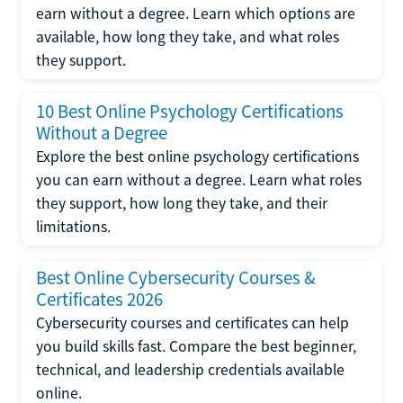
earn without a degree. Learn which options are
available, how long they take, and what roles
they support.
10 Best Online Psychology Certifications
Without a Degree
Explore the best online psychology certifications
you can earn without a degree. Learn what roles
they support, how long they take, and their
limitations.
Best Online Cybersecurity Courses &
Certificates 2026
Cybersecurity courses and certificates can help
you build skills fast. Compare the best beginner,
technical, and leadership credentials available
online.