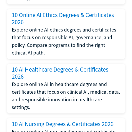
10 Online AI Ethics Degrees & Certificates
2026
Explore online AI ethics degrees and certificates
that focus on responsible AI, governance, and
policy. Compare programs to find the right
ethical AI path.
10 AI Healthcare Degrees & Certificates
2026
Explore online AI in healthcare degrees and
certificates that focus on clinical AI, medical data,
and responsible innovation in healthcare
settings.
10 AI Nursing Degrees & Certificates 2026
Explore online AI nursing degree and certificate