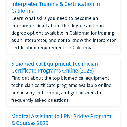
Interpreter Training & Certification in
California
Learn what skills you need to become an
interpreter. Read about the degree and non-
degree options available in California for training
as an interpreter, and get to know the interpreter
certification requirements in California.
5 Biomedical Equipment Technician
Certificate Programs Online (2026)
Find out about the top biomedical equipment
technician certificate programs available online
and in a hybrid format, and get answers to
frequently asked questions.
Medical Assistant to LPN: Bridge Program
& Courses 2026