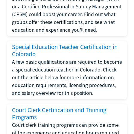
or a Certified Professional in Supply Management
(CPSM) could boost your career. Find out what
groups offer these certifications, and see what
education and experience you'll need.
Special Education Teacher Certification in
Colorado
A few basic qualifications are required to become
a special education teacher in Colorado. Check
out the article below for more information on
education requirements, licensing procedures,
and salary overview for this position.
Court Clerk Certification and Training
Programs
Court clerk training programs can provide some
of the experience and education hours required