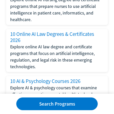
programs that prepare nurses to use artificial
intelligence in patient care, informatics, and
healthcare.
10 Online AI Law Degrees & Certificates
2026
Explore online AI law degree and certificate
programs that focus on artificial intelligence,
regulation, and legal risk in these emerging
technologies.
10 AI & Psychology Courses 2026
Explore AI & psychology courses that examine
affective computing, mental health technology,
and human-centered design in artificial
Search Programs
intelligence technology.