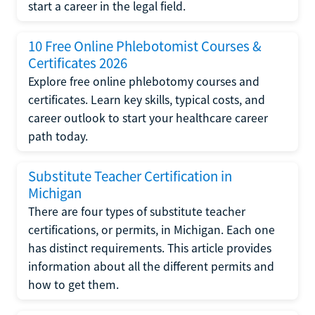
start a career in the legal field.
10 Free Online Phlebotomist Courses &
Certificates 2026
Explore free online phlebotomy courses and
certificates. Learn key skills, typical costs, and
career outlook to start your healthcare career
path today.
Substitute Teacher Certification in
Michigan
There are four types of substitute teacher
certifications, or permits, in Michigan. Each one
has distinct requirements. This article provides
information about all the different permits and
how to get them.