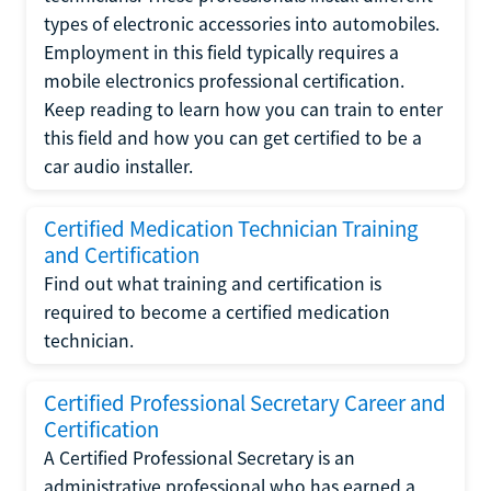
types of electronic accessories into automobiles.
Employment in this field typically requires a
mobile electronics professional certification.
Keep reading to learn how you can train to enter
this field and how you can get certified to be a
car audio installer.
Certified Medication Technician Training
and Certification
Find out what training and certification is
required to become a certified medication
technician.
Certified Professional Secretary Career and
Certification
A Certified Professional Secretary is an
administrative professional who has earned a