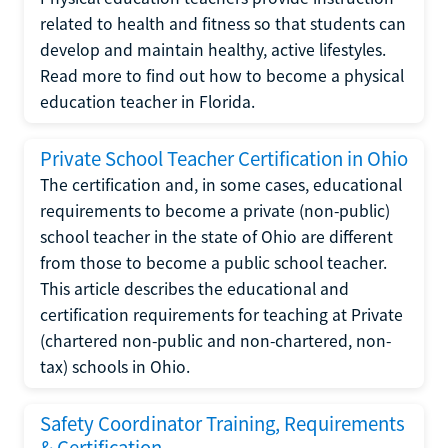
related to health and fitness so that students can
develop and maintain healthy, active lifestyles.
Read more to find out how to become a physical
education teacher in Florida.
Private School Teacher Certification in Ohio
The certification and, in some cases, educational
requirements to become a private (non-public)
school teacher in the state of Ohio are different
from those to become a public school teacher.
This article describes the educational and
certification requirements for teaching at Private
(chartered non-public and non-chartered, non-
tax) schools in Ohio.
Safety Coordinator Training, Requirements
& Certification