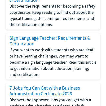
Discover the requirements for becoming a safety
coordinator. Keep reading to find out about the
typical training, the common requirements, and
the certification options.
Sign Language Teacher: Requirements &
Certification
If you want to work with students who are deaf
or have hearing challenges, you may want to
become a sign language teacher. Read this article
to get information about education, training,
and certification.
7 Jobs You Can Get with a Business
Administration Certificate 2026
Discover the top seven jobs you can get with a
business administration certificate. Unlock