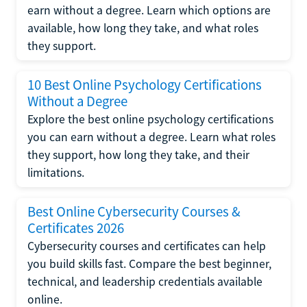
earn without a degree. Learn which options are
available, how long they take, and what roles
they support.
10 Best Online Psychology Certifications
Without a Degree
Explore the best online psychology certifications
you can earn without a degree. Learn what roles
they support, how long they take, and their
limitations.
Best Online Cybersecurity Courses &
Certificates 2026
Cybersecurity courses and certificates can help
you build skills fast. Compare the best beginner,
technical, and leadership credentials available
online.