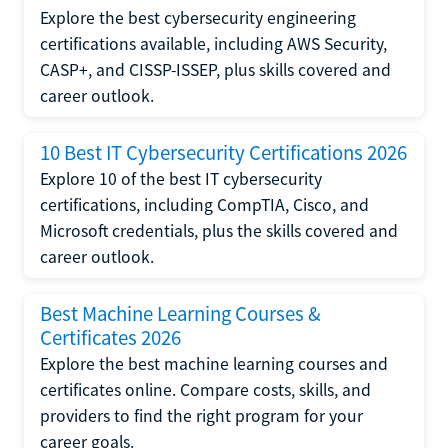
Explore the best cybersecurity engineering
certifications available, including AWS Security,
CASP+, and CISSP-ISSEP, plus skills covered and
career outlook.
10 Best IT Cybersecurity Certifications 2026
Explore 10 of the best IT cybersecurity
certifications, including CompTIA, Cisco, and
Microsoft credentials, plus the skills covered and
career outlook.
Best Machine Learning Courses &
Certificates 2026
Explore the best machine learning courses and
certificates online. Compare costs, skills, and
providers to find the right program for your
career goals.