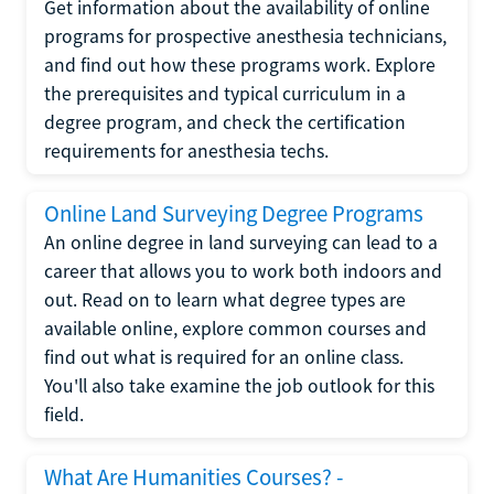
Get information about the availability of online
programs for prospective anesthesia technicians,
and find out how these programs work. Explore
the prerequisites and typical curriculum in a
degree program, and check the certification
requirements for anesthesia techs.
Online Land Surveying Degree Programs
An online degree in land surveying can lead to a
career that allows you to work both indoors and
out. Read on to learn what degree types are
available online, explore common courses and
find out what is required for an online class.
You'll also take examine the job outlook for this
field.
What Are Humanities Courses? -