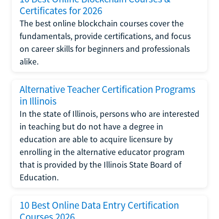
Certificates for 2026
The best online blockchain courses cover the
fundamentals, provide certifications, and focus
on career skills for beginners and professionals
alike.
Alternative Teacher Certification Programs
in Illinois
In the state of Illinois, persons who are interested
in teaching but do not have a degree in
education are able to acquire licensure by
enrolling in the alternative educator program
that is provided by the Illinois State Board of
Education.
10 Best Online Data Entry Certification
Courses 2026