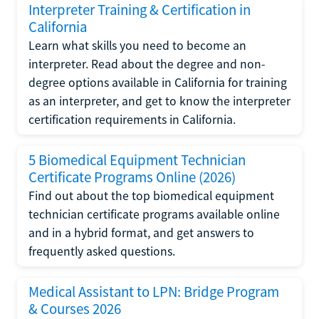
Interpreter Training & Certification in
California
Learn what skills you need to become an
interpreter. Read about the degree and non-
degree options available in California for training
as an interpreter, and get to know the interpreter
certification requirements in California.
5 Biomedical Equipment Technician
Certificate Programs Online (2026)
Find out about the top biomedical equipment
technician certificate programs available online
and in a hybrid format, and get answers to
frequently asked questions.
Medical Assistant to LPN: Bridge Program
& Courses 2026