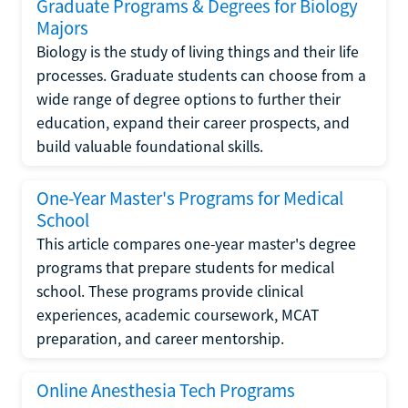
Graduate Programs & Degrees for Biology
Majors
Biology is the study of living things and their life
processes. Graduate students can choose from a
wide range of degree options to further their
education, expand their career prospects, and
build valuable foundational skills.
One-Year Master's Programs for Medical
School
This article compares one-year master's degree
programs that prepare students for medical
school. These programs provide clinical
experiences, academic coursework, MCAT
preparation, and career mentorship.
Online Anesthesia Tech Programs