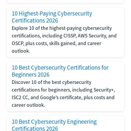
10 Highest-Paying Cybersecurity
Certifications 2026
Explore 10 of the highest-paying cybersecurity
certifications, including CISSP, AWS Security, and
OSCP, plus costs, skills gained, and career
outlook.
10 Best Cybersecurity Certifications for
Beginners 2026
Discover 10 of the best cybersecurity
certifications for beginners, including Security+,
ISC2 CC, and Google’s certificate, plus costs and
career outlook.
10 Best Cybersecurity Engineering
Certifications 2026