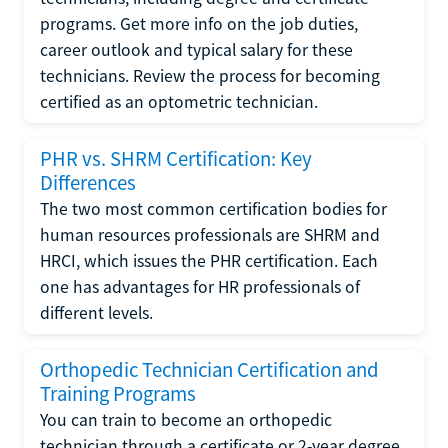
programs. Get more info on the job duties,
career outlook and typical salary for these
technicians. Review the process for becoming
certified as an optometric technician.
PHR vs. SHRM Certification: Key
Differences
The two most common certification bodies for
human resources professionals are SHRM and
HRCI, which issues the PHR certification. Each
one has advantages for HR professionals of
different levels.
Orthopedic Technician Certification and
Training Programs
You can train to become an orthopedic
technician through a certificate or 2-year degree