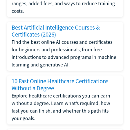
ranges, added fees, and ways to reduce training
costs.
Best Artificial Intelligence Courses &
Certificates (2026)
Find the best online AI courses and certificates
for beginners and professionals, from free
introductions to advanced programs in machine
learning and generative AI.
10 Fast Online Healthcare Certifications
Without a Degree
Explore healthcare certifications you can earn
without a degree. Learn what’s required, how
fast you can finish, and whether this path fits
your goals.