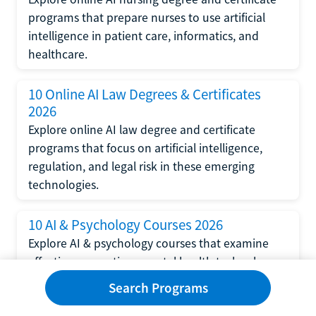
programs that prepare nurses to use artificial
intelligence in patient care, informatics, and
healthcare.
10 Online AI Law Degrees & Certificates
2026
Explore online AI law degree and certificate
programs that focus on artificial intelligence,
regulation, and legal risk in these emerging
technologies.
10 AI & Psychology Courses 2026
Explore AI & psychology courses that examine
affective computing, mental health technology,
and human-centered design in artificial
Search Programs
intelligence technology.