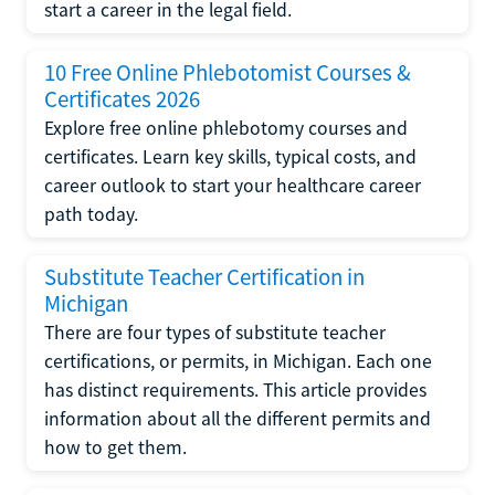
start a career in the legal field.
10 Free Online Phlebotomist Courses &
Certificates 2026
Explore free online phlebotomy courses and
certificates. Learn key skills, typical costs, and
career outlook to start your healthcare career
path today.
Substitute Teacher Certification in
Michigan
There are four types of substitute teacher
certifications, or permits, in Michigan. Each one
has distinct requirements. This article provides
information about all the different permits and
how to get them.