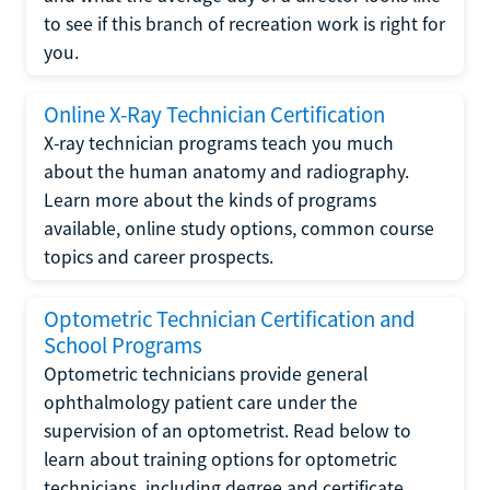
to see if this branch of recreation work is right for
you.
Online X-Ray Technician Certification
X-ray technician programs teach you much
about the human anatomy and radiography.
Learn more about the kinds of programs
available, online study options, common course
topics and career prospects.
Optometric Technician Certification and
School Programs
Optometric technicians provide general
ophthalmology patient care under the
supervision of an optometrist. Read below to
learn about training options for optometric
technicians, including degree and certificate