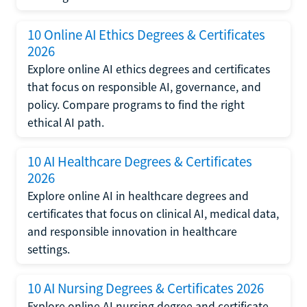
10 Online AI Ethics Degrees & Certificates
2026
Explore online AI ethics degrees and certificates
that focus on responsible AI, governance, and
policy. Compare programs to find the right
ethical AI path.
10 AI Healthcare Degrees & Certificates
2026
Explore online AI in healthcare degrees and
certificates that focus on clinical AI, medical data,
and responsible innovation in healthcare
settings.
10 AI Nursing Degrees & Certificates 2026
Explore online AI nursing degree and certificate