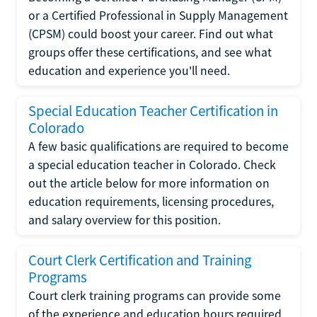
or a Certified Professional in Supply Management
(CPSM) could boost your career. Find out what
groups offer these certifications, and see what
education and experience you'll need.
Special Education Teacher Certification in
Colorado
A few basic qualifications are required to become
a special education teacher in Colorado. Check
out the article below for more information on
education requirements, licensing procedures,
and salary overview for this position.
Court Clerk Certification and Training
Programs
Court clerk training programs can provide some
of the experience and education hours required