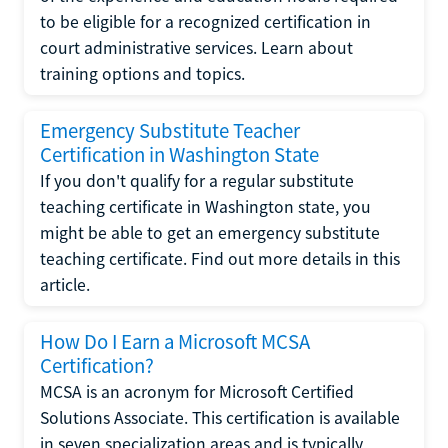
to be eligible for a recognized certification in
court administrative services. Learn about
training options and topics.
Emergency Substitute Teacher
Certification in Washington State
If you don't qualify for a regular substitute
teaching certificate in Washington state, you
might be able to get an emergency substitute
teaching certificate. Find out more details in this
article.
How Do I Earn a Microsoft MCSA
Certification?
MCSA is an acronym for Microsoft Certified
Solutions Associate. This certification is available
in seven specialization areas and is typically