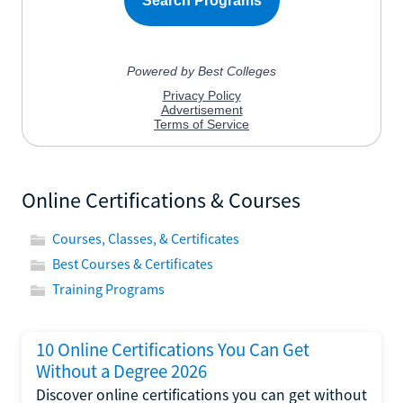
Online Certifications & Courses
Courses, Classes, & Certificates
Best Courses & Certificates
Training Programs
10 Online Certifications You Can Get
Without a Degree 2026
Discover online certifications you can get without