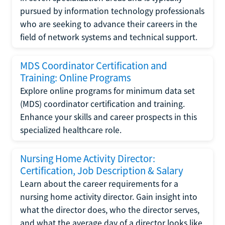
pursued by information technology professionals
who are seeking to advance their careers in the
field of network systems and technical support.
MDS Coordinator Certification and
Training: Online Programs
Explore online programs for minimum data set
(MDS) coordinator certification and training.
Enhance your skills and career prospects in this
specialized healthcare role.
Nursing Home Activity Director:
Certification, Job Description & Salary
Learn about the career requirements for a
nursing home activity director. Gain insight into
what the director does, who the director serves,
and what the average day of a director looks like