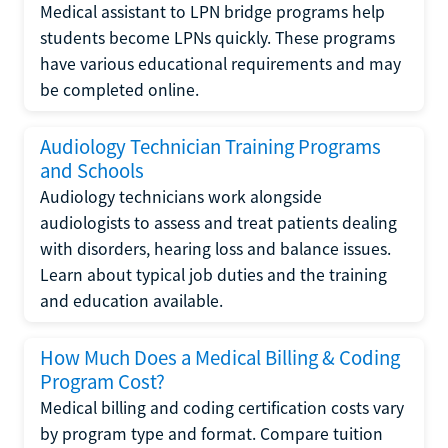
Medical assistant to LPN bridge programs help
students become LPNs quickly. These programs
have various educational requirements and may
be completed online.
Audiology Technician Training Programs
and Schools
Audiology technicians work alongside
audiologists to assess and treat patients dealing
with disorders, hearing loss and balance issues.
Learn about typical job duties and the training
and education available.
How Much Does a Medical Billing & Coding
Program Cost?
Medical billing and coding certification costs vary
by program type and format. Compare tuition