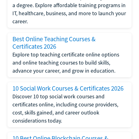
a degree. Explore affordable training programs in
IT, healthcare, business, and more to launch your
career.
Best Online Teaching Courses &
Certificates 2026
Explore top teaching certificate online options
and online teaching courses to build skills,
advance your career, and grow in education.
10 Social Work Courses & Certificates 2026
Discover 10 top social work courses and
certificates online, including course providers,
cost, skills gained, and career outlook
considerations today.
10 Best Online Blockchain Courses &