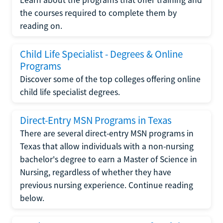
the courses required to complete them by
reading on.
Child Life Specialist - Degrees & Online
Programs
Discover some of the top colleges offering online
child life specialist degrees.
Direct-Entry MSN Programs in Texas
There are several direct-entry MSN programs in
Texas that allow individuals with a non-nursing
bachelor's degree to earn a Master of Science in
Nursing, regardless of whether they have
previous nursing experience. Continue reading
below.