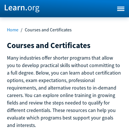
Home
/
Courses and Certificates
Courses and Certificates
Many industries offer shorter programs that allow
you to develop practical skills without committing to
a full degree. Below, you can learn about certification
options, exam expectations, professional
requirements, and alternative routes to in-demand
careers. You can explore online training in growing
fields and review the steps needed to qualify for
different credentials. These resources can help you
evaluate which programs best support your goals
and interests.