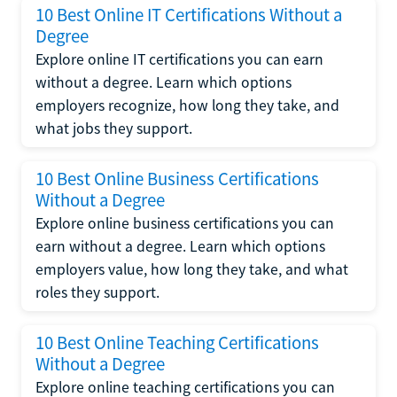
10 Best Online IT Certifications Without a
Degree
Explore online IT certifications you can earn
without a degree. Learn which options
employers recognize, how long they take, and
what jobs they support.
10 Best Online Business Certifications
Without a Degree
Explore online business certifications you can
earn without a degree. Learn which options
employers value, how long they take, and what
roles they support.
10 Best Online Teaching Certifications
Without a Degree
Explore online teaching certifications you can