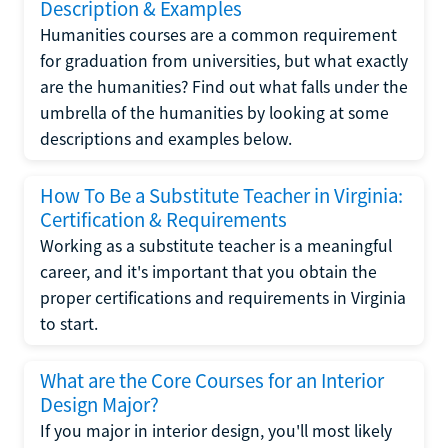
Description & Examples
Humanities courses are a common requirement
for graduation from universities, but what exactly
are the humanities? Find out what falls under the
umbrella of the humanities by looking at some
descriptions and examples below.
How To Be a Substitute Teacher in Virginia:
Certification & Requirements
Working as a substitute teacher is a meaningful
career, and it's important that you obtain the
proper certifications and requirements in Virginia
to start.
What are the Core Courses for an Interior
Design Major?
If you major in interior design, you'll most likely