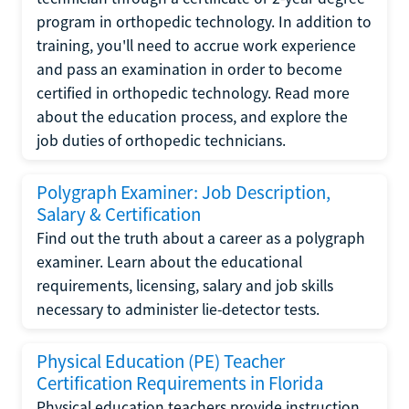
program in orthopedic technology. In addition to
training, you'll need to accrue work experience
and pass an examination in order to become
certified in orthopedic technology. Read more
about the education process, and explore the
job duties of orthopedic technicians.
Polygraph Examiner: Job Description,
Salary & Certification
Find out the truth about a career as a polygraph
examiner. Learn about the educational
requirements, licensing, salary and job skills
necessary to administer lie-detector tests.
Physical Education (PE) Teacher
Certification Requirements in Florida
Physical education teachers provide instruction