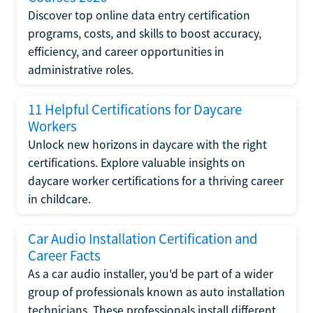
Discover top online data entry certification
programs, costs, and skills to boost accuracy,
efficiency, and career opportunities in
administrative roles.
11 Helpful Certifications for Daycare
Workers
Unlock new horizons in daycare with the right
certifications. Explore valuable insights on
daycare worker certifications for a thriving career
in childcare.
Car Audio Installation Certification and
Career Facts
As a car audio installer, you'd be part of a wider
group of professionals known as auto installation
technicians. These professionals install different