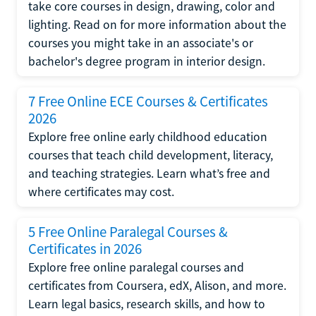
take core courses in design, drawing, color and
lighting. Read on for more information about the
courses you might take in an associate's or
bachelor's degree program in interior design.
7 Free Online ECE Courses & Certificates
2026
Explore free online early childhood education
courses that teach child development, literacy,
and teaching strategies. Learn what’s free and
where certificates may cost.
5 Free Online Paralegal Courses &
Certificates in 2026
Explore free online paralegal courses and
certificates from Coursera, edX, Alison, and more.
Learn legal basics, research skills, and how to