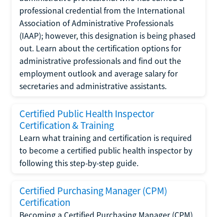
professional credential from the International
Association of Administrative Professionals
(IAAP); however, this designation is being phased
out. Learn about the certification options for
administrative professionals and find out the
employment outlook and average salary for
secretaries and administrative assistants.
Certified Public Health Inspector
Certification & Training
Learn what training and certification is required
to become a certified public health inspector by
following this step-by-step guide.
Certified Purchasing Manager (CPM)
Certification
Becoming a Certified Purchasing Manager (CPM)