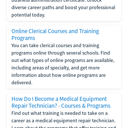
diverse career paths and boost your professional
potential today.
Online Clerical Courses and Training
Programs
You can take clerical courses and training
programs online through several schools. Find
out what types of online programs are available,
including areas of specialty, and get more
information about how online programs are
delivered.
How Do I Become a Medical Equipment
Repair Technician? - Courses & Programs
Find out what training is needed to take on a
career as a medical equipment repair technician.
Learn about the programs that offer training and