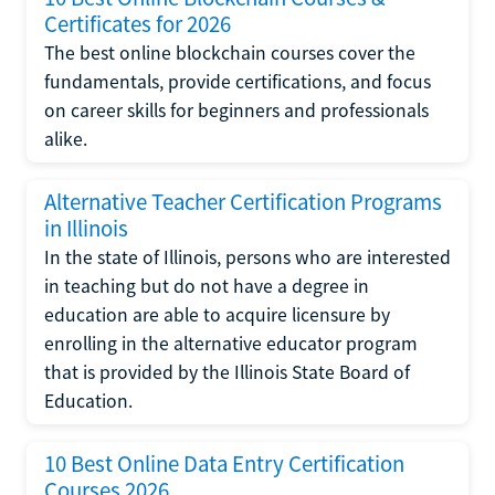
Certificates for 2026
The best online blockchain courses cover the
fundamentals, provide certifications, and focus
on career skills for beginners and professionals
alike.
Alternative Teacher Certification Programs
in Illinois
In the state of Illinois, persons who are interested
in teaching but do not have a degree in
education are able to acquire licensure by
enrolling in the alternative educator program
that is provided by the Illinois State Board of
Education.
10 Best Online Data Entry Certification
Courses 2026