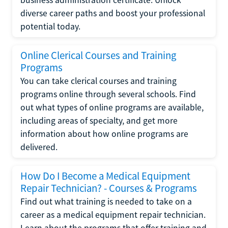
diverse career paths and boost your professional
potential today.
Online Clerical Courses and Training
Programs
You can take clerical courses and training
programs online through several schools. Find
out what types of online programs are available,
including areas of specialty, and get more
information about how online programs are
delivered.
How Do I Become a Medical Equipment
Repair Technician? - Courses & Programs
Find out what training is needed to take on a
career as a medical equipment repair technician.
Learn about the programs that offer training and