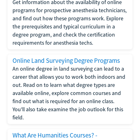
Get information about the availability of online
programs for prospective anesthesia technicians,
and find out how these programs work. Explore
the prerequisites and typical curriculum in a
degree program, and check the certification
requirements for anesthesia techs.
Online Land Surveying Degree Programs
An online degree in land surveying can lead to a
career that allows you to work both indoors and
out. Read on to learn what degree types are
available online, explore common courses and
find out what is required for an online class.
You'll also take examine the job outlook for this
field.
What Are Humanities Courses? -