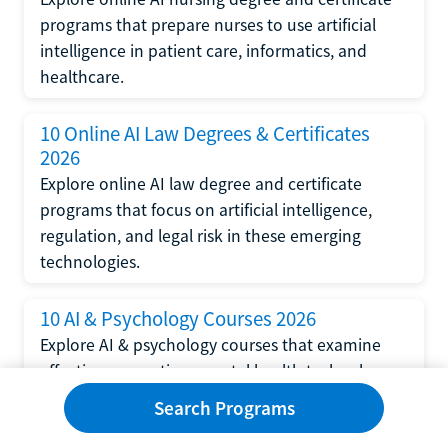
programs that prepare nurses to use artificial
intelligence in patient care, informatics, and
healthcare.
10 Online AI Law Degrees & Certificates
2026
Explore online AI law degree and certificate
programs that focus on artificial intelligence,
regulation, and legal risk in these emerging
technologies.
10 AI & Psychology Courses 2026
Explore AI & psychology courses that examine
affective computing, mental health technology,
and human-centered design in artificial
Search Programs
intelligence technology.