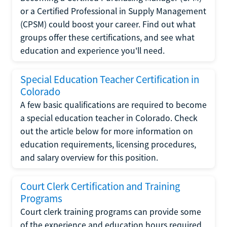
or a Certified Professional in Supply Management
(CPSM) could boost your career. Find out what
groups offer these certifications, and see what
education and experience you'll need.
Special Education Teacher Certification in
Colorado
A few basic qualifications are required to become
a special education teacher in Colorado. Check
out the article below for more information on
education requirements, licensing procedures,
and salary overview for this position.
Court Clerk Certification and Training
Programs
Court clerk training programs can provide some
of the experience and education hours required