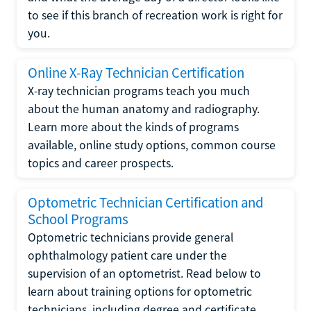
to see if this branch of recreation work is right for
you.
Online X-Ray Technician Certification
X-ray technician programs teach you much
about the human anatomy and radiography.
Learn more about the kinds of programs
available, online study options, common course
topics and career prospects.
Optometric Technician Certification and
School Programs
Optometric technicians provide general
ophthalmology patient care under the
supervision of an optometrist. Read below to
learn about training options for optometric
technicians, including degree and certificate