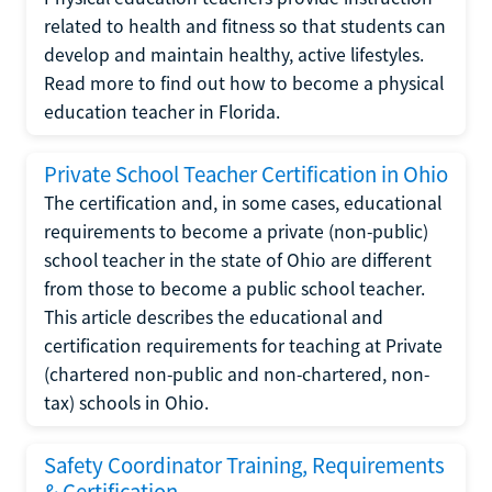
related to health and fitness so that students can
develop and maintain healthy, active lifestyles.
Read more to find out how to become a physical
education teacher in Florida.
Private School Teacher Certification in Ohio
The certification and, in some cases, educational
requirements to become a private (non-public)
school teacher in the state of Ohio are different
from those to become a public school teacher.
This article describes the educational and
certification requirements for teaching at Private
(chartered non-public and non-chartered, non-
tax) schools in Ohio.
Safety Coordinator Training, Requirements
& Certification