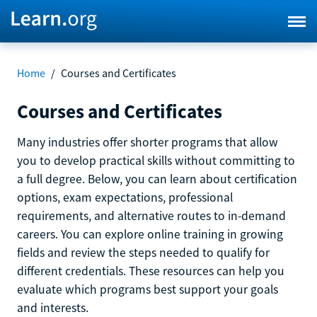
Home
/
Courses and Certificates
Courses and Certificates
Many industries offer shorter programs that allow
you to develop practical skills without committing to
a full degree. Below, you can learn about certification
options, exam expectations, professional
requirements, and alternative routes to in-demand
careers. You can explore online training in growing
fields and review the steps needed to qualify for
different credentials. These resources can help you
evaluate which programs best support your goals
and interests.