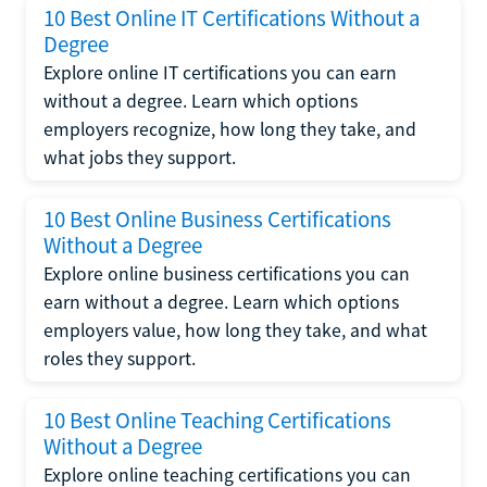
10 Best Online IT Certifications Without a
Degree
Explore online IT certifications you can earn
without a degree. Learn which options
employers recognize, how long they take, and
what jobs they support.
10 Best Online Business Certifications
Without a Degree
Explore online business certifications you can
earn without a degree. Learn which options
employers value, how long they take, and what
roles they support.
10 Best Online Teaching Certifications
Without a Degree
Explore online teaching certifications you can