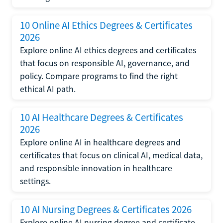
10 Online AI Ethics Degrees & Certificates
2026
Explore online AI ethics degrees and certificates
that focus on responsible AI, governance, and
policy. Compare programs to find the right
ethical AI path.
10 AI Healthcare Degrees & Certificates
2026
Explore online AI in healthcare degrees and
certificates that focus on clinical AI, medical data,
and responsible innovation in healthcare
settings.
10 AI Nursing Degrees & Certificates 2026
Explore online AI nursing degree and certificate