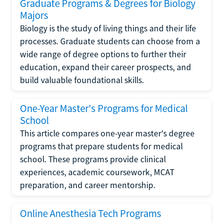
Graduate Programs & Degrees for Biology
Majors
Biology is the study of living things and their life
processes. Graduate students can choose from a
wide range of degree options to further their
education, expand their career prospects, and
build valuable foundational skills.
One-Year Master's Programs for Medical
School
This article compares one-year master's degree
programs that prepare students for medical
school. These programs provide clinical
experiences, academic coursework, MCAT
preparation, and career mentorship.
Online Anesthesia Tech Programs