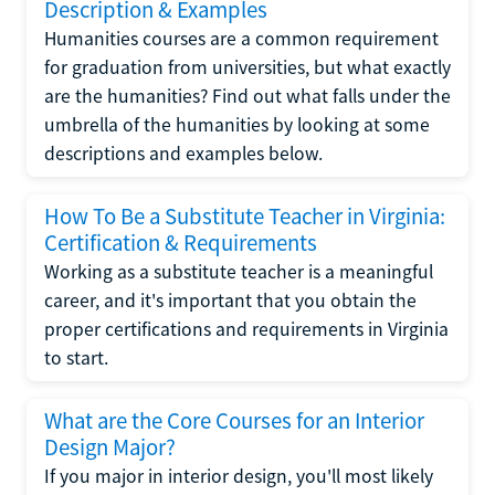
Description & Examples
Humanities courses are a common requirement
for graduation from universities, but what exactly
are the humanities? Find out what falls under the
umbrella of the humanities by looking at some
descriptions and examples below.
How To Be a Substitute Teacher in Virginia:
Certification & Requirements
Working as a substitute teacher is a meaningful
career, and it's important that you obtain the
proper certifications and requirements in Virginia
to start.
What are the Core Courses for an Interior
Design Major?
If you major in interior design, you'll most likely