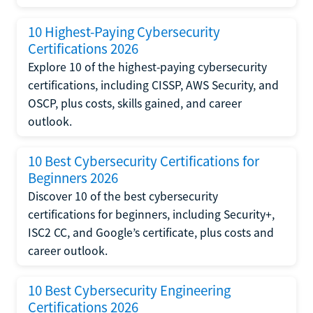
10 Highest-Paying Cybersecurity
Certifications 2026
Explore 10 of the highest-paying cybersecurity
certifications, including CISSP, AWS Security, and
OSCP, plus costs, skills gained, and career
outlook.
10 Best Cybersecurity Certifications for
Beginners 2026
Discover 10 of the best cybersecurity
certifications for beginners, including Security+,
ISC2 CC, and Google’s certificate, plus costs and
career outlook.
10 Best Cybersecurity Engineering
Certifications 2026