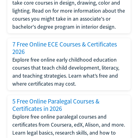
take core courses in design, drawing, color and
lighting. Read on for more information about the
courses you might take in an associate's or
bachelor's degree program in interior design.
7 Free Online ECE Courses & Certificates
2026
Explore free online early childhood education
courses that teach child development, literacy,
and teaching strategies. Learn what’s free and
where certificates may cost.
5 Free Online Paralegal Courses &
Certificates in 2026
Explore free online paralegal courses and
certificates from Coursera, edX, Alison, and more.
Learn legal basics, research skills, and how to