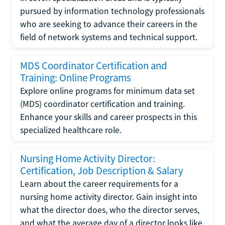
pursued by information technology professionals
who are seeking to advance their careers in the
field of network systems and technical support.
MDS Coordinator Certification and
Training: Online Programs
Explore online programs for minimum data set
(MDS) coordinator certification and training.
Enhance your skills and career prospects in this
specialized healthcare role.
Nursing Home Activity Director:
Certification, Job Description & Salary
Learn about the career requirements for a
nursing home activity director. Gain insight into
what the director does, who the director serves,
and what the average day of a director looks like