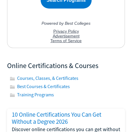
Online Certifications & Courses
Courses, Classes, & Certificates
Best Courses & Certificates
Training Programs
10 Online Certifications You Can Get
Without a Degree 2026
Discover online certifications you can get without