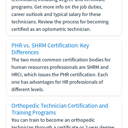
programs. Get more info on the job duties,
career outlook and typical salary for these
technicians. Review the process for becoming
certified as an optometric technician.
PHR vs. SHRM Certification: Key
Differences
The two most common certification bodies for
human resources professionals are SHRM and
HRCI, which issues the PHR certification. Each
one has advantages for HR professionals of
different levels.
Orthopedic Technician Certification and
Training Programs
You can train to become an orthopedic
technician through a certificate or 2-year degree