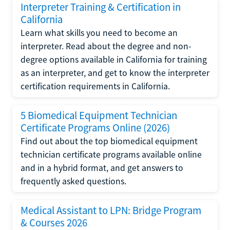
Interpreter Training & Certification in
California
Learn what skills you need to become an
interpreter. Read about the degree and non-
degree options available in California for training
as an interpreter, and get to know the interpreter
certification requirements in California.
5 Biomedical Equipment Technician
Certificate Programs Online (2026)
Find out about the top biomedical equipment
technician certificate programs available online
and in a hybrid format, and get answers to
frequently asked questions.
Medical Assistant to LPN: Bridge Program
& Courses 2026