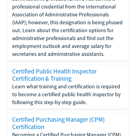
professional credential from the International
Association of Administrative Professionals
(IAAP); however, this designation is being phased
out. Learn about the certification options for
administrative professionals and find out the
employment outlook and average salary for
secretaries and administrative assistants.
Certified Public Health Inspector
Certification & Training
Learn what training and certification is required
to become a certified public health inspector by
following this step-by-step guide.
Certified Purchasing Manager (CPM)
Certification
Becoming a Certified Purchasing Manager (CPM)