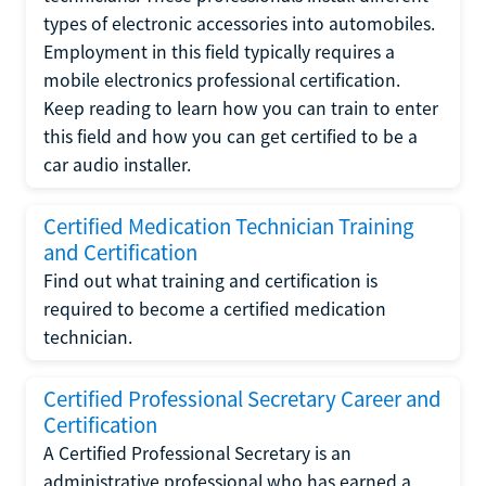
types of electronic accessories into automobiles.
Employment in this field typically requires a
mobile electronics professional certification.
Keep reading to learn how you can train to enter
this field and how you can get certified to be a
car audio installer.
Certified Medication Technician Training
and Certification
Find out what training and certification is
required to become a certified medication
technician.
Certified Professional Secretary Career and
Certification
A Certified Professional Secretary is an
administrative professional who has earned a