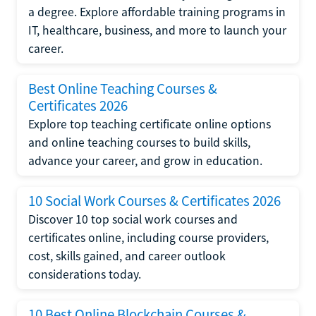
a degree. Explore affordable training programs in
IT, healthcare, business, and more to launch your
career.
Best Online Teaching Courses &
Certificates 2026
Explore top teaching certificate online options
and online teaching courses to build skills,
advance your career, and grow in education.
10 Social Work Courses & Certificates 2026
Discover 10 top social work courses and
certificates online, including course providers,
cost, skills gained, and career outlook
considerations today.
10 Best Online Blockchain Courses &