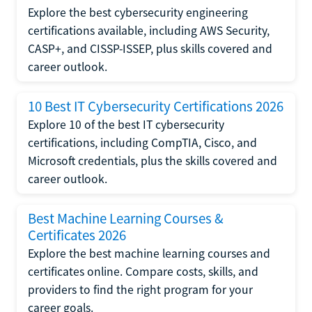
Explore the best cybersecurity engineering
certifications available, including AWS Security,
CASP+, and CISSP-ISSEP, plus skills covered and
career outlook.
10 Best IT Cybersecurity Certifications 2026
Explore 10 of the best IT cybersecurity
certifications, including CompTIA, Cisco, and
Microsoft credentials, plus the skills covered and
career outlook.
Best Machine Learning Courses &
Certificates 2026
Explore the best machine learning courses and
certificates online. Compare costs, skills, and
providers to find the right program for your
career goals.