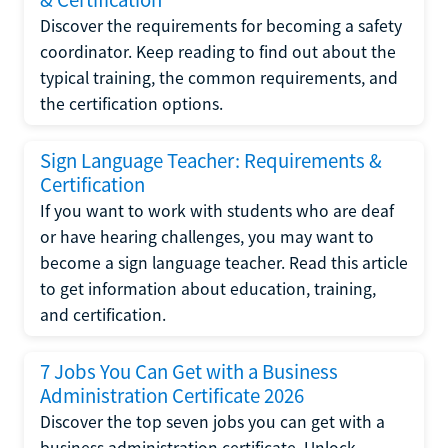
Discover the requirements for becoming a safety
coordinator. Keep reading to find out about the
typical training, the common requirements, and
the certification options.
Sign Language Teacher: Requirements &
Certification
If you want to work with students who are deaf
or have hearing challenges, you may want to
become a sign language teacher. Read this article
to get information about education, training,
and certification.
7 Jobs You Can Get with a Business
Administration Certificate 2026
Discover the top seven jobs you can get with a
business administration certificate. Unlock