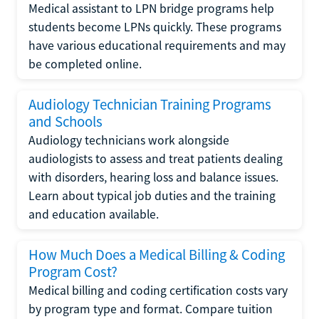
Medical assistant to LPN bridge programs help
students become LPNs quickly. These programs
have various educational requirements and may
be completed online.
Audiology Technician Training Programs
and Schools
Audiology technicians work alongside
audiologists to assess and treat patients dealing
with disorders, hearing loss and balance issues.
Learn about typical job duties and the training
and education available.
How Much Does a Medical Billing & Coding
Program Cost?
Medical billing and coding certification costs vary
by program type and format. Compare tuition