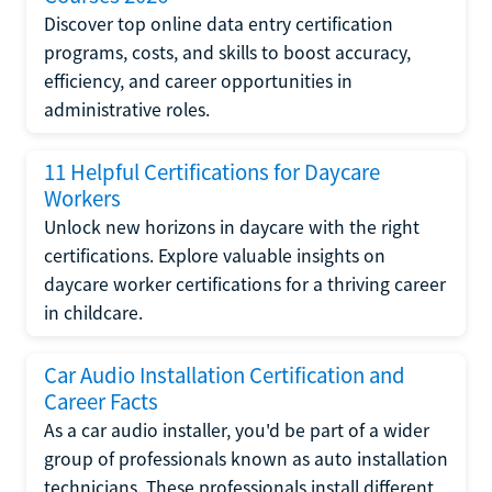
Discover top online data entry certification
programs, costs, and skills to boost accuracy,
efficiency, and career opportunities in
administrative roles.
11 Helpful Certifications for Daycare
Workers
Unlock new horizons in daycare with the right
certifications. Explore valuable insights on
daycare worker certifications for a thriving career
in childcare.
Car Audio Installation Certification and
Career Facts
As a car audio installer, you'd be part of a wider
group of professionals known as auto installation
technicians. These professionals install different