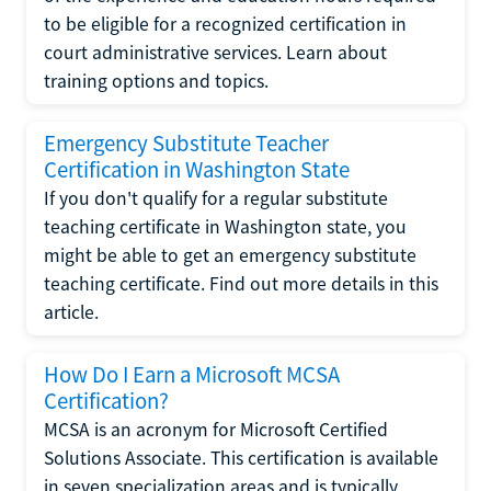
to be eligible for a recognized certification in
court administrative services. Learn about
training options and topics.
Emergency Substitute Teacher
Certification in Washington State
If you don't qualify for a regular substitute
teaching certificate in Washington state, you
might be able to get an emergency substitute
teaching certificate. Find out more details in this
article.
How Do I Earn a Microsoft MCSA
Certification?
MCSA is an acronym for Microsoft Certified
Solutions Associate. This certification is available
in seven specialization areas and is typically