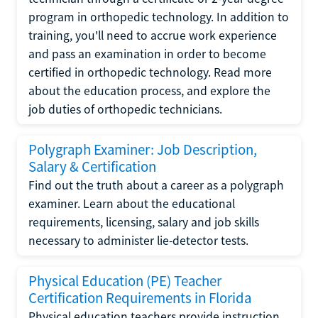
program in orthopedic technology. In addition to
training, you'll need to accrue work experience
and pass an examination in order to become
certified in orthopedic technology. Read more
about the education process, and explore the
job duties of orthopedic technicians.
Polygraph Examiner: Job Description,
Salary & Certification
Find out the truth about a career as a polygraph
examiner. Learn about the educational
requirements, licensing, salary and job skills
necessary to administer lie-detector tests.
Physical Education (PE) Teacher
Certification Requirements in Florida
Physical education teachers provide instruction