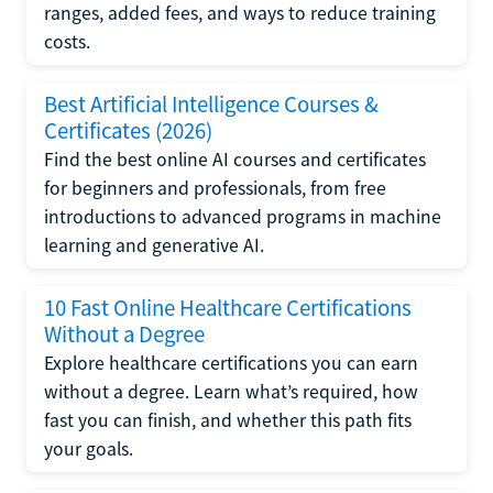
ranges, added fees, and ways to reduce training
costs.
Best Artificial Intelligence Courses &
Certificates (2026)
Find the best online AI courses and certificates
for beginners and professionals, from free
introductions to advanced programs in machine
learning and generative AI.
10 Fast Online Healthcare Certifications
Without a Degree
Explore healthcare certifications you can earn
without a degree. Learn what’s required, how
fast you can finish, and whether this path fits
your goals.