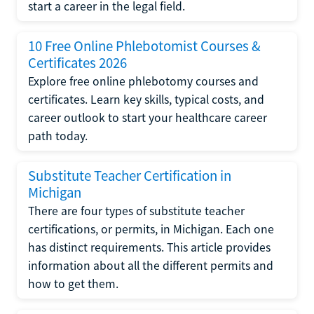
start a career in the legal field.
10 Free Online Phlebotomist Courses &
Certificates 2026
Explore free online phlebotomy courses and
certificates. Learn key skills, typical costs, and
career outlook to start your healthcare career
path today.
Substitute Teacher Certification in
Michigan
There are four types of substitute teacher
certifications, or permits, in Michigan. Each one
has distinct requirements. This article provides
information about all the different permits and
how to get them.