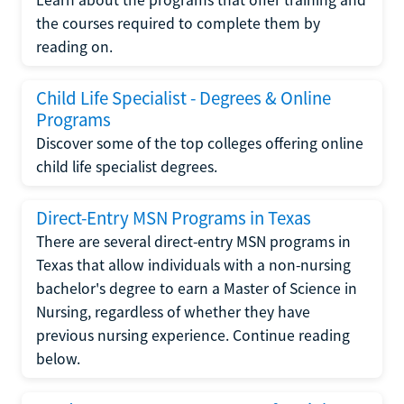
the courses required to complete them by
reading on.
Child Life Specialist - Degrees & Online
Programs
Discover some of the top colleges offering online
child life specialist degrees.
Direct-Entry MSN Programs in Texas
There are several direct-entry MSN programs in
Texas that allow individuals with a non-nursing
bachelor's degree to earn a Master of Science in
Nursing, regardless of whether they have
previous nursing experience. Continue reading
below.