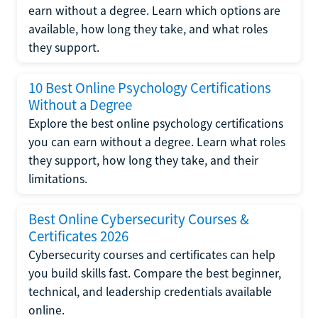
earn without a degree. Learn which options are
available, how long they take, and what roles
they support.
10 Best Online Psychology Certifications
Without a Degree
Explore the best online psychology certifications
you can earn without a degree. Learn what roles
they support, how long they take, and their
limitations.
Best Online Cybersecurity Courses &
Certificates 2026
Cybersecurity courses and certificates can help
you build skills fast. Compare the best beginner,
technical, and leadership credentials available
online.