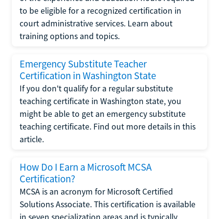
to be eligible for a recognized certification in
court administrative services. Learn about
training options and topics.
Emergency Substitute Teacher
Certification in Washington State
If you don't qualify for a regular substitute
teaching certificate in Washington state, you
might be able to get an emergency substitute
teaching certificate. Find out more details in this
article.
How Do I Earn a Microsoft MCSA
Certification?
MCSA is an acronym for Microsoft Certified
Solutions Associate. This certification is available
in seven specialization areas and is typically