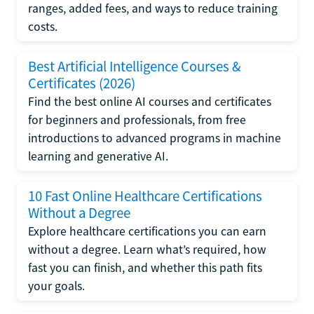
ranges, added fees, and ways to reduce training
costs.
Best Artificial Intelligence Courses &
Certificates (2026)
Find the best online AI courses and certificates
for beginners and professionals, from free
introductions to advanced programs in machine
learning and generative AI.
10 Fast Online Healthcare Certifications
Without a Degree
Explore healthcare certifications you can earn
without a degree. Learn what’s required, how
fast you can finish, and whether this path fits
your goals.