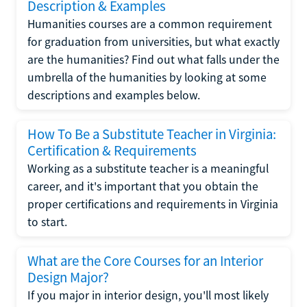
Description & Examples
Humanities courses are a common requirement
for graduation from universities, but what exactly
are the humanities? Find out what falls under the
umbrella of the humanities by looking at some
descriptions and examples below.
How To Be a Substitute Teacher in Virginia:
Certification & Requirements
Working as a substitute teacher is a meaningful
career, and it's important that you obtain the
proper certifications and requirements in Virginia
to start.
What are the Core Courses for an Interior
Design Major?
If you major in interior design, you'll most likely