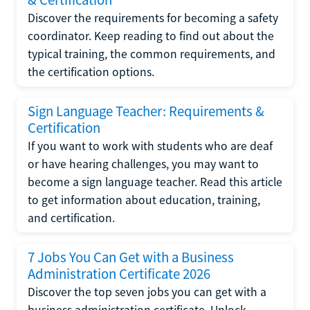
Discover the requirements for becoming a safety
coordinator. Keep reading to find out about the
typical training, the common requirements, and
the certification options.
Sign Language Teacher: Requirements &
Certification
If you want to work with students who are deaf
or have hearing challenges, you may want to
become a sign language teacher. Read this article
to get information about education, training,
and certification.
7 Jobs You Can Get with a Business
Administration Certificate 2026
Discover the top seven jobs you can get with a
business administration certificate. Unlock