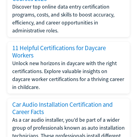
Discover top online data entry certification
programs, costs, and skills to boost accuracy,
efficiency, and career opportunities in
administrative roles.
11 Helpful Certifications for Daycare
Workers
Unlock new horizons in daycare with the right
certifications. Explore valuable insights on
daycare worker certifications for a thriving career
in childcare.
Car Audio Installation Certification and
Career Facts
As a car audio installer, you'd be part of a wider
group of professionals known as auto installation
technicians. These professionals install different