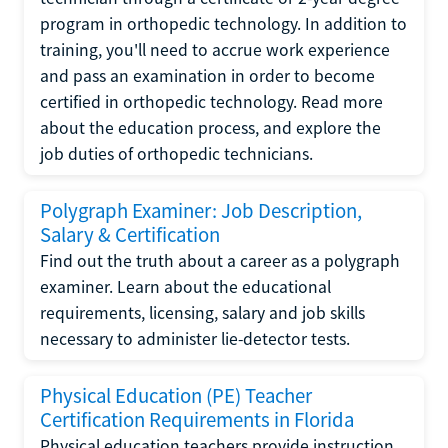
program in orthopedic technology. In addition to
training, you'll need to accrue work experience
and pass an examination in order to become
certified in orthopedic technology. Read more
about the education process, and explore the
job duties of orthopedic technicians.
Polygraph Examiner: Job Description,
Salary & Certification
Find out the truth about a career as a polygraph
examiner. Learn about the educational
requirements, licensing, salary and job skills
necessary to administer lie-detector tests.
Physical Education (PE) Teacher
Certification Requirements in Florida
Physical education teachers provide instruction