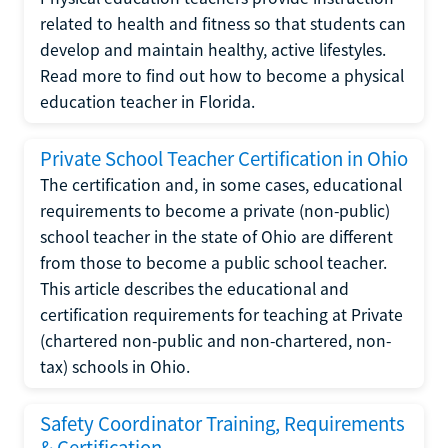
related to health and fitness so that students can
develop and maintain healthy, active lifestyles.
Read more to find out how to become a physical
education teacher in Florida.
Private School Teacher Certification in Ohio
The certification and, in some cases, educational
requirements to become a private (non-public)
school teacher in the state of Ohio are different
from those to become a public school teacher.
This article describes the educational and
certification requirements for teaching at Private
(chartered non-public and non-chartered, non-
tax) schools in Ohio.
Safety Coordinator Training, Requirements
& Certification