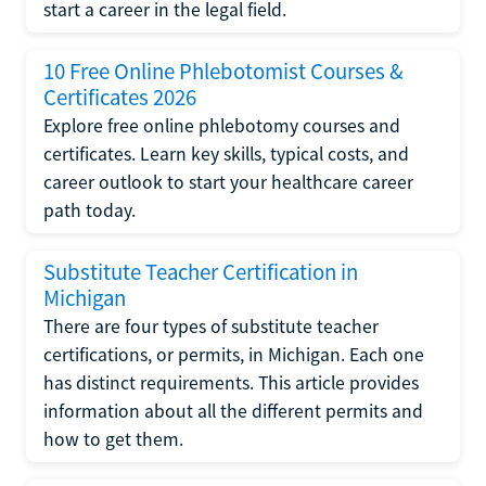
start a career in the legal field.
10 Free Online Phlebotomist Courses &
Certificates 2026
Explore free online phlebotomy courses and
certificates. Learn key skills, typical costs, and
career outlook to start your healthcare career
path today.
Substitute Teacher Certification in
Michigan
There are four types of substitute teacher
certifications, or permits, in Michigan. Each one
has distinct requirements. This article provides
information about all the different permits and
how to get them.