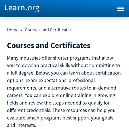
Home
/
Courses and Certificates
Courses and Certificates
Many industries offer shorter programs that allow
you to develop practical skills without committing to
a full degree. Below, you can learn about certification
options, exam expectations, professional
requirements, and alternative routes to in-demand
careers. You can explore online training in growing
fields and review the steps needed to qualify for
different credentials. These resources can help you
evaluate which programs best support your goals
and interests.