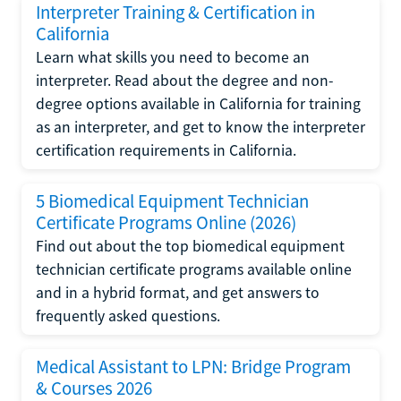
Interpreter Training & Certification in
California
Learn what skills you need to become an
interpreter. Read about the degree and non-
degree options available in California for training
as an interpreter, and get to know the interpreter
certification requirements in California.
5 Biomedical Equipment Technician
Certificate Programs Online (2026)
Find out about the top biomedical equipment
technician certificate programs available online
and in a hybrid format, and get answers to
frequently asked questions.
Medical Assistant to LPN: Bridge Program
& Courses 2026