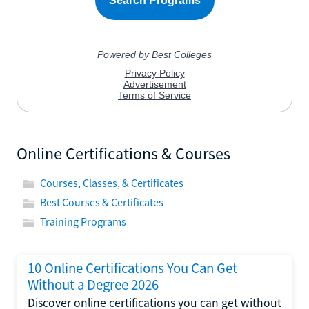
Online Certifications & Courses
Courses, Classes, & Certificates
Best Courses & Certificates
Training Programs
10 Online Certifications You Can Get
Without a Degree 2026
Discover online certifications you can get without