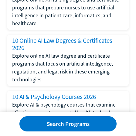
programs that prepare nurses to use artificial
intelligence in patient care, informatics, and
healthcare.
10 Online AI Law Degrees & Certificates
2026
Explore online AI law degree and certificate
programs that focus on artificial intelligence,
regulation, and legal risk in these emerging
technologies.
10 AI & Psychology Courses 2026
Explore AI & psychology courses that examine
affective computing, mental health technology,
and human-centered design in artificial
Search Programs
intelligence technology.