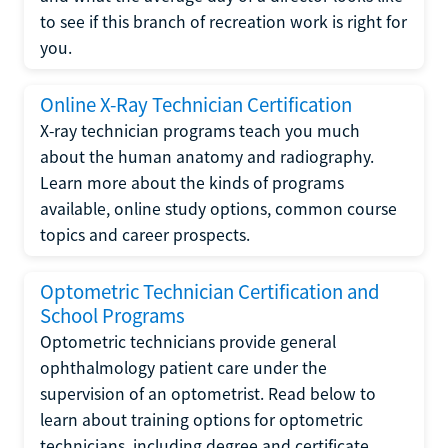
to see if this branch of recreation work is right for
you.
Online X-Ray Technician Certification
X-ray technician programs teach you much
about the human anatomy and radiography.
Learn more about the kinds of programs
available, online study options, common course
topics and career prospects.
Optometric Technician Certification and
School Programs
Optometric technicians provide general
ophthalmology patient care under the
supervision of an optometrist. Read below to
learn about training options for optometric
technicians, including degree and certificate