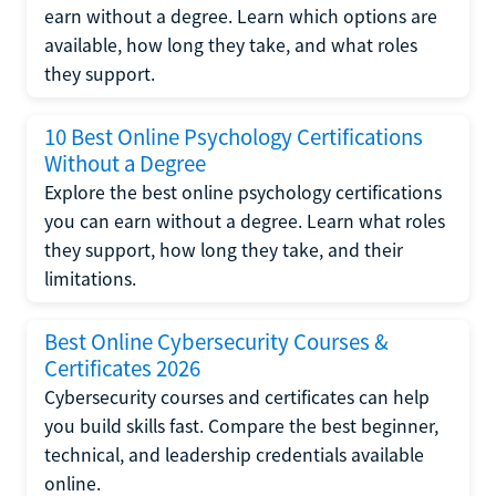
earn without a degree. Learn which options are
available, how long they take, and what roles
they support.
10 Best Online Psychology Certifications
Without a Degree
Explore the best online psychology certifications
you can earn without a degree. Learn what roles
they support, how long they take, and their
limitations.
Best Online Cybersecurity Courses &
Certificates 2026
Cybersecurity courses and certificates can help
you build skills fast. Compare the best beginner,
technical, and leadership credentials available
online.