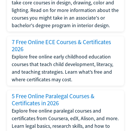
take core courses in design, drawing, color and
lighting. Read on for more information about the
courses you might take in an associate's or
bachelor's degree program in interior design.
7 Free Online ECE Courses & Certificates
2026
Explore free online early childhood education
courses that teach child development, literacy,
and teaching strategies. Learn what’s free and
where certificates may cost.
5 Free Online Paralegal Courses &
Certificates in 2026
Explore free online paralegal courses and
certificates from Coursera, edX, Alison, and more.
Learn legal basics, research skills, and how to