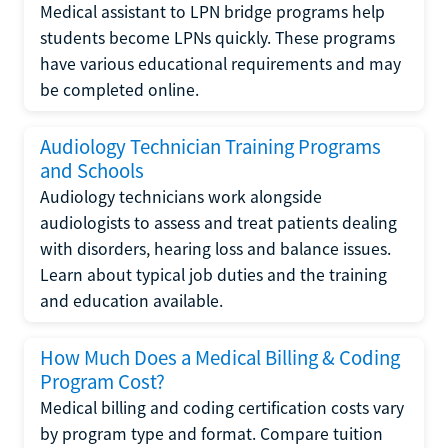
Medical assistant to LPN bridge programs help
students become LPNs quickly. These programs
have various educational requirements and may
be completed online.
Audiology Technician Training Programs
and Schools
Audiology technicians work alongside
audiologists to assess and treat patients dealing
with disorders, hearing loss and balance issues.
Learn about typical job duties and the training
and education available.
How Much Does a Medical Billing & Coding
Program Cost?
Medical billing and coding certification costs vary
by program type and format. Compare tuition