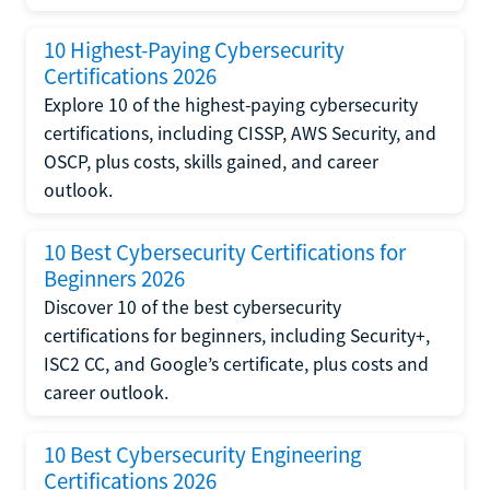
10 Highest-Paying Cybersecurity
Certifications 2026
Explore 10 of the highest-paying cybersecurity
certifications, including CISSP, AWS Security, and
OSCP, plus costs, skills gained, and career
outlook.
10 Best Cybersecurity Certifications for
Beginners 2026
Discover 10 of the best cybersecurity
certifications for beginners, including Security+,
ISC2 CC, and Google’s certificate, plus costs and
career outlook.
10 Best Cybersecurity Engineering
Certifications 2026