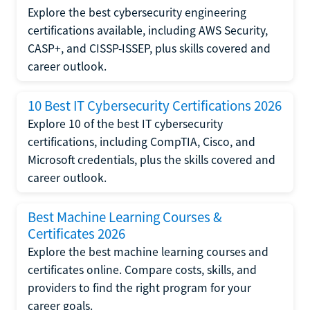
Explore the best cybersecurity engineering
certifications available, including AWS Security,
CASP+, and CISSP-ISSEP, plus skills covered and
career outlook.
10 Best IT Cybersecurity Certifications 2026
Explore 10 of the best IT cybersecurity
certifications, including CompTIA, Cisco, and
Microsoft credentials, plus the skills covered and
career outlook.
Best Machine Learning Courses &
Certificates 2026
Explore the best machine learning courses and
certificates online. Compare costs, skills, and
providers to find the right program for your
career goals.