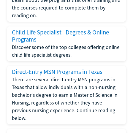
the courses required to complete them by
reading on.
Child Life Specialist - Degrees & Online
Programs
Discover some of the top colleges offering online
child life specialist degrees.
Direct-Entry MSN Programs in Texas
There are several direct-entry MSN programs in
Texas that allow individuals with a non-nursing
bachelor's degree to earn a Master of Science in
Nursing, regardless of whether they have
previous nursing experience. Continue reading
below.