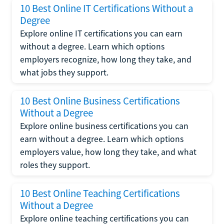
10 Best Online IT Certifications Without a
Degree
Explore online IT certifications you can earn
without a degree. Learn which options
employers recognize, how long they take, and
what jobs they support.
10 Best Online Business Certifications
Without a Degree
Explore online business certifications you can
earn without a degree. Learn which options
employers value, how long they take, and what
roles they support.
10 Best Online Teaching Certifications
Without a Degree
Explore online teaching certifications you can