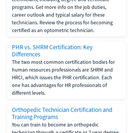
programs. Get more info on the job duties,
career outlook and typical salary for these
technicians. Review the process for becoming
certified as an optometric technician.
PHR vs. SHRM Certification: Key
Differences
The two most common certification bodies for
human resources professionals are SHRM and
HRCI, which issues the PHR certification. Each
one has advantages for HR professionals of
different levels.
Orthopedic Technician Certification and
Training Programs
You can train to become an orthopedic
technician through a certificate or 2-year degree