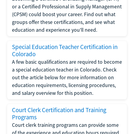
or a Certified Professional in Supply Management
(CPSM) could boost your career. Find out what
groups offer these certifications, and see what
education and experience you'll need.
Special Education Teacher Certification in
Colorado
A few basic qualifications are required to become
a special education teacher in Colorado. Check
out the article below for more information on
education requirements, licensing procedures,
and salary overview for this position.
Court Clerk Certification and Training
Programs
Court clerk training programs can provide some
of the experience and education hours required