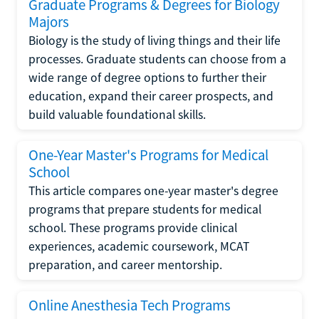
Graduate Programs & Degrees for Biology
Majors
Biology is the study of living things and their life
processes. Graduate students can choose from a
wide range of degree options to further their
education, expand their career prospects, and
build valuable foundational skills.
One-Year Master's Programs for Medical
School
This article compares one-year master's degree
programs that prepare students for medical
school. These programs provide clinical
experiences, academic coursework, MCAT
preparation, and career mentorship.
Online Anesthesia Tech Programs