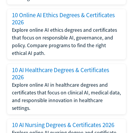
10 Online AI Ethics Degrees & Certificates
2026
Explore online AI ethics degrees and certificates
that focus on responsible AI, governance, and
policy. Compare programs to find the right
ethical AI path.
10 AI Healthcare Degrees & Certificates
2026
Explore online AI in healthcare degrees and
certificates that focus on clinical AI, medical data,
and responsible innovation in healthcare
settings.
10 AI Nursing Degrees & Certificates 2026
Explore online AI nursing degree and certificate