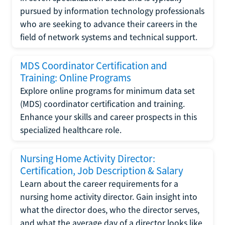
pursued by information technology professionals
who are seeking to advance their careers in the
field of network systems and technical support.
MDS Coordinator Certification and
Training: Online Programs
Explore online programs for minimum data set
(MDS) coordinator certification and training.
Enhance your skills and career prospects in this
specialized healthcare role.
Nursing Home Activity Director:
Certification, Job Description & Salary
Learn about the career requirements for a
nursing home activity director. Gain insight into
what the director does, who the director serves,
and what the average day of a director looks like