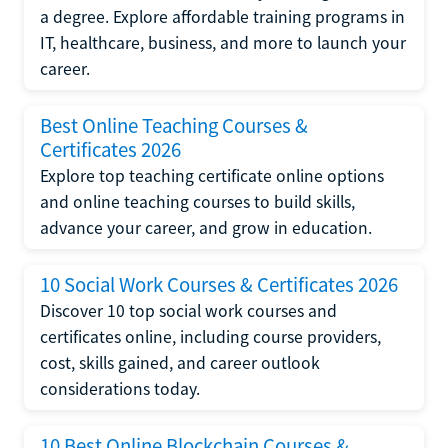
a degree. Explore affordable training programs in
IT, healthcare, business, and more to launch your
career.
Best Online Teaching Courses &
Certificates 2026
Explore top teaching certificate online options
and online teaching courses to build skills,
advance your career, and grow in education.
10 Social Work Courses & Certificates 2026
Discover 10 top social work courses and
certificates online, including course providers,
cost, skills gained, and career outlook
considerations today.
10 Best Online Blockchain Courses &