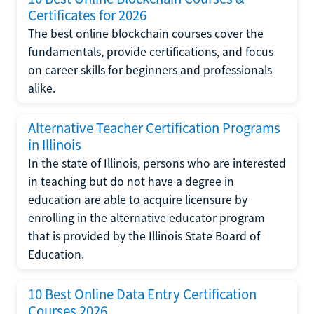
Certificates for 2026
The best online blockchain courses cover the
fundamentals, provide certifications, and focus
on career skills for beginners and professionals
alike.
Alternative Teacher Certification Programs
in Illinois
In the state of Illinois, persons who are interested
in teaching but do not have a degree in
education are able to acquire licensure by
enrolling in the alternative educator program
that is provided by the Illinois State Board of
Education.
10 Best Online Data Entry Certification
Courses 2026