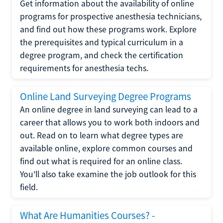
Get information about the availability of online
programs for prospective anesthesia technicians,
and find out how these programs work. Explore
the prerequisites and typical curriculum in a
degree program, and check the certification
requirements for anesthesia techs.
Online Land Surveying Degree Programs
An online degree in land surveying can lead to a
career that allows you to work both indoors and
out. Read on to learn what degree types are
available online, explore common courses and
find out what is required for an online class.
You'll also take examine the job outlook for this
field.
What Are Humanities Courses? -