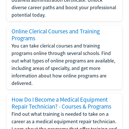
diverse career paths and boost your professional
potential today.
Online Clerical Courses and Training
Programs
You can take clerical courses and training
programs online through several schools. Find
out what types of online programs are available,
including areas of specialty, and get more
information about how online programs are
delivered.
How Do I Become a Medical Equipment
Repair Technician? - Courses & Programs
Find out what training is needed to take on a
career as a medical equipment repair technician.
Learn about the programs that offer training and