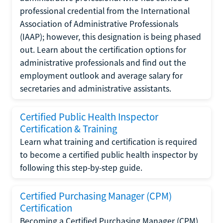
professional credential from the International
Association of Administrative Professionals
(IAAP); however, this designation is being phased
out. Learn about the certification options for
administrative professionals and find out the
employment outlook and average salary for
secretaries and administrative assistants.
Certified Public Health Inspector
Certification & Training
Learn what training and certification is required
to become a certified public health inspector by
following this step-by-step guide.
Certified Purchasing Manager (CPM)
Certification
Becoming a Certified Purchasing Manager (CPM)