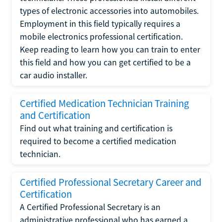
types of electronic accessories into automobiles.
Employment in this field typically requires a
mobile electronics professional certification.
Keep reading to learn how you can train to enter
this field and how you can get certified to be a
car audio installer.
Certified Medication Technician Training
and Certification
Find out what training and certification is
required to become a certified medication
technician.
Certified Professional Secretary Career and
Certification
A Certified Professional Secretary is an
administrative professional who has earned a