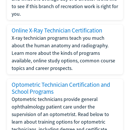
to see if this branch of recreation work is right for
you.
Online X-Ray Technician Certification
X-ray technician programs teach you much
about the human anatomy and radiography.
Learn more about the kinds of programs
available, online study options, common course
topics and career prospects.
Optometric Technician Certification and
School Programs
Optometric technicians provide general
ophthalmology patient care under the
supervision of an optometrist. Read below to
learn about training options for optometric
technicians, including degree and certificate