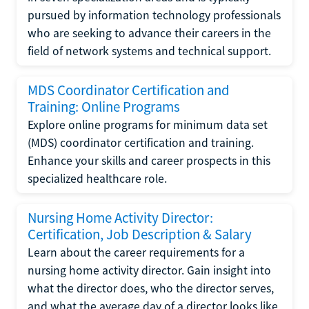
pursued by information technology professionals
who are seeking to advance their careers in the
field of network systems and technical support.
MDS Coordinator Certification and
Training: Online Programs
Explore online programs for minimum data set
(MDS) coordinator certification and training.
Enhance your skills and career prospects in this
specialized healthcare role.
Nursing Home Activity Director:
Certification, Job Description & Salary
Learn about the career requirements for a
nursing home activity director. Gain insight into
what the director does, who the director serves,
and what the average day of a director looks like