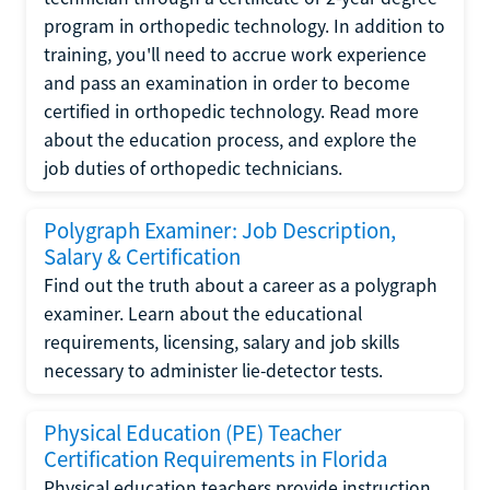
program in orthopedic technology. In addition to
training, you'll need to accrue work experience
and pass an examination in order to become
certified in orthopedic technology. Read more
about the education process, and explore the
job duties of orthopedic technicians.
Polygraph Examiner: Job Description,
Salary & Certification
Find out the truth about a career as a polygraph
examiner. Learn about the educational
requirements, licensing, salary and job skills
necessary to administer lie-detector tests.
Physical Education (PE) Teacher
Certification Requirements in Florida
Physical education teachers provide instruction