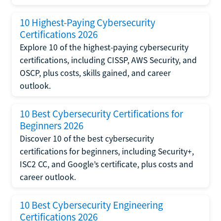
10 Highest-Paying Cybersecurity
Certifications 2026
Explore 10 of the highest-paying cybersecurity
certifications, including CISSP, AWS Security, and
OSCP, plus costs, skills gained, and career
outlook.
10 Best Cybersecurity Certifications for
Beginners 2026
Discover 10 of the best cybersecurity
certifications for beginners, including Security+,
ISC2 CC, and Google’s certificate, plus costs and
career outlook.
10 Best Cybersecurity Engineering
Certifications 2026