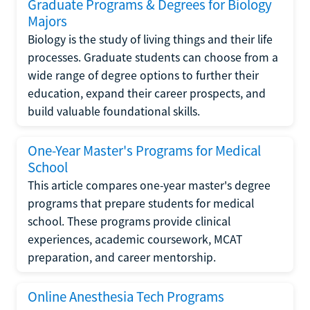
Graduate Programs & Degrees for Biology
Majors
Biology is the study of living things and their life
processes. Graduate students can choose from a
wide range of degree options to further their
education, expand their career prospects, and
build valuable foundational skills.
One-Year Master's Programs for Medical
School
This article compares one-year master's degree
programs that prepare students for medical
school. These programs provide clinical
experiences, academic coursework, MCAT
preparation, and career mentorship.
Online Anesthesia Tech Programs