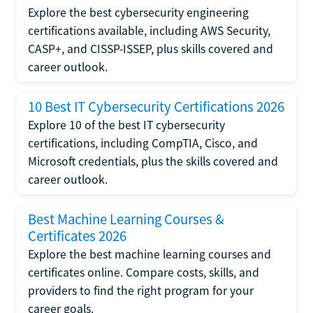
Explore the best cybersecurity engineering
certifications available, including AWS Security,
CASP+, and CISSP-ISSEP, plus skills covered and
career outlook.
10 Best IT Cybersecurity Certifications 2026
Explore 10 of the best IT cybersecurity
certifications, including CompTIA, Cisco, and
Microsoft credentials, plus the skills covered and
career outlook.
Best Machine Learning Courses &
Certificates 2026
Explore the best machine learning courses and
certificates online. Compare costs, skills, and
providers to find the right program for your
career goals.