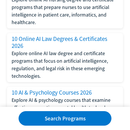
programs that prepare nurses to use artificial
intelligence in patient care, informatics, and
healthcare.
10 Online AI Law Degrees & Certificates
2026
Explore online AI law degree and certificate
programs that focus on artificial intelligence,
regulation, and legal risk in these emerging
technologies.
10 AI & Psychology Courses 2026
Explore AI & psychology courses that examine
affective computing, mental health technology,
and human-centered design in artificial
Search Programs
intelligence technology.