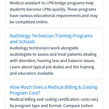
Medical assistant to LPN bridge programs help
students become LPNs quickly. These programs
have various educational requirements and may
be completed online.
Audiology Technician Training Programs
and Schools
Audiology technicians work alongside
audiologists to assess and treat patients dealing
with disorders, hearing loss and balance issues.
Learn about typical job duties and the training
and education available.
How Much Does a Medical Billing & Coding
Program Cost?
Medical billing and coding certification costs vary
by program type and format. Compare tuition