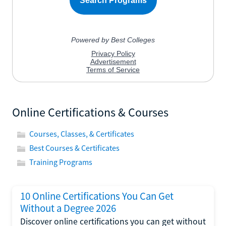
Online Certifications & Courses
Courses, Classes, & Certificates
Best Courses & Certificates
Training Programs
10 Online Certifications You Can Get
Without a Degree 2026
Discover online certifications you can get without