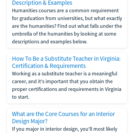
Description & Examples
Humanities courses are a common requirement
for graduation from universities, but what exactly
are the humanities? Find out what falls under the
umbrella of the humanities by looking at some
descriptions and examples below.
How To Be a Substitute Teacher in Virginia:
Certification & Requirements
Working as a substitute teacher is a meaningful
career, and it's important that you obtain the
proper certifications and requirements in Virginia
to start.
What are the Core Courses for an Interior
Design Major?
If you major in interior design, you'll most likely