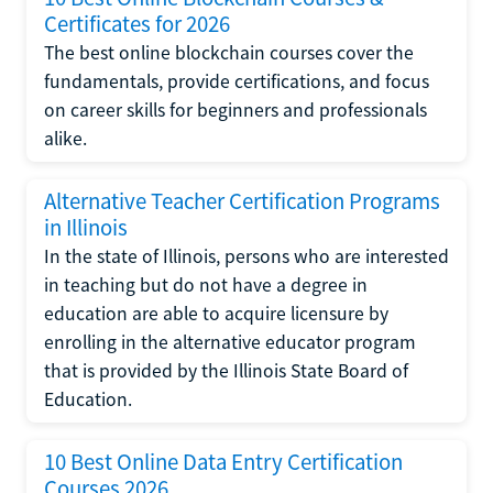
Certificates for 2026
The best online blockchain courses cover the
fundamentals, provide certifications, and focus
on career skills for beginners and professionals
alike.
Alternative Teacher Certification Programs
in Illinois
In the state of Illinois, persons who are interested
in teaching but do not have a degree in
education are able to acquire licensure by
enrolling in the alternative educator program
that is provided by the Illinois State Board of
Education.
10 Best Online Data Entry Certification
Courses 2026