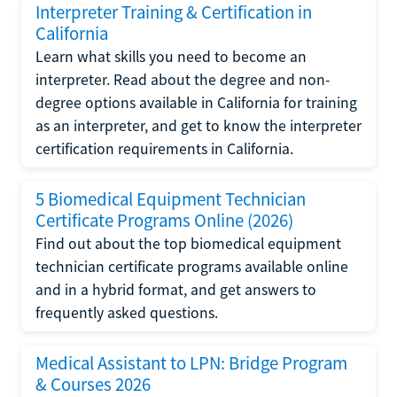
Interpreter Training & Certification in
California
Learn what skills you need to become an
interpreter. Read about the degree and non-
degree options available in California for training
as an interpreter, and get to know the interpreter
certification requirements in California.
5 Biomedical Equipment Technician
Certificate Programs Online (2026)
Find out about the top biomedical equipment
technician certificate programs available online
and in a hybrid format, and get answers to
frequently asked questions.
Medical Assistant to LPN: Bridge Program
& Courses 2026