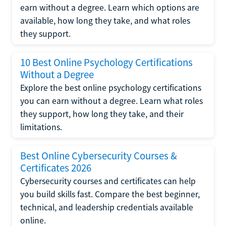
earn without a degree. Learn which options are
available, how long they take, and what roles
they support.
10 Best Online Psychology Certifications
Without a Degree
Explore the best online psychology certifications
you can earn without a degree. Learn what roles
they support, how long they take, and their
limitations.
Best Online Cybersecurity Courses &
Certificates 2026
Cybersecurity courses and certificates can help
you build skills fast. Compare the best beginner,
technical, and leadership credentials available
online.