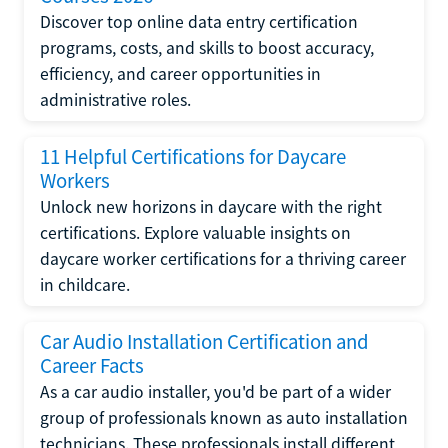
Discover top online data entry certification
programs, costs, and skills to boost accuracy,
efficiency, and career opportunities in
administrative roles.
11 Helpful Certifications for Daycare
Workers
Unlock new horizons in daycare with the right
certifications. Explore valuable insights on
daycare worker certifications for a thriving career
in childcare.
Car Audio Installation Certification and
Career Facts
As a car audio installer, you'd be part of a wider
group of professionals known as auto installation
technicians. These professionals install different