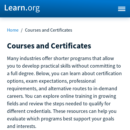
Home
/
Courses and Certificates
Courses and Certificates
Many industries offer shorter programs that allow
you to develop practical skills without committing to
a full degree. Below, you can learn about certification
options, exam expectations, professional
requirements, and alternative routes to in-demand
careers. You can explore online training in growing
fields and review the steps needed to qualify for
different credentials. These resources can help you
evaluate which programs best support your goals
and interests.