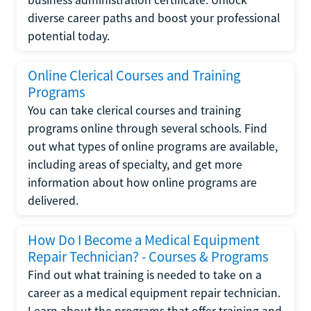
diverse career paths and boost your professional
potential today.
Online Clerical Courses and Training
Programs
You can take clerical courses and training
programs online through several schools. Find
out what types of online programs are available,
including areas of specialty, and get more
information about how online programs are
delivered.
How Do I Become a Medical Equipment
Repair Technician? - Courses & Programs
Find out what training is needed to take on a
career as a medical equipment repair technician.
Learn about the programs that offer training and