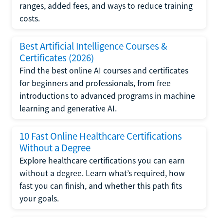
ranges, added fees, and ways to reduce training
costs.
Best Artificial Intelligence Courses &
Certificates (2026)
Find the best online AI courses and certificates
for beginners and professionals, from free
introductions to advanced programs in machine
learning and generative AI.
10 Fast Online Healthcare Certifications
Without a Degree
Explore healthcare certifications you can earn
without a degree. Learn what’s required, how
fast you can finish, and whether this path fits
your goals.