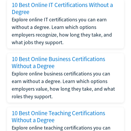
10 Best Online IT Certifications Without a
Degree
Explore online IT certifications you can earn
without a degree. Learn which options
employers recognize, how long they take, and
what jobs they support.
10 Best Online Business Certifications
Without a Degree
Explore online business certifications you can
earn without a degree. Learn which options
employers value, how long they take, and what
roles they support.
10 Best Online Teaching Certifications
Without a Degree
Explore online teaching certifications you can