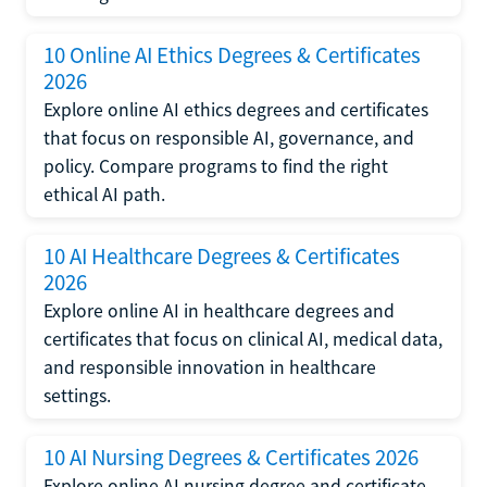
10 Online AI Ethics Degrees & Certificates
2026
Explore online AI ethics degrees and certificates
that focus on responsible AI, governance, and
policy. Compare programs to find the right
ethical AI path.
10 AI Healthcare Degrees & Certificates
2026
Explore online AI in healthcare degrees and
certificates that focus on clinical AI, medical data,
and responsible innovation in healthcare
settings.
10 AI Nursing Degrees & Certificates 2026
Explore online AI nursing degree and certificate