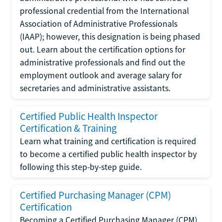
professional credential from the International
Association of Administrative Professionals
(IAAP); however, this designation is being phased
out. Learn about the certification options for
administrative professionals and find out the
employment outlook and average salary for
secretaries and administrative assistants.
Certified Public Health Inspector
Certification & Training
Learn what training and certification is required
to become a certified public health inspector by
following this step-by-step guide.
Certified Purchasing Manager (CPM)
Certification
Becoming a Certified Purchasing Manager (CPM)