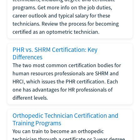
programs. Get more info on the job duties,
career outlook and typical salary for these
technicians. Review the process for becoming
certified as an optometric technician.
PHR vs. SHRM Certification: Key
Differences
The two most common certification bodies for
human resources professionals are SHRM and
HRCI, which issues the PHR certification. Each
one has advantages for HR professionals of
different levels.
Orthopedic Technician Certification and
Training Programs
You can train to become an orthopedic
technician through a certificate or 2-year degree