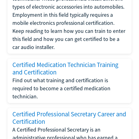
types of electronic accessories into automobiles.
Employment in this field typically requires a
mobile electronics professional certification.
Keep reading to learn how you can train to enter
this field and how you can get certified to be a
car audio installer.
Certified Medication Technician Training
and Certification
Find out what training and certification is
required to become a certified medication
technician.
Certified Professional Secretary Career and
Certification
A Certified Professional Secretary is an
administrative professional who has earned a