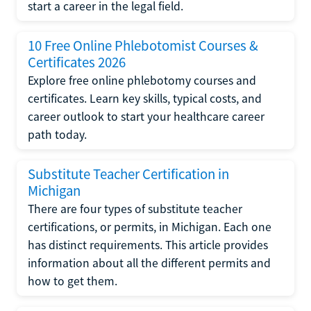
start a career in the legal field.
10 Free Online Phlebotomist Courses &
Certificates 2026
Explore free online phlebotomy courses and
certificates. Learn key skills, typical costs, and
career outlook to start your healthcare career
path today.
Substitute Teacher Certification in
Michigan
There are four types of substitute teacher
certifications, or permits, in Michigan. Each one
has distinct requirements. This article provides
information about all the different permits and
how to get them.