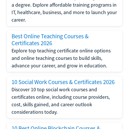
a degree. Explore affordable training programs in
IT, healthcare, business, and more to launch your
career.
Best Online Teaching Courses &
Certificates 2026
Explore top teaching certificate online options
and online teaching courses to build skills,
advance your career, and grow in education.
10 Social Work Courses & Certificates 2026
Discover 10 top social work courses and
certificates online, including course providers,
cost, skills gained, and career outlook
considerations today.
10 Best Online Blockchain Courses &