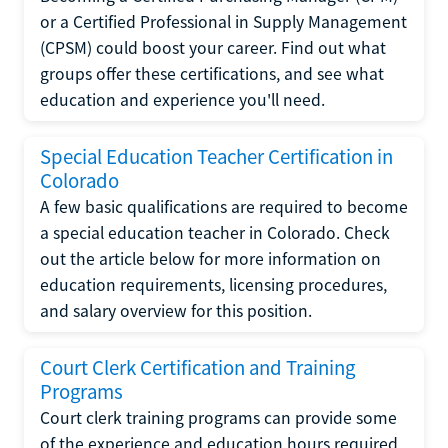
or a Certified Professional in Supply Management
(CPSM) could boost your career. Find out what
groups offer these certifications, and see what
education and experience you'll need.
Special Education Teacher Certification in
Colorado
A few basic qualifications are required to become
a special education teacher in Colorado. Check
out the article below for more information on
education requirements, licensing procedures,
and salary overview for this position.
Court Clerk Certification and Training
Programs
Court clerk training programs can provide some
of the experience and education hours required