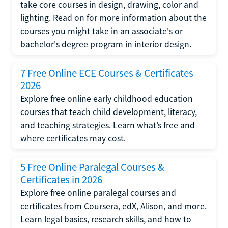
take core courses in design, drawing, color and
lighting. Read on for more information about the
courses you might take in an associate's or
bachelor's degree program in interior design.
7 Free Online ECE Courses & Certificates
2026
Explore free online early childhood education
courses that teach child development, literacy,
and teaching strategies. Learn what’s free and
where certificates may cost.
5 Free Online Paralegal Courses &
Certificates in 2026
Explore free online paralegal courses and
certificates from Coursera, edX, Alison, and more.
Learn legal basics, research skills, and how to