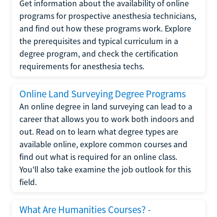
Get information about the availability of online
programs for prospective anesthesia technicians,
and find out how these programs work. Explore
the prerequisites and typical curriculum in a
degree program, and check the certification
requirements for anesthesia techs.
Online Land Surveying Degree Programs
An online degree in land surveying can lead to a
career that allows you to work both indoors and
out. Read on to learn what degree types are
available online, explore common courses and
find out what is required for an online class.
You'll also take examine the job outlook for this
field.
What Are Humanities Courses? -