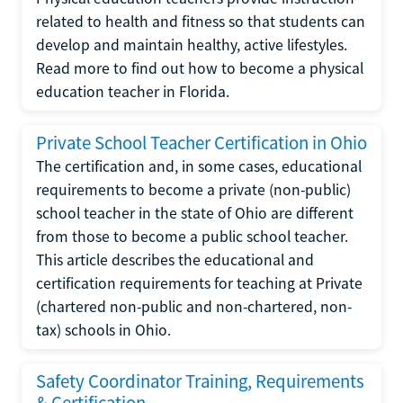
related to health and fitness so that students can
develop and maintain healthy, active lifestyles.
Read more to find out how to become a physical
education teacher in Florida.
Private School Teacher Certification in Ohio
The certification and, in some cases, educational
requirements to become a private (non-public)
school teacher in the state of Ohio are different
from those to become a public school teacher.
This article describes the educational and
certification requirements for teaching at Private
(chartered non-public and non-chartered, non-
tax) schools in Ohio.
Safety Coordinator Training, Requirements
& Certification