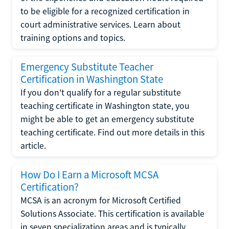
to be eligible for a recognized certification in
court administrative services. Learn about
training options and topics.
Emergency Substitute Teacher
Certification in Washington State
If you don't qualify for a regular substitute
teaching certificate in Washington state, you
might be able to get an emergency substitute
teaching certificate. Find out more details in this
article.
How Do I Earn a Microsoft MCSA
Certification?
MCSA is an acronym for Microsoft Certified
Solutions Associate. This certification is available
in seven specialization areas and is typically