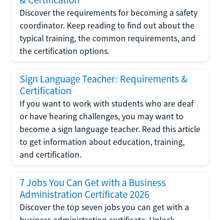
Discover the requirements for becoming a safety
coordinator. Keep reading to find out about the
typical training, the common requirements, and
the certification options.
Sign Language Teacher: Requirements &
Certification
If you want to work with students who are deaf
or have hearing challenges, you may want to
become a sign language teacher. Read this article
to get information about education, training,
and certification.
7 Jobs You Can Get with a Business
Administration Certificate 2026
Discover the top seven jobs you can get with a
business administration certificate. Unlock