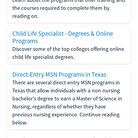
the courses required to complete them by
reading on.
Child Life Specialist - Degrees & Online
Programs
Discover some of the top colleges offering online
child life specialist degrees.
Direct-Entry MSN Programs in Texas
There are several direct-entry MSN programs in
Texas that allow individuals with a non-nursing
bachelor's degree to earn a Master of Science in
Nursing, regardless of whether they have
previous nursing experience. Continue reading
below.