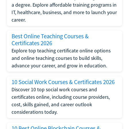
a degree. Explore affordable training programs in
IT, healthcare, business, and more to launch your
career.
Best Online Teaching Courses &
Certificates 2026
Explore top teaching certificate online options
and online teaching courses to build skills,
advance your career, and grow in education.
10 Social Work Courses & Certificates 2026
Discover 10 top social work courses and
certificates online, including course providers,
cost, skills gained, and career outlook
considerations today.
10 Best Online Blockchain Courses &