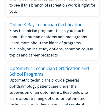
to see if this branch of recreation work is right for
you.
Online X-Ray Technician Certification
X-ray technician programs teach you much
about the human anatomy and radiography.
Learn more about the kinds of programs
available, online study options, common course
topics and career prospects.
Optometric Technician Certification and
School Programs
Optometric technicians provide general
ophthalmology patient care under the
supervision of an optometrist. Read below to
learn about training options for optometric
technicians, including degree and certificate