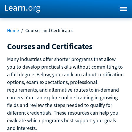
Home
/
Courses and Certificates
Courses and Certificates
Many industries offer shorter programs that allow
you to develop practical skills without committing to
a full degree. Below, you can learn about certification
options, exam expectations, professional
requirements, and alternative routes to in-demand
careers. You can explore online training in growing
fields and review the steps needed to qualify for
different credentials. These resources can help you
evaluate which programs best support your goals
and interests.