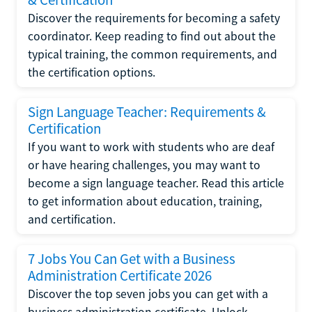
Discover the requirements for becoming a safety
coordinator. Keep reading to find out about the
typical training, the common requirements, and
the certification options.
Sign Language Teacher: Requirements &
Certification
If you want to work with students who are deaf
or have hearing challenges, you may want to
become a sign language teacher. Read this article
to get information about education, training,
and certification.
7 Jobs You Can Get with a Business
Administration Certificate 2026
Discover the top seven jobs you can get with a
business administration certificate. Unlock