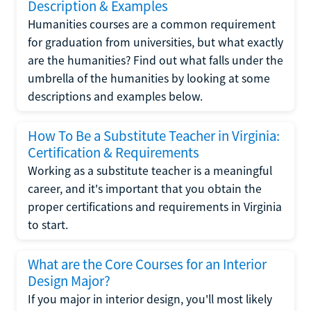
Description & Examples
Humanities courses are a common requirement
for graduation from universities, but what exactly
are the humanities? Find out what falls under the
umbrella of the humanities by looking at some
descriptions and examples below.
How To Be a Substitute Teacher in Virginia:
Certification & Requirements
Working as a substitute teacher is a meaningful
career, and it's important that you obtain the
proper certifications and requirements in Virginia
to start.
What are the Core Courses for an Interior
Design Major?
If you major in interior design, you'll most likely