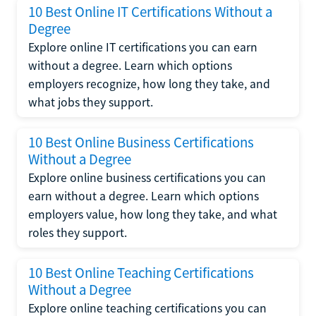
10 Best Online IT Certifications Without a
Degree
Explore online IT certifications you can earn
without a degree. Learn which options
employers recognize, how long they take, and
what jobs they support.
10 Best Online Business Certifications
Without a Degree
Explore online business certifications you can
earn without a degree. Learn which options
employers value, how long they take, and what
roles they support.
10 Best Online Teaching Certifications
Without a Degree
Explore online teaching certifications you can