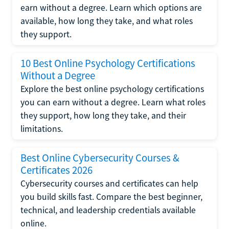
earn without a degree. Learn which options are
available, how long they take, and what roles
they support.
10 Best Online Psychology Certifications
Without a Degree
Explore the best online psychology certifications
you can earn without a degree. Learn what roles
they support, how long they take, and their
limitations.
Best Online Cybersecurity Courses &
Certificates 2026
Cybersecurity courses and certificates can help
you build skills fast. Compare the best beginner,
technical, and leadership credentials available
online.