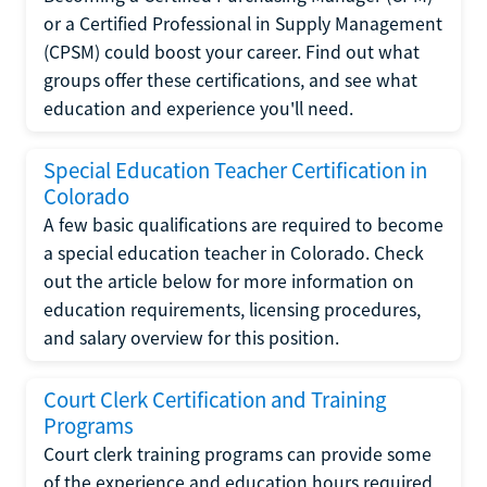
or a Certified Professional in Supply Management
(CPSM) could boost your career. Find out what
groups offer these certifications, and see what
education and experience you'll need.
Special Education Teacher Certification in
Colorado
A few basic qualifications are required to become
a special education teacher in Colorado. Check
out the article below for more information on
education requirements, licensing procedures,
and salary overview for this position.
Court Clerk Certification and Training
Programs
Court clerk training programs can provide some
of the experience and education hours required