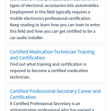
types of electronic accessories into automobiles.
Employment in this field typically requires a
mobile electronics professional certification.
Keep reading to learn how you can train to enter
this field and how you can get certified to be a
car audio installer.
Certified Medication Technician Training
and Certification
Find out what training and certification is
required to become a certified medication
technician.
Certified Professional Secretary Career and
Certification
A Certified Professional Secretary is an
administrative professional who has earned a