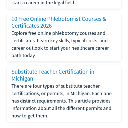
start a career in the legal field.
10 Free Online Phlebotomist Courses &
Certificates 2026
Explore free online phlebotomy courses and
certificates. Learn key skills, typical costs, and
career outlook to start your healthcare career
path today.
Substitute Teacher Certification in
Michigan
There are four types of substitute teacher
certifications, or permits, in Michigan. Each one
has distinct requirements. This article provides
information about all the different permits and
how to get them.