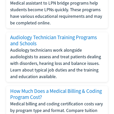
Medical assistant to LPN bridge programs help
students become LPNs quickly. These programs
have various educational requirements and may
be completed online.
Audiology Technician Training Programs
and Schools
Audiology technicians work alongside
audiologists to assess and treat patients dealing
with disorders, hearing loss and balance issues.
Learn about typical job duties and the training
and education available.
How Much Does a Medical Billing & Coding
Program Cost?
Medical billing and coding certification costs vary
by program type and format. Compare tuition