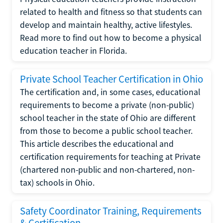
related to health and fitness so that students can
develop and maintain healthy, active lifestyles.
Read more to find out how to become a physical
education teacher in Florida.
Private School Teacher Certification in Ohio
The certification and, in some cases, educational
requirements to become a private (non-public)
school teacher in the state of Ohio are different
from those to become a public school teacher.
This article describes the educational and
certification requirements for teaching at Private
(chartered non-public and non-chartered, non-
tax) schools in Ohio.
Safety Coordinator Training, Requirements
& Certification