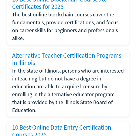
Certificates for 2026
The best online blockchain courses cover the
fundamentals, provide certifications, and focus
on career skills for beginners and professionals
alike.
Alternative Teacher Certification Programs
in Illinois
In the state of Illinois, persons who are interested
in teaching but do not have a degree in
education are able to acquire licensure by
enrolling in the alternative educator program
that is provided by the Illinois State Board of
Education.
10 Best Online Data Entry Certification
Courses 2026