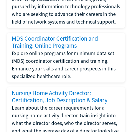
pursued by information technology professionals
who are seeking to advance their careers in the
field of network systems and technical support.
MDS Coordinator Certification and
Training: Online Programs
Explore online programs for minimum data set
(MDS) coordinator certification and training.
Enhance your skills and career prospects in this
specialized healthcare role.
Nursing Home Activity Director:
Certification, Job Description & Salary
Learn about the career requirements for a
nursing home activity director. Gain insight into
what the director does, who the director serves,
and what the average day of a director looks like