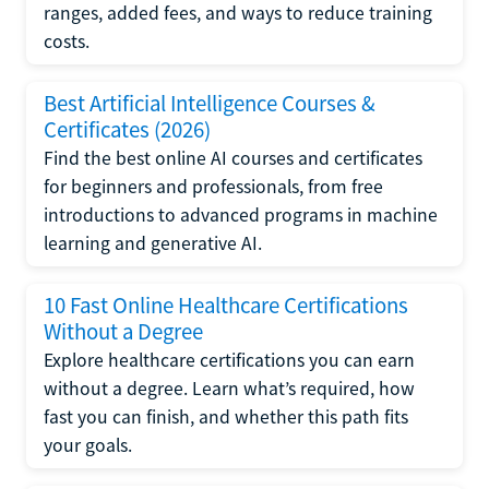
ranges, added fees, and ways to reduce training
costs.
Best Artificial Intelligence Courses &
Certificates (2026)
Find the best online AI courses and certificates
for beginners and professionals, from free
introductions to advanced programs in machine
learning and generative AI.
10 Fast Online Healthcare Certifications
Without a Degree
Explore healthcare certifications you can earn
without a degree. Learn what’s required, how
fast you can finish, and whether this path fits
your goals.