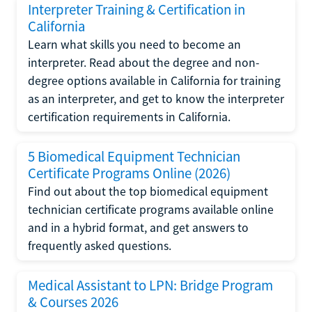
Interpreter Training & Certification in
California
Learn what skills you need to become an
interpreter. Read about the degree and non-
degree options available in California for training
as an interpreter, and get to know the interpreter
certification requirements in California.
5 Biomedical Equipment Technician
Certificate Programs Online (2026)
Find out about the top biomedical equipment
technician certificate programs available online
and in a hybrid format, and get answers to
frequently asked questions.
Medical Assistant to LPN: Bridge Program
& Courses 2026