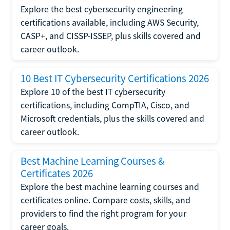
Explore the best cybersecurity engineering
certifications available, including AWS Security,
CASP+, and CISSP-ISSEP, plus skills covered and
career outlook.
10 Best IT Cybersecurity Certifications 2026
Explore 10 of the best IT cybersecurity
certifications, including CompTIA, Cisco, and
Microsoft credentials, plus the skills covered and
career outlook.
Best Machine Learning Courses &
Certificates 2026
Explore the best machine learning courses and
certificates online. Compare costs, skills, and
providers to find the right program for your
career goals.