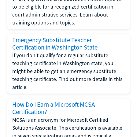
to be eligible for a recognized certification in
court administrative services. Learn about
training options and topics.
Emergency Substitute Teacher
Certification in Washington State
If you don't qualify for a regular substitute
teaching certificate in Washington state, you
might be able to get an emergency substitute
teaching certificate. Find out more details in this
article.
How Do I Earn a Microsoft MCSA
Certification?
MCSA is an acronym for Microsoft Certified
Solutions Associate. This certification is available
in seven specialization areas and is typically