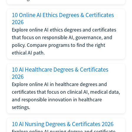
10 Online AI Ethics Degrees & Certificates
2026
Explore online AI ethics degrees and certificates
that focus on responsible AI, governance, and
policy. Compare programs to find the right
ethical AI path.
10 AI Healthcare Degrees & Certificates
2026
Explore online AI in healthcare degrees and
certificates that focus on clinical AI, medical data,
and responsible innovation in healthcare
settings.
10 AI Nursing Degrees & Certificates 2026
Explore online AI nursing degree and certificate