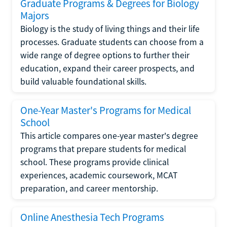
Graduate Programs & Degrees for Biology
Majors
Biology is the study of living things and their life
processes. Graduate students can choose from a
wide range of degree options to further their
education, expand their career prospects, and
build valuable foundational skills.
One-Year Master's Programs for Medical
School
This article compares one-year master's degree
programs that prepare students for medical
school. These programs provide clinical
experiences, academic coursework, MCAT
preparation, and career mentorship.
Online Anesthesia Tech Programs