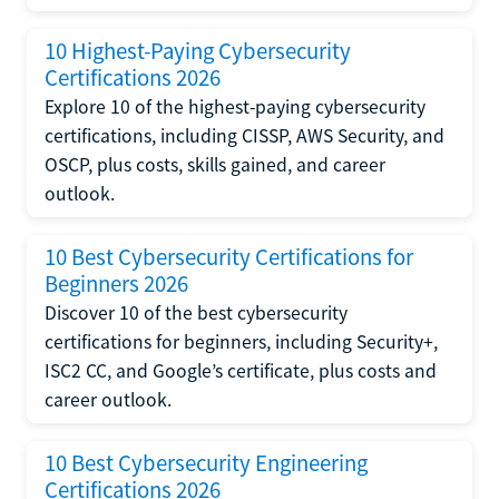
10 Highest-Paying Cybersecurity
Certifications 2026
Explore 10 of the highest-paying cybersecurity
certifications, including CISSP, AWS Security, and
OSCP, plus costs, skills gained, and career
outlook.
10 Best Cybersecurity Certifications for
Beginners 2026
Discover 10 of the best cybersecurity
certifications for beginners, including Security+,
ISC2 CC, and Google’s certificate, plus costs and
career outlook.
10 Best Cybersecurity Engineering
Certifications 2026