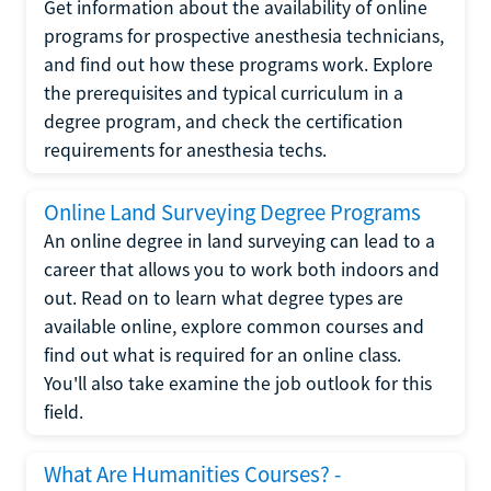
Get information about the availability of online
programs for prospective anesthesia technicians,
and find out how these programs work. Explore
the prerequisites and typical curriculum in a
degree program, and check the certification
requirements for anesthesia techs.
Online Land Surveying Degree Programs
An online degree in land surveying can lead to a
career that allows you to work both indoors and
out. Read on to learn what degree types are
available online, explore common courses and
find out what is required for an online class.
You'll also take examine the job outlook for this
field.
What Are Humanities Courses? -