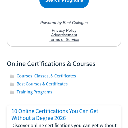
Online Certifications & Courses
Courses, Classes, & Certificates
Best Courses & Certificates
Training Programs
10 Online Certifications You Can Get
Without a Degree 2026
Discover online certifications you can get without