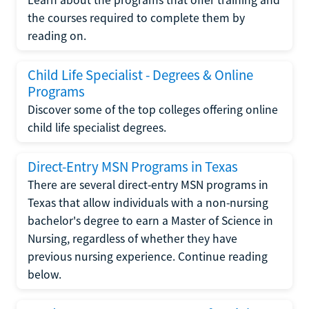
the courses required to complete them by
reading on.
Child Life Specialist - Degrees & Online
Programs
Discover some of the top colleges offering online
child life specialist degrees.
Direct-Entry MSN Programs in Texas
There are several direct-entry MSN programs in
Texas that allow individuals with a non-nursing
bachelor's degree to earn a Master of Science in
Nursing, regardless of whether they have
previous nursing experience. Continue reading
below.