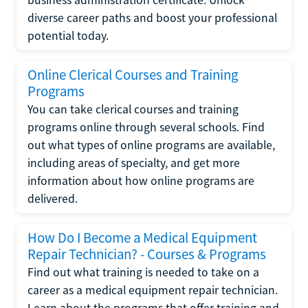
diverse career paths and boost your professional
potential today.
Online Clerical Courses and Training
Programs
You can take clerical courses and training
programs online through several schools. Find
out what types of online programs are available,
including areas of specialty, and get more
information about how online programs are
delivered.
How Do I Become a Medical Equipment
Repair Technician? - Courses & Programs
Find out what training is needed to take on a
career as a medical equipment repair technician.
Learn about the programs that offer training and