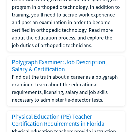
program in orthopedic technology. In addition to
training, you'll need to accrue work experience
and pass an examination in order to become
certified in orthopedic technology. Read more
about the education process, and explore the
job duties of orthopedic technicians.
Polygraph Examiner: Job Description,
Salary & Certification
Find out the truth about a career as a polygraph
examiner. Learn about the educational
requirements, licensing, salary and job skills
necessary to administer lie-detector tests.
Physical Education (PE) Teacher
Certification Requirements in Florida
Physical education teachers provide instruction