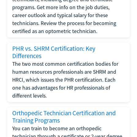
programs. Get more info on the job duties,
career outlook and typical salary for these
technicians. Review the process for becoming
certified as an optometric technician.
PHR vs. SHRM Certification: Key
Differences
The two most common certification bodies for
human resources professionals are SHRM and
HRCI, which issues the PHR certification. Each
one has advantages for HR professionals of
different levels.
Orthopedic Technician Certification and
Training Programs
You can train to become an orthopedic
technician through a certificate or 2-year degree