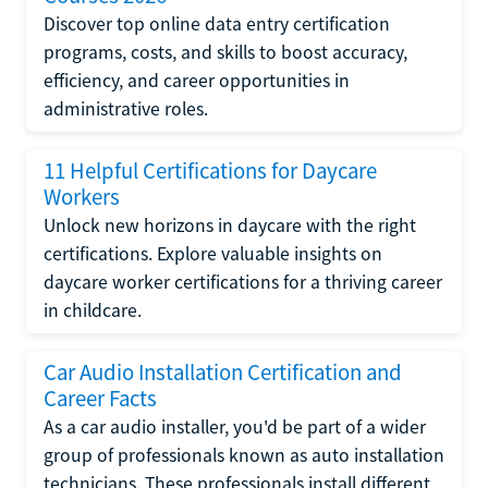
Discover top online data entry certification
programs, costs, and skills to boost accuracy,
efficiency, and career opportunities in
administrative roles.
11 Helpful Certifications for Daycare
Workers
Unlock new horizons in daycare with the right
certifications. Explore valuable insights on
daycare worker certifications for a thriving career
in childcare.
Car Audio Installation Certification and
Career Facts
As a car audio installer, you'd be part of a wider
group of professionals known as auto installation
technicians. These professionals install different