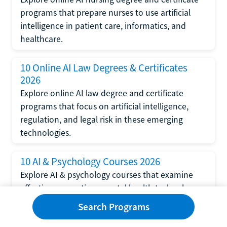
programs that prepare nurses to use artificial
intelligence in patient care, informatics, and
healthcare.
10 Online AI Law Degrees & Certificates
2026
Explore online AI law degree and certificate
programs that focus on artificial intelligence,
regulation, and legal risk in these emerging
technologies.
10 AI & Psychology Courses 2026
Explore AI & psychology courses that examine
affective computing, mental health technology,
and human-centered design in artificial
Search Programs
intelligence technology.