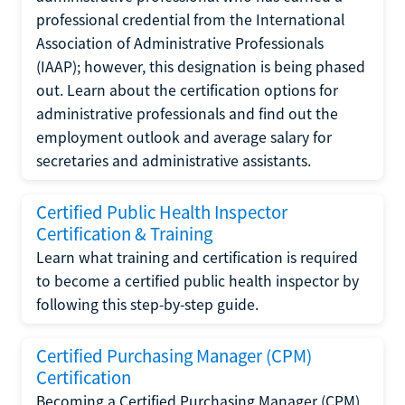
professional credential from the International
Association of Administrative Professionals
(IAAP); however, this designation is being phased
out. Learn about the certification options for
administrative professionals and find out the
employment outlook and average salary for
secretaries and administrative assistants.
Certified Public Health Inspector
Certification & Training
Learn what training and certification is required
to become a certified public health inspector by
following this step-by-step guide.
Certified Purchasing Manager (CPM)
Certification
Becoming a Certified Purchasing Manager (CPM)