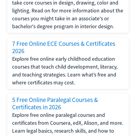
take core courses in design, drawing, color and
lighting. Read on for more information about the
courses you might take in an associate's or
bachelor's degree program in interior design.
7 Free Online ECE Courses & Certificates
2026
Explore free online early childhood education
courses that teach child development, literacy,
and teaching strategies. Learn what’s free and
where certificates may cost.
5 Free Online Paralegal Courses &
Certificates in 2026
Explore free online paralegal courses and
certificates from Coursera, edX, Alison, and more.
Learn legal basics, research skills, and how to