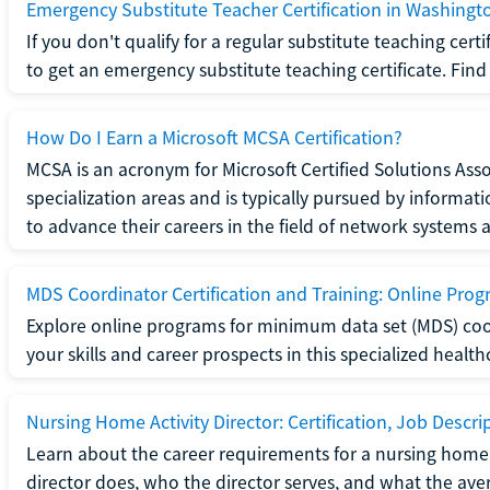
Emergency Substitute Teacher Certification in Washingt
If you don't qualify for a regular substitute teaching cer
to get an emergency substitute teaching certificate. Find o
How Do I Earn a Microsoft MCSA Certification?
MCSA is an acronym for Microsoft Certified Solutions Associ
specialization areas and is typically pursued by informa
to advance their careers in the field of network systems 
MDS Coordinator Certification and Training: Online Pro
Explore online programs for minimum data set (MDS) coor
your skills and career prospects in this specialized health
Nursing Home Activity Director: Certification, Job Descri
Learn about the career requirements for a nursing home ac
director does, who the director serves, and what the averag