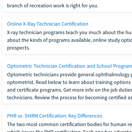
branch of recreation work is right for you.
Online X-Ray Technician Certification
X-ray technician programs teach you much about the h
about the kinds of programs available, online study opt
prospects.
Optometric Technician Certification and School Progra
Optometric technicians provide general ophthalmology p
optometrist. Read below to learn about training options 
and certificate programs. Get more info on the job duties
technicians. Review the process for becoming certified a
PHR vs. SHRM Certification: Key Differences
The two most common certification bodies for human re
which issues the PHR certification. Each one has advantage