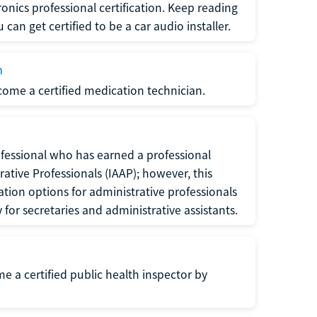
ronics professional certification. Keep reading
can get certified to be a car audio installer.
n
ecome a certified medication technician.
rofessional who has earned a professional
rative Professionals (IAAP); however, this
ation options for administrative professionals
or secretaries and administrative assistants.
me a certified public health inspector by