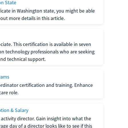
on State
tificate in Washington state, you might be able
ut more details in this article.
ate. This certification is available in seven
tion technology professionals who are seeking
and technical support.
grams
dinator certification and training. Enhance
care role.
ption & Salary
tivity director. Gain insight into what the
e day of a director looks like to see if this