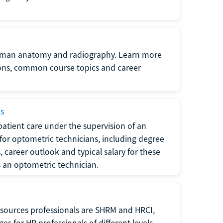
uman anatomy and radiography. Learn more
ions, common course topics and career
ms
atient care under the supervision of an
for optometric technicians, including degree
, career outlook and typical salary for these
s an optometric technician.
sources professionals are SHRM and HRCI,
s for HR professionals of different levels.