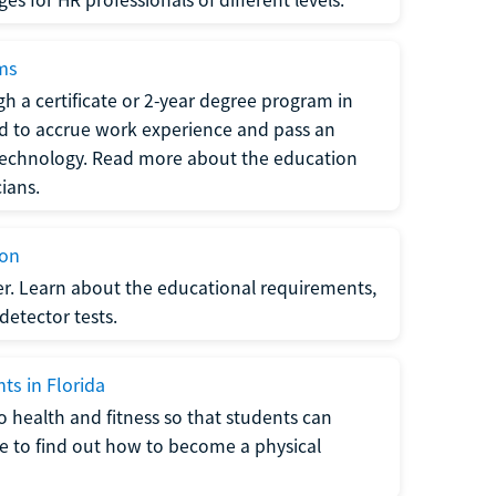
ams
h a certificate or 2-year degree program in
eed to accrue work experience and pass an
 technology. Read more about the education
ians.
ion
er. Learn about the educational requirements,
-detector tests.
ts in Florida
o health and fitness so that students can
re to find out how to become a physical