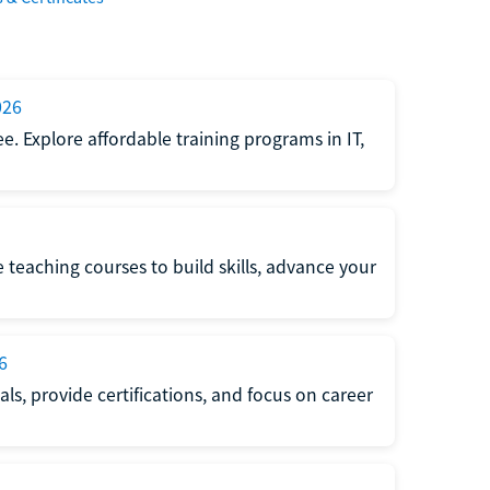
026
e. Explore affordable training programs in IT,
e teaching courses to build skills, advance your
6
s, provide certifications, and focus on career