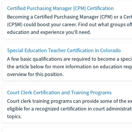
Certified Purchasing Manager (CPM) Certification
Becoming a Certified Purchasing Manager (CPM) or a Cer
(CPSM) could boost your career. Find out what groups off
education and experience you'll need.
Special Education Teacher Certification in Colorado
A few basic qualifications are required to become a spec
the article below for more information on education requ
overview for this position.
Court Clerk Certification and Training Programs
Court clerk training programs can provide some of the e
eligible for a recognized certification in court administra
topics.