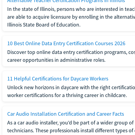
Alternative Teacher Certification Programs in Illinois
In the state of Illinois, persons who are interested in t
are able to acquire licensure by enrolling in the alterna
Illinois State Board of Education.
10 Best Online Data Entry Certification Courses 2026
Discover top online data entry certification programs, cost
career opportunities in administrative roles.
11 Helpful Certifications for Daycare Workers
Unlock new horizons in daycare with the right certificati
worker certifications for a thriving career in childcare.
Car Audio Installation Certification and Career Facts
As a car audio installer, you'd be part of a wider group o
technicians. These professionals install different types o