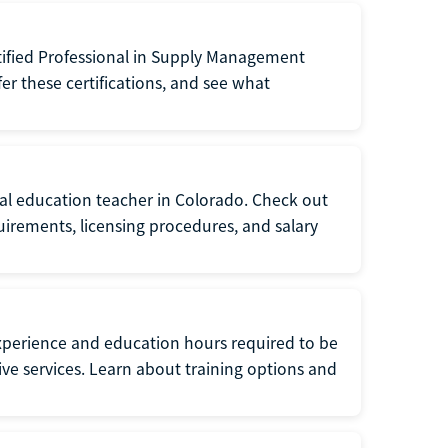
tified Professional in Supply Management
er these certifications, and see what
ial education teacher in Colorado. Check out
irements, licensing procedures, and salary
xperience and education hours required to be
tive services. Learn about training options and