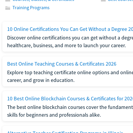
Training Programs
10 Online Certifications You Can Get Without a Degree 2
Discover online certifications you can get without a degre
healthcare, business, and more to launch your career.
Best Online Teaching Courses & Certificates 2026
Explore top teaching certificate online options and onlin
career, and grow in education.
10 Best Online Blockchain Courses & Certificates for 202
The best online blockchain courses cover the fundamental
skills for beginners and professionals alike.