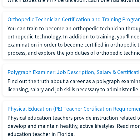
Orthopedic Technician Certification and Training Progr
You can train to become an orthopedic technician throug
orthopedic technology. In addition to training, you'll n
examination in order to become certified in orthopedic
process, and explore the job duties of orthopedic technic
Polygraph Examiner: Job Description, Salary & Certificat
Find out the truth about a career as a polygraph examin
licensing, salary and job skills necessary to administer lie
Physical Education (PE) Teacher Certification Requiremen
Physical education teachers provide instruction related t
develop and maintain healthy, active lifestyles. Read mo
education teacher in Florida.