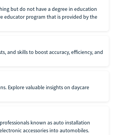
eaching but do not have a degree in education
tive educator program that is provided by the
s, and skills to boost accuracy, efficiency, and
ons. Explore valuable insights on daycare
f professionals known as auto installation
f electronic accessories into automobiles.