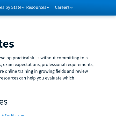
es by State
Resources
Careers
tes
velop practical skills without committing to a
ns, exam expectations, professional requirements,
e online training in growing fields and review
e resources can help you evaluate which
es
 & Certificates