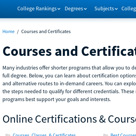
College Rankings
Degrees
Subjects
Colleg
Home
/
Courses and Certificates
Courses and Certifica
Many industries offer shorter programs that allow you to de
full degree. Below, you can learn about certification optio
and alternative routes to in-demand careers. You can explor
the steps needed to qualify for different credentials. Thes
programs best support your goals and interests.
Online Certifications & Cours
Courses, Classes, & Certificates
Best Courses