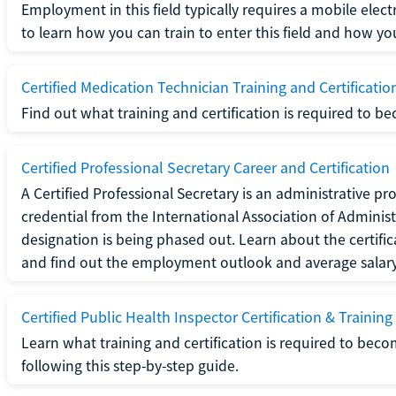
Employment in this field typically requires a mobile elect
to learn how you can train to enter this field and how you 
Certified Medication Technician Training and Certificatio
Find out what training and certification is required to b
Certified Professional Secretary Career and Certification
A Certified Professional Secretary is an administrative p
credential from the International Association of Administ
designation is being phased out. Learn about the certific
and find out the employment outlook and average salary f
Certified Public Health Inspector Certification & Training
Learn what training and certification is required to beco
following this step-by-step guide.