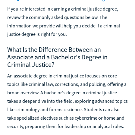
If you're interested in earning a criminal justice degree,
review the commonly asked questions below. The
information we provide will help you decide if a criminal
justice degree is right for you.
What Is the Difference Between an
Associate and a Bachelor's Degree in
Criminal Justice?
An associate degree in criminal justice focuses on core
topics like criminal law, corrections, and policing, offering a
broad overview. A bachelor's degree in criminal justice
takes a deeper dive into the field, exploring advanced topics
like criminology and forensic science. Students can also
take specialized electives such as cybercrime or homeland
security, preparing them for leadership or analytical roles.