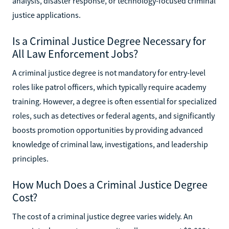
analysis, disaster response, or technology-focused criminal
justice applications.
Is a Criminal Justice Degree Necessary for
All Law Enforcement Jobs?
A criminal justice degree is not mandatory for entry-level
roles like patrol officers, which typically require academy
training. However, a degree is often essential for specialized
roles, such as detectives or federal agents, and significantly
boosts promotion opportunities by providing advanced
knowledge of criminal law, investigations, and leadership
principles.
How Much Does a Criminal Justice Degree
Cost?
The cost of a criminal justice degree varies widely. An