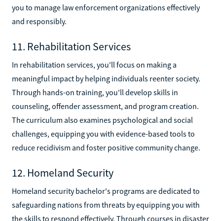
you to manage law enforcement organizations effectively
and responsibly.
11. Rehabilitation Services
In rehabilitation services, you'll focus on making a
meaningful impact by helping individuals reenter society.
Through hands-on training, you'll develop skills in
counseling, offender assessment, and program creation.
The curriculum also examines psychological and social
challenges, equipping you with evidence-based tools to
reduce recidivism and foster positive community change.
12. Homeland Security
Homeland security bachelor's programs are dedicated to
safeguarding nations from threats by equipping you with
the skills to respond effectively. Through courses in disaster