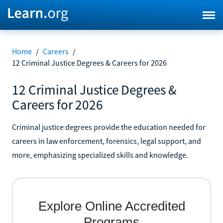
Home
/
Careers
/
12 Criminal Justice Degrees & Careers for 2026
12 Criminal Justice Degrees &
Careers for 2026
Criminal justice degrees provide the education needed for
careers in law enforcement, forensics, legal support, and
more, emphasizing specialized skills and knowledge.