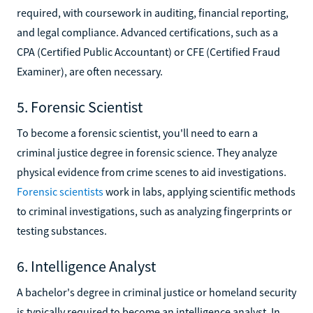
required, with coursework in auditing, financial reporting,
and legal compliance. Advanced certifications, such as a
CPA (Certified Public Accountant) or CFE (Certified Fraud
Examiner), are often necessary.
5. Forensic Scientist
To become a forensic scientist, you'll need to earn a
criminal justice degree in forensic science. They analyze
physical evidence from crime scenes to aid investigations.
Forensic scientists
work in labs, applying scientific methods
to criminal investigations, such as analyzing fingerprints or
testing substances.
6. Intelligence Analyst
A bachelor's degree in criminal justice or homeland security
is typically required to become an intelligence analyst. In