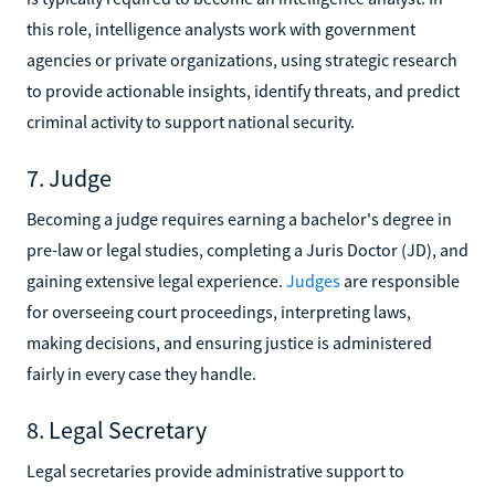
this role, intelligence analysts work with government
agencies or private organizations, using strategic research
to provide actionable insights, identify threats, and predict
criminal activity to support national security.
7. Judge
Becoming a judge requires earning a bachelor's degree in
pre-law or legal studies, completing a Juris Doctor (JD), and
gaining extensive legal experience.
Judges
are responsible
for overseeing court proceedings, interpreting laws,
making decisions, and ensuring justice is administered
fairly in every case they handle.
8. Legal Secretary
Legal secretaries provide administrative support to