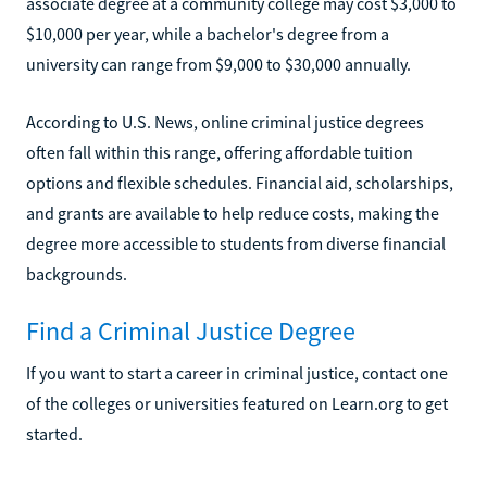
associate degree at a community college may cost $3,000 to
$10,000 per year, while a bachelor's degree from a
university can range from $9,000 to $30,000 annually.
According to U.S. News, online criminal justice degrees
often fall within this range, offering affordable tuition
options and flexible schedules. Financial aid, scholarships,
and grants are available to help reduce costs, making the
degree more accessible to students from diverse financial
backgrounds.
Find a Criminal Justice Degree
If you want to start a career in criminal justice, contact one
of the colleges or universities featured on Learn.org to get
started.