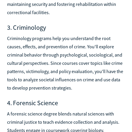
maintaining security and fostering rehabilitation within
correctional facilities.
3. Criminology
Criminology programs help you understand the root
causes, effects, and prevention of crime. You'll explore
criminal behavior through psychological, sociological, and
cultural perspectives. Since courses cover topics like crime
patterns, victimology, and policy evaluation, you'll have the
tools to analyze societal influences on crime and use data
to develop prevention strategies.
4. Forensic Science
A forensic science degree blends natural sciences with
criminal justice to teach evidence collection and analysis.
Students engage in coursework covering biology,