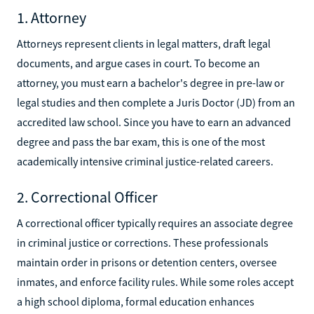
1. Attorney
Attorneys represent clients in legal matters, draft legal
documents, and argue cases in court. To become an
attorney, you must earn a bachelor's degree in pre-law or
legal studies and then complete a Juris Doctor (JD) from an
accredited law school. Since you have to earn an advanced
degree and pass the bar exam, this is one of the most
academically intensive criminal justice-related careers.
2. Correctional Officer
A correctional officer typically requires an associate degree
in criminal justice or corrections. These professionals
maintain order in prisons or detention centers, oversee
inmates, and enforce facility rules. While some roles accept
a high school diploma, formal education enhances