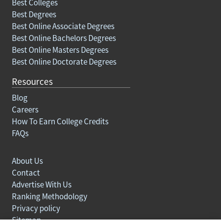
Best Colleges
Best Degrees
Best Online Associate Degrees
Best Online Bachelors Degrees
Best Online Masters Degrees
Best Online Doctorate Degrees
Resources
Blog
Careers
How To Earn College Credits
FAQs
About Us
Contact
Advertise With Us
Ranking Methodology
Privacy policy
Sitemap