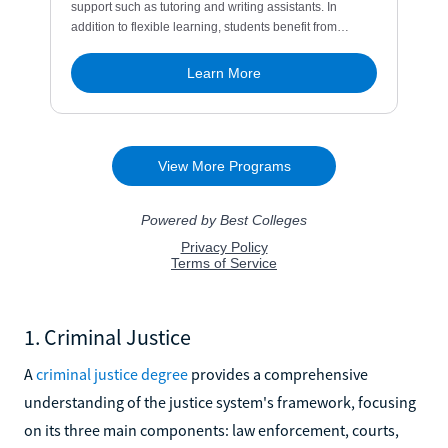
1. Criminal Justice
A
criminal justice degree
provides a comprehensive
understanding of the justice system's framework, focusing
on its three main components: law enforcement, courts,