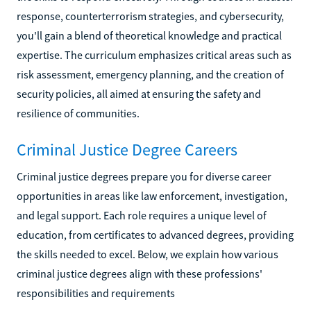
response, counterterrorism strategies, and cybersecurity,
you'll gain a blend of theoretical knowledge and practical
expertise. The curriculum emphasizes critical areas such as
risk assessment, emergency planning, and the creation of
security policies, all aimed at ensuring the safety and
resilience of communities.
Criminal Justice Degree Careers
Criminal justice degrees prepare you for diverse career
opportunities in areas like law enforcement, investigation,
and legal support. Each role requires a unique level of
education, from certificates to advanced degrees, providing
the skills needed to excel. Below, we explain how various
criminal justice degrees align with these professions'
responsibilities and requirements