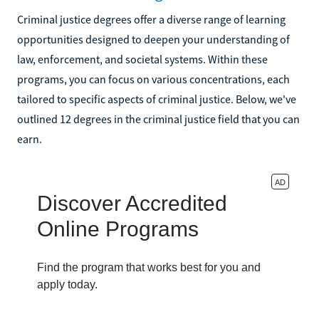
Criminal justice degrees offer a diverse range of learning
opportunities designed to deepen your understanding of
law, enforcement, and societal systems. Within these
programs, you can focus on various concentrations, each
tailored to specific aspects of criminal justice. Below, we've
outlined 12 degrees in the criminal justice field that you can
earn.