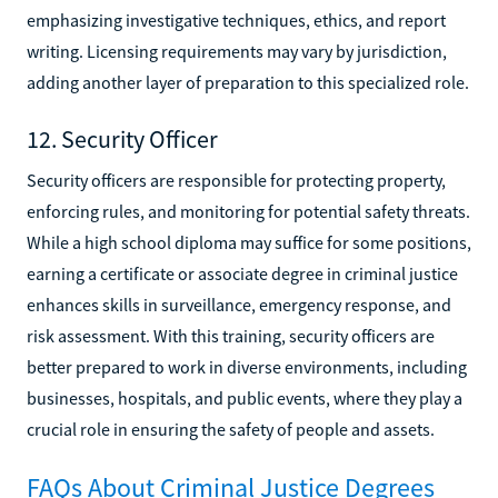
emphasizing investigative techniques, ethics, and report
writing. Licensing requirements may vary by jurisdiction,
adding another layer of preparation to this specialized role.
12. Security Officer
Security officers are responsible for protecting property,
enforcing rules, and monitoring for potential safety threats.
While a high school diploma may suffice for some positions,
earning a certificate or associate degree in criminal justice
enhances skills in surveillance, emergency response, and
risk assessment. With this training, security officers are
better prepared to work in diverse environments, including
businesses, hospitals, and public events, where they play a
crucial role in ensuring the safety of people and assets.
FAQs About Criminal Justice Degrees