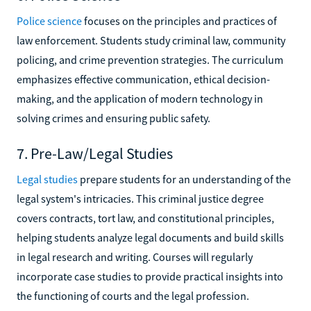
Police science
focuses on the principles and practices of
law enforcement. Students study criminal law, community
policing, and crime prevention strategies. The curriculum
emphasizes effective communication, ethical decision-
making, and the application of modern technology in
solving crimes and ensuring public safety.
7. Pre-Law/Legal Studies
Legal studies
prepare students for an understanding of the
legal system's intricacies. This criminal justice degree
covers contracts, tort law, and constitutional principles,
helping students analyze legal documents and build skills
in legal research and writing. Courses will regularly
incorporate case studies to provide practical insights into
the functioning of courts and the legal profession.