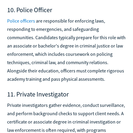
10. Police Officer
Police officers
are responsible for enforcing laws,
responding to emergencies, and safeguarding
communities. Candidates typically prepare for this role with
an associate or bachelor's degree in criminal justice or law
enforcement, which includes coursework on policing
techniques, criminal law, and community relations.
Alongside their education, officers must complete rigorous
academy training and pass physical assessments.
11. Private Investigator
Private investigators gather evidence, conduct surveillance,
and perform background checks to support client needs. A
certificate or associate degree in criminal investigation or
law enforcement is often required, with programs