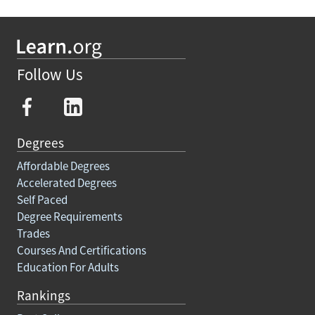
Follow Us
Degrees
Affordable Degrees
Accelerated Degrees
Self Paced
Degree Requirements
Trades
Courses And Certifications
Education For Adults
Rankings