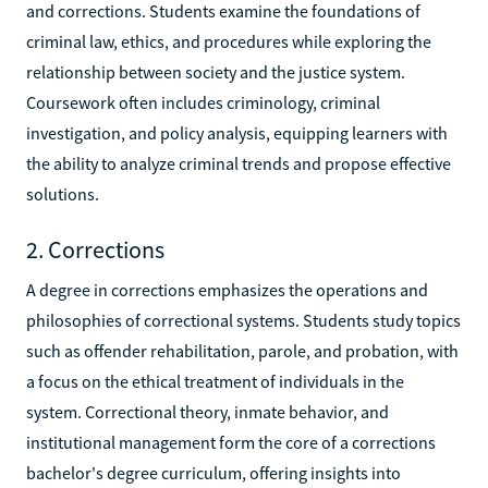
and corrections. Students examine the foundations of
criminal law, ethics, and procedures while exploring the
relationship between society and the justice system.
Coursework often includes criminology, criminal
investigation, and policy analysis, equipping learners with
the ability to analyze criminal trends and propose effective
solutions.
2. Corrections
A degree in corrections emphasizes the operations and
philosophies of correctional systems. Students study topics
such as offender rehabilitation, parole, and probation, with
a focus on the ethical treatment of individuals in the
system. Correctional theory, inmate behavior, and
institutional management form the core of a corrections
bachelor's degree curriculum, offering insights into