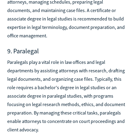
attorneys, managing schedules, preparing legal
documents, and maintaining case files. A certificate or
associate degree in legal studies is recommended to build
expertise in legal terminology, document preparation, and
office management.
9. Paralegal
Paralegals play a vital role in law offices and legal
departments by assisting attorneys with research, drafting
legal documents, and organizing case files. Typically, this
role requires a bachelor's degree in legal studies or an
associate degree in paralegal studies, with programs
focusing on legal research methods, ethics, and document
preparation. By managing these critical tasks, paralegals
enable attorneys to concentrate on court proceedings and
client advocacy.