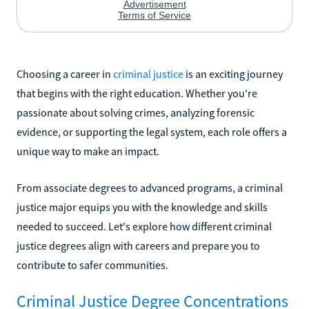
Choosing a career in
criminal justice
is an exciting journey
that begins with the right education. Whether you're
passionate about solving crimes, analyzing forensic
evidence, or supporting the legal system, each role offers a
unique way to make an impact.
From associate degrees to advanced programs, a criminal
justice major equips you with the knowledge and skills
needed to succeed. Let's explore how different criminal
justice degrees align with careers and prepare you to
contribute to safer communities.
Criminal Justice Degree Concentrations