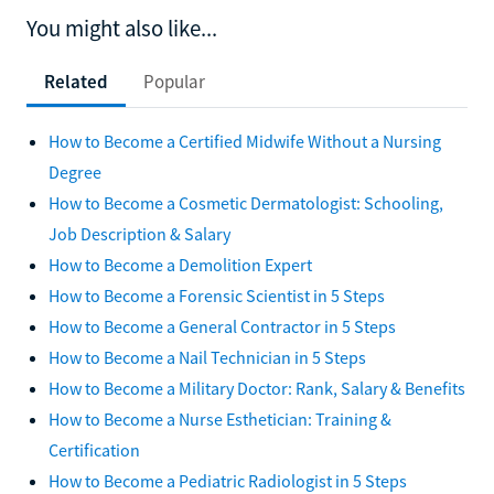
You might also like...
Related
Popular
How to Become a Certified Midwife Without a Nursing
Degree
How to Become a Cosmetic Dermatologist: Schooling,
Job Description & Salary
How to Become a Demolition Expert
How to Become a Forensic Scientist in 5 Steps
How to Become a General Contractor in 5 Steps
How to Become a Nail Technician in 5 Steps
How to Become a Military Doctor: Rank, Salary & Benefits
How to Become a Nurse Esthetician: Training &
Certification
How to Become a Pediatric Radiologist in 5 Steps