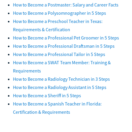
How to Become a Postmaster: Salary and Career Facts
How to Become a Polysomnographer in 5 Steps
How to Become a Preschool Teacher in Texas:
Requirements & Certification
How to Become a Professional Pet Groomer in 5 Steps
How to Become a Professional Draftsman in 5 Steps
How to Become a Professional Tailor in 5 Steps
How to Become a SWAT Team Member: Training &
Requirements
How to Become a Radiology Technician in 3 Steps
How to Become a Radiology Assistant in 5 Steps
How to Become a Sheriff in 5 Steps
How to Become a Spanish Teacher in Florida:
Certification & Requirements