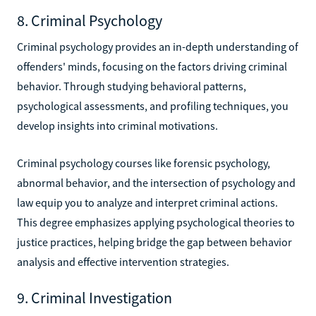
8. Criminal Psychology
Criminal psychology provides an in-depth understanding of
offenders' minds, focusing on the factors driving criminal
behavior. Through studying behavioral patterns,
psychological assessments, and profiling techniques, you
develop insights into criminal motivations.
Criminal psychology courses like forensic psychology,
abnormal behavior, and the intersection of psychology and
law equip you to analyze and interpret criminal actions.
This degree emphasizes applying psychological theories to
justice practices, helping bridge the gap between behavior
analysis and effective intervention strategies.
9. Criminal Investigation