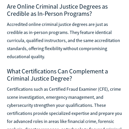
Are Online Criminal Justice Degrees as
Credible as In-Person Programs?
Accredited online criminal justice degrees are just as
credible as in-person programs. They feature identical
curricula, qualified instructors, and the same accreditation
standards, offering flexibility without compromising
educational quality.
What Certifications Can Complement a
Criminal Justice Degree?
Certifications such as Certified Fraud Examiner (CFE), crime
scene investigation, emergency management, and
cybersecurity strengthen your qualifications. These
certifications provide specialized expertise and prepare you
for advanced roles in areas like financial crime, forensic