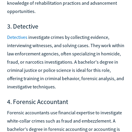
knowledge of rehabilitation practices and advancement
opportunities.
3. Detective
Detectives
investigate crimes by collecting evidence,
interviewing witnesses, and solving cases. They work within
law enforcement agencies, often specializing in homicide,
fraud, or narcotics investigations. A bachelor's degree in
criminal justice or police science is ideal for this role,
offering training in criminal behavior, forensic analysis, and
investigative techniques.
4. Forensic Accountant
Forensic accountants use financial expertise to investigate
white-collar crimes such as fraud and embezzlement. A
bachelor's degree in forensic accounting or accounting is