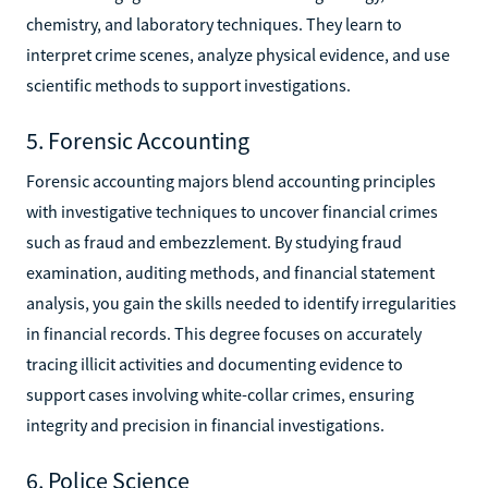
chemistry, and laboratory techniques. They learn to
interpret crime scenes, analyze physical evidence, and use
scientific methods to support investigations.
5. Forensic Accounting
Forensic accounting majors blend accounting principles
with investigative techniques to uncover financial crimes
such as fraud and embezzlement. By studying fraud
examination, auditing methods, and financial statement
analysis, you gain the skills needed to identify irregularities
in financial records. This degree focuses on accurately
tracing illicit activities and documenting evidence to
support cases involving white-collar crimes, ensuring
integrity and precision in financial investigations.
6. Police Science