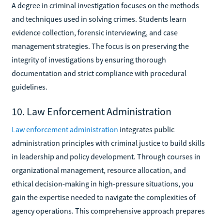
A degree in criminal investigation focuses on the methods
and techniques used in solving crimes. Students learn
evidence collection, forensic interviewing, and case
management strategies. The focus is on preserving the
integrity of investigations by ensuring thorough
documentation and strict compliance with procedural
guidelines.
10. Law Enforcement Administration
Law enforcement administration
integrates public
administration principles with criminal justice to build skills
in leadership and policy development. Through courses in
organizational management, resource allocation, and
ethical decision-making in high-pressure situations, you
gain the expertise needed to navigate the complexities of
agency operations. This comprehensive approach prepares