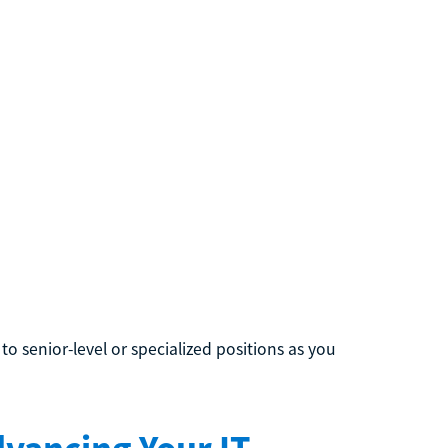
to senior-level or specialized positions as you