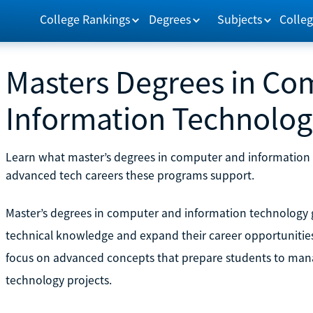
College Rankings
Degrees
Subjects
Colleg
Masters Degrees in Co
Information Technolo
Learn what master’s degrees in computer and information te
advanced tech careers these programs support.
Master’s degrees in computer and information technology g
technical knowledge and expand their career opportunities 
focus on advanced concepts that prepare students to mana
technology projects.