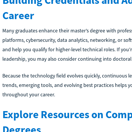
Building Credentials and A
Career
Many graduates enhance their master’s degree with professio
platforms, cybersecurity, data analytics, networking, or 
and help you qualify for higher-level technical roles. If you
leadership, you may also consider continuing into doctoral
Because the technology field evolves quickly, continuous lea
trends, emerging tools, and evolving best practices helps
throughout your career.
Explore Resources on Compu
Degrees