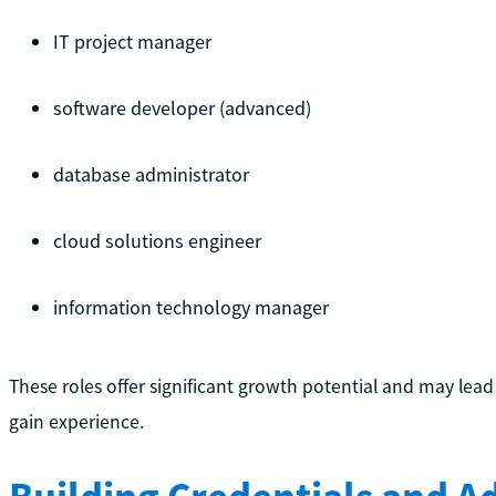
IT project manager
software developer (advanced)
database administrator
cloud solutions engineer
information technology manager
These roles offer significant growth potential and may lead 
gain experience.