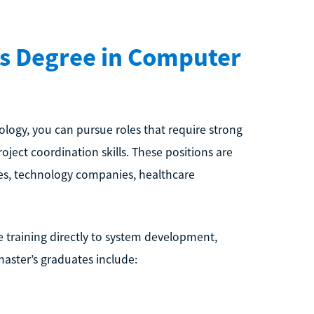
’s Degree in Computer
logy, you can pursue roles that require strong
oject coordination skills. These positions are
s, technology companies, healthcare
e training directly to system development,
aster’s graduates include: