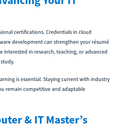
dvancing Your IT
nal certifications. Credentials in cloud
software development can strengthen your résumé
’re interested in research, teaching, or advanced
 study.
rning is essential. Staying current with industry
 you remain competitive and adaptable
ter & IT Master’s