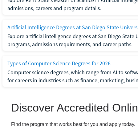
Explore Kent State’s Master of Science in Artificial Intel
admissions, careers and program details.
Artificial Intelligence Degrees at San Diego State Univers
Explore artificial intelligence degrees at San Diego State 
programs, admissions requirements, and career paths.
Types of Computer Science Degrees for 2026
Computer science degrees, which range from AI to softwa
for careers in industries such as finance, marketing, bus