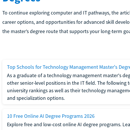
To continue exploring computer and IT pathways, the artic
career options, and opportunities for advanced skill deve
the master’s degree route that supports your long-term goal
Top Schools for Technology Management Master's Degr
As a graduate of a technology management master's deg
other senior-level positions in the IT field. The following
university rankings as well as their technology managem
and specialization options.
10 Free Online AI Degree Programs 2026
Explore free and low-cost online AI degree programs. Le