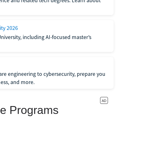
ligence and related tech degrees. Learn about
ity 2026
University, including AI-focused master’s
re engineering to cybersecurity, prepare you
iness, and more.