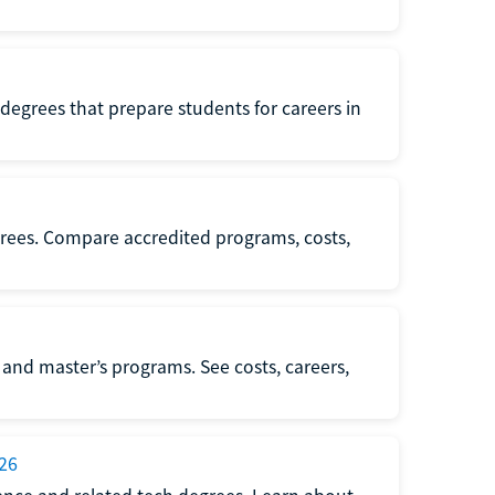
r degrees that prepare students for careers in
degrees. Compare accredited programs, costs,
 and master’s programs. See costs, careers,
026