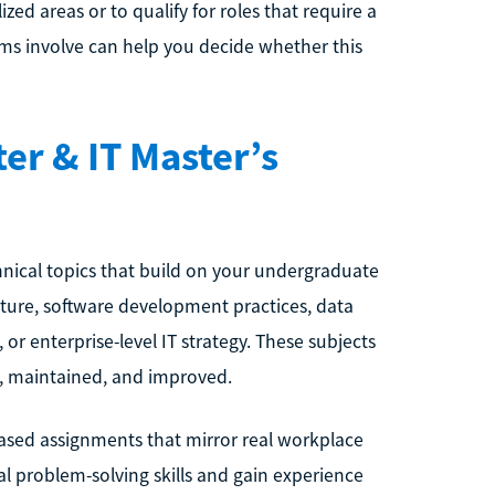
zed areas or to qualify for roles that require a
ams involve can help you decide whether this
er & IT Master’s
ical topics that build on your undergraduate
cture, software development practices, data
 enterprise-level IT strategy. These subjects
, maintained, and improved.
based assignments that mirror real workplace
al problem-solving skills and gain experience