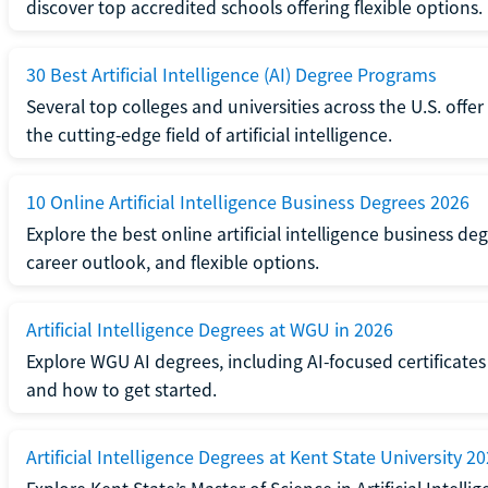
discover top accredited schools offering flexible options.
30 Best Artificial Intelligence (AI) Degree Programs
Several top colleges and universities across the U.S. offe
the cutting-edge field of artificial intelligence.
10 Online Artificial Intelligence Business Degrees 2026
Explore the best online artificial intelligence business 
career outlook, and flexible options.
Artificial Intelligence Degrees at WGU in 2026
Explore WGU AI degrees, including AI-focused certificates
and how to get started.
Artificial Intelligence Degrees at Kent State University 2