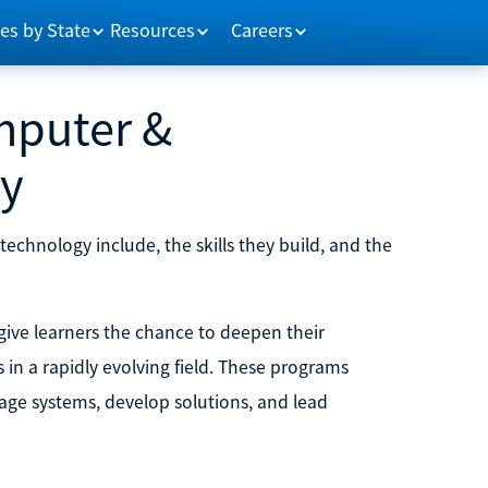
es by State
Resources
Careers
mputer &
gy
chnology include, the skills they build, and the
ive learners the chance to deepen their
in a rapidly evolving field. These programs
ge systems, develop solutions, and lead