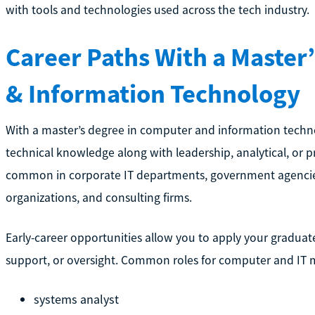
with tools and technologies used across the tech industry.
Career Paths With a Master
& Information Technology
With a master’s degree in computer and information techno
technical knowledge along with leadership, analytical, or pr
common in corporate IT departments, government agencie
organizations, and consulting firms.
Early-career opportunities allow you to apply your graduat
support, or oversight. Common roles for computer and IT m
systems analyst