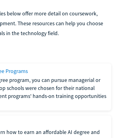
les below offer more detail on coursework,
lopment. These resources can help you choose
s in the technology field.
ee Programs
ree program, you can pursue managerial or
 top schools were chosen for their national
ent programs' hands-on training opportunities
arn how to earn an affordable AI degree and