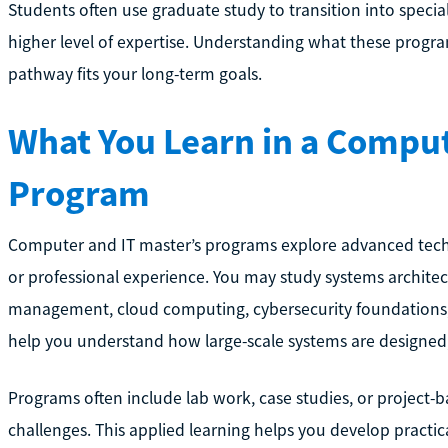
Students often use graduate study to transition into speciali
higher level of expertise. Understanding what these progr
pathway fits your long-term goals.
What You Learn in a Comput
Program
Computer and IT master’s programs explore advanced techn
or professional experience. You may study systems archite
management, cloud computing, cybersecurity foundations, or
help you understand how large-scale systems are designed
Programs often include lab work, case studies, or project-
challenges. This applied learning helps you develop practic