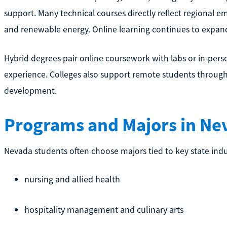
support. Many technical courses directly reflect regional em
and renewable energy. Online learning continues to expand, 
Hybrid degrees pair online coursework with labs or in-pe
experience. Colleges also support remote students through v
development.
Programs and Majors in Ne
Nevada students often choose majors tied to key state indu
nursing and allied health
hospitality management and culinary arts