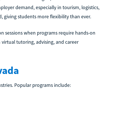
ployer demand, especially in tourism, logistics,
giving students more flexibility than ever.
rson sessions when programs require hands-on
irtual tutoring, advising, and career
vada
stries. Popular programs include: