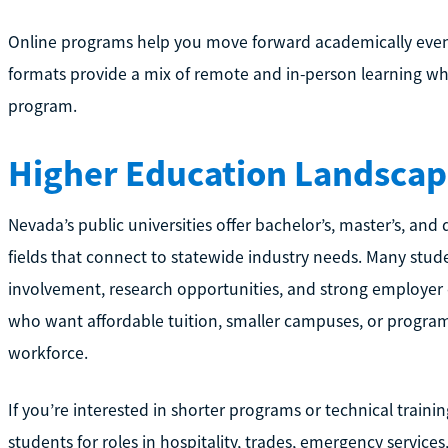
Online programs help you move forward academically even
formats provide a mix of remote and in-person learning w
program.
Higher Education Landscap
Nevada’s public universities offer bachelor’s, master’s, an
fields that connect to statewide industry needs. Many stud
involvement, research opportunities, and strong employer
who want affordable tuition, smaller campuses, or programs
workforce.
If you’re interested in shorter programs or technical traini
students for roles in hospitality, trades, emergency service