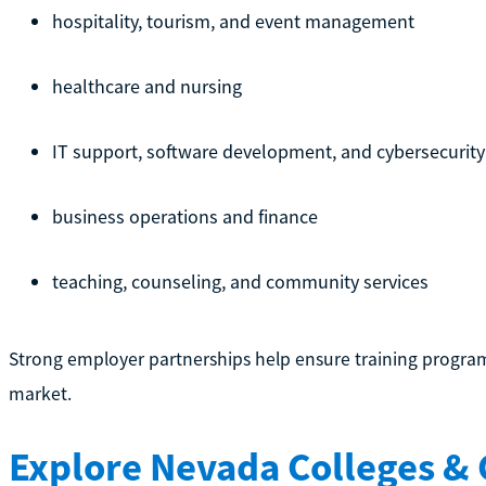
hospitality, tourism, and event management
healthcare and nursing
IT support, software development, and cybersecurity
business operations and finance
teaching, counseling, and community services
Strong employer partnerships help ensure training programs
market.
Explore Nevada Colleges &