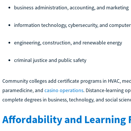
business administration, accounting, and marketing
information technology, cybersecurity, and computer
engineering, construction, and renewable energy
criminal justice and public safety
Community colleges add certificate programs in HVAC, medi
paramedicine, and
casino operations
. Distance-learning op
complete degrees in business, technology, and social scien
Affordability and Learning