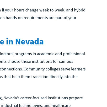
 if your hours change week to week, and hybrid
hen hands-on requirements are part of your
e in Nevada
d doctoral programs in academic and professional
ents choose these institutions for campus
 connections. Community colleges serve learners
 that help them transition directly into the
ng, Nevada’s career-focused institutions prepare
s, industrial technologies, and healthcare