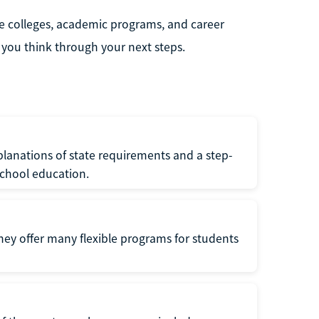
e colleges, academic programs, and career
you think through your next steps.
lanations of state requirements and a step-
school education.
hey offer many flexible programs for students