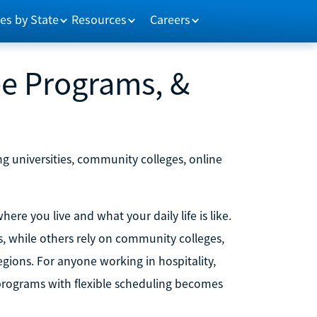
es by State
Resources
Careers
e Programs, &
g universities, community colleges, online
re you live and what your daily life is like.
s, while others rely on community colleges,
gions. For anyone working in hospitality,
g programs with flexible scheduling becomes