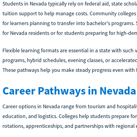
Students in Nevada typically rely on federal aid, state schol
tuition support to help manage costs. Community colleges o
for learners planning to transfer into bachelor's programs. 
for Nevada residents or for students preparing for high-dem
Flexible learning formats are essential in a state with suc
programs, hybrid schedules, evening classes, or accelerate
These pathways help you make steady progress even with ful
Career Pathways in Nevada
Career options in Nevada range from tourism and hospitalit
education, and logistics. Colleges help students prepare for
rotations, apprenticeships, and partnerships with regional