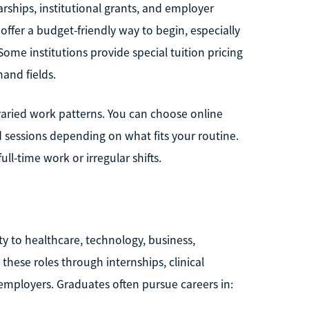
arships, institutional grants, and employer
ffer a budget-friendly way to begin, especially
Some institutions provide special tuition pricing
and fields.
h varied work patterns. You can choose online
d sessions depending on what fits your routine.
l-time work or irregular shifts.
y to healthcare, technology, business,
 these roles through internships, clinical
 employers. Graduates often pursue careers in: