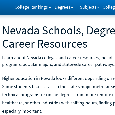
College Rankings
Degrees
Subjects
Colleg
Nevada Schools, Degre
Career Resources
Learn about Nevada colleges and career resources, includin
programs, popular majors, and statewide career pathways.
Higher education in Nevada looks different depending on whe
Some students take classes in the state’s major metro area
technical programs, or online degrees from more remote re
healthcare, or other industries with shifting hours, findin
especially important.