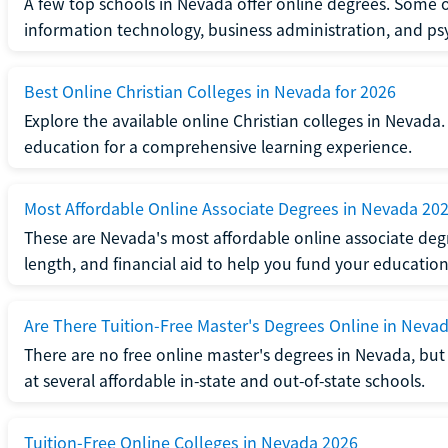
A few top schools in Nevada offer online degrees. Some 
information technology, business administration, and ps
Best Online Christian Colleges in Nevada for 2026
Explore the available online Christian colleges in Nevada
education for a comprehensive learning experience.
Most Affordable Online Associate Degrees in Nevada 20
These are Nevada's most affordable online associate deg
length, and financial aid to help you fund your education
Are There Tuition-Free Master's Degrees Online in Neva
There are no free online master's degrees in Nevada, but 
at several affordable in-state and out-of-state schools.
Tuition-Free Online Colleges in Nevada 2026