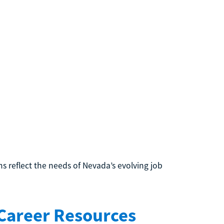
 reflect the needs of Nevada’s evolving job
 Career Resources