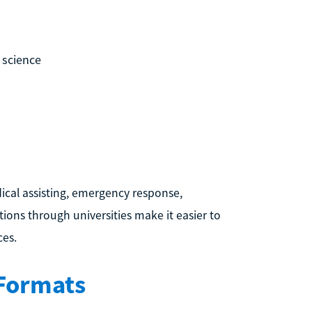
 science
cal assisting, emergency response,
tions through universities make it easier to
ces.
 Formats