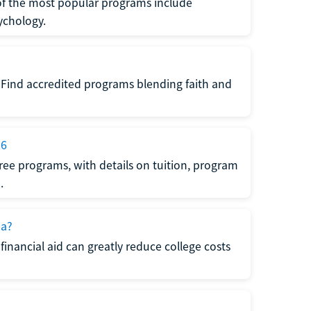
of the most popular programs include
ychology.
. Find accredited programs blending faith and
26
ree programs, with details on tuition, program
.
da?
financial aid can greatly reduce college costs