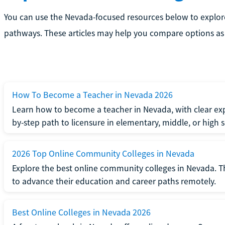
You can use the Nevada-focused resources below to explor
pathways. These articles may help you compare options as 
How To Become a Teacher in Nevada 2026
Learn how to become a teacher in Nevada, with clear exp
by-step path to licensure in elementary, middle, or high 
2026 Top Online Community Colleges in Nevada
Explore the best online community colleges in Nevada. T
to advance their education and career paths remotely.
Best Online Colleges in Nevada 2026