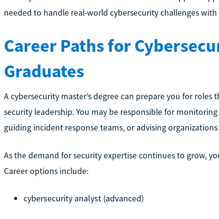
needed to handle real-world cybersecurity challenges with
Career Paths for Cybersecur
Graduates
A cybersecurity master’s degree can prepare you for roles t
security leadership. You may be responsible for monitoring
guiding incident response teams, or advising organizations 
As the demand for security expertise continues to grow, you
Career options include:
cybersecurity analyst (advanced)