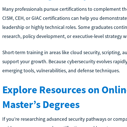
Many professionals pursue certifications to complement the
CISM, CEH, or GIAC certifications can help you demonstrat
leadership or highly technical roles. Some graduates contin
research, policy development, or executive-level strategy w
Short-term training in areas like cloud security, scripting,
support your growth. Because cybersecurity evolves rapidly
emerging tools, vulnerabilities, and defense techniques.
Explore Resources on Onlin
Master’s Degrees
If you’re researching advanced security pathways or compar