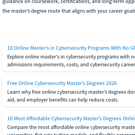
guidance on coursework, certifications, and long-term opp
the master’s degree route that aligns with your career goals
10 Online Master's in Cybersecurity Programs With No G
Explore online master's in cybersecurity programs with
admissions requirements, costs, and cybersecurity career
Free Online Cybersecurity Master’s Degrees 2026
Learn why free online cybersecurity master’s degrees don
aid, and employer benefits can help reduce costs.
10 Most Affordable Cybersecurity Master’s Degrees Onli
Compare the most affordable online cybersecurity master