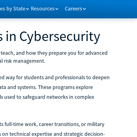
es by State
Resources
Careers
 in Cybersecurity
ey teach, and how they prepare you for advanced
ital risk management.
red way for students and professionals to deepen
 data and systems. These programs explore
ls used to safeguard networks in complex
full-time work, career transitions, or military
s on technical expertise and strategic decision-