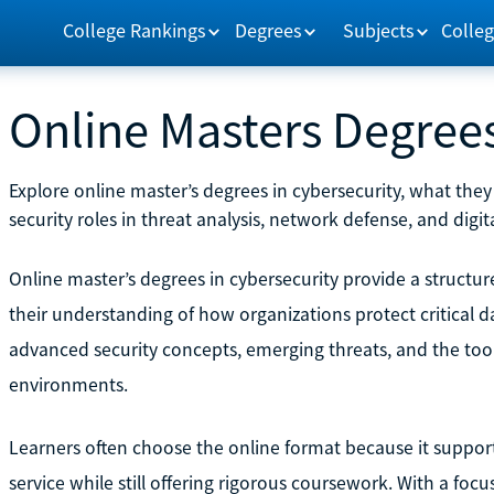
College Rankings
Degrees
Subjects
Colleg
Online Masters Degrees
Explore online master’s degrees in cybersecurity, what th
security roles in threat analysis, network defense, and dig
Online master’s degrees in cybersecurity provide a structu
their understanding of how organizations protect critical
advanced security concepts, emerging threats, and the too
environments.
Learners often choose the online format because it supports 
service while still offering rigorous coursework. With a focu