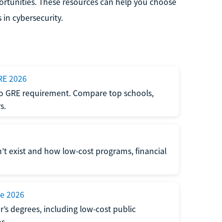
ortunities. These resources can help you choose
 in cybersecurity.
RE 2026
 no GRE requirement. Compare top schools,
s.
’t exist and how low-cost programs, financial
ne 2026
’s degrees, including low-cost public