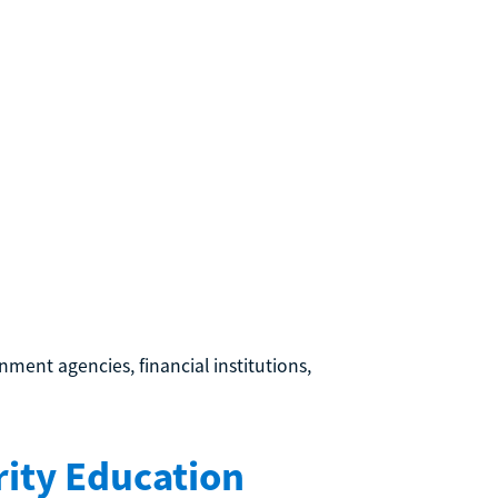
ment agencies, financial institutions,
ity Education