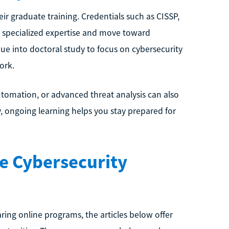
ir graduate training. Credentials such as CISSP,
e specialized expertise and move toward
ue into doctoral study to focus on cybersecurity
ork.
 automation, or advanced threat analysis can also
, ongoing learning helps you stay prepared for
e Cybersecurity
ing online programs, the articles below offer