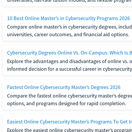
universities, flat-rate tuition models, and flexible program
10 Best Online Master’s in Cybersecurity Programs 2026
Compare online master’s in cybersecurity degrees, includ
universities, career outcomes, and financial aid options.
Cybersecurity Degrees Online Vs. On-Campus: Which Is B
Explore the advantages and disadvantages of online vs.
informed decision for a successful career in cybersecurity
Fastest Online Cybersecurity Master’s Degrees 2026
Compare the fastest online cybersecurity master’s degree
options, and programs designed for rapid completion.
Easiest Online Cybersecurity Master’s Programs To Get I
Explore the easiest online cybersecurity master’s program