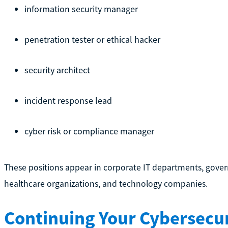
information security manager
penetration tester or ethical hacker
security architect
incident response lead
cyber risk or compliance manager
These positions appear in corporate IT departments, govern
healthcare organizations, and technology companies.
Continuing Your Cybersecur