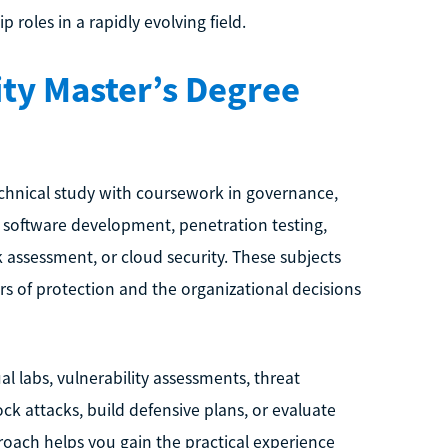
roles in a rapidly evolving field.
ty Master’s Degree
chnical study with coursework in governance,
re software development, penetration testing,
sk assessment, or cloud security. These subjects
rs of protection and the organizational decisions
 labs, vulnerability assessments, threat
ck attacks, build defensive plans, or evaluate
roach helps you gain the practical experience