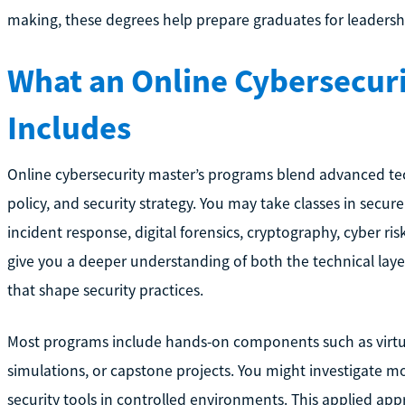
making, these degrees help prepare graduates for leadership 
What an Online Cybersecuri
Includes
Online cybersecurity master’s programs blend advanced te
policy, and security strategy. You may take classes in secu
incident response, digital forensics, cryptography, cyber ri
give you a deeper understanding of both the technical laye
that shape security practices.
Most programs include hands-on components such as virtual
simulations, or capstone projects. You might investigate mo
security tools in controlled environments. This applied app