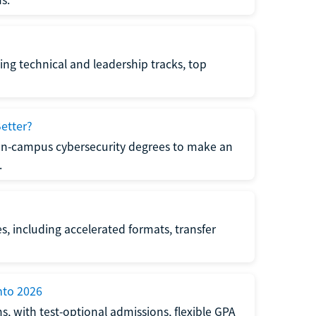
s.
ing technical and leadership tracks, top
etter?
 on-campus cybersecurity degrees to make an
.
s, including accelerated formats, transfer
nto 2026
s, with test-optional admissions, flexible GPA