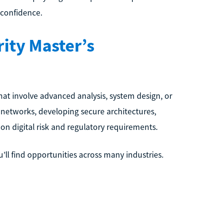
 confidence.
ity Master’s
hat involve advanced analysis, system design, or
 networks, developing secure architectures,
on digital risk and regulatory requirements.
’ll find opportunities across many industries.