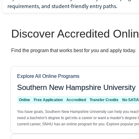
requirements, and student-friendly entry paths.