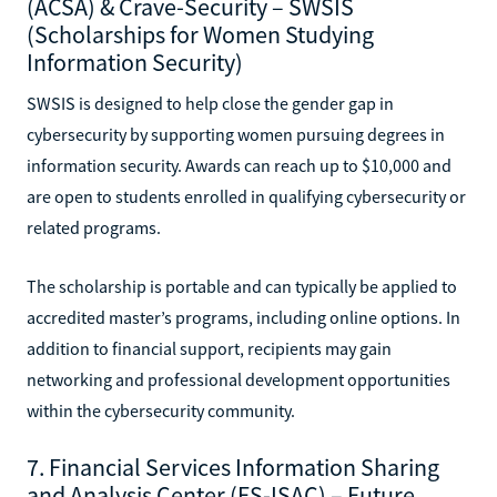
(ACSA) & Crave-Security – SWSIS
(Scholarships for Women Studying
Information Security)
SWSIS is designed to help close the gender gap in
cybersecurity by supporting women pursuing degrees in
information security. Awards can reach up to $10,000 and
are open to students enrolled in qualifying cybersecurity or
related programs.
The scholarship is portable and can typically be applied to
accredited master’s programs, including online options. In
addition to financial support, recipients may gain
networking and professional development opportunities
within the cybersecurity community.
7. Financial Services Information Sharing
and Analysis Center (FS-ISAC) – Future