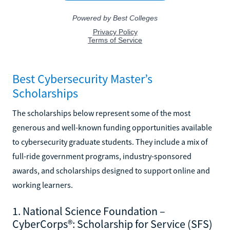
Best Cybersecurity Master’s
Scholarships
The scholarships below represent some of the most
generous and well-known funding opportunities available
to cybersecurity graduate students. They include a mix of
full-ride government programs, industry-sponsored
awards, and scholarships designed to support online and
working learners.
1. National Science Foundation –
CyberCorps®: Scholarship for Service (SFS)