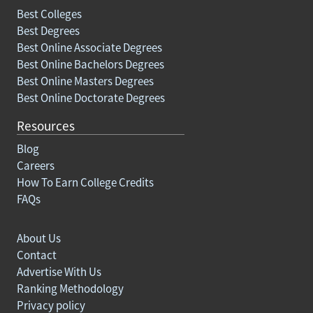
Best Colleges
Best Degrees
Best Online Associate Degrees
Best Online Bachelors Degrees
Best Online Masters Degrees
Best Online Doctorate Degrees
Resources
Blog
Careers
How To Earn College Credits
FAQs
About Us
Contact
Advertise With Us
Ranking Methodology
Privacy policy