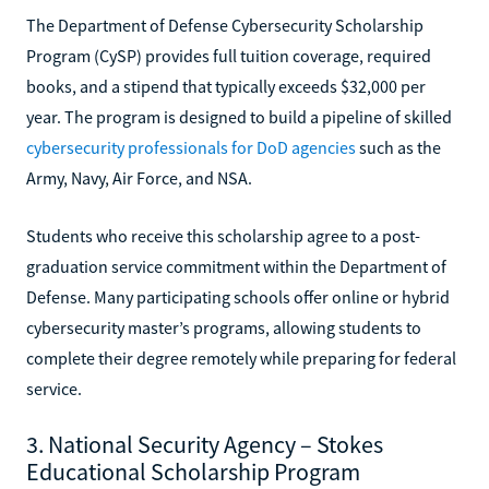
The Department of Defense Cybersecurity Scholarship
Program (CySP) provides full tuition coverage, required
books, and a stipend that typically exceeds $32,000 per
year. The program is designed to build a pipeline of skilled
cybersecurity professionals for DoD agencies
such as the
Army, Navy, Air Force, and NSA.
Students who receive this scholarship agree to a post-
graduation service commitment within the Department of
Defense. Many participating schools offer online or hybrid
cybersecurity master’s programs, allowing students to
complete their degree remotely while preparing for federal
service.
3. National Security Agency – Stokes
Educational Scholarship Program