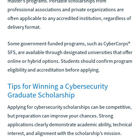
master’s programs. Portable scholarships from
professional associations and private organizations are
often applicable to any accredited institution, regardless of
delivery format.
Some government-funded programs, such as CyberCorps®
SFS, are available through designated universities that offer
online or hybrid options. Students should confirm program
eligibility and accreditation before applying.
Tips for Winning a Cybersecurity
Graduate Scholarship
Applying for cybersecurity scholarships can be competitive,
but preparation can improve your chances. Strong
applications clearly demonstrate academic ability, technical
interest, and alignment with the scholarship’s mission.