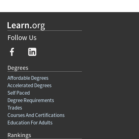
Follow Us
Degrees
Affordable Degrees
Accelerated Degrees
Self Paced
Degree Requirements
Trades
Courses And Certifications
Education For Adults
Rankings