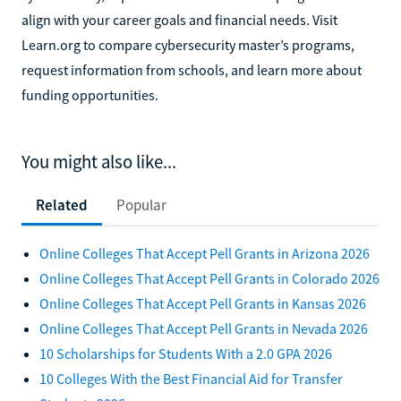
align with your career goals and financial needs. Visit
Learn.org to compare cybersecurity master’s programs,
request information from schools, and learn more about
funding opportunities.
You might also like...
Related
Popular
Online Colleges That Accept Pell Grants in Arizona 2026
Online Colleges That Accept Pell Grants in Colorado 2026
Online Colleges That Accept Pell Grants in Kansas 2026
Online Colleges That Accept Pell Grants in Nevada 2026
10 Scholarships for Students With a 2.0 GPA 2026
10 Colleges With the Best Financial Aid for Transfer