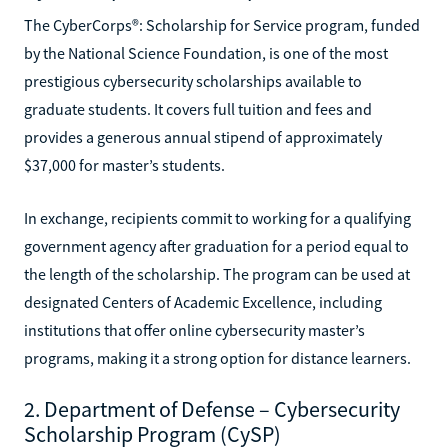
The CyberCorps®: Scholarship for Service program, funded
by the National Science Foundation, is one of the most
prestigious cybersecurity scholarships available to
graduate students. It covers full tuition and fees and
provides a generous annual stipend of approximately
$37,000 for master’s students.
In exchange, recipients commit to working for a qualifying
government agency after graduation for a period equal to
the length of the scholarship. The program can be used at
designated Centers of Academic Excellence, including
institutions that offer online cybersecurity master’s
programs, making it a strong option for distance learners.
2. Department of Defense – Cybersecurity
Scholarship Program (CySP)