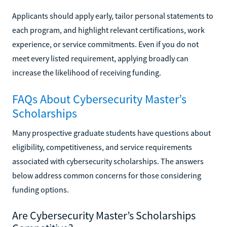
Applicants should apply early, tailor personal statements to
each program, and highlight relevant certifications, work
experience, or service commitments. Even if you do not
meet every listed requirement, applying broadly can
increase the likelihood of receiving funding.
FAQs About Cybersecurity Master’s
Scholarships
Many prospective graduate students have questions about
eligibility, competitiveness, and service requirements
associated with cybersecurity scholarships. The answers
below address common concerns for those considering
funding options.
Are Cybersecurity Master’s Scholarships