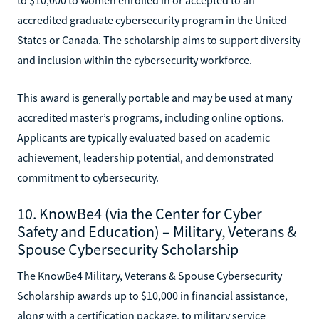
accredited graduate cybersecurity program in the United
States or Canada. The scholarship aims to support diversity
and inclusion within the cybersecurity workforce.
This award is generally portable and may be used at many
accredited master’s programs, including online options.
Applicants are typically evaluated based on academic
achievement, leadership potential, and demonstrated
commitment to cybersecurity.
10. KnowBe4 (via the Center for Cyber
Safety and Education) – Military, Veterans &
Spouse Cybersecurity Scholarship
The KnowBe4 Military, Veterans & Spouse Cybersecurity
Scholarship awards up to $10,000 in financial assistance,
along with a certification package, to military service