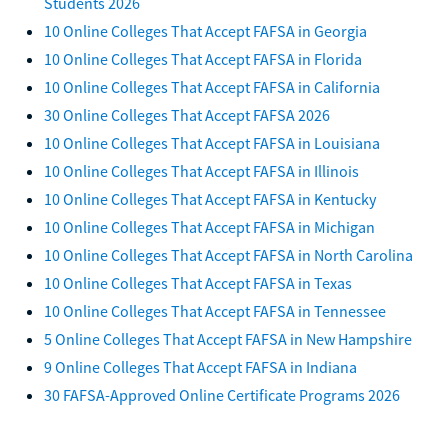
Students 2026
10 Online Colleges That Accept FAFSA in Georgia
10 Online Colleges That Accept FAFSA in Florida
10 Online Colleges That Accept FAFSA in California
30 Online Colleges That Accept FAFSA 2026
10 Online Colleges That Accept FAFSA in Louisiana
10 Online Colleges That Accept FAFSA in Illinois
10 Online Colleges That Accept FAFSA in Kentucky
10 Online Colleges That Accept FAFSA in Michigan
10 Online Colleges That Accept FAFSA in North Carolina
10 Online Colleges That Accept FAFSA in Texas
10 Online Colleges That Accept FAFSA in Tennessee
5 Online Colleges That Accept FAFSA in New Hampshire
9 Online Colleges That Accept FAFSA in Indiana
30 FAFSA-Approved Online Certificate Programs 2026