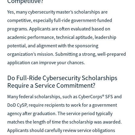
Competitive?
Yes, many cybersecurity master’s scholarships are
competitive, especially full-ride government-funded
programs. Applicants are often evaluated based on
academic performance, technical aptitude, leadership
potential, and alignment with the sponsoring
organization’s mission. Submitting a strong, well-prepared
application can improve your chances.
Do Full-Ride Cybersecurity Scholarships
Require a Service Commitment?
Many federal scholarships, such as CyberCorps® SFS and
DoD CySP, require recipients to work for a government
agency after graduation. The service period typically
matches the length of time the scholarship was awarded.
Applicants should carefully review service obligations