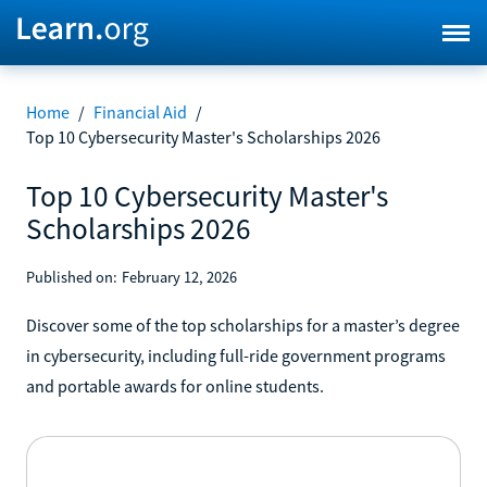
Home
/
Financial Aid
/
Top 10 Cybersecurity Master's Scholarships 2026
Top 10 Cybersecurity Master's
Scholarships 2026
Published on:
February 12, 2026
Discover some of the top scholarships for a master’s degree
in cybersecurity, including full-ride government programs
and portable awards for online students.