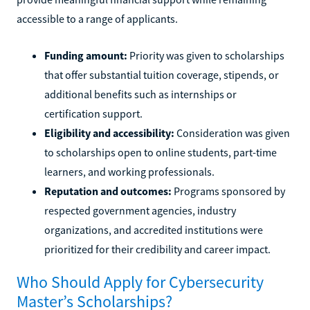
accessible to a range of applicants.
Funding amount:
Priority was given to scholarships
that offer substantial tuition coverage, stipends, or
additional benefits such as internships or
certification support.
Eligibility and accessibility:
Consideration was given
to scholarships open to online students, part-time
learners, and working professionals.
Reputation and outcomes:
Programs sponsored by
respected government agencies, industry
organizations, and accredited institutions were
prioritized for their credibility and career impact.
Who Should Apply for Cybersecurity
Master’s Scholarships?