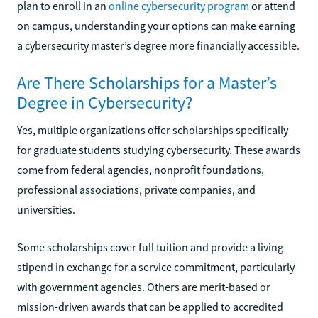
plan to enroll in an
online cybersecurity program
or attend
on campus, understanding your options can make earning
a cybersecurity master’s degree more financially accessible.
Are There Scholarships for a Master’s
Degree in Cybersecurity?
Yes, multiple organizations offer scholarships specifically
for graduate students studying cybersecurity. These awards
come from federal agencies, nonprofit foundations,
professional associations, private companies, and
universities.
Some scholarships cover full tuition and provide a living
stipend in exchange for a service commitment, particularly
with government agencies. Others are merit-based or
mission-driven awards that can be applied to accredited