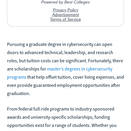
Pursuing a graduate degree in cybersecurity can open
doors to advanced technical, leadership, and research
roles, but tuition costs can be significant. Fortunately, there
are scholarships for
master’s degrees in cybersecurity
programs
that help offset tuition, cover living expenses, and
even provide guaranteed employment opportunities after
graduation.
From federal full-ride programs to industry-sponsored
awards and university-specific scholarships, funding
opportunities exist for a range of students. Whether you