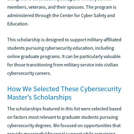
members, veterans, and their spouses. The program is
administered through the Center for Cyber Safety and
Education.
This scholarship is designed to support military-affiliated
students pursuing cybersecurity education, including
online graduate programs. It can be particularly valuable
for those transitioning from military service into civilian
cybersecurity careers.
How We Selected These Cybersecurity
Master’s Scholarships
The scholarships featured in this list were selected based
on factors most relevant to graduate students pursuing
cybersecurity degrees. We focused on opportunities that
provide meaningful financial support while remaining