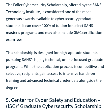
The Paller Cybersecurity Scholarship, offered by the SANS
Technology Institute, is considered one of the most
generous awards available to cybersecurity graduate
students. It can cover 100% of tuition for select SANS
master’s programs and may also include GIAC certification
exam fees.
This scholarship is designed for high-aptitude students
pursuing SANS’s highly technical, online-focused graduate
programs. While the application process is competitive and
selective, recipients gain access to intensive hands-on
training and advanced technical credentials alongside their
degree.
5. Center for Cyber Safety and Education –
(ISC)² Graduate Cybersecurity Scholarship