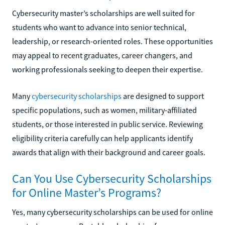
Cybersecurity master’s scholarships are well suited for
students who want to advance into senior technical,
leadership, or research-oriented roles. These opportunities
may appeal to recent graduates, career changers, and
working professionals seeking to deepen their expertise.
Many
cybersecurity scholarships
are designed to support
specific populations, such as women, military-affiliated
students, or those interested in public service. Reviewing
eligibility criteria carefully can help applicants identify
awards that align with their background and career goals.
Can You Use Cybersecurity Scholarships
for Online Master’s Programs?
Yes, many cybersecurity scholarships can be used for online