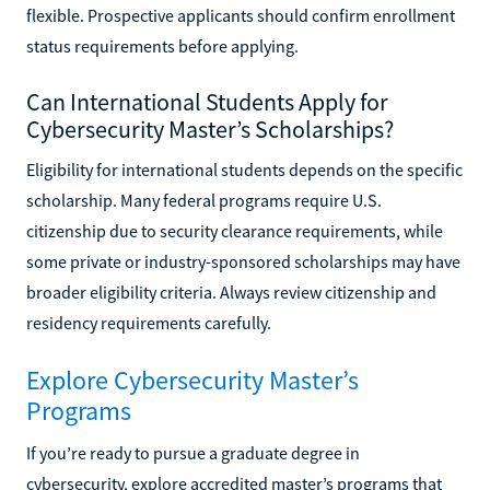
flexible. Prospective applicants should confirm enrollment
status requirements before applying.
Can International Students Apply for
Cybersecurity Master’s Scholarships?
Eligibility for international students depends on the specific
scholarship. Many federal programs require U.S.
citizenship due to security clearance requirements, while
some private or industry-sponsored scholarships may have
broader eligibility criteria. Always review citizenship and
residency requirements carefully.
Explore Cybersecurity Master’s
Programs
If you’re ready to pursue a graduate degree in
cybersecurity, explore accredited master’s programs that