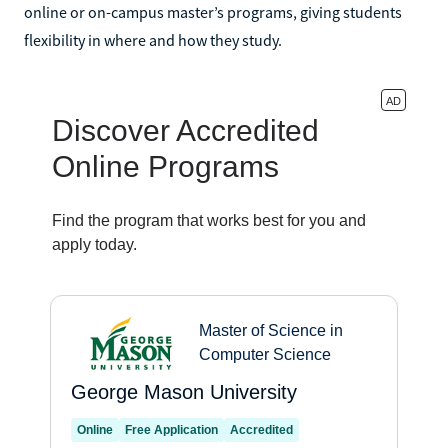
online or on-campus master’s programs, giving students
flexibility in where and how they study.