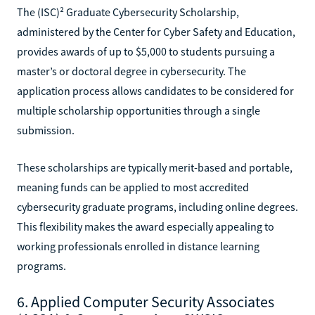
The (ISC)² Graduate Cybersecurity Scholarship,
administered by the Center for Cyber Safety and Education,
provides awards of up to $5,000 to students pursuing a
master’s or doctoral degree in cybersecurity. The
application process allows candidates to be considered for
multiple scholarship opportunities through a single
submission.
These scholarships are typically merit-based and portable,
meaning funds can be applied to most accredited
cybersecurity graduate programs, including online degrees.
This flexibility makes the award especially appealing to
working professionals enrolled in distance learning
programs.
6. Applied Computer Security Associates