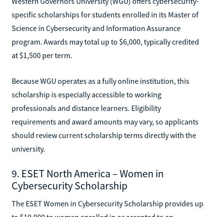
Western Governors University (WGU) offers cybersecurity-
specific scholarships for students enrolled in its Master of
Science in Cybersecurity and Information Assurance
program. Awards may total up to $6,000, typically credited
at $1,500 per term.
Because WGU operates as a fully online institution, this
scholarship is especially accessible to working
professionals and distance learners. Eligibility
requirements and award amounts may vary, so applicants
should review current scholarship terms directly with the
university.
9. ESET North America – Women in
Cybersecurity Scholarship
The ESET Women in Cybersecurity Scholarship provides up
to $10,000 to women enrolled in or accepted to an