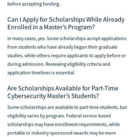
before accepting funding.
Can I Apply for Scholarships While Already
Enrolled in a Master’s Program?
In many cases, yes. Some scholarships accept applications
from students who have already begun their graduate
studies, while others require applicants to apply before or
during admission. Reviewing eligibility criteria and
application timelines is essential.
Are Scholarships Available for Part-Time
Cybersecurity Master’s Students?
Some scholarships are available to part-time students, but
eligibility varies by program. Federal service-based
scholarships may have enrollment requirements, while
portable or industry-sponsored awards may be more