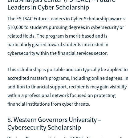
Leaders in Cyber Scholarship
The FS-ISAC Future Leaders in Cyber Scholarship awards
$10,000 to students pursuing degrees in cybersecurity or
related fields. The program is merit-based and is
particularly geared toward students interested in
cybersecurity within the financial services sector.
This scholarship is portable and can typically be applied to
accredited master’s programs, including online degrees. In
addition to financial support, recipients may gain visibility
within a professional network focused on protecting
financial institutions from cyber threats.
8. Western Governors University –
Cybersecurity Scholarship