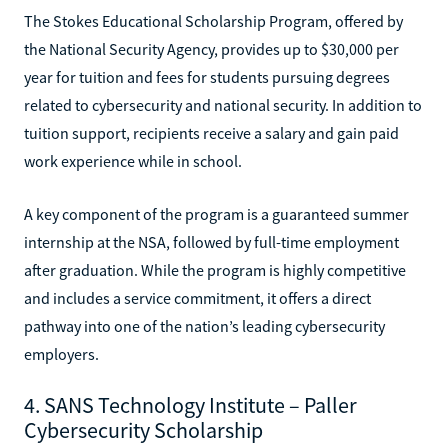
The Stokes Educational Scholarship Program, offered by
the National Security Agency, provides up to $30,000 per
year for tuition and fees for students pursuing degrees
related to cybersecurity and national security. In addition to
tuition support, recipients receive a salary and gain paid
work experience while in school.
A key component of the program is a guaranteed summer
internship at the NSA, followed by full-time employment
after graduation. While the program is highly competitive
and includes a service commitment, it offers a direct
pathway into one of the nation’s leading cybersecurity
employers.
4. SANS Technology Institute – Paller
Cybersecurity Scholarship