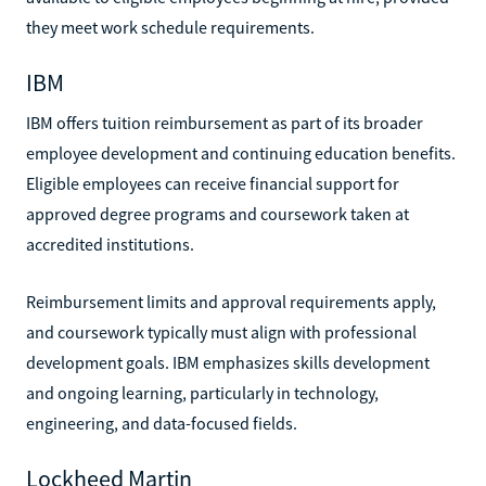
they meet work schedule requirements.
IBM
IBM offers tuition reimbursement as part of its broader
employee development and continuing education benefits.
Eligible employees can receive financial support for
approved degree programs and coursework taken at
accredited institutions.
Reimbursement limits and approval requirements apply,
and coursework typically must align with professional
development goals. IBM emphasizes skills development
and ongoing learning, particularly in technology,
engineering, and data-focused fields.
Lockheed Martin