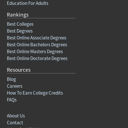
Education For Adults
Rankings
Best Colleges
Best Degrees
Best Online Associate Degrees
Best Online Bachelors Degrees
Best Online Masters Degrees
Best Online Doctorate Degrees
Resources
Blog
Careers
How To Earn College Credits
FAQs
About Us
Contact