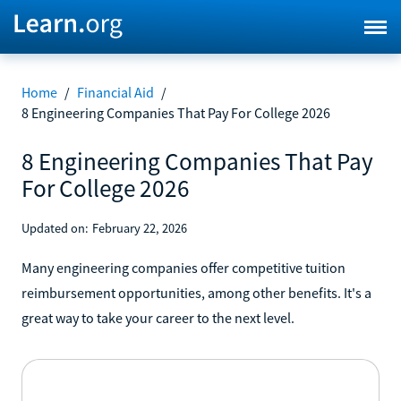
Home
/
Financial Aid
/
8 Engineering Companies That Pay For College 2026
8 Engineering Companies That Pay
For College 2026
Updated on:
February 22, 2026
Many engineering companies offer competitive tuition
reimbursement opportunities, among other benefits. It's a
great way to take your career to the next level.