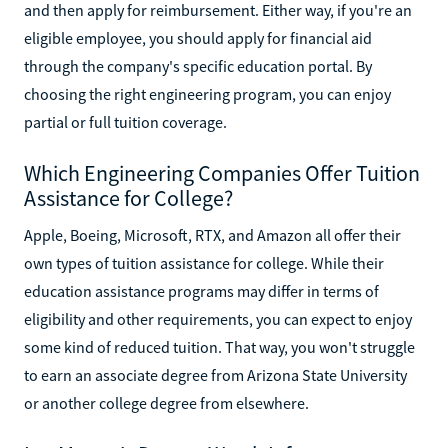
and then apply for reimbursement. Either way, if you're an
eligible employee, you should apply for financial aid
through the company's specific education portal. By
choosing the right engineering program, you can enjoy
partial or full tuition coverage.
Which Engineering Companies Offer Tuition
Assistance for College?
Apple, Boeing, Microsoft, RTX, and Amazon all offer their
own types of tuition assistance for college. While their
education assistance programs may differ in terms of
eligibility and other requirements, you can expect to enjoy
some kind of reduced tuition. That way, you won't struggle
to earn an associate degree from Arizona State University
or another college degree from elsewhere.