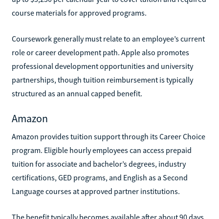
course materials for approved programs.
Coursework generally must relate to an employee’s current
role or career development path. Apple also promotes
professional development opportunities and university
partnerships, though tuition reimbursement is typically
structured as an annual capped benefit.
Amazon
Amazon provides tuition support through its Career Choice
program. Eligible hourly employees can access prepaid
tuition for associate and bachelor’s degrees, industry
certifications, GED programs, and English as a Second
Language courses at approved partner institutions.
The benefit typically becomes available after about 90 days