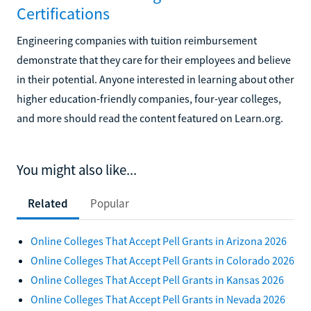
Certifications
Engineering companies with tuition reimbursement
demonstrate that they care for their employees and believe
in their potential. Anyone interested in learning about other
higher education-friendly companies, four-year colleges,
and more should read the content featured on Learn.org.
You might also like...
Related
Popular
Online Colleges That Accept Pell Grants in Arizona 2026
Online Colleges That Accept Pell Grants in Colorado 2026
Online Colleges That Accept Pell Grants in Kansas 2026
Online Colleges That Accept Pell Grants in Nevada 2026