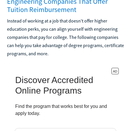
Engineering Companies That Offer
Tuition Reimbursement
Instead of working at a job that doesn't offer higher
education perks, you can align yourself with engineering
companies that pay for college. The following companies
can help you take advantage of degree programs, certificate
programs, and more.