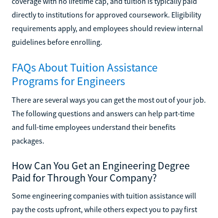
coverage with no lifetime cap, and tuition is typically paid
directly to institutions for approved coursework. Eligibility
requirements apply, and employees should review internal
guidelines before enrolling.
FAQs About Tuition Assistance
Programs for Engineers
There are several ways you can get the most out of your job.
The following questions and answers can help part-time
and full-time employees understand their benefits
packages.
How Can You Get an Engineering Degree
Paid for Through Your Company?
Some engineering companies with tuition assistance will
pay the costs upfront, while others expect you to pay first