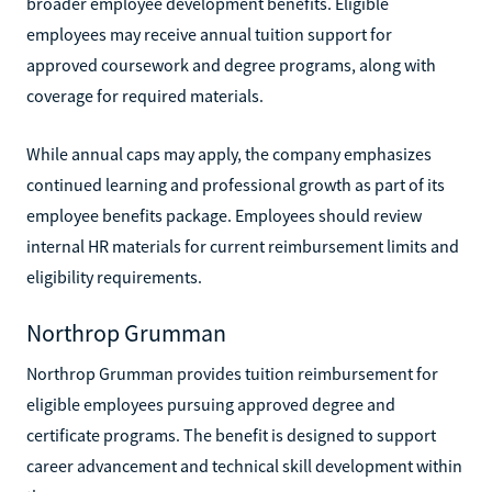
broader employee development benefits. Eligible
employees may receive annual tuition support for
approved coursework and degree programs, along with
coverage for required materials.
While annual caps may apply, the company emphasizes
continued learning and professional growth as part of its
employee benefits package. Employees should review
internal HR materials for current reimbursement limits and
eligibility requirements.
Northrop Grumman
Northrop Grumman provides tuition reimbursement for
eligible employees pursuing approved degree and
certificate programs. The benefit is designed to support
career advancement and technical skill development within