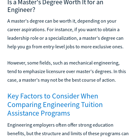
Is a Master's Degree Worth It for an
Engineer?
A master's degree can be worth it, depending on your
career aspirations. For instance, if you want to obtain a
leadership role or a specialization, a master's degree can
help you go from entry-level jobs to more exclusive ones.
However, some fields, such as mechanical engineering,
tend to emphasize licensure over master's degrees. In this
case, a master's may not be the best course of action.
Key Factors to Consider When
Comparing Engineering Tuition
Assistance Programs
Engineering employers often offer strong education
benefits, but the structure and limits of these programs can