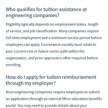
Who qualifies for tuition assistance at
engineering companies?
Eligibility typically depends on employment status, length
of service, and job classification. Many companies require
full-time employment and a minimum service period before
employees can apply. Coursework usually must relate to
your current role or future career path within the
organization, and prior approval is often required before
enrolling.
How do I apply for tuition reimbursement
through my employer?
Most engineering companies require employees to submit
an application through an internal HR or education benefits
portal. You may need to provide details about your