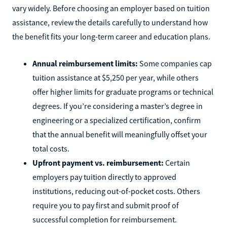
vary widely. Before choosing an employer based on tuition
assistance, review the details carefully to understand how
the benefit fits your long-term career and education plans.
Annual reimbursement limits:
Some companies cap
tuition assistance at $5,250 per year, while others
offer higher limits for graduate programs or technical
degrees. If you’re considering a master’s degree in
engineering or a specialized certification, confirm
that the annual benefit will meaningfully offset your
total costs.
Upfront payment vs. reimbursement:
Certain
employers pay tuition directly to approved
institutions, reducing out-of-pocket costs. Others
require you to pay first and submit proof of
successful completion for reimbursement.