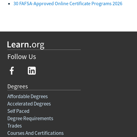
30 FAFSA-Approved Online Certificate Programs 2026
Follow Us
Degrees
Affordable Degrees
Accelerated Degrees
Self Paced
Degree Requirements
Trades
Courses And Certifications