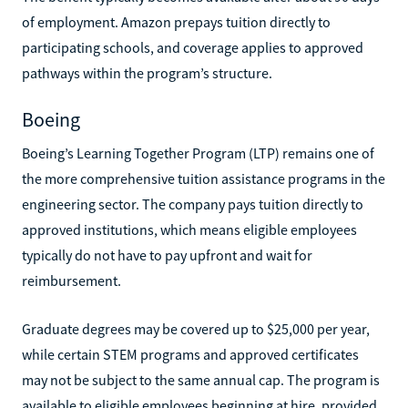
of employment. Amazon prepays tuition directly to
participating schools, and coverage applies to approved
pathways within the program’s structure.
Boeing
Boeing’s Learning Together Program (LTP) remains one of
the more comprehensive tuition assistance programs in the
engineering sector. The company pays tuition directly to
approved institutions, which means eligible employees
typically do not have to pay upfront and wait for
reimbursement.
Graduate degrees may be covered up to $25,000 per year,
while certain STEM programs and approved certificates
may not be subject to the same annual cap. The program is
available to eligible employees beginning at hire, provided