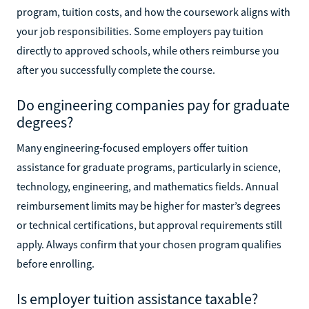
program, tuition costs, and how the coursework aligns with
your job responsibilities. Some employers pay tuition
directly to approved schools, while others reimburse you
after you successfully complete the course.
Do engineering companies pay for graduate
degrees?
Many engineering-focused employers offer tuition
assistance for graduate programs, particularly in science,
technology, engineering, and mathematics fields. Annual
reimbursement limits may be higher for master’s degrees
or technical certifications, but approval requirements still
apply. Always confirm that your chosen program qualifies
before enrolling.
Is employer tuition assistance taxable?