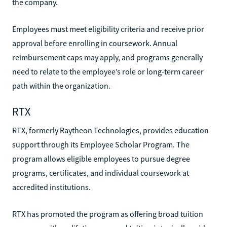
the company.
Employees must meet eligibility criteria and receive prior
approval before enrolling in coursework. Annual
reimbursement caps may apply, and programs generally
need to relate to the employee’s role or long-term career
path within the organization.
RTX
RTX, formerly Raytheon Technologies, provides education
support through its Employee Scholar Program. The
program allows eligible employees to pursue degree
programs, certificates, and individual coursework at
accredited institutions.
RTX has promoted the program as offering broad tuition