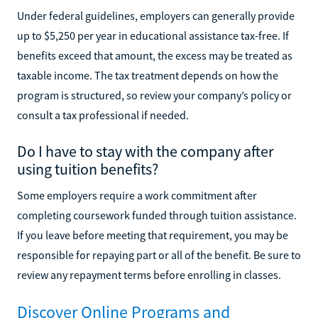
Under federal guidelines, employers can generally provide
up to $5,250 per year in educational assistance tax-free. If
benefits exceed that amount, the excess may be treated as
taxable income. The tax treatment depends on how the
program is structured, so review your company’s policy or
consult a tax professional if needed.
Do I have to stay with the company after
using tuition benefits?
Some employers require a work commitment after
completing coursework funded through tuition assistance.
If you leave before meeting that requirement, you may be
responsible for repaying part or all of the benefit. Be sure to
review any repayment terms before enrolling in classes.
Discover Online Programs and