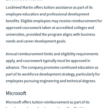
Lockheed Martin offers tuition assistance as part of its
employee education and professional development
benefits. Eligible employees may receive reimbursement for
approved coursework taken at accredited colleges and
universities, provided the program aligns with business
needs and career development goals.
Annual reimbursement limits and eligibility requirements
apply, and coursework typically must be approved in
advance. The company promotes continued education as
part of its workforce development strategy, particularly for
employees pursuing engineering and technical degrees.
Microsoft
Microsoft offers tuition reimbursement as part of its