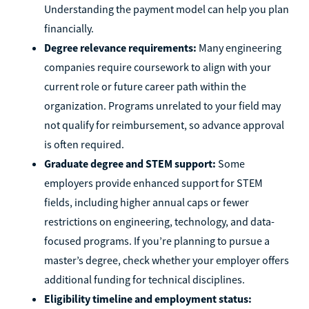
Understanding the payment model can help you plan
financially.
Degree relevance requirements:
Many engineering
companies require coursework to align with your
current role or future career path within the
organization. Programs unrelated to your field may
not qualify for reimbursement, so advance approval
is often required.
Graduate degree and STEM support:
Some
employers provide enhanced support for STEM
fields, including higher annual caps or fewer
restrictions on engineering, technology, and data-
focused programs. If you’re planning to pursue a
master’s degree, check whether your employer offers
additional funding for technical disciplines.
Eligibility timeline and employment status: