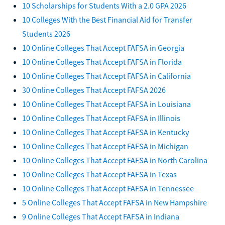
10 Scholarships for Students With a 2.0 GPA 2026
10 Colleges With the Best Financial Aid for Transfer
Students 2026
10 Online Colleges That Accept FAFSA in Georgia
10 Online Colleges That Accept FAFSA in Florida
10 Online Colleges That Accept FAFSA in California
30 Online Colleges That Accept FAFSA 2026
10 Online Colleges That Accept FAFSA in Louisiana
10 Online Colleges That Accept FAFSA in Illinois
10 Online Colleges That Accept FAFSA in Kentucky
10 Online Colleges That Accept FAFSA in Michigan
10 Online Colleges That Accept FAFSA in North Carolina
10 Online Colleges That Accept FAFSA in Texas
10 Online Colleges That Accept FAFSA in Tennessee
5 Online Colleges That Accept FAFSA in New Hampshire
9 Online Colleges That Accept FAFSA in Indiana