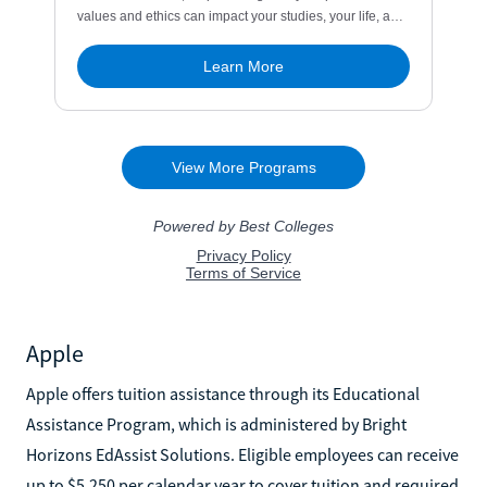
Apple
Apple offers tuition assistance through its Educational
Assistance Program, which is administered by Bright
Horizons EdAssist Solutions. Eligible employees can receive
up to $5,250 per calendar year to cover tuition and required