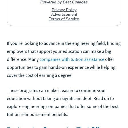
If you’re looking to advance in the engineering field, finding
employers that support your education can make a big
difference. Many
companies with tuition assistance
offer
opportunities to gain hands-on experience while helping
cover the cost of earning a degree.
These programs can make it easier to continue your
education without taking on significant debt. Read on to
explore engineering companies that offer some of the best
tuition reimbursement benefits.