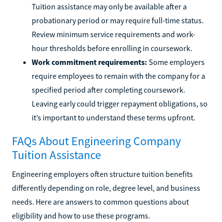
Tuition assistance may only be available after a
probationary period or may require full-time status.
Review minimum service requirements and work-
hour thresholds before enrolling in coursework.
Work commitment requirements:
Some employers
require employees to remain with the company for a
specified period after completing coursework.
Leaving early could trigger repayment obligations, so
it’s important to understand these terms upfront.
FAQs About Engineering Company
Tuition Assistance
Engineering employers often structure tuition benefits
differently depending on role, degree level, and business
needs. Here are answers to common questions about
eligibility and how to use these programs.