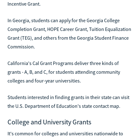
Incentive Grant.
In Georgia, students can apply for the Georgia College
Completion Grant, HOPE Career Grant, Tuition Equalization
Grant (TEG), and others from the Georgia Student Finance
Commission.
California's Cal Grant Programs deliver three kinds of
grants - A, B, and C, for students attending community
colleges and four-year universities.
Students interested in finding grants in their state can visit
the U.S. Department of Education's state contact map.
College and University Grants
It's common for colleges and universities nationwide to