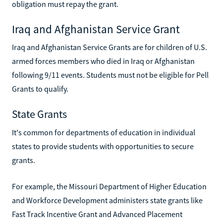
obligation must repay the grant.
Iraq and Afghanistan Service Grant
Iraq and Afghanistan Service Grants are for children of U.S.
armed forces members who died in Iraq or Afghanistan
following 9/11 events. Students must not be eligible for Pell
Grants to qualify.
State Grants
It's common for departments of education in individual
states to provide students with opportunities to secure
grants.
For example, the Missouri Department of Higher Education
and Workforce Development administers state grants like
Fast Track Incentive Grant and Advanced Placement