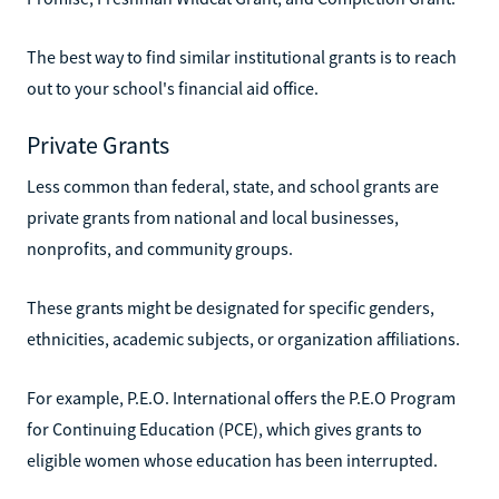
The best way to find similar institutional grants is to reach
out to your school's financial aid office.
Private Grants
Less common than federal, state, and school grants are
private grants from national and local businesses,
nonprofits, and community groups.
These grants might be designated for specific genders,
ethnicities, academic subjects, or organization affiliations.
For example, P.E.O. International offers the P.E.O Program
for Continuing Education (PCE), which gives grants to
eligible women whose education has been interrupted.