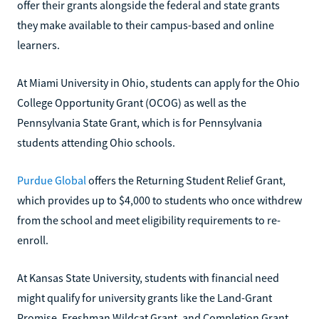
offer their grants alongside the federal and state grants
they make available to their campus-based and online
learners.
At Miami University in Ohio, students can apply for the Ohio
College Opportunity Grant (OCOG) as well as the
Pennsylvania State Grant, which is for Pennsylvania
students attending Ohio schools.
Purdue Global
offers the Returning Student Relief Grant,
which provides up to $4,000 to students who once withdrew
from the school and meet eligibility requirements to re-
enroll.
At Kansas State University, students with financial need
might qualify for university grants like the Land-Grant
Promise, Freshman Wildcat Grant, and Completion Grant.