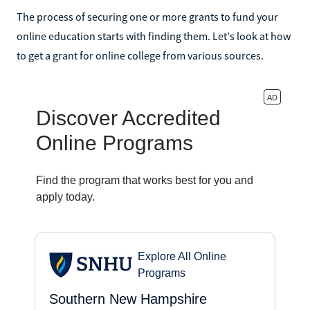
The process of securing one or more grants to fund your
online education starts with finding them. Let's look at how
to get a grant for online college from various sources.