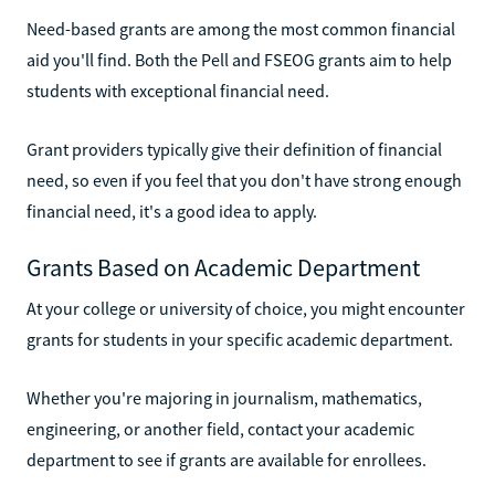
Need-based grants are among the most common financial
aid you'll find. Both the Pell and FSEOG grants aim to help
students with exceptional financial need.
Grant providers typically give their definition of financial
need, so even if you feel that you don't have strong enough
financial need, it's a good idea to apply.
Grants Based on Academic Department
At your college or university of choice, you might encounter
grants for students in your specific academic department.
Whether you're majoring in journalism, mathematics,
engineering, or another field, contact your academic
department to see if grants are available for enrollees.