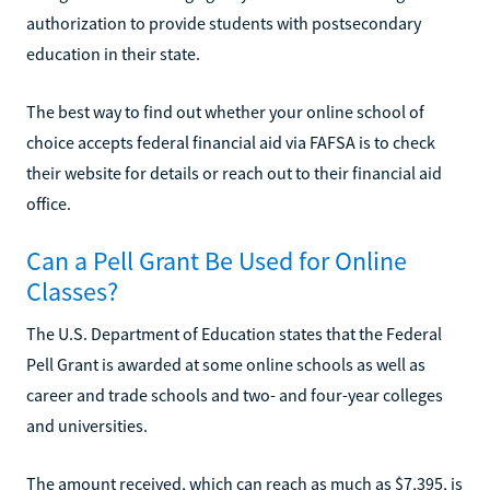
authorization to provide students with postsecondary
education in their state.
The best way to find out whether your online school of
choice accepts federal financial aid via FAFSA is to check
their website for details or reach out to their financial aid
office.
Can a Pell Grant Be Used for Online
Classes?
The U.S. Department of Education states that the Federal
Pell Grant is awarded at some online schools as well as
career and trade schools and two- and four-year colleges
and universities.
The amount received, which can reach as much as $7,395, is