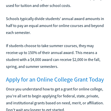
used for tuition and other school costs.
Schools typically divide students' annual award amounts in
half to pay an equal amount for online courses and beyond
each semester.
If students choose to take summer courses, they may
receive up to 150% of their annual award. This means a
student with a $4,000 award can receive $2,000 in the fall,
spring, and summer semesters.
Apply for an Online College Grant Today
Once you understand how to get a grant for online college,
you're all set to begin applying for federal, state, private,
and institutional grants based on need, merit, or affiliation.
Don't wait any longer to get started.