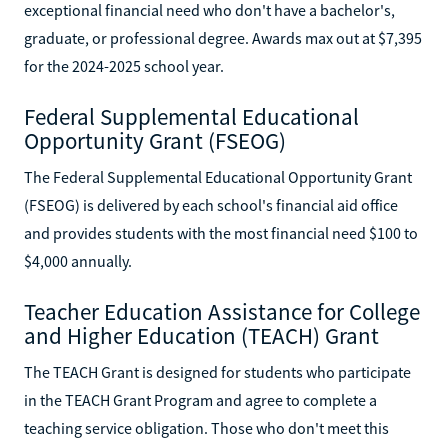
exceptional financial need who don't have a bachelor's,
graduate, or professional degree. Awards max out at $7,395
for the 2024-2025 school year.
Federal Supplemental Educational
Opportunity Grant (FSEOG)
The Federal Supplemental Educational Opportunity Grant
(FSEOG) is delivered by each school's financial aid office
and provides students with the most financial need $100 to
$4,000 annually.
Teacher Education Assistance for College
and Higher Education (TEACH) Grant
The TEACH Grant is designed for students who participate
in the TEACH Grant Program and agree to complete a
teaching service obligation. Those who don't meet this