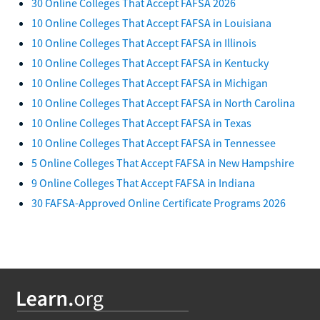
30 Online Colleges That Accept FAFSA 2026
10 Online Colleges That Accept FAFSA in Louisiana
10 Online Colleges That Accept FAFSA in Illinois
10 Online Colleges That Accept FAFSA in Kentucky
10 Online Colleges That Accept FAFSA in Michigan
10 Online Colleges That Accept FAFSA in North Carolina
10 Online Colleges That Accept FAFSA in Texas
10 Online Colleges That Accept FAFSA in Tennessee
5 Online Colleges That Accept FAFSA in New Hampshire
9 Online Colleges That Accept FAFSA in Indiana
30 FAFSA-Approved Online Certificate Programs 2026