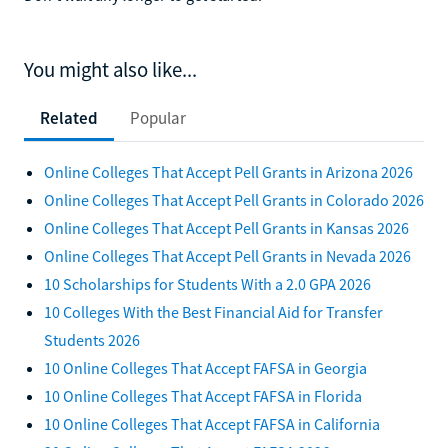
You might also like...
Related
Popular
Online Colleges That Accept Pell Grants in Arizona 2026
Online Colleges That Accept Pell Grants in Colorado 2026
Online Colleges That Accept Pell Grants in Kansas 2026
Online Colleges That Accept Pell Grants in Nevada 2026
10 Scholarships for Students With a 2.0 GPA 2026
10 Colleges With the Best Financial Aid for Transfer
Students 2026
10 Online Colleges That Accept FAFSA in Georgia
10 Online Colleges That Accept FAFSA in Florida
10 Online Colleges That Accept FAFSA in California