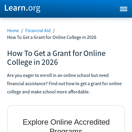
Home
/
Financial Aid
/
How To Get a Grant for Online College in 2026
How To Get a Grant for Online
College in 2026
Are you eager to enroll in an online school but need
financial assistance? Find out how to get a grant for online
college and make school more affordable.