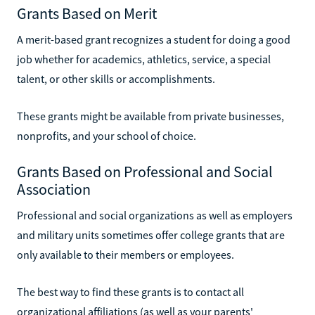
Grants Based on Merit
A merit-based grant recognizes a student for doing a good
job whether for academics, athletics, service, a special
talent, or other skills or accomplishments.
These grants might be available from private businesses,
nonprofits, and your school of choice.
Grants Based on Professional and Social
Association
Professional and social organizations as well as employers
and military units sometimes offer college grants that are
only available to their members or employees.
The best way to find these grants is to contact all
organizational affiliations (as well as your parents'