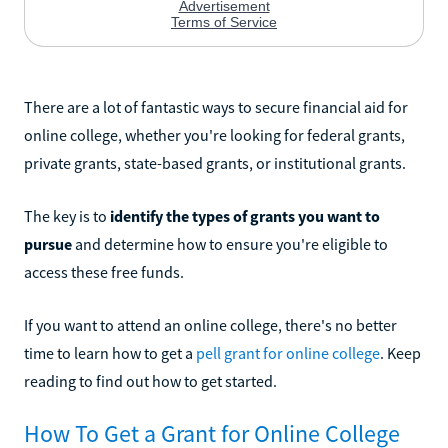
There are a lot of fantastic ways to secure financial aid for
online college, whether you're looking for federal grants,
private grants, state-based grants, or institutional grants.
The key is to
identify the types of grants you want to
pursue
and determine how to ensure you're eligible to
access these free funds.
If you want to attend an online college, there's no better
time to learn how to get a
pell grant for online college
. Keep
reading to find out how to get started.
How To Get a Grant for Online College