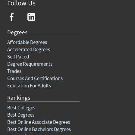
Follow Us
Degrees
Affordable Degrees
Accelerated Degrees
Self Paced
Degree Requirements
Trades
Courses And Certifications
Education For Adults
Rankings
Best Colleges
Best Degrees
Best Online Associate Degrees
Best Online Bachelors Degrees