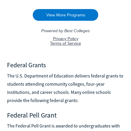
Federal Grants
The U.S. Department of Education delivers federal grants to
students attending community colleges, four-year
institutions, and career schools. Many online schools
provide the following federal grants:
Federal Pell Grant
The Federal Pell Grant is awarded to undergraduates with