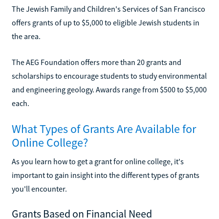
The Jewish Family and Children's Services of San Francisco
offers grants of up to $5,000 to eligible Jewish students in
the area.
The AEG Foundation offers more than 20 grants and
scholarships to encourage students to study environmental
and engineering geology. Awards range from $500 to $5,000
each.
What Types of Grants Are Available for
Online College?
As you learn how to get a grant for online college, it's
important to gain insight into the different types of grants
you'll encounter.
Grants Based on Financial Need