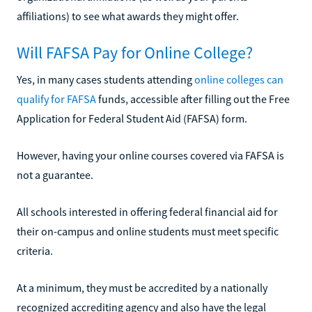
affiliations) to see what awards they might offer.
Will FAFSA Pay for Online College?
Yes, in many cases students attending
online colleges can
qualify for FAFSA
funds, accessible after filling out the Free
Application for Federal Student Aid (FAFSA) form.
However, having your online courses covered via FAFSA is
not a guarantee.
All schools interested in offering federal financial aid for
their on-campus and online students must meet specific
criteria.
At a minimum, they must be accredited by a nationally
recognized accrediting agency and also have the legal