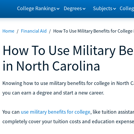
College Rankings
Degrees
Subjects
Colleg
Home
/
Financial Aid
/
How To Use Military Benefits for College
How To Use Military Ben
in North Carolina
Knowing how to use military benefits for college in North 
you can earn a degree and start a new career.
You can
use military benefits for college
, like tuition assist
completely cover your tuition costs and education expense