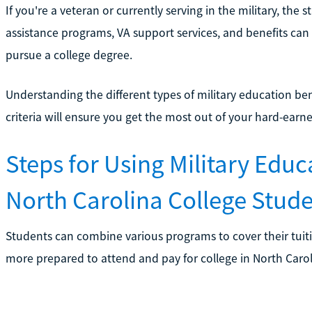
If you're a veteran or currently serving in the military, th
assistance programs, VA support services, and benefits can
pursue a college degree.
Understanding the different types of military education bene
criteria will ensure you get the most out of your hard-earne
Steps for Using Military Educ
North Carolina College Stud
Students can combine various programs to cover their tuiti
more prepared to attend and pay for college in North Caroli