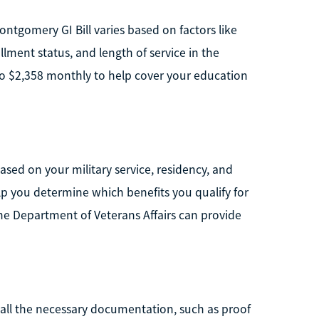
ntgomery GI Bill varies based on factors like
lment status, and length of service in the
p to $2,358 monthly to help cover your education
ased on your military service, residency, and
p you determine which benefits you qualify for
he Department of Veterans Affairs can provide
 all the necessary documentation, such as proof