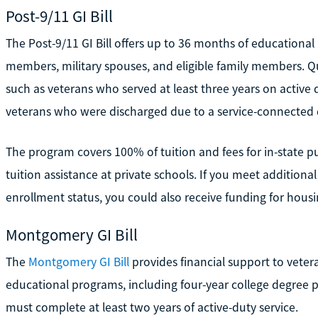
Post-9/11 GI Bill
The Post-9/11 GI Bill offers up to 36 months of educational 
members, military spouses, and eligible family members. Qual
such as veterans who served at least three years on active 
veterans who were discharged due to a service-connected di
The program covers 100% of tuition and fees for in-state pu
tuition assistance at private schools. If you meet additiona
enrollment status, you could also receive funding for housi
Montgomery GI Bill
The
Montgomery GI Bill
provides financial support to veter
educational programs, including four-year college degree pr
must complete at least two years of active-duty service.