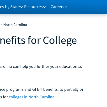
es by State
Resources
Careers
 in North Carolina
efits for College
Carolina can help you further your education so
ance programs and GI Bill benefits, to partially or
s for
colleges in North Carolina
.