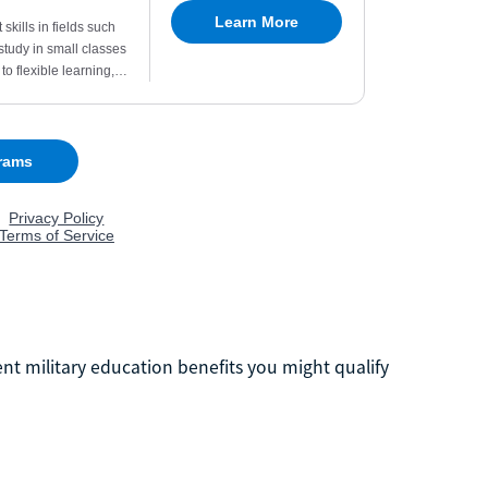
ent military education benefits you might qualify