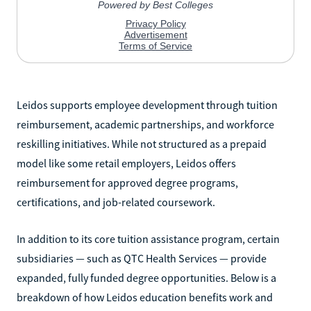
Leidos supports employee development through tuition
reimbursement, academic partnerships, and workforce
reskilling initiatives. While not structured as a prepaid
model like some retail employers, Leidos offers
reimbursement for approved degree programs,
certifications, and job-related coursework.
In addition to its core tuition assistance program, certain
subsidiaries — such as QTC Health Services — provide
expanded, fully funded degree opportunities. Below is a
breakdown of how Leidos education benefits work and