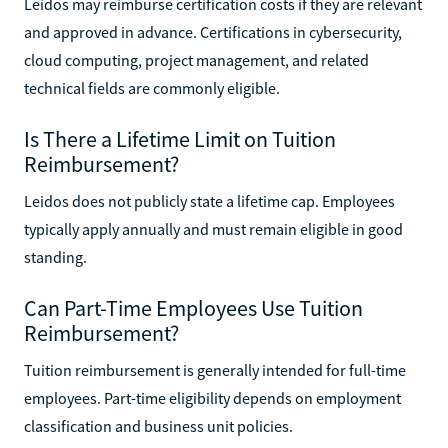
Leidos may reimburse certification costs if they are relevant
and approved in advance. Certifications in cybersecurity,
cloud computing, project management, and related
technical fields are commonly eligible.
Is There a Lifetime Limit on Tuition
Reimbursement?
Leidos does not publicly state a lifetime cap. Employees
typically apply annually and must remain eligible in good
standing.
Can Part-Time Employees Use Tuition
Reimbursement?
Tuition reimbursement is generally intended for full-time
employees. Part-time eligibility depends on employment
classification and business unit policies.