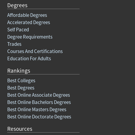
Degrees
Affordable Degrees
Accelerated Degrees
Self Paced
Degree Requirements
Trades
Courses And Certifications
Education For Adults
Rankings
Best Colleges
Best Degrees
Best Online Associate Degrees
Best Online Bachelors Degrees
Best Online Masters Degrees
Best Online Doctorate Degrees
Resources