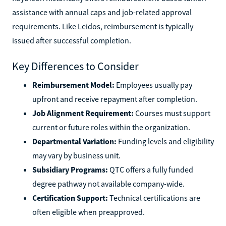
assistance with annual caps and job-related approval
requirements. Like Leidos, reimbursement is typically
issued after successful completion.
Key Differences to Consider
Reimbursement Model:
Employees usually pay
upfront and receive repayment after completion.
Job Alignment Requirement:
Courses must support
current or future roles within the organization.
Departmental Variation:
Funding levels and eligibility
may vary by business unit.
Subsidiary Programs:
QTC offers a fully funded
degree pathway not available company-wide.
Certification Support:
Technical certifications are
often eligible when preapproved.