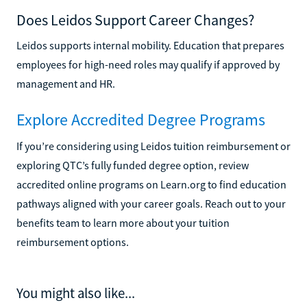
Does Leidos Support Career Changes?
Leidos supports internal mobility. Education that prepares
employees for high-need roles may qualify if approved by
management and HR.
Explore Accredited Degree Programs
If you’re considering using Leidos tuition reimbursement or
exploring QTC’s fully funded degree option, review
accredited online programs on Learn.org to find education
pathways aligned with your career goals. Reach out to your
benefits team to learn more about your tuition
reimbursement options.
You might also like...