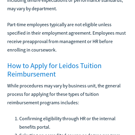
may vary by department.
Part-time employees typically are not eligible unless
specified in their employment agreement. Employees must
receive preapproval from management or HR before
enrolling in coursework.
How to Apply for Leidos Tuition
Reimbursement
While procedures may vary by business unit, the general
process for applying for these types of tuition
reimbursement programs includes:
Confirming eligibility through HR or the internal
benefits portal.