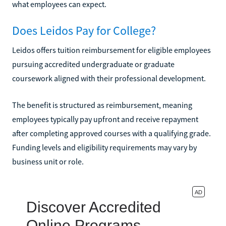
what employees can expect.
Does Leidos Pay for College?
Leidos offers tuition reimbursement for eligible employees
pursuing accredited undergraduate or graduate
coursework aligned with their professional development.
The benefit is structured as reimbursement, meaning
employees typically pay upfront and receive repayment
after completing approved courses with a qualifying grade.
Funding levels and eligibility requirements may vary by
business unit or role.