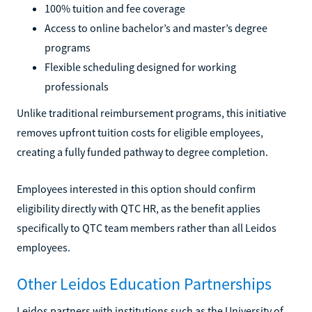
100% tuition and fee coverage
Access to online bachelor’s and master’s degree
programs
Flexible scheduling designed for working
professionals
Unlike traditional reimbursement programs, this initiative
removes upfront tuition costs for eligible employees,
creating a fully funded pathway to degree completion.
Employees interested in this option should confirm
eligibility directly with QTC HR, as the benefit applies
specifically to QTC team members rather than all Leidos
employees.
Other Leidos Education Partnerships
Leidos partners with institutions such as the University of