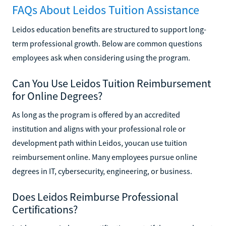
FAQs About Leidos Tuition Assistance
Leidos education benefits are structured to support long-
term professional growth. Below are common questions
employees ask when considering using the program.
Can You Use Leidos Tuition Reimbursement
for Online Degrees?
As long as the program is offered by an accredited
institution and aligns with your professional role or
development path within Leidos, youcan use tuition
reimbursement online. Many employees pursue online
degrees in IT, cybersecurity, engineering, or business.
Does Leidos Reimburse Professional
Certifications?