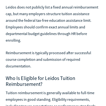
Leidos does not publicly list a fixed annual reimbursement
cap, but many employers structure tuition assistance
around the federal tax-free education assistance limit.
Employees should confirm exact annual limits and
departmental budget guidelines through HR before
enrolling.
Reimbursement is typically processed after successful
course completion and submission of required
documentation.
Who Is Eligible for Leidos Tuition
Reimbursement?
Tuition reimbursement is generally available to full-time
employees in good standing. Eligibility requirements,
including tenure expectations or performance standards,