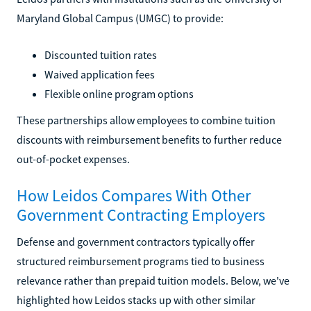
Maryland Global Campus (UMGC) to provide:
Discounted tuition rates
Waived application fees
Flexible online program options
These partnerships allow employees to combine tuition
discounts with reimbursement benefits to further reduce
out-of-pocket expenses.
How Leidos Compares With Other
Government Contracting Employers
Defense and government contractors typically offer
structured reimbursement programs tied to business
relevance rather than prepaid tuition models. Below, we've
highlighted how Leidos stacks up with other similar