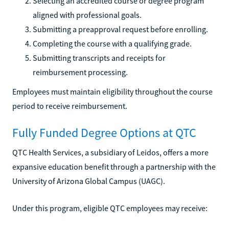
Selecting an accredited course or degree program
aligned with professional goals.
Submitting a preapproval request before enrolling.
Completing the course with a qualifying grade.
Submitting transcripts and receipts for
reimbursement processing.
Employees must maintain eligibility throughout the course
period to receive reimbursement.
Fully Funded Degree Options at QTC
QTC Health Services, a subsidiary of Leidos, offers a more
expansive education benefit through a partnership with the
University of Arizona Global Campus (UAGC).
Under this program, eligible QTC employees may receive: