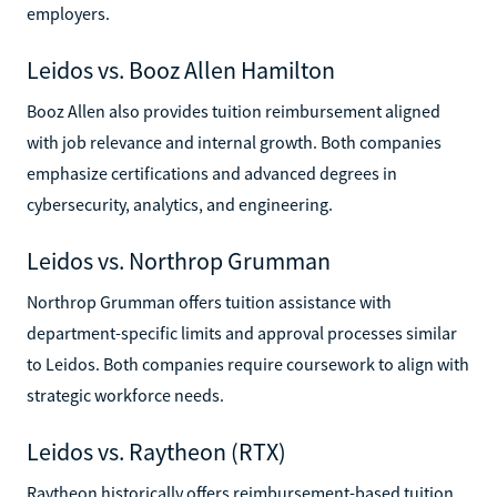
employers.
Leidos vs. Booz Allen Hamilton
Booz Allen also provides tuition reimbursement aligned
with job relevance and internal growth. Both companies
emphasize certifications and advanced degrees in
cybersecurity, analytics, and engineering.
Leidos vs. Northrop Grumman
Northrop Grumman offers tuition assistance with
department-specific limits and approval processes similar
to Leidos. Both companies require coursework to align with
strategic workforce needs.
Leidos vs. Raytheon (RTX)
Raytheon historically offers reimbursement-based tuition