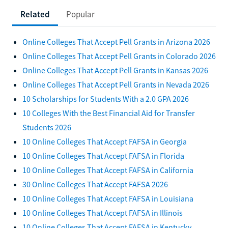
Related
Popular
Online Colleges That Accept Pell Grants in Arizona 2026
Online Colleges That Accept Pell Grants in Colorado 2026
Online Colleges That Accept Pell Grants in Kansas 2026
Online Colleges That Accept Pell Grants in Nevada 2026
10 Scholarships for Students With a 2.0 GPA 2026
10 Colleges With the Best Financial Aid for Transfer
Students 2026
10 Online Colleges That Accept FAFSA in Georgia
10 Online Colleges That Accept FAFSA in Florida
10 Online Colleges That Accept FAFSA in California
30 Online Colleges That Accept FAFSA 2026
10 Online Colleges That Accept FAFSA in Louisiana
10 Online Colleges That Accept FAFSA in Illinois
10 Online Colleges That Accept FAFSA in Kentucky