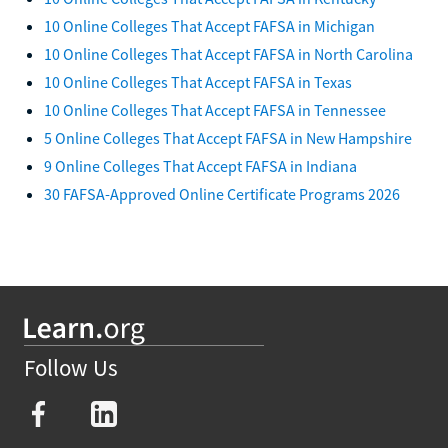
10 Online Colleges That Accept FAFSA in Michigan
10 Online Colleges That Accept FAFSA in North Carolina
10 Online Colleges That Accept FAFSA in Texas
10 Online Colleges That Accept FAFSA in Tennessee
5 Online Colleges That Accept FAFSA in New Hampshire
9 Online Colleges That Accept FAFSA in Indiana
30 FAFSA-Approved Online Certificate Programs 2026
Follow Us