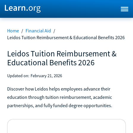
Home
/
Financial Aid
/
Leidos Tuition Reimbursement & Educational Benefits 2026
Leidos Tuition Reimbursement &
Educational Benefits 2026
Updated on:
February 21, 2026
Discover how Leidos helps employees advance their
education through tuition reimbursement, academic
partnerships, and fully funded degree opportunities.