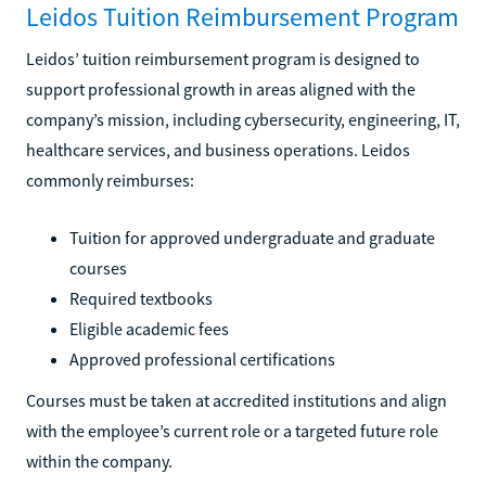
Leidos Tuition Reimbursement Program
Leidos’ tuition reimbursement program is designed to
support professional growth in areas aligned with the
company’s mission, including cybersecurity, engineering, IT,
healthcare services, and business operations. Leidos
commonly reimburses:
Tuition for approved undergraduate and graduate
courses
Required textbooks
Eligible academic fees
Approved professional certifications
Courses must be taken at accredited institutions and align
with the employee’s current role or a targeted future role
within the company.