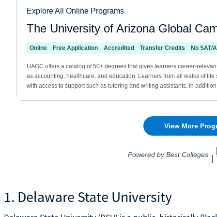
1. Delaware State University