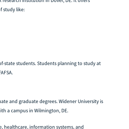
 research institution in Dover, DE. It offers
 study like:
f-state students. Students planning to study at
FAFSA.
uate and graduate degrees. Widener University is
with a campus in Wilmington, DE.
ice, healthcare, information systems, and