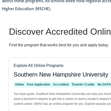
about these programs. All schools listed hold regional acc
Higher Education (MSCHE).