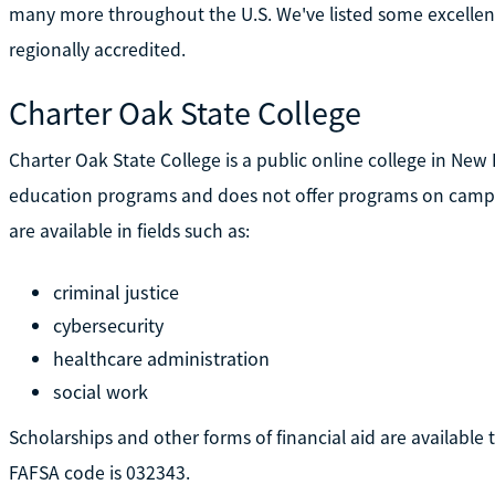
many more throughout the U.S. We've listed some excellent 
regionally accredited.
Charter Oak State College
Charter Oak State College is a public online college in New Br
education programs and does not offer programs on campus
are available in fields such as:
criminal justice
cybersecurity
healthcare administration
social work
Scholarships and other forms of financial aid are available 
FAFSA code is 032343.