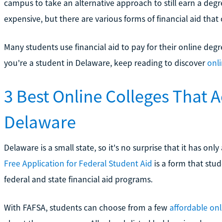
campus to take an alternative approach to still earn a degr
expensive, but there are various forms of financial aid that 
Many students use financial aid to pay for their online deg
you're a student in Delaware, keep reading to discover
onl
3 Best Online Colleges That 
Delaware
Delaware is a small state, so it's no surprise that it has on
Free Application for Federal Student Aid
is a form that stude
federal and state financial aid programs.
With FAFSA, students can choose from a few
affordable onl