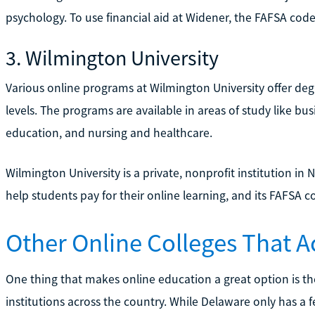
psychology. To use financial aid at Widener, the FAFSA code
3. Wilmington University
Various online programs at Wilmington University offer degr
levels. The programs are available in areas of study like b
education, and nursing and healthcare.
Wilmington University is a private, nonprofit institution in
help students pay for their online learning, and its FAFSA c
Other Online Colleges That A
One thing that makes online education a great option is the
institutions across the country. While Delaware only has a 