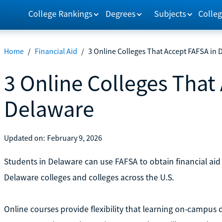
College Rankings
Degrees
Subjects
Colleg
Home
/
Financial Aid
/
3 Online Colleges That Accept FAFSA in 
3 Online Colleges That
Delaware
Updated on:
February 9, 2026
Students in Delaware can use FAFSA to obtain financial aid
Delaware colleges and colleges across the U.S.
Online courses provide flexibility that learning on-campus 