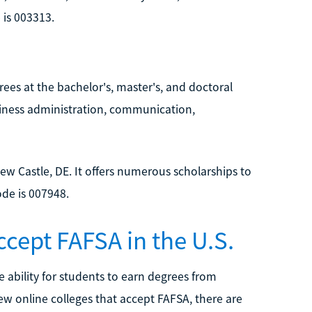
 is 003313.
ees at the bachelor's, master's, and doctoral
usiness administration, communication,
 New Castle, DE. It offers numerous scholarships to
ode is 007948.
ccept FAFSA in the U.S.
 ability for students to earn degrees from
few online colleges that accept FAFSA, there are