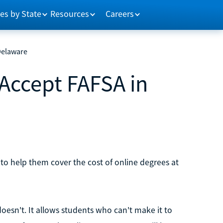
es by State
Resources
Careers
Delaware
 Accept FAFSA in
 to help them cover the cost of online degrees at
doesn't. It allows students who can't make it to