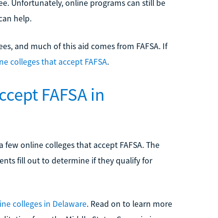
ee. Unfortunately, online programs can still be
can help.
rees, and much of this aid comes from FAFSA. If
ine colleges that accept FAFSA
.
Accept FAFSA in
ly a few online colleges that accept FAFSA. The
nts fill out to determine if they qualify for
ine colleges in Delaware
. Read on to learn more