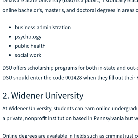
Delaware State University (DSU) is a public, historically Black
online bachelor's, master's, and doctoral degrees in areas of
business administration
psychology
public health
social work
DSU offers scholarship programs for both in-state and out-o
DSU should enter the code 001428 when they fill out their 
2. Widener University
At Widener University, students can earn online undergrad
a private, nonprofit institution based in Pennsylvania but 
Online degrees are available in fields such as criminal just