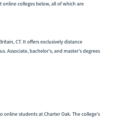
online colleges below, all of which are
itain, CT. It offers exclusively distance
. Associate, bachelor's, and master's degrees
to online students at Charter Oak. The college's