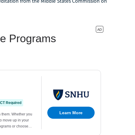
reditation from the Middle States Commission on