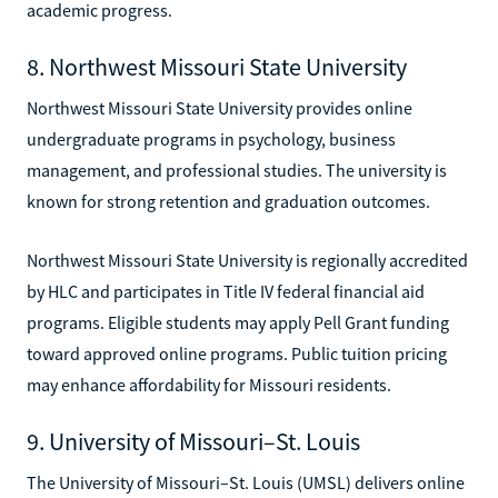
academic progress.
8. Northwest Missouri State University
Northwest Missouri State University provides online
undergraduate programs in psychology, business
management, and professional studies. The university is
known for strong retention and graduation outcomes.
Northwest Missouri State University is regionally accredited
by HLC and participates in Title IV federal financial aid
programs. Eligible students may apply Pell Grant funding
toward approved online programs. Public tuition pricing
may enhance affordability for Missouri residents.
9. University of Missouri–St. Louis
The University of Missouri–St. Louis (UMSL) delivers online