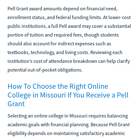
Pell Grant award amounts depend on financial need,
enrollment status, and federal funding limits. At lower-cost
public institutions, a full Pell award may cover a substantial
portion of tuition and required fees, though students
should also account for indirect expenses such as
textbooks, technology, and living costs. Reviewing each
institution’s cost of attendance breakdown can help clarify
potential out-of-pocket obligations.
How To Choose the Right Online
College in Missouri If You Receive a Pell
Grant
Selecting an online college in Missouri requires balancing
academic goals with financial planning. Because Pell Grant
eligibility depends on maintaining satisfactory academic