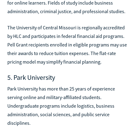
for online learners. Fields of study include business
administration, criminal justice, and professional studies.
The University of Central Missouri is regionally accredited
by HLC and participates in federal financial aid programs.
Pell Grant recipients enrolled in eligible programs may use
their awards to reduce tuition expenses. The flat-rate
pricing model may simplify financial planning.
5. Park University
Park University has more than 25 years of experience
serving online and military-affiliated students.
Undergraduate programs include logistics, business
administration, social sciences, and public service
disciplines.