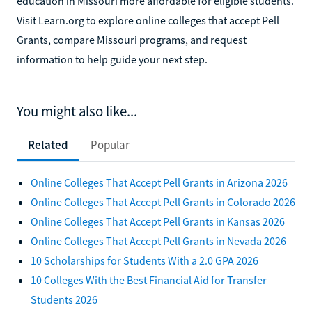
education in Missouri more affordable for eligible students.
Visit Learn.org to explore online colleges that accept Pell
Grants, compare Missouri programs, and request
information to help guide your next step.
You might also like...
Related
Popular
Online Colleges That Accept Pell Grants in Arizona 2026
Online Colleges That Accept Pell Grants in Colorado 2026
Online Colleges That Accept Pell Grants in Kansas 2026
Online Colleges That Accept Pell Grants in Nevada 2026
10 Scholarships for Students With a 2.0 GPA 2026
10 Colleges With the Best Financial Aid for Transfer
Students 2026