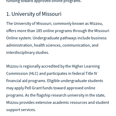
funding toward approved online programs.
1. University of Missouri
The University of Missouri, commonly known as Mizzou,
offers more than 185 online programs through the Missouri
Online system. Undergraduate pathways include business
administration, health sciences, communication, and
interdisciplinary studies.
Mizzou is regionally accredited by the Higher Learning
Commission (HLC) and participates in federal Title IV
financial aid programs. Eligible undergraduate students
may apply Pell Grant funds toward approved online
programs. As the flagship research university in the state,
Mizzou provides extensive academic resources and student
support services.