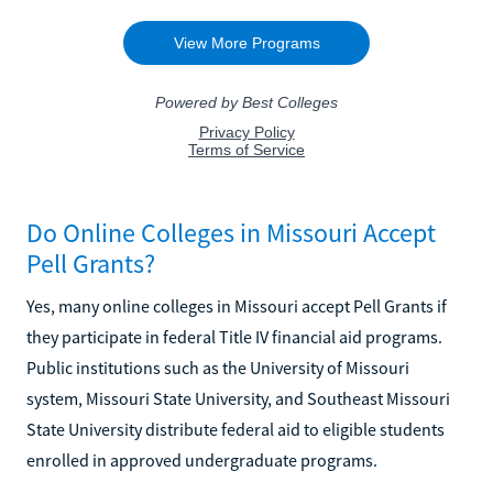
Do Online Colleges in Missouri Accept
Pell Grants?
Yes, many online colleges in Missouri accept Pell Grants if
they participate in federal Title IV financial aid programs.
Public institutions such as the University of Missouri
system, Missouri State University, and Southeast Missouri
State University distribute federal aid to eligible students
enrolled in approved undergraduate programs.