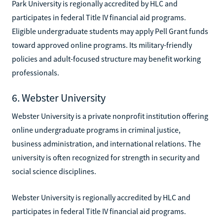
Park University is regionally accredited by HLC and
participates in federal Title IV financial aid programs.
Eligible undergraduate students may apply Pell Grant funds
toward approved online programs. Its military-friendly
policies and adult-focused structure may benefit working
professionals.
6. Webster University
Webster University is a private nonprofit institution offering
online undergraduate programs in criminal justice,
business administration, and international relations. The
university is often recognized for strength in security and
social science disciplines.
Webster University is regionally accredited by HLC and
participates in federal Title IV financial aid programs.