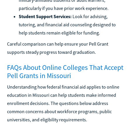
particularly if you have prior work experience.
Student Support Services:
Look for advising,
tutoring, and financial aid counseling designed to
help students remain eligible for funding.
Careful comparison can help ensure your Pell Grant
supports steady progress toward graduation.
FAQs About Online Colleges That Accept
Pell Grants in Missouri
Understanding how federal financial aid applies to online
education in Missouri can help students make informed
enrollment decisions. The questions below address
common concerns about workforce programs, public
universities, and eligibility requirements.