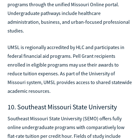
programs through the unified Missouri Online portal.
Undergraduate pathways include healthcare
administration, business, and urban-focused professional
studies.
UMSL is regionally accredited by HLC and participates in
federal financial aid programs. Pell Grant recipients
enrolled in eligible programs may use their awards to
reduce tuition expenses. As part of the University of
Missouri system, UMSL provides access to shared statewide
academic resources.
10. Southeast Missouri State University
Southeast Missouri State University (SEMO) offers fully
online undergraduate programs with comparatively low
flat-rate tuition per credit hour. Fields of study include