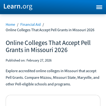
Home
/
Financial Aid
/
Online Colleges That Accept Pell Grants in Missouri 2026
Online Colleges That Accept Pell
Grants in Missouri 2026
Published on:
February 27, 2026
Explore accredited online colleges in Missouri that accept
Pell Grants. Compare Mizzou, Missouri State, Maryville, and
other Pell-eligible schools and programs.