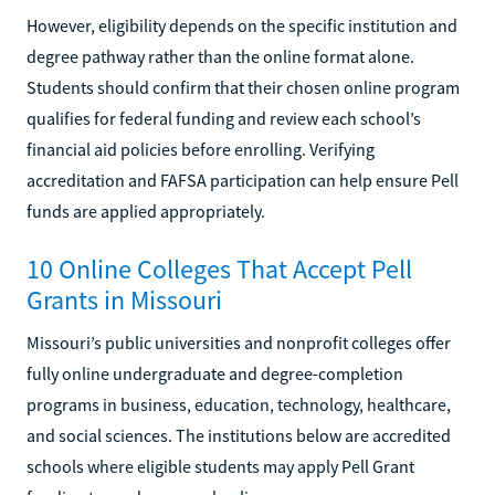
However, eligibility depends on the specific institution and
degree pathway rather than the online format alone.
Students should confirm that their chosen online program
qualifies for federal funding and review each school’s
financial aid policies before enrolling. Verifying
accreditation and FAFSA participation can help ensure Pell
funds are applied appropriately.
10 Online Colleges That Accept Pell
Grants in Missouri
Missouri’s public universities and nonprofit colleges offer
fully online undergraduate and degree-completion
programs in business, education, technology, healthcare,
and social sciences. The institutions below are accredited
schools where eligible students may apply Pell Grant