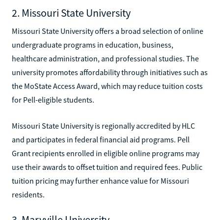
2. Missouri State University
Missouri State University offers a broad selection of online
undergraduate programs in education, business,
healthcare administration, and professional studies. The
university promotes affordability through initiatives such as
the MoState Access Award, which may reduce tuition costs
for Pell-eligible students.
Missouri State University is regionally accredited by HLC
and participates in federal financial aid programs. Pell
Grant recipients enrolled in eligible online programs may
use their awards to offset tuition and required fees. Public
tuition pricing may further enhance value for Missouri
residents.
3. Maryville University