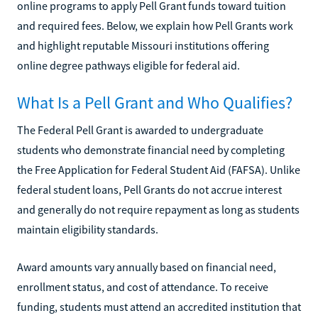
online programs to apply Pell Grant funds toward tuition
and required fees. Below, we explain how Pell Grants work
and highlight reputable Missouri institutions offering
online degree pathways eligible for federal aid.
What Is a Pell Grant and Who Qualifies?
The Federal Pell Grant is awarded to undergraduate
students who demonstrate financial need by completing
the Free Application for Federal Student Aid (FAFSA). Unlike
federal student loans, Pell Grants do not accrue interest
and generally do not require repayment as long as students
maintain eligibility standards.
Award amounts vary annually based on financial need,
enrollment status, and cost of attendance. To receive
funding, students must attend an accredited institution that