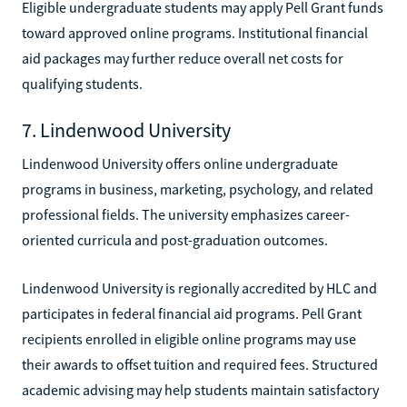
Eligible undergraduate students may apply Pell Grant funds
toward approved online programs. Institutional financial
aid packages may further reduce overall net costs for
qualifying students.
7. Lindenwood University
Lindenwood University offers online undergraduate
programs in business, marketing, psychology, and related
professional fields. The university emphasizes career-
oriented curricula and post-graduation outcomes.
Lindenwood University is regionally accredited by HLC and
participates in federal financial aid programs. Pell Grant
recipients enrolled in eligible online programs may use
their awards to offset tuition and required fees. Structured
academic advising may help students maintain satisfactory