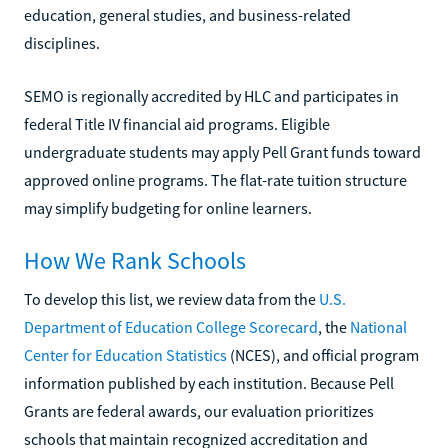
education, general studies, and business-related
disciplines.
SEMO is regionally accredited by HLC and participates in
federal Title IV financial aid programs. Eligible
undergraduate students may apply Pell Grant funds toward
approved online programs. The flat-rate tuition structure
may simplify budgeting for online learners.
How We Rank Schools
To develop this list, we review data from the
U.S.
Department of Education College Scorecard
, the
National
Center for Education Statistics
(NCES), and official program
information published by each institution. Because Pell
Grants are federal awards, our evaluation prioritizes
schools that maintain recognized accreditation and