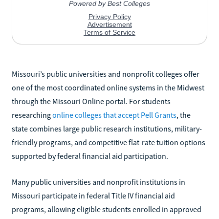
Missouri’s public universities and nonprofit colleges offer
one of the most coordinated online systems in the Midwest
through the Missouri Online portal. For students
researching
online colleges that accept Pell Grants
, the
state combines large public research institutions, military-
friendly programs, and competitive flat-rate tuition options
supported by federal financial aid participation.
Many public universities and nonprofit institutions in
Missouri participate in federal Title IV financial aid
programs, allowing eligible students enrolled in approved