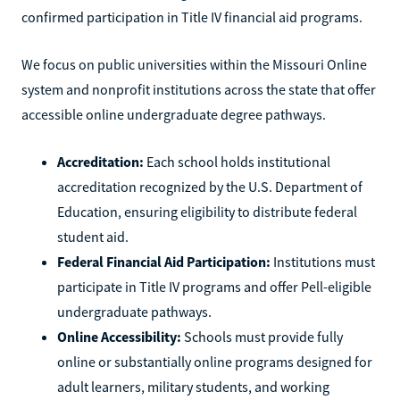
confirmed participation in Title IV financial aid programs.
We focus on public universities within the Missouri Online
system and nonprofit institutions across the state that offer
accessible online undergraduate degree pathways.
Accreditation:
Each school holds institutional
accreditation recognized by the U.S. Department of
Education, ensuring eligibility to distribute federal
student aid.
Federal Financial Aid Participation:
Institutions must
participate in Title IV programs and offer Pell-eligible
undergraduate pathways.
Online Accessibility:
Schools must provide fully
online or substantially online programs designed for
adult learners, military students, and working