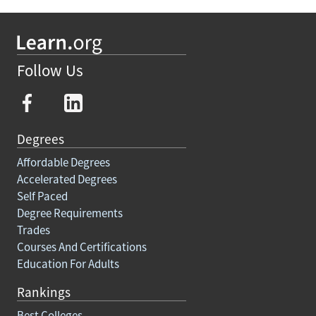
Follow Us
Degrees
Affordable Degrees
Accelerated Degrees
Self Paced
Degree Requirements
Trades
Courses And Certifications
Education For Adults
Rankings
Best Colleges