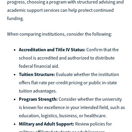
progress, choosing a program with structured advising and
academic support services can help protect continued
funding.
When comparing institutions, consider the following:
Accreditation and Title IV Status:
Confirm that the
school is accredited and authorized to distribute
federal financial aid.
Tuition Structure:
Evaluate whether the institution
offers flat-rate per-credit pricing or public in-state
tuition advantages.
Program Strength:
Consider whether the university
is known for excellence in your intended field, such as
education, logistics, business, or healthcare.
Military and Adult Support:
Review policies for
military-affiliated students or adult learners,