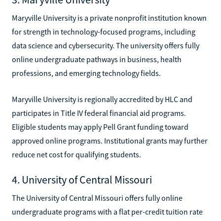
Maryville University is a private nonprofit institution known
for strength in technology-focused programs, including
data science and cybersecurity. The university offers fully
online undergraduate pathways in business, health
professions, and emerging technology fields.
Maryville University is regionally accredited by HLC and
participates in Title IV federal financial aid programs.
Eligible students may apply Pell Grant funding toward
approved online programs. Institutional grants may further
reduce net cost for qualifying students.
4. University of Central Missouri
The University of Central Missouri offers fully online
undergraduate programs with a flat per-credit tuition rate