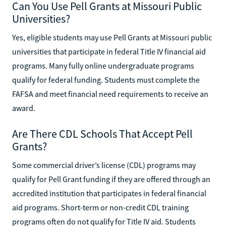
Can You Use Pell Grants at Missouri Public
Universities?
Yes, eligible students may use Pell Grants at Missouri public
universities that participate in federal Title IV financial aid
programs. Many fully online undergraduate programs
qualify for federal funding. Students must complete the
FAFSA and meet financial need requirements to receive an
award.
Are There CDL Schools That Accept Pell
Grants?
Some commercial driver’s license (CDL) programs may
qualify for Pell Grant funding if they are offered through an
accredited institution that participates in federal financial
aid programs. Short-term or non-credit CDL training
programs often do not qualify for Title IV aid. Students