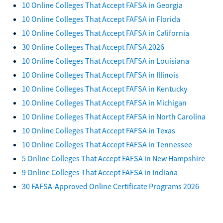
10 Online Colleges That Accept FAFSA in Georgia
10 Online Colleges That Accept FAFSA in Florida
10 Online Colleges That Accept FAFSA in California
30 Online Colleges That Accept FAFSA 2026
10 Online Colleges That Accept FAFSA in Louisiana
10 Online Colleges That Accept FAFSA in Illinois
10 Online Colleges That Accept FAFSA in Kentucky
10 Online Colleges That Accept FAFSA in Michigan
10 Online Colleges That Accept FAFSA in North Carolina
10 Online Colleges That Accept FAFSA in Texas
10 Online Colleges That Accept FAFSA in Tennessee
5 Online Colleges That Accept FAFSA in New Hampshire
9 Online Colleges That Accept FAFSA in Indiana
30 FAFSA-Approved Online Certificate Programs 2026