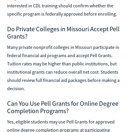
interested in CDL training should confirm whether the
specific program is federally approved before enrolling.
Do Private Colleges in Missouri Accept Pell
Grants?
Many private nonprofit colleges in Missouri participate in
federal financial aid programs and accept Pell Grants.
Tuition rates may be higher than public institutions, but
institutional grants can reduce overall net cost. Students
should review full financial aid packages before making a
decision.
Can You Use Pell Grants for Online Degree
Completion Programs?
Yes, eligible students may use Pell Grants for approved
online degree-completion programs at participating