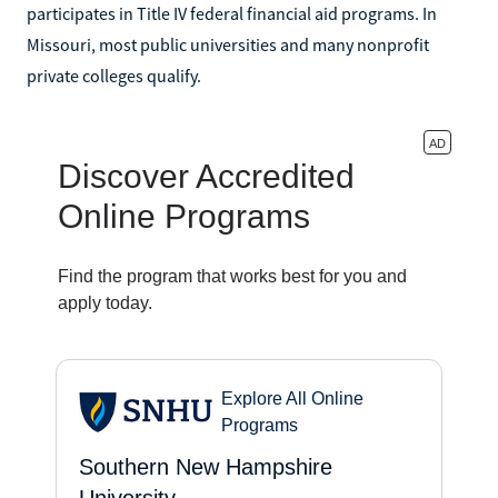
participates in Title IV federal financial aid programs. In
Missouri, most public universities and many nonprofit
private colleges qualify.