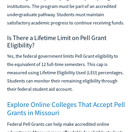
institutions. The program must be part of an accredited
undergraduate pathway. Students must maintain
satisfactory academic progress to continue receiving funds.
Is There a Lifetime Limit on Pell Grant
Eligibility?
Yes, the federal government limits Pell Grant eligibility to
the equivalent of 12 full-time semesters. This cap is
measured using Lifetime Eligibility Used (LEU) percentages.
Students can monitor their remaining eligibility through
their federal student aid account.
Explore Online Colleges That Accept Pell
Grants in Missouri
Federal Pell Grants can help make accredited online