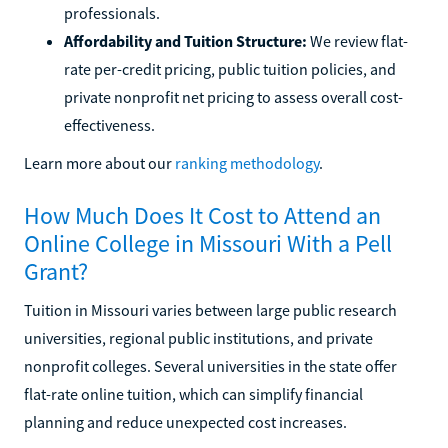
professionals.
Affordability and Tuition Structure:
We review flat-
rate per-credit pricing, public tuition policies, and
private nonprofit net pricing to assess overall cost-
effectiveness.
Learn more about our
ranking methodology
.
How Much Does It Cost to Attend an
Online College in Missouri With a Pell
Grant?
Tuition in Missouri varies between large public research
universities, regional public institutions, and private
nonprofit colleges. Several universities in the state offer
flat-rate online tuition, which can simplify financial
planning and reduce unexpected cost increases.