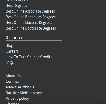
Best Degrees
Best Online Associate Degrees
Best Online Bachelors Degrees
Best Online Masters Degrees
Best Online Doctorate Degrees
Resources
Blog
Careers
How To Earn College Credits
FAQs
About Us
Contact
Advertise With Us
Ranking Methodology
Privacy policy
Sitemap