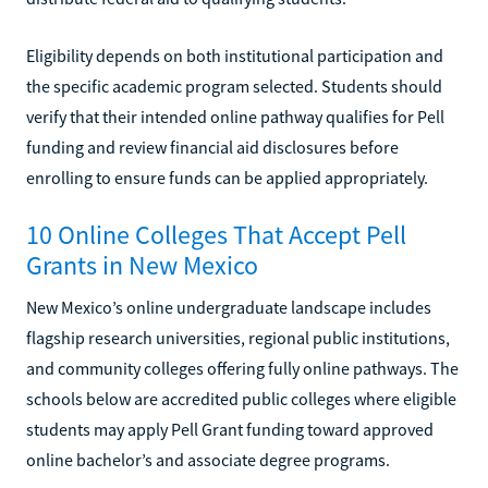
Eligibility depends on both institutional participation and
the specific academic program selected. Students should
verify that their intended online pathway qualifies for Pell
funding and review financial aid disclosures before
enrolling to ensure funds can be applied appropriately.
10 Online Colleges That Accept Pell
Grants in New Mexico
New Mexico’s online undergraduate landscape includes
flagship research universities, regional public institutions,
and community colleges offering fully online pathways. The
schools below are accredited public colleges where eligible
students may apply Pell Grant funding toward approved
online bachelor’s and associate degree programs.