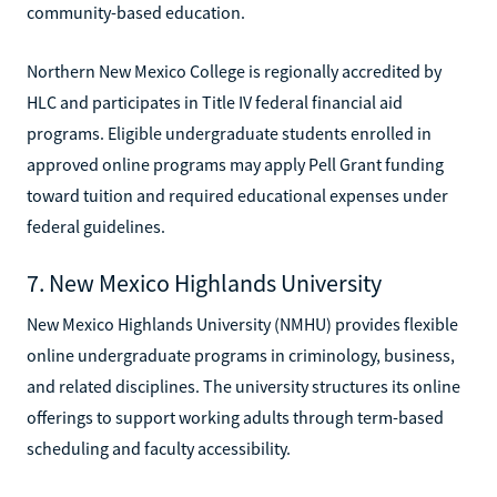
community-based education.
Northern New Mexico College is regionally accredited by
HLC and participates in Title IV federal financial aid
programs. Eligible undergraduate students enrolled in
approved online programs may apply Pell Grant funding
toward tuition and required educational expenses under
federal guidelines.
7. New Mexico Highlands University
New Mexico Highlands University (NMHU) provides flexible
online undergraduate programs in criminology, business,
and related disciplines. The university structures its online
offerings to support working adults through term-based
scheduling and faculty accessibility.