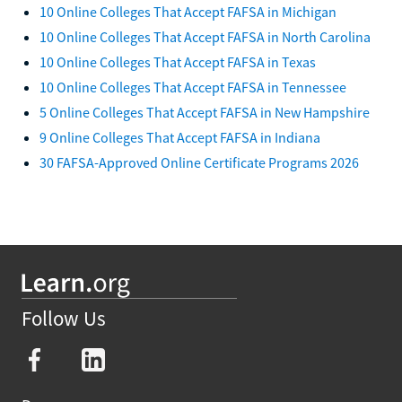
10 Online Colleges That Accept FAFSA in Michigan
10 Online Colleges That Accept FAFSA in North Carolina
10 Online Colleges That Accept FAFSA in Texas
10 Online Colleges That Accept FAFSA in Tennessee
5 Online Colleges That Accept FAFSA in New Hampshire
9 Online Colleges That Accept FAFSA in Indiana
30 FAFSA-Approved Online Certificate Programs 2026
Follow Us