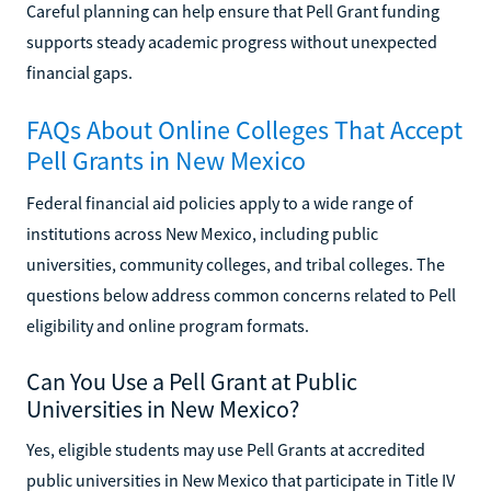
Careful planning can help ensure that Pell Grant funding
supports steady academic progress without unexpected
financial gaps.
FAQs About Online Colleges That Accept
Pell Grants in New Mexico
Federal financial aid policies apply to a wide range of
institutions across New Mexico, including public
universities, community colleges, and tribal colleges. The
questions below address common concerns related to Pell
eligibility and online program formats.
Can You Use a Pell Grant at Public
Universities in New Mexico?
Yes, eligible students may use Pell Grants at accredited
public universities in New Mexico that participate in Title IV