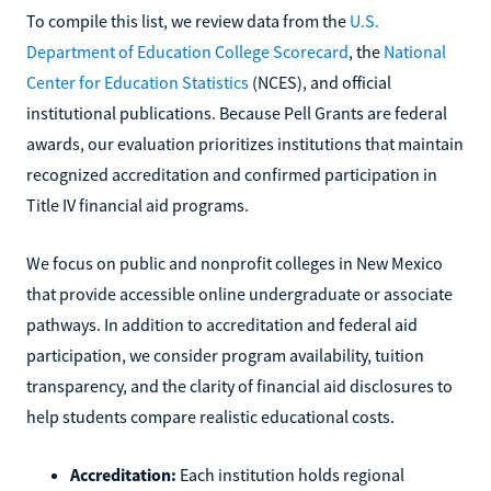
To compile this list, we review data from the
U.S.
Department of Education College Scorecard
, the
National
Center for Education Statistics
(NCES), and official
institutional publications. Because Pell Grants are federal
awards, our evaluation prioritizes institutions that maintain
recognized accreditation and confirmed participation in
Title IV financial aid programs.
We focus on public and nonprofit colleges in New Mexico
that provide accessible online undergraduate or associate
pathways. In addition to accreditation and federal aid
participation, we consider program availability, tuition
transparency, and the clarity of financial aid disclosures to
help students compare realistic educational costs.
Accreditation:
Each institution holds regional