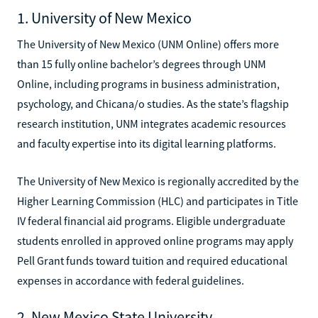
1. University of New Mexico
The University of New Mexico (UNM Online) offers more
than 15 fully online bachelor’s degrees through UNM
Online, including programs in business administration,
psychology, and Chicana/o studies. As the state’s flagship
research institution, UNM integrates academic resources
and faculty expertise into its digital learning platforms.
The University of New Mexico is regionally accredited by the
Higher Learning Commission (HLC) and participates in Title
IV federal financial aid programs. Eligible undergraduate
students enrolled in approved online programs may apply
Pell Grant funds toward tuition and required educational
expenses in accordance with federal guidelines.
2. New Mexico State University