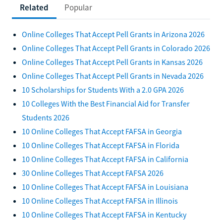
Related
Popular
Online Colleges That Accept Pell Grants in Arizona 2026
Online Colleges That Accept Pell Grants in Colorado 2026
Online Colleges That Accept Pell Grants in Kansas 2026
Online Colleges That Accept Pell Grants in Nevada 2026
10 Scholarships for Students With a 2.0 GPA 2026
10 Colleges With the Best Financial Aid for Transfer
Students 2026
10 Online Colleges That Accept FAFSA in Georgia
10 Online Colleges That Accept FAFSA in Florida
10 Online Colleges That Accept FAFSA in California
30 Online Colleges That Accept FAFSA 2026
10 Online Colleges That Accept FAFSA in Louisiana
10 Online Colleges That Accept FAFSA in Illinois
10 Online Colleges That Accept FAFSA in Kentucky