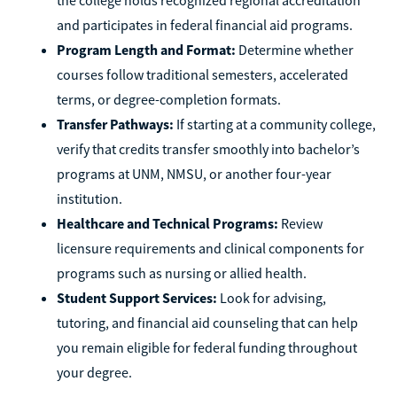
and participates in federal financial aid programs.
Program Length and Format:
Determine whether
courses follow traditional semesters, accelerated
terms, or degree-completion formats.
Transfer Pathways:
If starting at a community college,
verify that credits transfer smoothly into bachelor’s
programs at UNM, NMSU, or another four-year
institution.
Healthcare and Technical Programs:
Review
licensure requirements and clinical components for
programs such as nursing or allied health.
Student Support Services:
Look for advising,
tutoring, and financial aid counseling that can help
you remain eligible for federal funding throughout
your degree.