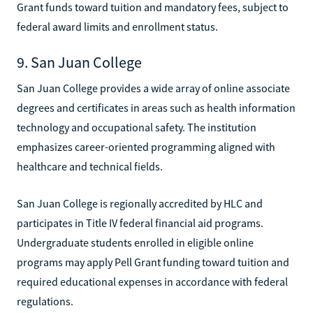
Grant funds toward tuition and mandatory fees, subject to
federal award limits and enrollment status.
9. San Juan College
San Juan College provides a wide array of online associate
degrees and certificates in areas such as health information
technology and occupational safety. The institution
emphasizes career-oriented programming aligned with
healthcare and technical fields.
San Juan College is regionally accredited by HLC and
participates in Title IV federal financial aid programs.
Undergraduate students enrolled in eligible online
programs may apply Pell Grant funding toward tuition and
required educational expenses in accordance with federal
regulations.