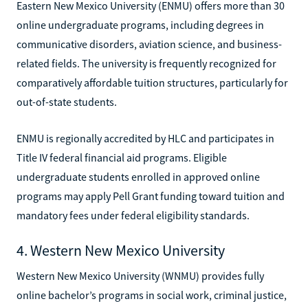
Eastern New Mexico University (ENMU) offers more than 30
online undergraduate programs, including degrees in
communicative disorders, aviation science, and business-
related fields. The university is frequently recognized for
comparatively affordable tuition structures, particularly for
out-of-state students.
ENMU is regionally accredited by HLC and participates in
Title IV federal financial aid programs. Eligible
undergraduate students enrolled in approved online
programs may apply Pell Grant funding toward tuition and
mandatory fees under federal eligibility standards.
4. Western New Mexico University
Western New Mexico University (WNMU) provides fully
online bachelor’s programs in social work, criminal justice,