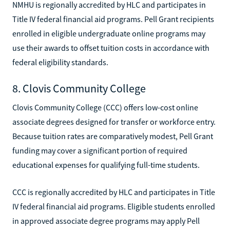
NMHU is regionally accredited by HLC and participates in
Title IV federal financial aid programs. Pell Grant recipients
enrolled in eligible undergraduate online programs may
use their awards to offset tuition costs in accordance with
federal eligibility standards.
8. Clovis Community College
Clovis Community College (CCC) offers low-cost online
associate degrees designed for transfer or workforce entry.
Because tuition rates are comparatively modest, Pell Grant
funding may cover a significant portion of required
educational expenses for qualifying full-time students.
CCC is regionally accredited by HLC and participates in Title
IV federal financial aid programs. Eligible students enrolled
in approved associate degree programs may apply Pell