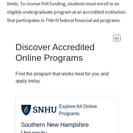
limits. To receive Pell funding, students must enroll in an
eligible undergraduate program at an accredited institution
that participates in Title IV federal financial aid programs.