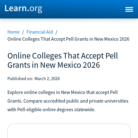
Home
/
Financial Aid
/
Online Colleges That Accept Pell Grants in New Mexico 2026
Online Colleges That Accept Pell
Grants in New Mexico 2026
Published on:
March 2, 2026
Explore online colleges in New Mexico that accept Pell
Grants. Compare accredited public and private universities
with Pell-eligible online degrees statewide.