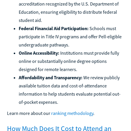
accreditation recognized by the U.S. Department of
Education, ensuring eligibility to distribute federal
student aid.
Federal Financial Aid Participation:
Schools must
participate in Title IV programs and offer Pell-eligible
undergraduate pathways.
Online Accessibility:
Institutions must provide fully
online or substantially online degree options
designed for remote learners.
Affordability and Transparency:
We review publicly
available tuition data and cost-of-attendance
information to help students evaluate potential out-
of-pocket expenses.
Learn more about our
ranking methodology
.
How Much Does It Cost to Attend an