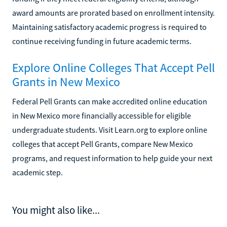
award amounts are prorated based on enrollment intensity.
Maintaining satisfactory academic progress is required to
continue receiving funding in future academic terms.
Explore Online Colleges That Accept Pell
Grants in New Mexico
Federal Pell Grants can make accredited online education
in New Mexico more financially accessible for eligible
undergraduate students. Visit Learn.org to explore online
colleges that accept Pell Grants, compare New Mexico
programs, and request information to help guide your next
academic step.
You might also like...