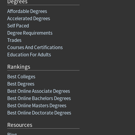
Degrees
Affordable Degrees
Accelerated Degrees
Self Paced
Degree Requirements
Trades
Courses And Certifications
Education For Adults
Rankings
Best Colleges
Best Degrees
Best Online Associate Degrees
Best Online Bachelors Degrees
Best Online Masters Degrees
Best Online Doctorate Degrees
Resources
Blog