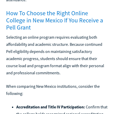
How To Choose the Right Online
College in New Mexico If You Receive a
Pell Grant
Selecting an online program requires evaluating both
affordability and academic structure. Because continued
Pell eligibility depends on maintaining satisfactory
academic progress, students should ensure that their
course load and program format align with their personal
and professional commitments.
When comparing New Mexico institutions, consider the
following:
Accreditation and Title IV Participation:
Confirm that
the college holds recognized regional accreditation