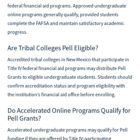
federal financial aid programs. Approved undergraduate
online programs generally qualify, provided students
complete the FAFSA and maintain satisfactory academic
progress.
Are Tribal Colleges Pell Eligible?
Accredited tribal colleges in New Mexico that participate in
Title IV federal financial aid programs may distribute Pell
Grants to eligible undergraduate students. Students should
confirm accreditation status and program eligibility with
the institution’s financial aid office before enrolling.
Do Accelerated Online Programs Qualify for
Pell Grants?
Accelerated undergraduate programs may qualify for Pell
funding if they are offered by Title IV-participating