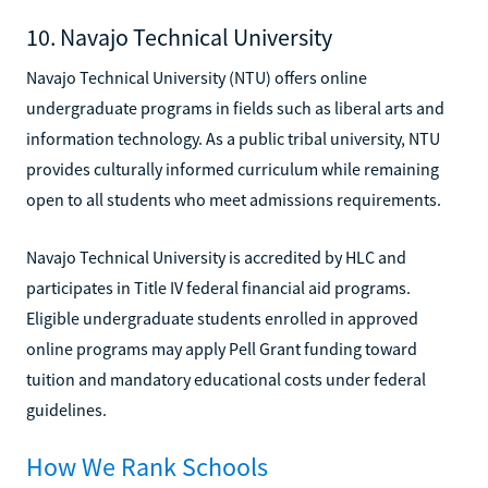
10. Navajo Technical University
Navajo Technical University (NTU) offers online
undergraduate programs in fields such as liberal arts and
information technology. As a public tribal university, NTU
provides culturally informed curriculum while remaining
open to all students who meet admissions requirements.
Navajo Technical University is accredited by HLC and
participates in Title IV federal financial aid programs.
Eligible undergraduate students enrolled in approved
online programs may apply Pell Grant funding toward
tuition and mandatory educational costs under federal
guidelines.
How We Rank Schools