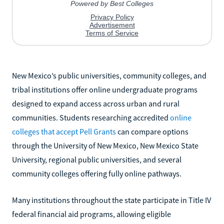
New Mexico’s public universities, community colleges, and
tribal institutions offer online undergraduate programs
designed to expand access across urban and rural
communities. Students researching accredited
online
colleges that accept Pell Grants
can compare options
through the University of New Mexico, New Mexico State
University, regional public universities, and several
community colleges offering fully online pathways.
Many institutions throughout the state participate in Title IV
federal financial aid programs, allowing eligible