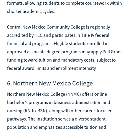
formats, allowing students to complete coursework within
shorter academic cycles.
Central New Mexico Community College is regionally
accredited by HLC and participates in Title IV federal
financial aid programs. Eligible students enrolled in
approved associate degree programs may apply Pell Grant
funding toward tuition and mandatory costs, subject to
federal award limits and enrollment intensity.
6. Northern New Mexico College
Northern New Mexico College (NNMC) offers online
bachelor’s programs in business administration and
nursing (RN-to-BSN), along with other career-focused
pathways. The institution serves a diverse student
population and emphasizes accessible tuition and