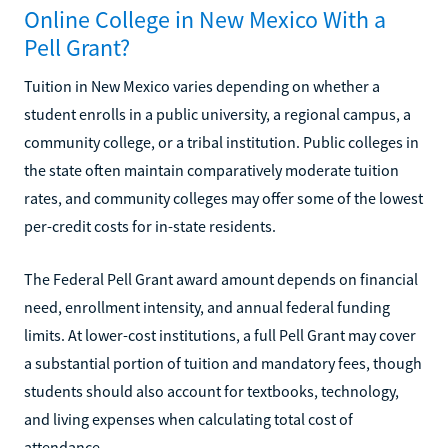
Online College in New Mexico With a
Pell Grant?
Tuition in New Mexico varies depending on whether a
student enrolls in a public university, a regional campus, a
community college, or a tribal institution. Public colleges in
the state often maintain comparatively moderate tuition
rates, and community colleges may offer some of the lowest
per-credit costs for in-state residents.
The Federal Pell Grant award amount depends on financial
need, enrollment intensity, and annual federal funding
limits. At lower-cost institutions, a full Pell Grant may cover
a substantial portion of tuition and mandatory fees, though
students should also account for textbooks, technology,
and living expenses when calculating total cost of
attendance.