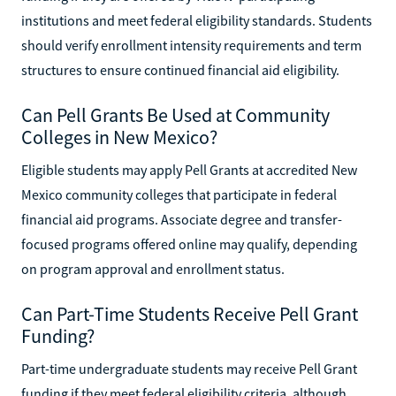
institutions and meet federal eligibility standards. Students
should verify enrollment intensity requirements and term
structures to ensure continued financial aid eligibility.
Can Pell Grants Be Used at Community
Colleges in New Mexico?
Eligible students may apply Pell Grants at accredited New
Mexico community colleges that participate in federal
financial aid programs. Associate degree and transfer-
focused programs offered online may qualify, depending
on program approval and enrollment status.
Can Part-Time Students Receive Pell Grant
Funding?
Part-time undergraduate students may receive Pell Grant
funding if they meet federal eligibility criteria, although