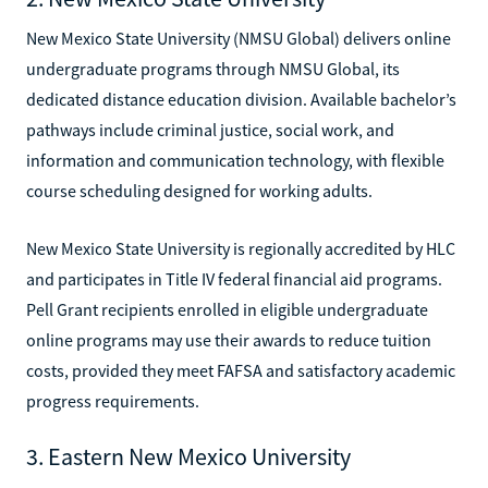
New Mexico State University (NMSU Global) delivers online
undergraduate programs through NMSU Global, its
dedicated distance education division. Available bachelor’s
pathways include criminal justice, social work, and
information and communication technology, with flexible
course scheduling designed for working adults.
New Mexico State University is regionally accredited by HLC
and participates in Title IV federal financial aid programs.
Pell Grant recipients enrolled in eligible undergraduate
online programs may use their awards to reduce tuition
costs, provided they meet FAFSA and satisfactory academic
progress requirements.
3. Eastern New Mexico University