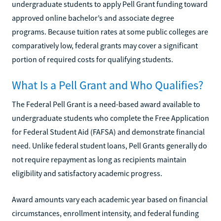
undergraduate students to apply Pell Grant funding toward
approved online bachelor’s and associate degree
programs. Because tuition rates at some public colleges are
comparatively low, federal grants may cover a significant
portion of required costs for qualifying students.
What Is a Pell Grant and Who Qualifies?
The Federal Pell Grant is a need-based award available to
undergraduate students who complete the Free Application
for Federal Student Aid (FAFSA) and demonstrate financial
need. Unlike federal student loans, Pell Grants generally do
not require repayment as long as recipients maintain
eligibility and satisfactory academic progress.
Award amounts vary each academic year based on financial
circumstances, enrollment intensity, and federal funding