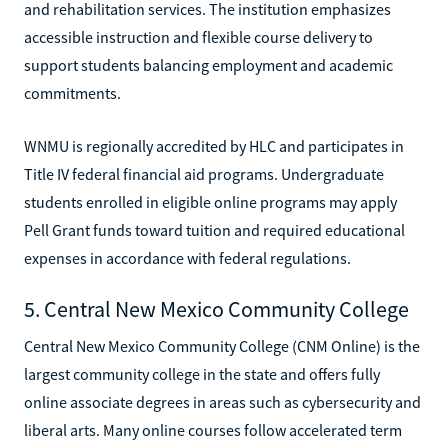
and rehabilitation services. The institution emphasizes
accessible instruction and flexible course delivery to
support students balancing employment and academic
commitments.
WNMU is regionally accredited by HLC and participates in
Title IV federal financial aid programs. Undergraduate
students enrolled in eligible online programs may apply
Pell Grant funds toward tuition and required educational
expenses in accordance with federal regulations.
5. Central New Mexico Community College
Central New Mexico Community College (CNM Online) is the
largest community college in the state and offers fully
online associate degrees in areas such as cybersecurity and
liberal arts. Many online courses follow accelerated term