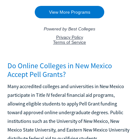
Do Online Colleges in New Mexico
Accept Pell Grants?
Many accredited colleges and universities in New Mexico
participate in Title IV federal financial aid programs,
allowing eligible students to apply Pell Grant funding
toward approved online undergraduate degrees. Public
institutions such as the University of New Mexico, New
Mexico State University, and Eastern New Mexico University
distribute federal aid to qualifying students.