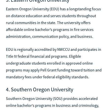
Eastern Oregon University (EOU) has a longstanding focus
on distance education and serves students throughout
rural communities in the state. The university offers
affordable online bachelor’s programs in fire services
administration, communication policy, and business.
EOU is regionally accredited by NWCCU and participates in
Title IV federal financial aid programs. Eligible
undergraduate students enrolled in approved online
programs may apply Pell Grant funding toward tuition and
mandatory fees under federal eligibility standards.
4. Southern Oregon University
Southern Oregon University (SOU) provides accelerated
online bachelor’s programs in business and criminology,