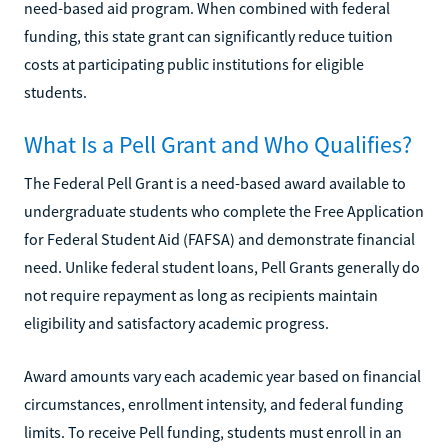
need-based aid program. When combined with federal
funding, this state grant can significantly reduce tuition
costs at participating public institutions for eligible
students.
What Is a Pell Grant and Who Qualifies?
The Federal Pell Grant is a need-based award available to
undergraduate students who complete the Free Application
for Federal Student Aid (FAFSA) and demonstrate financial
need. Unlike federal student loans, Pell Grants generally do
not require repayment as long as recipients maintain
eligibility and satisfactory academic progress.
Award amounts vary each academic year based on financial
circumstances, enrollment intensity, and federal funding
limits. To receive Pell funding, students must enroll in an