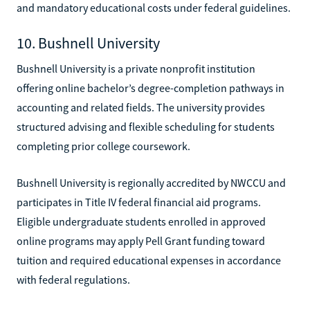
and mandatory educational costs under federal guidelines.
10. Bushnell University
Bushnell University is a private nonprofit institution
offering online bachelor’s degree-completion pathways in
accounting and related fields. The university provides
structured advising and flexible scheduling for students
completing prior college coursework.
Bushnell University is regionally accredited by NWCCU and
participates in Title IV federal financial aid programs.
Eligible undergraduate students enrolled in approved
online programs may apply Pell Grant funding toward
tuition and required educational expenses in accordance
with federal regulations.