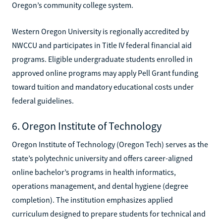
Oregon’s community college system.
Western Oregon University is regionally accredited by
NWCCU and participates in Title IV federal financial aid
programs. Eligible undergraduate students enrolled in
approved online programs may apply Pell Grant funding
toward tuition and mandatory educational costs under
federal guidelines.
6. Oregon Institute of Technology
Oregon Institute of Technology (Oregon Tech) serves as the
state’s polytechnic university and offers career-aligned
online bachelor’s programs in health informatics,
operations management, and dental hygiene (degree
completion). The institution emphasizes applied
curriculum designed to prepare students for technical and