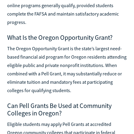
online programs generally qualify, provided students
complete the FAFSA and maintain satisfactory academic
progress.
What Is the Oregon Opportunity Grant?
The Oregon Opportunity Grant is the state’s largest need-
based financial aid program for Oregon residents attending
eligible public and private nonprofit institutions. When
combined with a Pell Grant, it may substantially reduce or
eliminate tuition and mandatory fees at participating
colleges for qualifying students.
Can Pell Grants Be Used at Community
Colleges in Oregon?
Eligible students may apply Pell Grants at accredited
Oregon community colleges that participate in federal