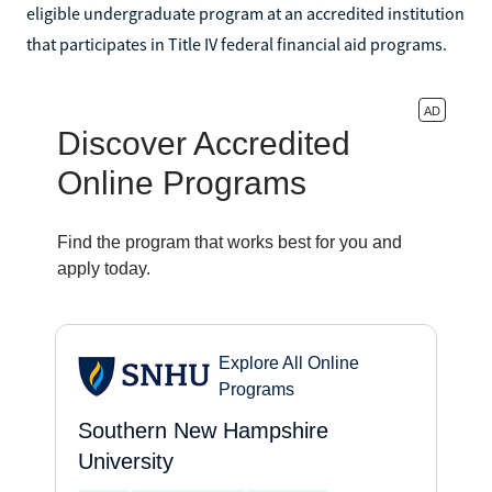
eligible undergraduate program at an accredited institution
that participates in Title IV federal financial aid programs.