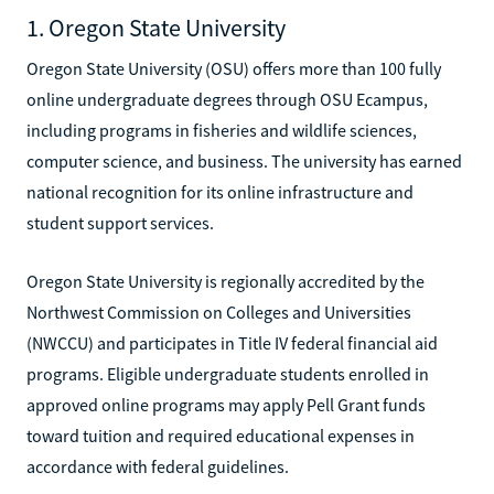
1. Oregon State University
Oregon State University (OSU) offers more than 100 fully
online undergraduate degrees through OSU Ecampus,
including programs in fisheries and wildlife sciences,
computer science, and business. The university has earned
national recognition for its online infrastructure and
student support services.
Oregon State University is regionally accredited by the
Northwest Commission on Colleges and Universities
(NWCCU) and participates in Title IV federal financial aid
programs. Eligible undergraduate students enrolled in
approved online programs may apply Pell Grant funds
toward tuition and required educational expenses in
accordance with federal guidelines.