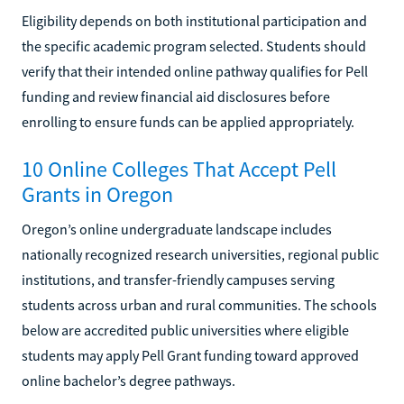
Eligibility depends on both institutional participation and
the specific academic program selected. Students should
verify that their intended online pathway qualifies for Pell
funding and review financial aid disclosures before
enrolling to ensure funds can be applied appropriately.
10 Online Colleges That Accept Pell
Grants in Oregon
Oregon’s online undergraduate landscape includes
nationally recognized research universities, regional public
institutions, and transfer-friendly campuses serving
students across urban and rural communities. The schools
below are accredited public universities where eligible
students may apply Pell Grant funding toward approved
online bachelor’s degree pathways.