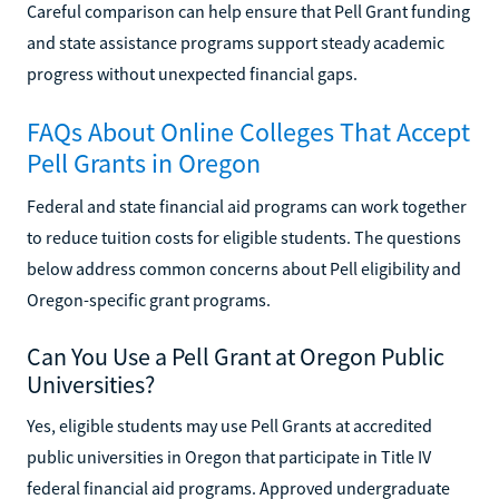
Careful comparison can help ensure that Pell Grant funding
and state assistance programs support steady academic
progress without unexpected financial gaps.
FAQs About Online Colleges That Accept
Pell Grants in Oregon
Federal and state financial aid programs can work together
to reduce tuition costs for eligible students. The questions
below address common concerns about Pell eligibility and
Oregon-specific grant programs.
Can You Use a Pell Grant at Oregon Public
Universities?
Yes, eligible students may use Pell Grants at accredited
public universities in Oregon that participate in Title IV
federal financial aid programs. Approved undergraduate