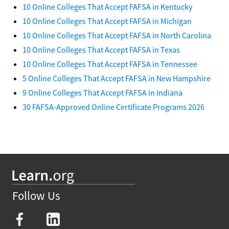
10 Online Colleges That Accept FAFSA in Kentucky
10 Online Colleges That Accept FAFSA in Michigan
10 Online Colleges That Accept FAFSA in North Carolina
10 Online Colleges That Accept FAFSA in Texas
10 Online Colleges That Accept FAFSA in Tennessee
5 Online Colleges That Accept FAFSA in New Hampshire
9 Online Colleges That Accept FAFSA in Indiana
30 FAFSA-Approved Online Certificate Programs 2026
Follow Us