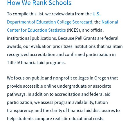
How We Rank Schools
To compile this list, we review data from the
U.S.
Department of Education College Scorecard
, the
National
Center for Education Statistics
(NCES), and official
institutional publications. Because Pell Grants are federal
awards, our evaluation prioritizes institutions that maintain
recognized accreditation and confirmed participation in
Title IV financial aid programs.
We focus on public and nonprofit colleges in Oregon that
provide accessible online undergraduate or associate
pathways. In addition to accreditation and federal aid
participation, we assess program availability, tuition
transparency, and the clarity of financial aid disclosures to
help students compare realistic educational costs.