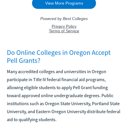
Do Online Colleges in Oregon Accept
Pell Grants?
Many accredited colleges and universities in Oregon
participate in Title IV federal financial aid programs,
allowing eligible students to apply Pell Grant funding
toward approved online undergraduate degrees. Public
institutions such as Oregon State University, Portland State
University, and Eastern Oregon University distribute federal
aid to qualifying students.