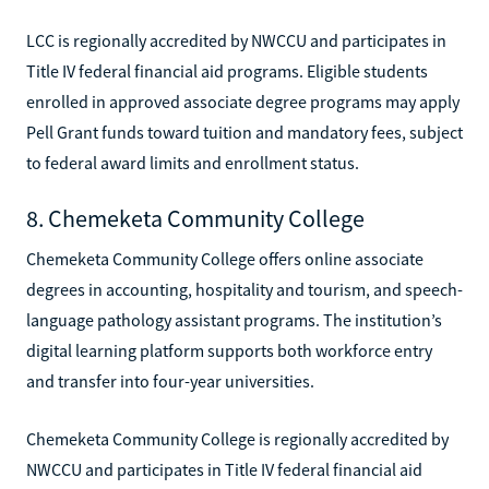
LCC is regionally accredited by NWCCU and participates in
Title IV federal financial aid programs. Eligible students
enrolled in approved associate degree programs may apply
Pell Grant funds toward tuition and mandatory fees, subject
to federal award limits and enrollment status.
8. Chemeketa Community College
Chemeketa Community College offers online associate
degrees in accounting, hospitality and tourism, and speech-
language pathology assistant programs. The institution’s
digital learning platform supports both workforce entry
and transfer into four-year universities.
Chemeketa Community College is regionally accredited by
NWCCU and participates in Title IV federal financial aid