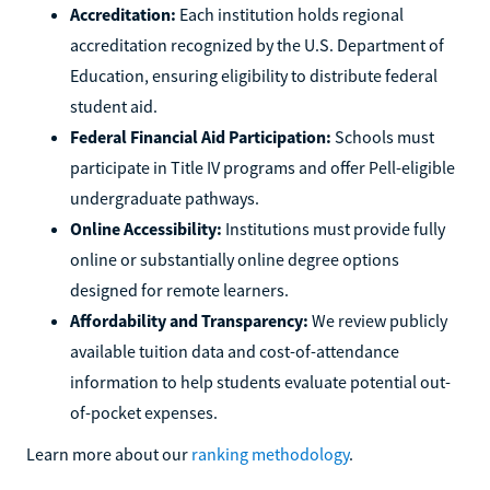
Accreditation:
Each institution holds regional
accreditation recognized by the U.S. Department of
Education, ensuring eligibility to distribute federal
student aid.
Federal Financial Aid Participation:
Schools must
participate in Title IV programs and offer Pell-eligible
undergraduate pathways.
Online Accessibility:
Institutions must provide fully
online or substantially online degree options
designed for remote learners.
Affordability and Transparency:
We review publicly
available tuition data and cost-of-attendance
information to help students evaluate potential out-
of-pocket expenses.
Learn more about our
ranking methodology
.