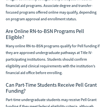
financial aid programs. Associate degree and transfer-
focused programs offered online may qualify, depending
on program approval and enrollment status.
Are Online RN-to-BSN Programs Pell
Eligible?
Many online RN-to-BSN programs qualify for Pell funding if
they are approved undergraduate pathways at Title IV-
participating institutions. Students should confirm
eligibility and clinical requirements with the institution’s
financial aid office before enrolling.
Can Part-Time Students Receive Pell Grant
Funding?
Part-time undergraduate students may receive Pell Grant
funding if they meet federal eligibility criteria, although