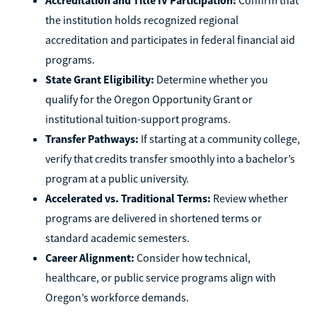
the institution holds recognized regional
accreditation and participates in federal financial aid
programs.
State Grant Eligibility:
Determine whether you
qualify for the Oregon Opportunity Grant or
institutional tuition-support programs.
Transfer Pathways:
If starting at a community college,
verify that credits transfer smoothly into a bachelor’s
program at a public university.
Accelerated vs. Traditional Terms:
Review whether
programs are delivered in shortened terms or
standard academic semesters.
Career Alignment:
Consider how technical,
healthcare, or public service programs align with
Oregon’s workforce demands.