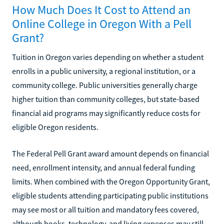
How Much Does It Cost to Attend an
Online College in Oregon With a Pell
Grant?
Tuition in Oregon varies depending on whether a student
enrolls in a public university, a regional institution, or a
community college. Public universities generally charge
higher tuition than community colleges, but state-based
financial aid programs may significantly reduce costs for
eligible Oregon residents.
The Federal Pell Grant award amount depends on financial
need, enrollment intensity, and annual federal funding
limits. When combined with the Oregon Opportunity Grant,
eligible students attending participating public institutions
may see most or all tuition and mandatory fees covered,
although books, technology, and living expenses may still