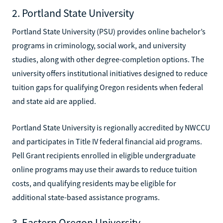
2. Portland State University
Portland State University (PSU) provides online bachelor’s
programs in criminology, social work, and university
studies, along with other degree-completion options. The
university offers institutional initiatives designed to reduce
tuition gaps for qualifying Oregon residents when federal
and state aid are applied.
Portland State University is regionally accredited by NWCCU
and participates in Title IV federal financial aid programs.
Pell Grant recipients enrolled in eligible undergraduate
online programs may use their awards to reduce tuition
costs, and qualifying residents may be eligible for
additional state-based assistance programs.
3. Eastern Oregon University