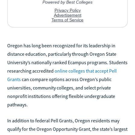
Oregon has long been recognized for its leadership in
distance education, particularly through Oregon State
University’s nationally ranked Ecampus programs. Students
researching accredited
online colleges that accept Pell
Grants
can compare options across Oregon’s public
universities, community colleges, and select private
nonprofit institutions offering flexible undergraduate
pathways.
In addition to federal Pell Grants, Oregon residents may
qualify for the Oregon Opportunity Grant, the state’s largest