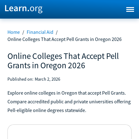
Home
/
Financial Aid
/
Online Colleges That Accept Pell Grants in Oregon 2026
Online Colleges That Accept Pell
Grants in Oregon 2026
Published on:
March 2, 2026
Explore online colleges in Oregon that accept Pell Grants.
Compare accredited public and private universities offering
Pell-eligible online degrees statewide.