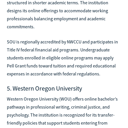
structured in shorter academic terms. The institution
designs its online offerings to accommodate working
professionals balancing employment and academic
commitments.
SOU is regionally accredited by NWCCU and participates in
Title IV federal financial aid programs. Undergraduate
students enrolled in eligible online programs may apply
Pell Grant funds toward tuition and required educational
expenses in accordance with federal regulations.
5. Western Oregon University
Western Oregon University (WOU) offers online bachelor’s
pathways in professional writing, criminal justice, and
psychology. The institution is recognized for its transfer-
friendly policies that support students entering from