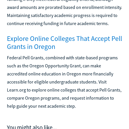
award amounts are prorated based on enrollment intensity.
Maintaining satisfactory academic progress is required to
continue receiving funding in future academic terms.
Explore Online Colleges That Accept Pell
Grants in Oregon
Federal Pell Grants, combined with state-based programs
such as the Oregon Opportunity Grant, can make
accredited online education in Oregon more financially
accessible for eligible undergraduate students. Visit
Learn.org to explore online colleges that accept Pell Grants,
compare Oregon programs, and request information to
help guide your next academic step.
You might also like...