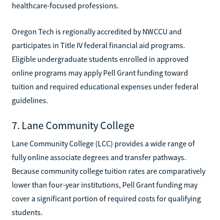
healthcare-focused professions.
Oregon Tech is regionally accredited by NWCCU and
participates in Title IV federal financial aid programs.
Eligible undergraduate students enrolled in approved
online programs may apply Pell Grant funding toward
tuition and required educational expenses under federal
guidelines.
7. Lane Community College
Lane Community College (LCC) provides a wide range of
fully online associate degrees and transfer pathways.
Because community college tuition rates are comparatively
lower than four-year institutions, Pell Grant funding may
cover a significant portion of required costs for qualifying
students.