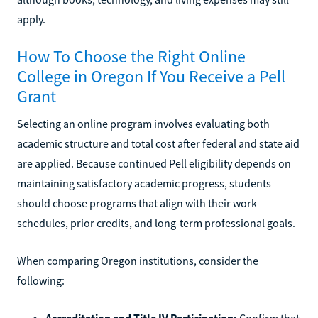
apply.
How To Choose the Right Online
College in Oregon If You Receive a Pell
Grant
Selecting an online program involves evaluating both
academic structure and total cost after federal and state aid
are applied. Because continued Pell eligibility depends on
maintaining satisfactory academic progress, students
should choose programs that align with their work
schedules, prior credits, and long-term professional goals.
When comparing Oregon institutions, consider the
following:
Accreditation and Title IV Participation:
Confirm that