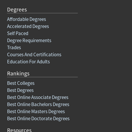
Degrees
Affordable Degrees
Accelerated Degrees
Self Paced
Degree Requirements
Trades
Courses And Certifications
Education For Adults
Rankings
Best Colleges
Best Degrees
Best Online Associate Degrees
Best Online Bachelors Degrees
Best Online Masters Degrees
Best Online Doctorate Degrees
Resources