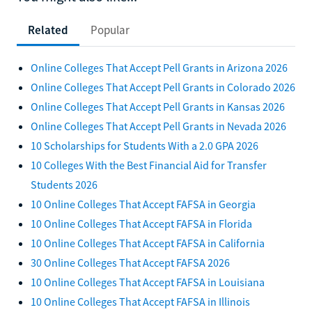
Related
Popular
Online Colleges That Accept Pell Grants in Arizona 2026
Online Colleges That Accept Pell Grants in Colorado 2026
Online Colleges That Accept Pell Grants in Kansas 2026
Online Colleges That Accept Pell Grants in Nevada 2026
10 Scholarships for Students With a 2.0 GPA 2026
10 Colleges With the Best Financial Aid for Transfer
Students 2026
10 Online Colleges That Accept FAFSA in Georgia
10 Online Colleges That Accept FAFSA in Florida
10 Online Colleges That Accept FAFSA in California
30 Online Colleges That Accept FAFSA 2026
10 Online Colleges That Accept FAFSA in Louisiana
10 Online Colleges That Accept FAFSA in Illinois