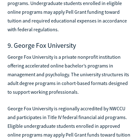
programs. Undergraduate students enrolled in eligible
online programs may apply Pell Grant funding toward
tuition and required educational expenses in accordance
with federal regulations.
9. George Fox University
George Fox University is a private nonprofit institution
offering accelerated online bachelor’s programs in
management and psychology. The university structures its
adult degree programs in cohort-based formats designed
to support working professionals.
George Fox University is regionally accredited by NWCCU
and participates in Title IV federal financial aid programs.
Eligible undergraduate students enrolled in approved
online programs may apply Pell Grant funds toward tuition