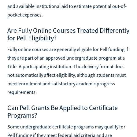
and available institutional aid to estimate potential out-of-
pocket expenses.
Are Fully Online Courses Treated Differently
for Pell Eligibility?
Fully online courses are generally eligible for Pell funding if
they are part of an approved undergraduate program at a
Title IV-participating institution. The delivery format does
not automatically affect eligibility, although students must
meet enrollment and satisfactory academic progress
requirements.
Can Pell Grants Be Applied to Certificate
Programs?
Some undergraduate certificate programs may qualify for
Pell funding if they meet federal aid criteria and are