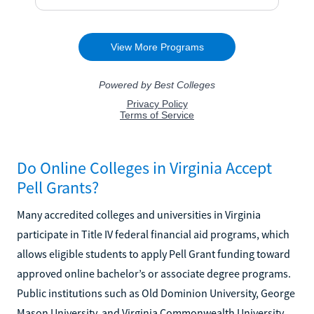
Do Online Colleges in Virginia Accept
Pell Grants?
Many accredited colleges and universities in Virginia
participate in Title IV federal financial aid programs, which
allows eligible students to apply Pell Grant funding toward
approved online bachelor’s or associate degree programs.
Public institutions such as Old Dominion University, George
Mason University, and Virginia Commonwealth University