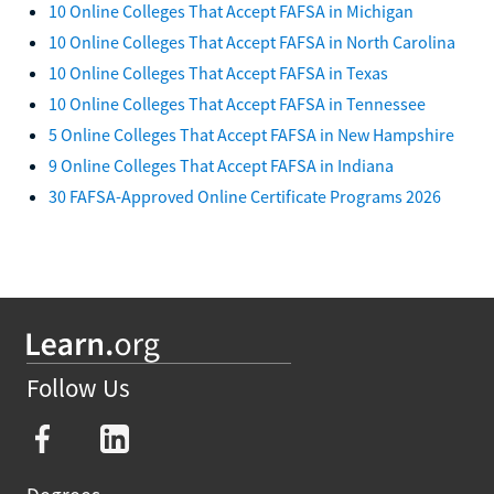
10 Online Colleges That Accept FAFSA in Michigan
10 Online Colleges That Accept FAFSA in North Carolina
10 Online Colleges That Accept FAFSA in Texas
10 Online Colleges That Accept FAFSA in Tennessee
5 Online Colleges That Accept FAFSA in New Hampshire
9 Online Colleges That Accept FAFSA in Indiana
30 FAFSA-Approved Online Certificate Programs 2026
Follow Us