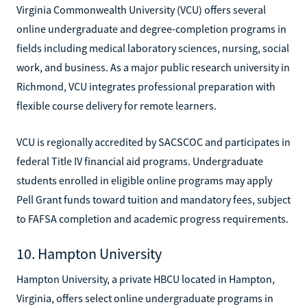
Virginia Commonwealth University (VCU) offers several
online undergraduate and degree-completion programs in
fields including medical laboratory sciences, nursing, social
work, and business. As a major public research university in
Richmond, VCU integrates professional preparation with
flexible course delivery for remote learners.
VCU is regionally accredited by SACSCOC and participates in
federal Title IV financial aid programs. Undergraduate
students enrolled in eligible online programs may apply
Pell Grant funds toward tuition and mandatory fees, subject
to FAFSA completion and academic progress requirements.
10. Hampton University
Hampton University, a private HBCU located in Hampton,
Virginia, offers select online undergraduate programs in