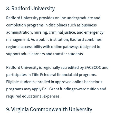
8. Radford University
Radford University provides online undergraduate and
completion programs in disciplines such as business
administration, nursing, criminal justice, and emergency
management. As a public institution, Radford combines
regional accessibility with online pathways designed to
support adult learners and transfer students.
Radford University is regionally accredited by SACSCOC and
participates in Title IV federal financial aid programs.
Eligible students enrolled in approved online bachelor’s
programs may apply Pell Grant funding toward tuition and
required educational expenses.
9. Virginia Commonwealth University