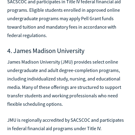
SACSCOC and participates in Title IV federal financial aid
programs. Eligible students enrolled in approved online
undergraduate programs may apply Pell Grant funds
toward tuition and mandatory fees in accordance with
federal regulations.
4. James Madison University
James Madison University (JMU) provides select online
undergraduate and adult degree-completion programs,
including individualized study, nursing, and educational
media. Many of these offerings are structured to support
transfer students and working professionals who need
flexible scheduling options.
JMU is regionally accredited by SACSCOC and participates
in federal financial aid programs under Title IV.