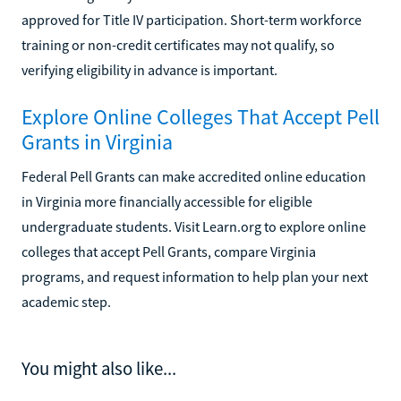
approved for Title IV participation. Short-term workforce
training or non-credit certificates may not qualify, so
verifying eligibility in advance is important.
Explore Online Colleges That Accept Pell
Grants in Virginia
Federal Pell Grants can make accredited online education
in Virginia more financially accessible for eligible
undergraduate students. Visit Learn.org to explore online
colleges that accept Pell Grants, compare Virginia
programs, and request information to help plan your next
academic step.
You might also like...