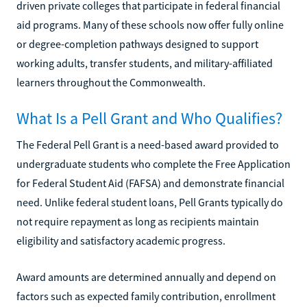
driven private colleges that participate in federal financial
aid programs. Many of these schools now offer fully online
or degree-completion pathways designed to support
working adults, transfer students, and military-affiliated
learners throughout the Commonwealth.
What Is a Pell Grant and Who Qualifies?
The Federal Pell Grant is a need-based award provided to
undergraduate students who complete the Free Application
for Federal Student Aid (FAFSA) and demonstrate financial
need. Unlike federal student loans, Pell Grants typically do
not require repayment as long as recipients maintain
eligibility and satisfactory academic progress.
Award amounts are determined annually and depend on
factors such as expected family contribution, enrollment