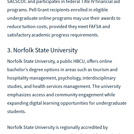
SACSCOC and participates in federal Title IV financial aid
programs. Pell Grant recipients enrolled in eligible
undergraduate online programs may use their awards to
reduce tuition costs, provided they meet FAFSA and
satisfactory academic progress requirements.
3. Norfolk State University
Norfolk State University, a public HBCU, offers online
bachelor’s degree options in areas such as tourism and
hospitality management, psychology, interdisciplinary
studies, and health services management. The university
emphasizes access and community engagement while
expanding digital learning opportunities for undergraduate
students.
Norfolk State University is regionally accredited by