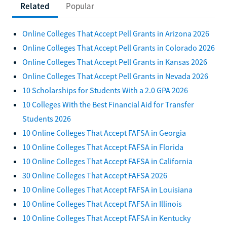
Related
Popular
Online Colleges That Accept Pell Grants in Arizona 2026
Online Colleges That Accept Pell Grants in Colorado 2026
Online Colleges That Accept Pell Grants in Kansas 2026
Online Colleges That Accept Pell Grants in Nevada 2026
10 Scholarships for Students With a 2.0 GPA 2026
10 Colleges With the Best Financial Aid for Transfer
Students 2026
10 Online Colleges That Accept FAFSA in Georgia
10 Online Colleges That Accept FAFSA in Florida
10 Online Colleges That Accept FAFSA in California
30 Online Colleges That Accept FAFSA 2026
10 Online Colleges That Accept FAFSA in Louisiana
10 Online Colleges That Accept FAFSA in Illinois
10 Online Colleges That Accept FAFSA in Kentucky