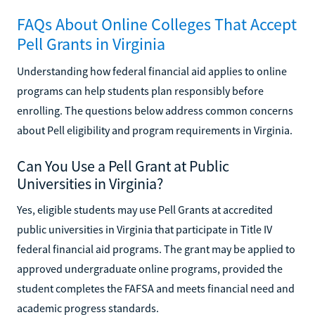
FAQs About Online Colleges That Accept
Pell Grants in Virginia
Understanding how federal financial aid applies to online
programs can help students plan responsibly before
enrolling. The questions below address common concerns
about Pell eligibility and program requirements in Virginia.
Can You Use a Pell Grant at Public
Universities in Virginia?
Yes, eligible students may use Pell Grants at accredited
public universities in Virginia that participate in Title IV
federal financial aid programs. The grant may be applied to
approved undergraduate online programs, provided the
student completes the FAFSA and meets financial need and
academic progress standards.