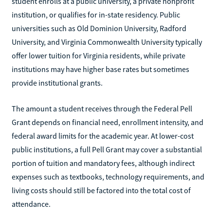
student enrolls at a public university, a private nonprofit
institution, or qualifies for in-state residency. Public
universities such as Old Dominion University, Radford
University, and Virginia Commonwealth University typically
offer lower tuition for Virginia residents, while private
institutions may have higher base rates but sometimes
provide institutional grants.
The amount a student receives through the Federal Pell
Grant depends on financial need, enrollment intensity, and
federal award limits for the academic year. At lower-cost
public institutions, a full Pell Grant may cover a substantial
portion of tuition and mandatory fees, although indirect
expenses such as textbooks, technology requirements, and
living costs should still be factored into the total cost of
attendance.