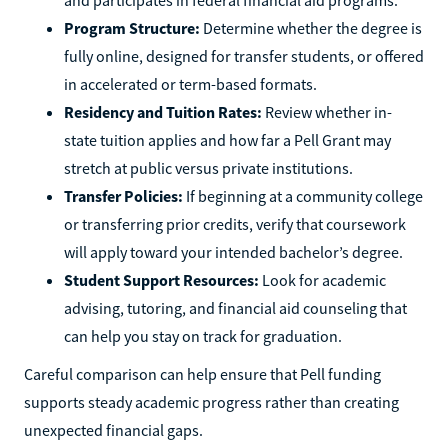
Program Structure:
Determine whether the degree is
fully online, designed for transfer students, or offered
in accelerated or term-based formats.
Residency and Tuition Rates:
Review whether in-
state tuition applies and how far a Pell Grant may
stretch at public versus private institutions.
Transfer Policies:
If beginning at a community college
or transferring prior credits, verify that coursework
will apply toward your intended bachelor’s degree.
Student Support Resources:
Look for academic
advising, tutoring, and financial aid counseling that
can help you stay on track for graduation.
Careful comparison can help ensure that Pell funding
supports steady academic progress rather than creating
unexpected financial gaps.