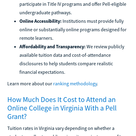
participate in Title IV programs and offer Pell-eligible
undergraduate pathways.
Online Accessibility:
Institutions must provide fully
online or substantially online programs designed for
remote learners.
Affordability and Transparency:
We review publicly
available tuition data and cost-of-attendance
disclosures to help students compare realistic
financial expectations.
Learn more about our
ranking methodology
.
How Much Does It Cost to Attend an
Online College in Virginia With a Pell
Grant?
Tuition rates in Virginia vary depending on whether a