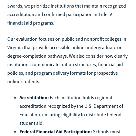
awards, we prioritize institutions that maintain recognized
accreditation and confirmed participation in Title IV
financial aid programs.
Our evaluation focuses on public and nonprofit colleges in
Virginia that provide accessible online undergraduate or
degree-completion pathways. We also consider how clearly
institutions communicate tuition structures, financial aid
policies, and program delivery formats for prospective
online students.
Accreditation:
Each institution holds regional
accreditation recognized by the U.S. Department of
Education, ensuring eligibility to distribute federal
student aid.
Federal Financial Aid Participation:
Schools must