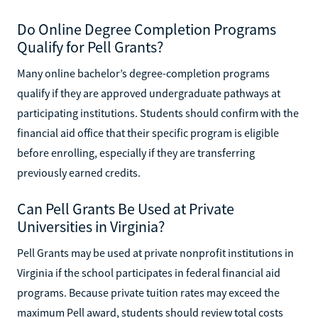
Do Online Degree Completion Programs
Qualify for Pell Grants?
Many online bachelor’s degree-completion programs
qualify if they are approved undergraduate pathways at
participating institutions. Students should confirm with the
financial aid office that their specific program is eligible
before enrolling, especially if they are transferring
previously earned credits.
Can Pell Grants Be Used at Private
Universities in Virginia?
Pell Grants may be used at private nonprofit institutions in
Virginia if the school participates in federal financial aid
programs. Because private tuition rates may exceed the
maximum Pell award, students should review total costs