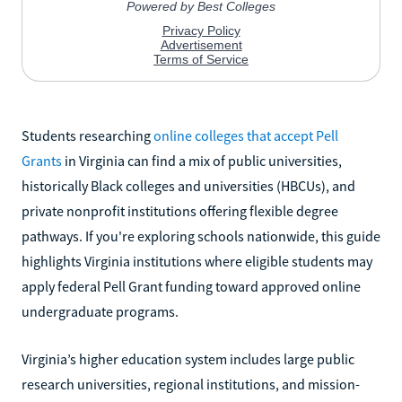
Students researching
online colleges that accept Pell
Grants
in Virginia can find a mix of public universities,
historically Black colleges and universities (HBCUs), and
private nonprofit institutions offering flexible degree
pathways. If you're exploring schools nationwide, this guide
highlights Virginia institutions where eligible students may
apply federal Pell Grant funding toward approved online
undergraduate programs.
Virginia’s higher education system includes large public
research universities, regional institutions, and mission-