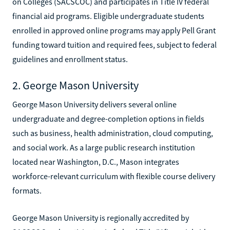
on Colleges (SACSCOC) and participates in Title IV federal
financial aid programs. Eligible undergraduate students
enrolled in approved online programs may apply Pell Grant
funding toward tuition and required fees, subject to federal
guidelines and enrollment status.
2. George Mason University
George Mason University delivers several online
undergraduate and degree-completion options in fields
such as business, health administration, cloud computing,
and social work. As a large public research institution
located near Washington, D.C., Mason integrates
workforce-relevant curriculum with flexible course delivery
formats.
George Mason University is regionally accredited by