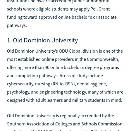
institutions below are accredited public or nonprofit
schools where eligible students may apply Pell Grant
funding toward approved online bachelor’s or associate
pathways.
1. Old Dominion University
Old Dominion University’s ODU Global division is one of the
most established online providers in the Commonwealth,
offering more than 40 online bachelor’s degree programs
and completion pathways. Areas of study include
cybersecurity, nursing (RN-to-BSN), dental hygiene,
psychology, and engineering technology, many of which are
designed with adult learners and military students in mind.
Old Dominion University is regionally accredited by the
Southern Association of Colleges and Schools Commission