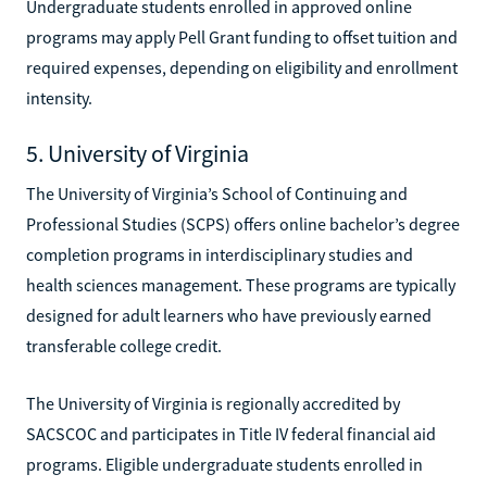
Undergraduate students enrolled in approved online
programs may apply Pell Grant funding to offset tuition and
required expenses, depending on eligibility and enrollment
intensity.
5. University of Virginia
The University of Virginia’s School of Continuing and
Professional Studies (SCPS) offers online bachelor’s degree
completion programs in interdisciplinary studies and
health sciences management. These programs are typically
designed for adult learners who have previously earned
transferable college credit.
The University of Virginia is regionally accredited by
SACSCOC and participates in Title IV federal financial aid
programs. Eligible undergraduate students enrolled in