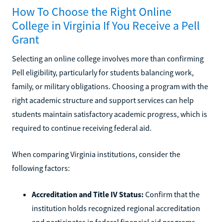
How To Choose the Right Online
College in Virginia If You Receive a Pell
Grant
Selecting an online college involves more than confirming
Pell eligibility, particularly for students balancing work,
family, or military obligations. Choosing a program with the
right academic structure and support services can help
students maintain satisfactory academic progress, which is
required to continue receiving federal aid.
When comparing Virginia institutions, consider the
following factors:
Accreditation and Title IV Status:
Confirm that the
institution holds recognized regional accreditation
and participates in federal financial aid programs.