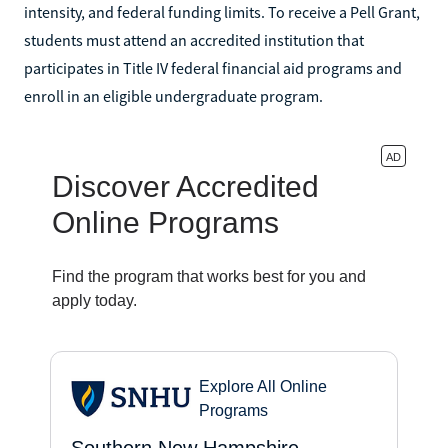
intensity, and federal funding limits. To receive a Pell Grant,
students must attend an accredited institution that
participates in Title IV federal financial aid programs and
enroll in an eligible undergraduate program.