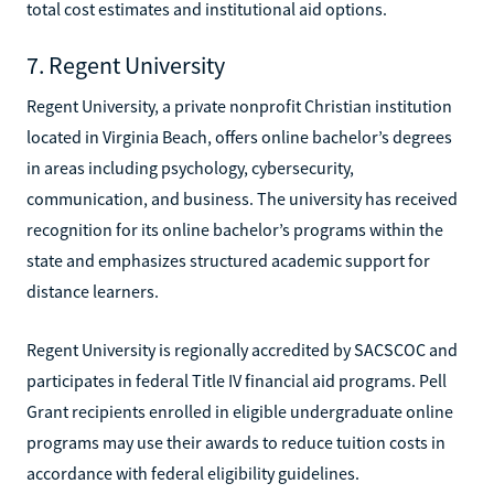
total cost estimates and institutional aid options.
7. Regent University
Regent University, a private nonprofit Christian institution
located in Virginia Beach, offers online bachelor’s degrees
in areas including psychology, cybersecurity,
communication, and business. The university has received
recognition for its online bachelor’s programs within the
state and emphasizes structured academic support for
distance learners.
Regent University is regionally accredited by SACSCOC and
participates in federal Title IV financial aid programs. Pell
Grant recipients enrolled in eligible undergraduate online
programs may use their awards to reduce tuition costs in
accordance with federal eligibility guidelines.