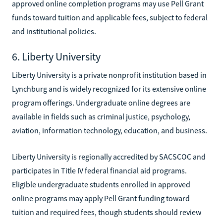
approved online completion programs may use Pell Grant
funds toward tuition and applicable fees, subject to federal
and institutional policies.
6. Liberty University
Liberty University is a private nonprofit institution based in
Lynchburg and is widely recognized for its extensive online
program offerings. Undergraduate online degrees are
available in fields such as criminal justice, psychology,
aviation, information technology, education, and business.
Liberty University is regionally accredited by SACSCOC and
participates in Title IV federal financial aid programs.
Eligible undergraduate students enrolled in approved
online programs may apply Pell Grant funding toward
tuition and required fees, though students should review