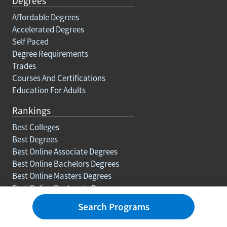
Degrees
Affordable Degrees
Accelerated Degrees
Self Paced
Degree Requirements
Trades
Courses And Certifications
Education For Adults
Rankings
Best Colleges
Best Degrees
Best Online Associate Degrees
Best Online Bachelors Degrees
Best Online Masters Degrees
Best Online Doctorate Degrees
Search Programs
Resources
Blog