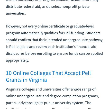
distribute federal aid, as do select nonprofit private
universities.
However, not every online certificate or graduate-level
program automatically qualifies for Pell funding. Students
should confirm that their intended undergraduate pathway
is Pell-eligible and review each institution’s financial aid
disclosures before enrolling to ensure funds can be applied
appropriately.
10 Online Colleges That Accept Pell
Grants in Virginia
Virginia’s colleges and universities offer a wide range of
online undergraduate and degree-completion programs,
particularly through its public university system. The