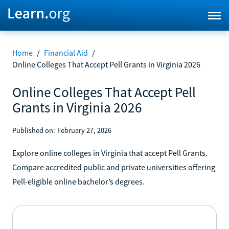
Home
/
Financial Aid
/
Online Colleges That Accept Pell Grants in Virginia 2026
Online Colleges That Accept Pell
Grants in Virginia 2026
Published on:
February 27, 2026
Explore online colleges in Virginia that accept Pell Grants.
Compare accredited public and private universities offering
Pell-eligible online bachelor’s degrees.