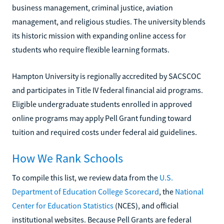
business management, criminal justice, aviation
management, and religious studies. The university blends
its historic mission with expanding online access for
students who require flexible learning formats.
Hampton University is regionally accredited by SACSCOC
and participates in Title IV federal financial aid programs.
Eligible undergraduate students enrolled in approved
online programs may apply Pell Grant funding toward
tuition and required costs under federal aid guidelines.
How We Rank Schools
To compile this list, we review data from the
U.S.
Department of Education College Scorecard
, the
National
Center for Education Statistics
(NCES), and official
institutional websites. Because Pell Grants are federal