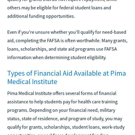
others may be eligible for federal student loans and
additional funding opportunities.
Even if you're unsure whether you'll qualify for need-based
aid, completing the FAFSA is often worthwhile. Many grants,
loans, scholarships, and state aid programs use FAFSA
information when determining student eligibility.
Types of Financial Aid Available at Pima
Medical Institute
Pima Medical Institute offers several forms of financial
assistance to help students pay for health care training
programs. Depending on your financial need, military
status, state of residence, and program of study, you may
qualify for grants, scholarships, student loans, work-study