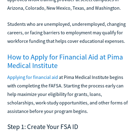
Arizona, Colorado, New Mexico, Texas, and Washington.
Students who are unemployed, underemployed, changing
careers, or facing barriers to employment may qualify for
workforce funding that helps cover educational expenses.
How to Apply for Financial Aid at Pima
Medical Institute
Applying for financial aid
at Pima Medical Institute begins
with completing the FAFSA. Starting the process early can
help maximize your eligibility for grants, loans,
scholarships, work-study opportunities, and other forms of
assistance before your program begins.
Step 1: Create Your FSA ID