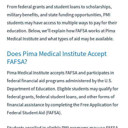
From federal grants and student loans to scholarships,
military benefits, and state funding opportunities, PMI
students may have access to multiple ways to pay for their
education. Below, we'll explain how FAFSA works at Pima
Medical Institute and what types of aid may be available.
Does Pima Medical Institute Accept
FAFSA?
Pima Medical Institute accepts FAFSA and participates in
federal financial aid programs administered by the U.S.
Department of Education. Eligible students may qualify for
federal grants, federal student loans, and other forms of
financial assistance by completing the Free Application for
Federal Student Aid (FAFSA).
Students enrolled in eligible PMI programs may use FAFSA