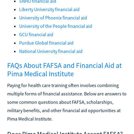
SNHU financial aid
Liberty University financial aid
University of Phoenix financial aid
University of the People financial aid
GCU financial aid
Purdue Global financial aid
National University financial aid
FAQs About FAFSA and Financial Aid at
Pima Medical Institute
Paying for health care training often involves combining
multiple forms of financial assistance. Below are answers to
some common questions about FAFSA, scholarships,
military benefits, and other financial aid opportunities at
Pima Medical Institute.
Does Pima Medical Institute Accept FAFSA?