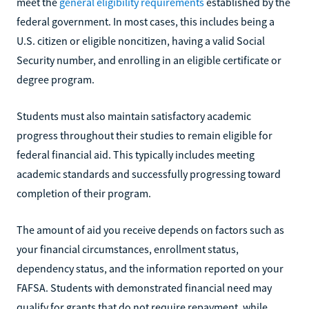
meet the
general eligibility requirements
established by the
federal government. In most cases, this includes being a
U.S. citizen or eligible noncitizen, having a valid Social
Security number, and enrolling in an eligible certificate or
degree program.
Students must also maintain satisfactory academic
progress throughout their studies to remain eligible for
federal financial aid. This typically includes meeting
academic standards and successfully progressing toward
completion of their program.
The amount of aid you receive depends on factors such as
your financial circumstances, enrollment status,
dependency status, and the information reported on your
FAFSA. Students with demonstrated financial need may
qualify for grants that do not require repayment, while