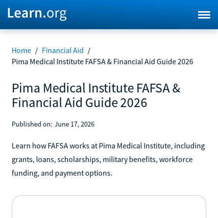
Home
/
Financial Aid
/
Pima Medical Institute FAFSA & Financial Aid Guide 2026
Pima Medical Institute FAFSA &
Financial Aid Guide 2026
Published on:
June 17, 2026
Learn how FAFSA works at Pima Medical Institute, including
grants, loans, scholarships, military benefits, workforce
funding, and payment options.