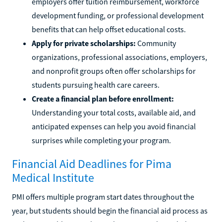
employers offer tuition reimbursement, workforce
development funding, or professional development
benefits that can help offset educational costs.
Apply for private scholarships:
Community
organizations, professional associations, employers,
and nonprofit groups often offer scholarships for
students pursuing health care careers.
Create a financial plan before enrollment:
Understanding your total costs, available aid, and
anticipated expenses can help you avoid financial
surprises while completing your program.
Financial Aid Deadlines for Pima
Medical Institute
PMI offers multiple program start dates throughout the
year, but students should begin the financial aid process as