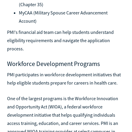
(Chapter 35)
MyCAA (Military Spouse Career Advancement
Account)
PMI's financial aid team can help students understand
eligibility requirements and navigate the application
process.
Workforce Development Programs
PMI participates in workforce development initiatives that
help eligible students prepare for careers in health care.
One of the largest programs is the Workforce Innovation
and Opportunity Act (WIOA), a federal workforce
development initiative that helps qualifying individuals
access training, education, and career services. PMI is an
approved WIOA training provider at select campuses in