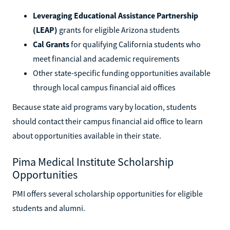
Leveraging Educational Assistance Partnership
(LEAP)
grants for eligible Arizona students
Cal Grants
for qualifying California students who
meet financial and academic requirements
Other state-specific funding opportunities available
through local campus financial aid offices
Because state aid programs vary by location, students
should contact their campus financial aid office to learn
about opportunities available in their state.
Pima Medical Institute Scholarship
Opportunities
PMI offers several scholarship opportunities for eligible
students and alumni.