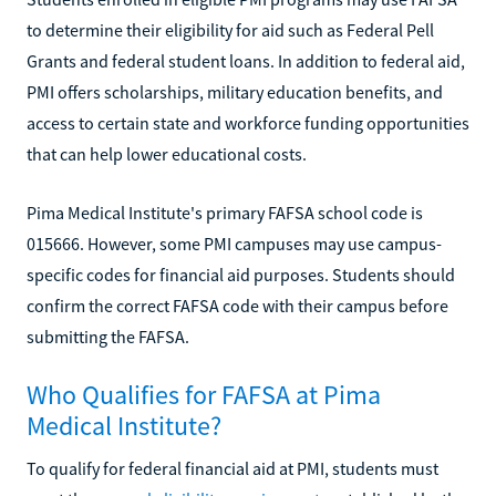
to determine their eligibility for aid such as Federal Pell
Grants and federal student loans. In addition to federal aid,
PMI offers scholarships, military education benefits, and
access to certain state and workforce funding opportunities
that can help lower educational costs.
Pima Medical Institute's primary FAFSA school code is
015666. However, some PMI campuses may use campus-
specific codes for financial aid purposes. Students should
confirm the correct FAFSA code with their campus before
submitting the FAFSA.
Who Qualifies for FAFSA at Pima
Medical Institute?
To qualify for federal financial aid at PMI, students must