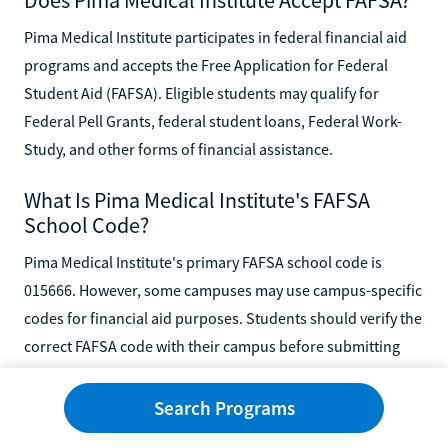
Pima Medical Institute participates in federal financial aid
programs and accepts the Free Application for Federal
Student Aid (FAFSA). Eligible students may qualify for
Federal Pell Grants, federal student loans, Federal Work-
Study, and other forms of financial assistance.
What Is Pima Medical Institute's FAFSA
School Code?
Pima Medical Institute's primary FAFSA school code is
015666. However, some campuses may use campus-specific
codes for financial aid purposes. Students should verify the
correct FAFSA code with their campus before submitting
the FAFSA.
Search Programs
Can I Use GI Bill Benefits at Pima Medical