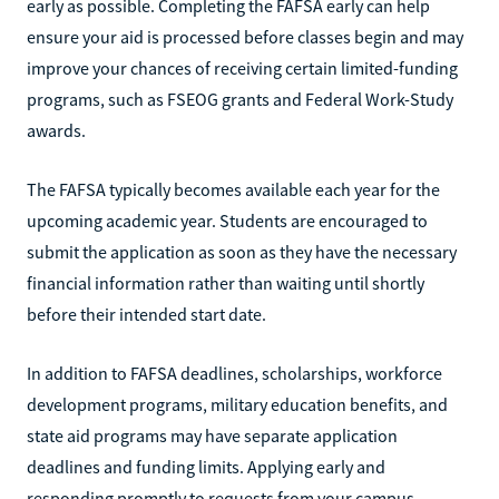
early as possible. Completing the FAFSA early can help
ensure your aid is processed before classes begin and may
improve your chances of receiving certain limited-funding
programs, such as FSEOG grants and Federal Work-Study
awards.
The FAFSA typically becomes available each year for the
upcoming academic year. Students are encouraged to
submit the application as soon as they have the necessary
financial information rather than waiting until shortly
before their intended start date.
In addition to FAFSA deadlines, scholarships, workforce
development programs, military education benefits, and
state aid programs may have separate application
deadlines and funding limits. Applying early and
responding promptly to requests from your campus