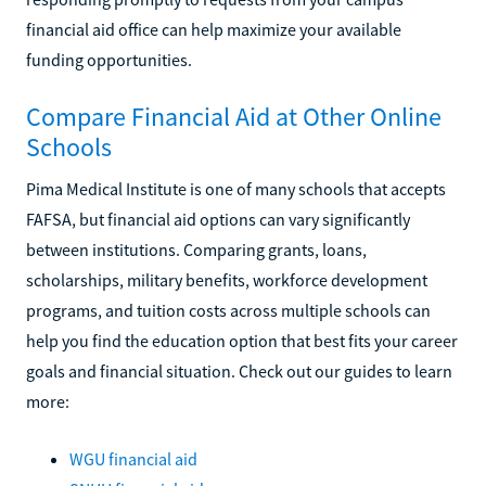
financial aid office can help maximize your available
funding opportunities.
Compare Financial Aid at Other Online
Schools
Pima Medical Institute is one of many schools that accepts
FAFSA, but financial aid options can vary significantly
between institutions. Comparing grants, loans,
scholarships, military benefits, workforce development
programs, and tuition costs across multiple schools can
help you find the education option that best fits your career
goals and financial situation. Check out our guides to learn
more:
WGU financial aid