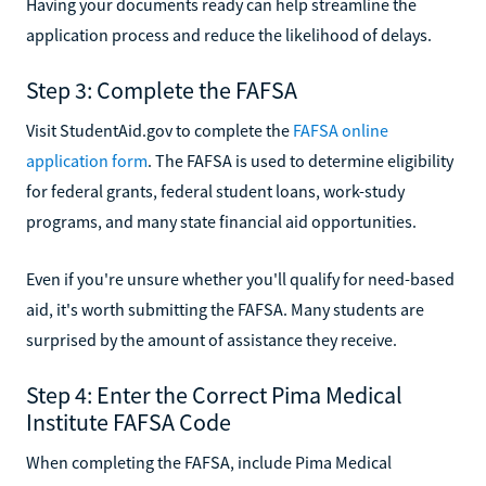
Having your documents ready can help streamline the
application process and reduce the likelihood of delays.
Step 3: Complete the FAFSA
Visit StudentAid.gov to complete the
FAFSA online
application form
. The FAFSA is used to determine eligibility
for federal grants, federal student loans, work-study
programs, and many state financial aid opportunities.
Even if you're unsure whether you'll qualify for need-based
aid, it's worth submitting the FAFSA. Many students are
surprised by the amount of assistance they receive.
Step 4: Enter the Correct Pima Medical
Institute FAFSA Code
When completing the FAFSA, include Pima Medical