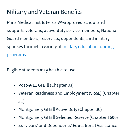
Military and Veteran Benefits
Pima Medical Institute is a VA-approved school and
supports veterans, active-duty service members, National
Guard members, reservists, dependents, and military
spouses through a variety of
military education funding
programs
.
Eligible students may be able to use:
Post-9/11 GI Bill (Chapter 33)
Veteran Readiness and Employment (VR&E) (Chapter
31)
Montgomery GI Bill Active Duty (Chapter 30)
Montgomery GI Bill Selected Reserve (Chapter 1606)
Survivors' and Dependents' Educational Assistance