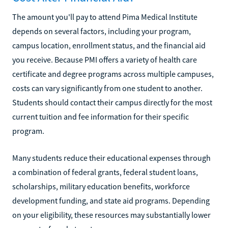
The amount you'll pay to attend Pima Medical Institute
depends on several factors, including your program,
campus location, enrollment status, and the financial aid
you receive. Because PMI offers a variety of health care
certificate and degree programs across multiple campuses,
costs can vary significantly from one student to another.
Students should contact their campus directly for the most
current tuition and fee information for their specific
program.
Many students reduce their educational expenses through
a combination of federal grants, federal student loans,
scholarships, military education benefits, workforce
development funding, and state aid programs. Depending
on your eligibility, these resources may substantially lower