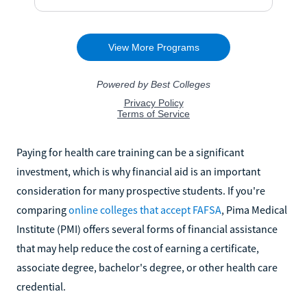
Paying for health care training can be a significant
investment, which is why financial aid is an important
consideration for many prospective students. If you're
comparing
online colleges that accept FAFSA
, Pima Medical
Institute (PMI) offers several forms of financial assistance
that may help reduce the cost of earning a certificate,
associate degree, bachelor's degree, or other health care
credential.