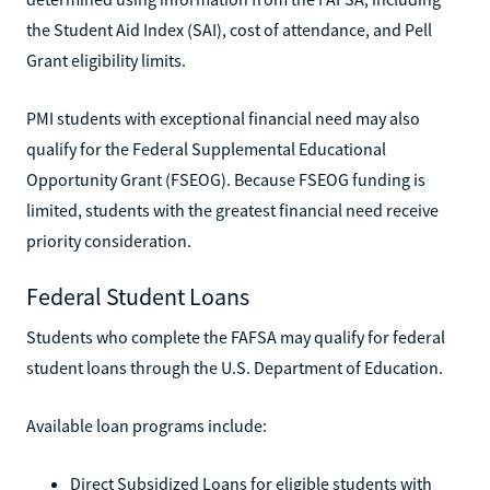
the Student Aid Index (SAI), cost of attendance, and Pell
Grant eligibility limits.
PMI students with exceptional financial need may also
qualify for the Federal Supplemental Educational
Opportunity Grant (FSEOG). Because FSEOG funding is
limited, students with the greatest financial need receive
priority consideration.
Federal Student Loans
Students who complete the FAFSA may qualify for federal
student loans through the U.S. Department of Education.
Available loan programs include:
Direct Subsidized Loans for eligible students with