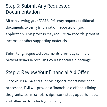
Step 6: Submit Any Requested
Documentation
After reviewing your FAFSA, PMI may request additional
documents to verify information reported on your
application. This process may require tax records, proof of
income, or other supporting materials.
Submitting requested documents promptly can help
prevent delays in receiving your financial aid package.
Step 7: Review Your Financial Aid Offer
Once your FAFSA and supporting documents have been
processed, PMI will provide a financial aid offer outlining
the grants, loans, scholarships, work-study opportunities,
and other aid for which you qualify.