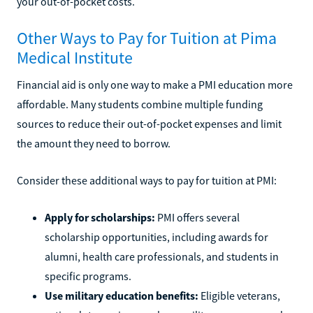
your out-of-pocket costs.
Other Ways to Pay for Tuition at Pima
Medical Institute
Financial aid is only one way to make a PMI education more
affordable. Many students combine multiple funding
sources to reduce their out-of-pocket expenses and limit
the amount they need to borrow.
Consider these additional ways to pay for tuition at PMI:
Apply for scholarships:
PMI offers several
scholarship opportunities, including awards for
alumni, health care professionals, and students in
specific programs.
Use military education benefits:
Eligible veterans,