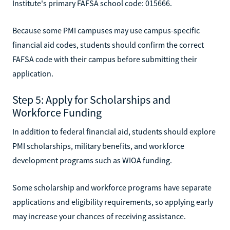
Institute's primary FAFSA school code: 015666.
Because some PMI campuses may use campus-specific
financial aid codes, students should confirm the correct
FAFSA code with their campus before submitting their
application.
Step 5: Apply for Scholarships and
Workforce Funding
In addition to federal financial aid, students should explore
PMI scholarships, military benefits, and workforce
development programs such as WIOA funding.
Some scholarship and workforce programs have separate
applications and eligibility requirements, so applying early
may increase your chances of receiving assistance.