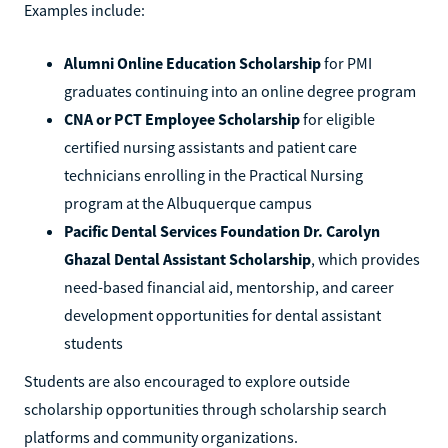
Examples include:
Alumni Online Education Scholarship
for PMI
graduates continuing into an online degree program
CNA or PCT Employee Scholarship
for eligible
certified nursing assistants and patient care
technicians enrolling in the Practical Nursing
program at the Albuquerque campus
Pacific Dental Services Foundation Dr. Carolyn
Ghazal Dental Assistant Scholarship
, which provides
need-based financial aid, mentorship, and career
development opportunities for dental assistant
students
Students are also encouraged to explore outside
scholarship opportunities through scholarship search
platforms and community organizations.