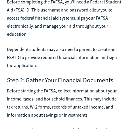
Before completing the FAFSA, you'll need a Federal Student
Aid (FSA) ID. This username and password allow you to
access federal financial aid systems, sign your FAFSA
electronically, and manage your aid throughout your
education.
Dependent students may also need a parent to create an
FSA ID to provide required financial information and sign
the application.
Step 2: Gather Your Financial Documents
Before starting the FAFSA, collect information about your
income, taxes, and household finances. This may include
tax returns, W-2 forms, records of untaxed income, and
information about savings or investments.