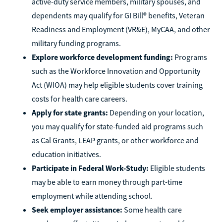
active-duty service members, military spouses, and
dependents may qualify for GI Bill® benefits, Veteran
Readiness and Employment (VR&E), MyCAA, and other
military funding programs.
Explore workforce development funding:
Programs
such as the Workforce Innovation and Opportunity
Act (WIOA) may help eligible students cover training
costs for health care careers.
Apply for state grants:
Depending on your location,
you may qualify for state-funded aid programs such
as Cal Grants, LEAP grants, or other workforce and
education initiatives.
Participate in Federal Work-Study:
Eligible students
may be able to earn money through part-time
employment while attending school.
Seek employer assistance:
Some health care