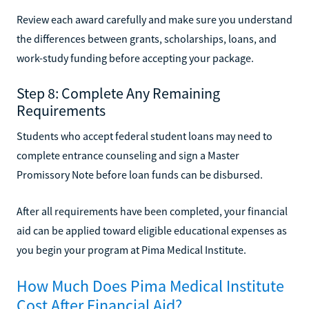
Review each award carefully and make sure you understand
the differences between grants, scholarships, loans, and
work-study funding before accepting your package.
Step 8: Complete Any Remaining
Requirements
Students who accept federal student loans may need to
complete entrance counseling and sign a Master
Promissory Note before loan funds can be disbursed.
After all requirements have been completed, your financial
aid can be applied toward eligible educational expenses as
you begin your program at Pima Medical Institute.
How Much Does Pima Medical Institute
Cost After Financial Aid?