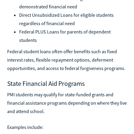
demonstrated financial need
Direct Unsubsidized Loans for eligible students
regardless of financial need
Federal PLUS Loans for parents of dependent
students
Federal student loans often offer benefits such as fixed
interest rates, flexible repayment options, deferment
opportunities, and access to federal forgiveness programs.
State Financial Aid Programs
PMI students may qualify for state-funded grants and
financial assistance programs depending on where they live
and attend school.
Examples include: