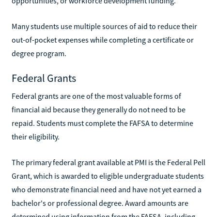
opportunities, or workforce development funding.
Many students use multiple sources of aid to reduce their
out-of-pocket expenses while completing a certificate or
degree program.
Federal Grants
Federal grants are one of the most valuable forms of
financial aid because they generally do not need to be
repaid. Students must complete the FAFSA to determine
their eligibility.
The primary federal grant available at PMI is the Federal Pell
Grant, which is awarded to eligible undergraduate students
who demonstrate financial need and have not yet earned a
bachelor's or professional degree. Award amounts are
determined using information from the FAFSA, including