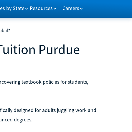
es by State
Resources
Careers
obal?
Tuition Purdue
ncovering textbook policies for students,
ically designed for adults juggling work and
vanced degrees.