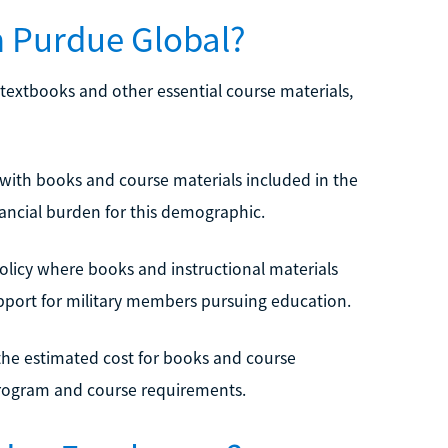
n Purdue Global?
f textbooks and other essential course materials,
 with books and course materials included in the
nancial burden for this demographic.
 policy where books and instructional materials
support for military members pursuing education.
the estimated cost for books and course
program and course requirements.