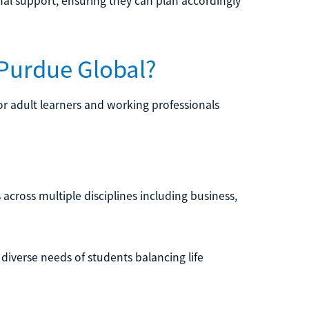
nal support, ensuring they can plan accordingly
 Purdue Global?
or adult learners and working professionals
across multiple disciplines including business,
 diverse needs of students balancing life