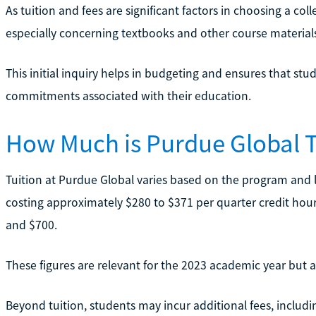
As tuition and fees are significant factors in choosing a c
especially concerning textbooks and other course materials, 
This initial inquiry helps in budgeting and ensures that stud
commitments associated with their education.
How Much is Purdue Global T
Tuition at Purdue Global varies based on the program and 
costing approximately $280 to $371 per quarter credit hou
and $700.
These figures are relevant for the 2023 academic year but a
Beyond tuition, students may incur additional fees, includ