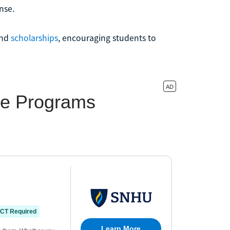
nse.
nd
scholarships
, encouraging students to