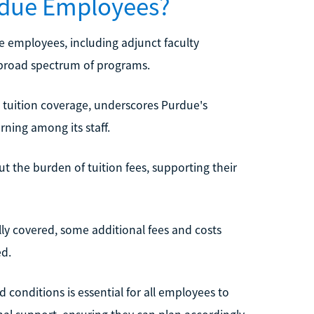
urdue Employees?
ue employees, including adjunct faculty
a broad spectrum of programs.
 tuition coverage, underscores Purdue's
rning among its staff.
t the burden of tuition fees, supporting their
lly covered, some additional fees and costs
ed.
 conditions is essential for all employees to