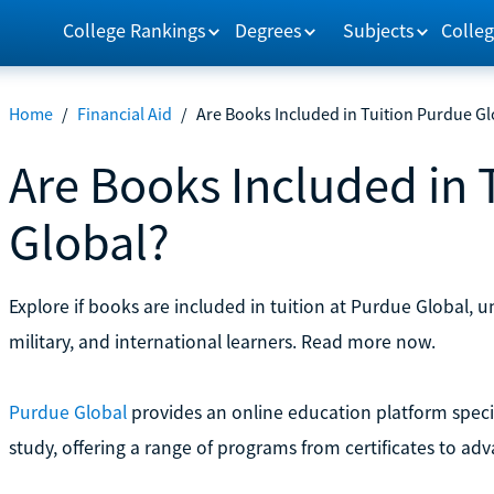
College Rankings
Degrees
Subjects
Colleg
Home
/
Financial Aid
/
Are Books Included in Tuition Purdue Gl
Are Books Included in 
Global?
Explore if books are included in tuition at Purdue Global, u
military, and international learners. Read more now.
Purdue Global
provides an online education platform specif
study, offering a range of programs from certificates to ad