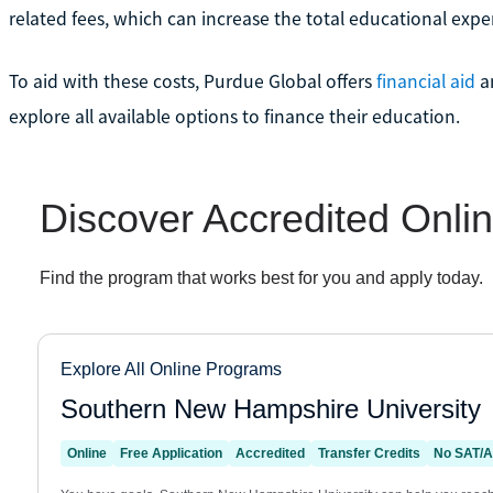
related fees, which can increase the total educational expe
To aid with these costs, Purdue Global offers
financial aid
a
explore all available options to finance their education.