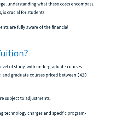
ollege, understanding what these costs encompass,
is crucial for students.
ents are fully aware of the financial
uition?
level of study, with undergraduate courses
r, and graduate courses priced between $420
re subject to adjustments.
ing technology charges and specific program-