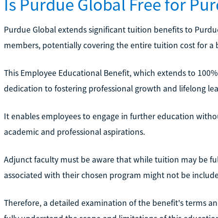
Is Purdue Global Free for P
Purdue Global extends significant tuition benefits to Purd
members, potentially covering the entire tuition cost for 
This Employee Educational Benefit, which extends to 100%
dedication to fostering professional growth and lifelong lea
It enables employees to engage in further education withou
academic and professional aspirations.
Adjunct faculty must be aware that while tuition may be fu
associated with their chosen program might not be includ
Therefore, a detailed examination of the benefit's terms and