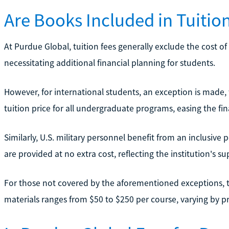
Are Books Included in Tuitio
At Purdue Global, tuition fees generally exclude the cost o
necessitating additional financial planning for students.
However, for international students, an exception is made,
tuition price for all undergraduate programs, easing the fi
Similarly, U.S. military personnel benefit from an inclusive
are provided at no extra cost, reflecting the institution's 
For those not covered by the aforementioned exceptions, 
materials ranges from $50 to $250 per course, varying by 