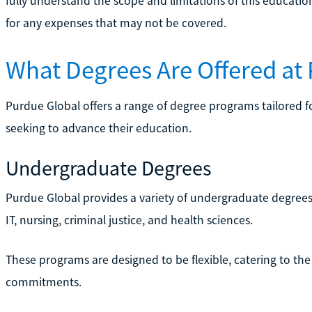
fully understand the scope and limitations of this educatio
for any expenses that may not be covered.
What Degrees Are Offered at
Purdue Global offers a range of degree programs tailored f
seeking to advance their education.
Undergraduate Degrees
Purdue Global provides a variety of undergraduate degrees 
IT, nursing, criminal justice, and health sciences.
These programs are designed to be flexible, catering to the
commitments.