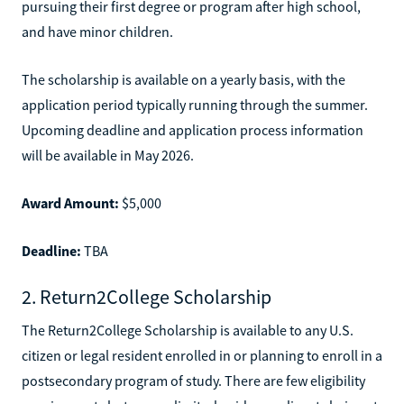
pursuing their first degree or program after high school,
and have minor children.
The scholarship is available on a yearly basis, with the
application period typically running through the summer.
Upcoming deadline and application process information
will be available in May 2026.
Award Amount:
$5,000
Deadline:
TBA
2. Return2College Scholarship
The Return2College Scholarship is available to any U.S.
citizen or legal resident enrolled in or planning to enroll in a
postsecondary program of study. There are few eligibility