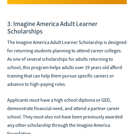
3. Imagine America Adult Learner
Scholarships
The Imagine America Adult Learner Scholarship is designed
for returning students planning to attend career colleges.
As one of several scholarships for adults returning to
school, this program helps adults over 19 years old afford
training that can help them pursue specific careers or
advance to high-paying roles.
Applicants must have a high school diploma or GED,
demonstrate financial need, and attend a partner career
school. They must also not have been previously awarded
any other scholarship through the Imagine America
Foundation.