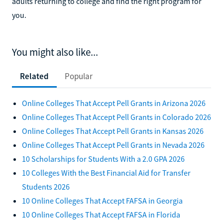
adults returning to college and find the right program for
you.
You might also like...
Related
Popular
Online Colleges That Accept Pell Grants in Arizona 2026
Online Colleges That Accept Pell Grants in Colorado 2026
Online Colleges That Accept Pell Grants in Kansas 2026
Online Colleges That Accept Pell Grants in Nevada 2026
10 Scholarships for Students With a 2.0 GPA 2026
10 Colleges With the Best Financial Aid for Transfer
Students 2026
10 Online Colleges That Accept FAFSA in Georgia
10 Online Colleges That Accept FAFSA in Florida