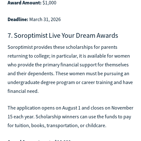
Award Amount:
$1,000
Deadline:
March 31, 2026
7. Soroptimist Live Your Dream Awards
Soroptimist provides these scholarships for parents
returning to college; in particular, it is available for women
who provide the primary financial support for themselves
and their dependents. These women must be pursuing an
undergraduate degree program or career training and have
financial need.
The application opens on August 1 and closes on November
15 each year. Scholarship winners can use the funds to pay
for tuition, books, transportation, or childcare.