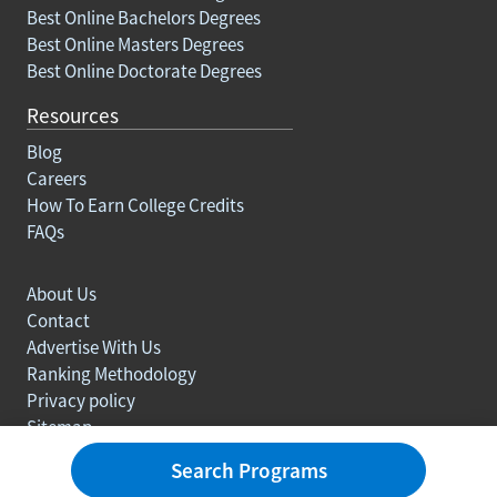
Best Online Bachelors Degrees
Best Online Masters Degrees
Best Online Doctorate Degrees
Resources
Blog
Careers
How To Earn College Credits
FAQs
About Us
Contact
Advertise With Us
Ranking Methodology
Privacy policy
Sitemap
© Copyright 2003-2026 Learn.org. All rights reserved.
Search Programs