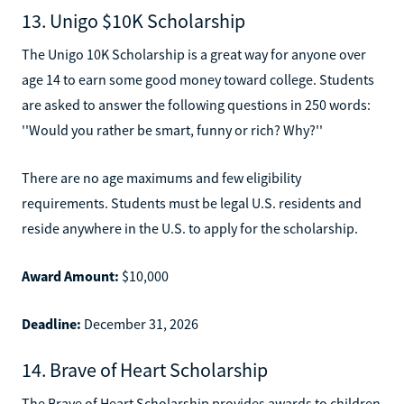
13. Unigo $10K Scholarship
The Unigo 10K Scholarship is a great way for anyone over
age 14 to earn some good money toward college. Students
are asked to answer the following questions in 250 words:
''Would you rather be smart, funny or rich? Why?''
There are no age maximums and few eligibility
requirements. Students must be legal U.S. residents and
reside anywhere in the U.S. to apply for the scholarship.
Award Amount:
$10,000
Deadline:
December 31, 2026
14. Brave of Heart Scholarship
The Brave of Heart Scholarship provides awards to children