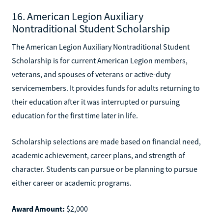
16. American Legion Auxiliary
Nontraditional Student Scholarship
The American Legion Auxiliary Nontraditional Student
Scholarship is for current American Legion members,
veterans, and spouses of veterans or active-duty
servicemembers. It provides funds for adults returning to
their education after it was interrupted or pursuing
education for the first time later in life.
Scholarship selections are made based on financial need,
academic achievement, career plans, and strength of
character. Students can pursue or be planning to pursue
either career or academic programs.
Award Amount:
$2,000