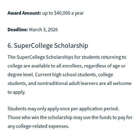
Award Amount:
up to $40,000 a year
Deadline:
March 3, 2026
6. SuperCollege Scholarship
The SuperCollege Scholarships for students returning to
college are available to all enrollees, regardless of age or
degree level. Current high school students, college
students, and nontraditional adult learners are all welcome
to apply.
Students may only apply once per application period.
Those who win the scholarship may use the funds to pay for
any college-related expenses.