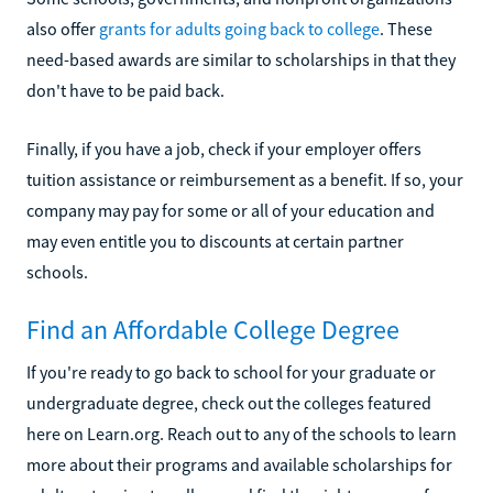
also offer
grants for adults going back to college
. These
need-based awards are similar to scholarships in that they
don't have to be paid back.
Finally, if you have a job, check if your employer offers
tuition assistance or reimbursement as a benefit. If so, your
company may pay for some or all of your education and
may even entitle you to discounts at certain partner
schools.
Find an Affordable College Degree
If you're ready to go back to school for your graduate or
undergraduate degree, check out the colleges featured
here on Learn.org. Reach out to any of the schools to learn
more about their programs and available scholarships for