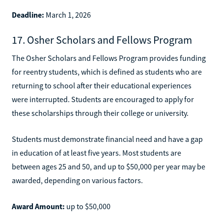
Deadline:
March 1, 2026
17. Osher Scholars and Fellows Program
The Osher Scholars and Fellows Program provides funding
for reentry students, which is defined as students who are
returning to school after their educational experiences
were interrupted. Students are encouraged to apply for
these scholarships through their college or university.
Students must demonstrate financial need and have a gap
in education of at least five years. Most students are
between ages 25 and 50, and up to $50,000 per year may be
awarded, depending on various factors.
Award Amount:
up to $50,000