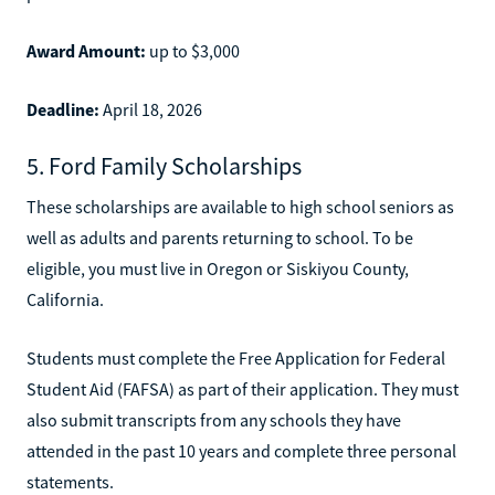
Award Amount:
up to $3,000
Deadline:
April 18, 2026
5. Ford Family Scholarships
These scholarships are available to high school seniors as
well as adults and parents returning to school. To be
eligible, you must live in Oregon or Siskiyou County,
California.
Students must complete the Free Application for Federal
Student Aid (FAFSA) as part of their application. They must
also submit transcripts from any schools they have
attended in the past 10 years and complete three personal
statements.