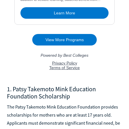
1. Patsy Takemoto Mink Education
Foundation Scholarship
The Patsy Takemoto Mink Education Foundation provides
scholarships for mothers who are at least 17 years old.
Applicants must demonstrate significant financial need, be