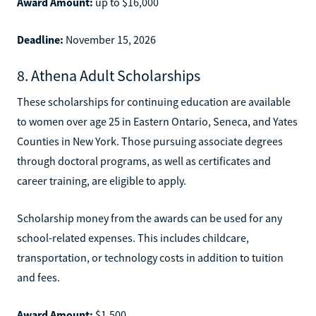
Award Amount:
up to $16,000
Deadline:
November 15, 2026
8. Athena Adult Scholarships
These scholarships for continuing education are available
to women over age 25 in Eastern Ontario, Seneca, and Yates
Counties in New York. Those pursuing associate degrees
through doctoral programs, as well as certificates and
career training, are eligible to apply.
Scholarship money from the awards can be used for any
school-related expenses. This includes childcare,
transportation, or technology costs in addition to tuition
and fees.
Award Amount:
$1,500