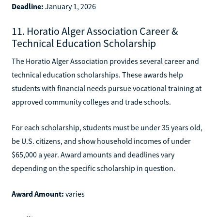
Deadline:
January 1, 2026
11. Horatio Alger Association Career &
Technical Education Scholarship
The Horatio Alger Association provides several career and
technical education scholarships. These awards help
students with financial needs pursue vocational training at
approved community colleges and trade schools.
For each scholarship, students must be under 35 years old,
be U.S. citizens, and show household incomes of under
$65,000 a year. Award amounts and deadlines vary
depending on the specific scholarship in question.
Award Amount:
varies