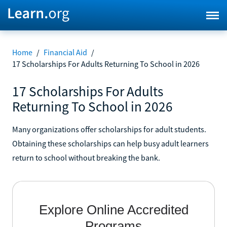
Home
/
Financial Aid
/
17 Scholarships For Adults Returning To School in 2026
17 Scholarships For Adults
Returning To School in 2026
Many organizations offer scholarships for adult students.
Obtaining these scholarships can help busy adult learners
return to school without breaking the bank.