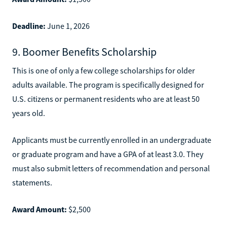
Deadline:
June 1, 2026
9. Boomer Benefits Scholarship
This is one of only a few college scholarships for older
adults available. The program is specifically designed for
U.S. citizens or permanent residents who are at least 50
years old.
Applicants must be currently enrolled in an undergraduate
or graduate program and have a GPA of at least 3.0. They
must also submit letters of recommendation and personal
statements.
Award Amount:
$2,500