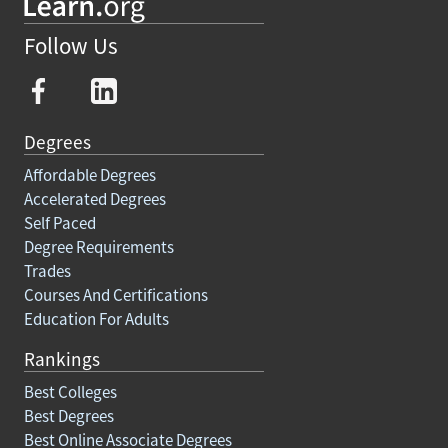
Follow Us
Degrees
Affordable Degrees
Accelerated Degrees
Self Paced
Degree Requirements
Trades
Courses And Certifications
Education For Adults
Rankings
Best Colleges
Best Degrees
Best Online Associate Degrees