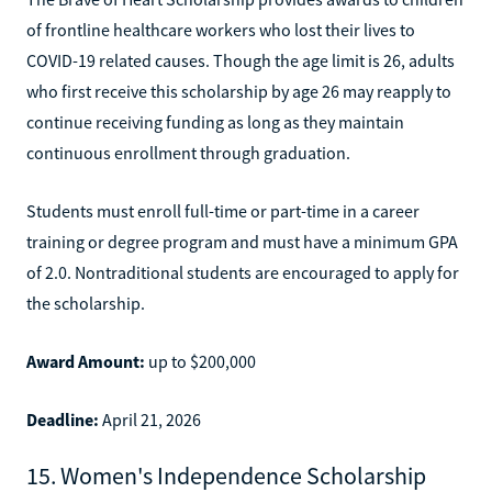
of frontline healthcare workers who lost their lives to
COVID-19 related causes. Though the age limit is 26, adults
who first receive this scholarship by age 26 may reapply to
continue receiving funding as long as they maintain
continuous enrollment through graduation.
Students must enroll full-time or part-time in a career
training or degree program and must have a minimum GPA
of 2.0. Nontraditional students are encouraged to apply for
the scholarship.
Award Amount:
up to $200,000
Deadline:
April 21, 2026
15. Women's Independence Scholarship