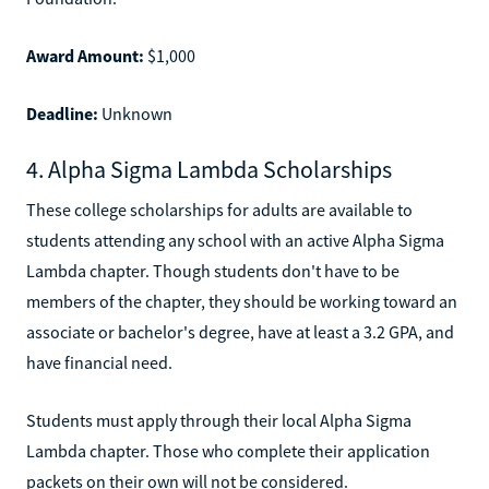
Award Amount:
$1,000
Deadline:
Unknown
4. Alpha Sigma Lambda Scholarships
These college scholarships for adults are available to
students attending any school with an active Alpha Sigma
Lambda chapter. Though students don't have to be
members of the chapter, they should be working toward an
associate or bachelor's degree, have at least a 3.2 GPA, and
have financial need.
Students must apply through their local Alpha Sigma
Lambda chapter. Those who complete their application
packets on their own will not be considered.