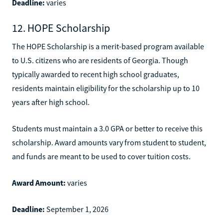
Deadline:
varies
12. HOPE Scholarship
The HOPE Scholarship is a merit-based program available
to U.S. citizens who are residents of Georgia. Though
typically awarded to recent high school graduates,
residents maintain eligibility for the scholarship up to 10
years after high school.
Students must maintain a 3.0 GPA or better to receive this
scholarship. Award amounts vary from student to student,
and funds are meant to be used to cover tuition costs.
Award Amount:
varies
Deadline:
September 1, 2026