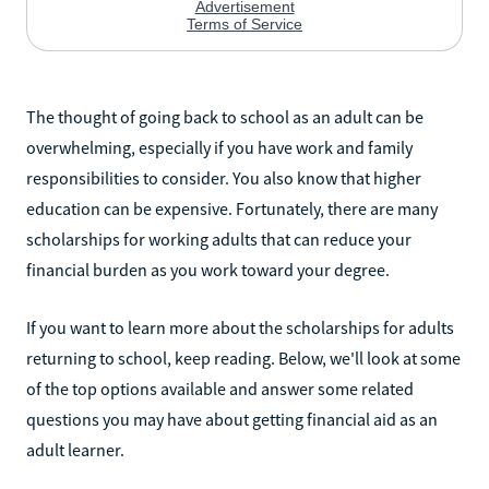
The thought of going back to school as an adult can be
overwhelming, especially if you have work and family
responsibilities to consider. You also know that higher
education can be expensive. Fortunately, there are many
scholarships for working adults that can reduce your
financial burden as you work toward your degree.
If you want to learn more about the scholarships for adults
returning to school, keep reading. Below, we'll look at some
of the top options available and answer some related
questions you may have about getting financial aid as an
adult learner.