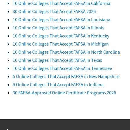
10 Online Colleges That Accept FAFSA in California
30 Online Colleges That Accept FAFSA 2026
10 Online Colleges That Accept FAFSA in Louisiana
10 Online Colleges That Accept FAFSA in Illinois
10 Online Colleges That Accept FAFSA in Kentucky
10 Online Colleges That Accept FAFSA in Michigan
10 Online Colleges That Accept FAFSA in North Carolina
10 Online Colleges That Accept FAFSA in Texas
10 Online Colleges That Accept FAFSA in Tennessee
5 Online Colleges That Accept FAFSA in New Hampshire
9 Online Colleges That Accept FAFSA in Indiana
30 FAFSA-Approved Online Certificate Programs 2026