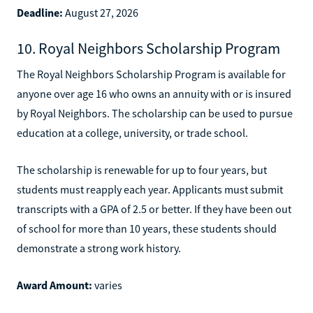
Deadline:
August 27, 2026
10. Royal Neighbors Scholarship Program
The Royal Neighbors Scholarship Program is available for
anyone over age 16 who owns an annuity with or is insured
by Royal Neighbors. The scholarship can be used to pursue
education at a college, university, or trade school.
The scholarship is renewable for up to four years, but
students must reapply each year. Applicants must submit
transcripts with a GPA of 2.5 or better. If they have been out
of school for more than 10 years, these students should
demonstrate a strong work history.
Award Amount:
varies