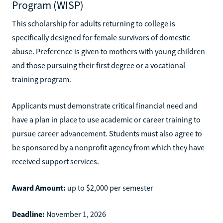
Program (WISP)
This scholarship for adults returning to college is
specifically designed for female survivors of domestic
abuse. Preference is given to mothers with young children
and those pursuing their first degree or a vocational
training program.
Applicants must demonstrate critical financial need and
have a plan in place to use academic or career training to
pursue career advancement. Students must also agree to
be sponsored by a nonprofit agency from which they have
received support services.
Award Amount:
up to $2,000 per semester
Deadline:
November 1, 2026