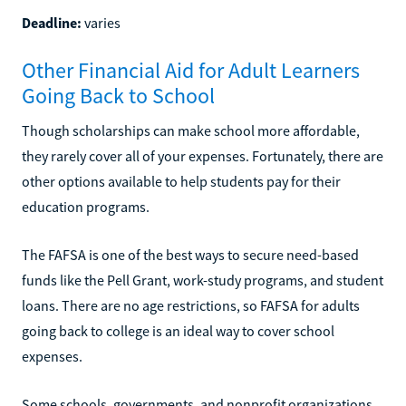
Deadline:
varies
Other Financial Aid for Adult Learners
Going Back to School
Though scholarships can make school more affordable,
they rarely cover all of your expenses. Fortunately, there are
other options available to help students pay for their
education programs.
The FAFSA is one of the best ways to secure need-based
funds like the Pell Grant, work-study programs, and student
loans. There are no age restrictions, so FAFSA for adults
going back to college is an ideal way to cover school
expenses.
Some schools, governments, and nonprofit organizations