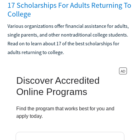
17 Scholarships For Adults Returning To
College
Various organizations offer financial assistance for adults,
single parents, and other nontraditional college students.
Read on to learn about 17 of the best scholarships for
adults returning to college.