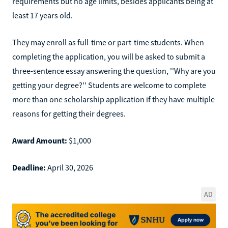
requirements but no age limits, besides applicants being at
least 17 years old.
They may enroll as full-time or part-time students. When
completing the application, you will be asked to submit a
three-sentence essay answering the question, ''Why are you
getting your degree?'' Students are welcome to complete
more than one scholarship application if they have multiple
reasons for getting their degrees.
Award Amount:
$1,000
Deadline:
April 30, 2026
AD