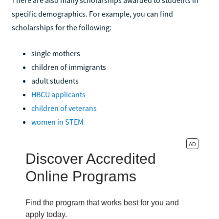
specific demographics. For example, you can find
scholarships for the following:
single mothers
children of immigrants
adult students
HBCU applicants
children of veterans
women in STEM