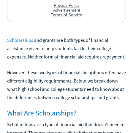
Scholarships
and grants are both types of financial
assistance given to help students tackle their college
expenses. Neither form of financial aid requires repayment.
However, these two types of financial aid options often have
different eligibility requirements. Below, we break down
what high school and college students need to know about
the differences between college scholarships and grants.
What Are Scholarships?
Scholarships are a type of financial aid that doesn't need to
be repaid. They are given as a gift to help students pay for