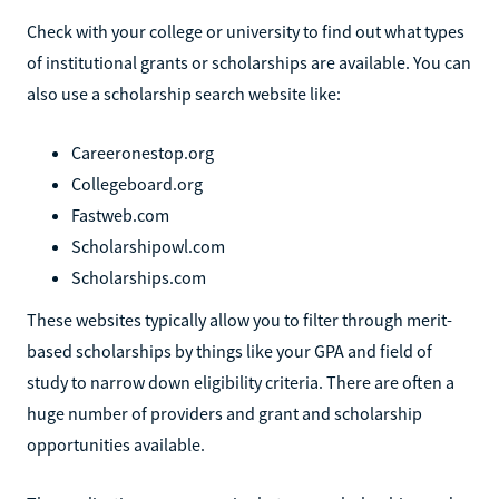
Check with your college or university to find out what types
of institutional grants or scholarships are available. You can
also use a scholarship search website like:
Careeronestop.org
Collegeboard.org
Fastweb.com
Scholarshipowl.com
Scholarships.com
These websites typically allow you to filter through merit-
based scholarships by things like your GPA and field of
study to narrow down eligibility criteria. There are often a
huge number of providers and grant and scholarship
opportunities available.