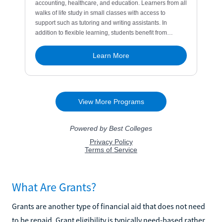
What Are Grants?
Grants are another type of financial aid that does not need
to be repaid. Grant eligibility is typically need-based rather