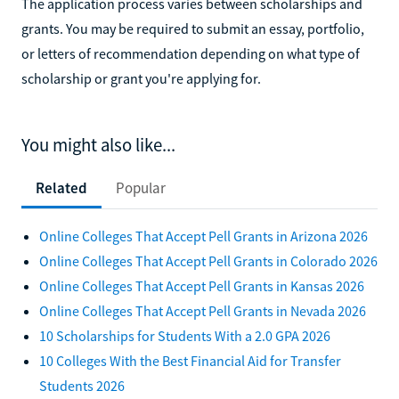
The application process varies between scholarships and
grants. You may be required to submit an essay, portfolio,
or letters of recommendation depending on what type of
scholarship or grant you're applying for.
You might also like...
Related
Popular
Online Colleges That Accept Pell Grants in Arizona 2026
Online Colleges That Accept Pell Grants in Colorado 2026
Online Colleges That Accept Pell Grants in Kansas 2026
Online Colleges That Accept Pell Grants in Nevada 2026
10 Scholarships for Students With a 2.0 GPA 2026
10 Colleges With the Best Financial Aid for Transfer
Students 2026