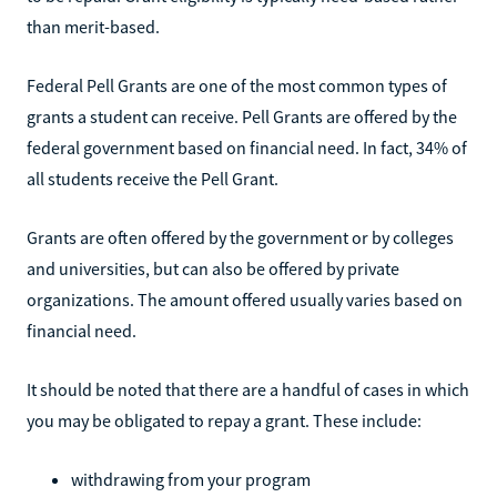
than merit-based.
Federal Pell Grants are one of the most common types of
grants a student can receive. Pell Grants are offered by the
federal government based on financial need. In fact, 34% of
all students receive the Pell Grant.
Grants are often offered by the government or by colleges
and universities, but can also be offered by private
organizations. The amount offered usually varies based on
financial need.
It should be noted that there are a handful of cases in which
you may be obligated to repay a grant. These include:
withdrawing from your program