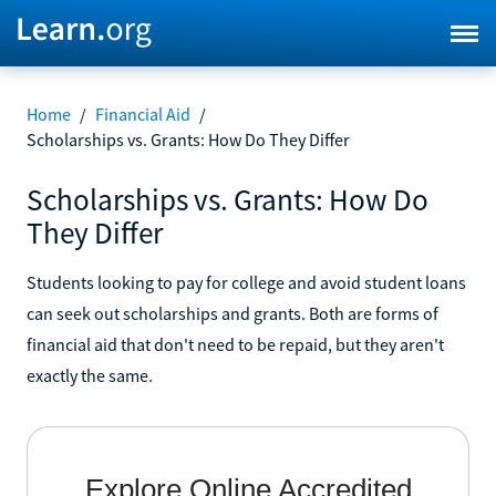
Home
/
Financial Aid
/
Scholarships vs. Grants: How Do They Differ
Scholarships vs. Grants: How Do
They Differ
Students looking to pay for college and avoid student loans
can seek out scholarships and grants. Both are forms of
financial aid that don't need to be repaid, but they aren't
exactly the same.