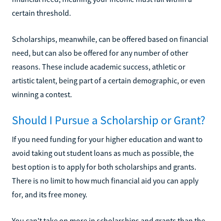
certain threshold.
Scholarships, meanwhile, can be offered based on financial
need, but can also be offered for any number of other
reasons. These include academic success, athletic or
artistic talent, being part of a certain demographic, or even
winning a contest.
Should I Pursue a Scholarship or Grant?
If you need funding for your higher education and want to
avoid taking out student loans as much as possible, the
best option is to apply for both scholarships and grants.
There is no limit to how much financial aid you can apply
for, and its free money.
You can't take on more in scholarships and grants than the