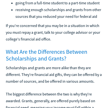
going from a full-time student to a part-time student
receiving enough scholarships and grants from other
sources that you reduced your need for federal aid
If you're concerned that you may be in a situation in which
you must repay a grant, talk to your college advisor or your
college's financial aid office.
What Are the Differences Between
Scholarships and Grants?
Scholarships and grants are more alike than they are
different. They're financial aid gifts, they can be offered by a
number of sources, and be offered in various amounts.
The biggest difference between the two is why they're
awarded. Grants, generally, are offered purely based on
financial need, meaning your income must fall within a