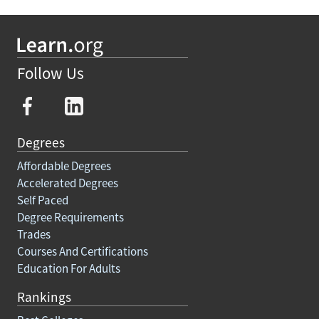
Follow Us
Degrees
Affordable Degrees
Accelerated Degrees
Self Paced
Degree Requirements
Trades
Courses And Certifications
Education For Adults
Rankings