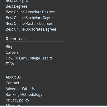
Best Colleges
Best Degrees
Best Online Associate Degrees
Best Online Bachelors Degrees
Best Online Masters Degrees
Best Online Doctorate Degrees
Resources
Blog
Careers
How To Earn College Credits
FAQs
About Us
Contact
Advertise With Us
Ranking Methodology
Privacy policy
Sitemap