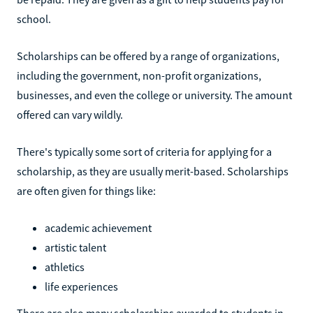
school.
Scholarships can be offered by a range of organizations,
including the government, non-profit organizations,
businesses, and even the college or university. The amount
offered can vary wildly.
There's typically some sort of criteria for applying for a
scholarship, as they are usually merit-based. Scholarships
are often given for things like:
academic achievement
artistic talent
athletics
life experiences
There are also many scholarships awarded to students in