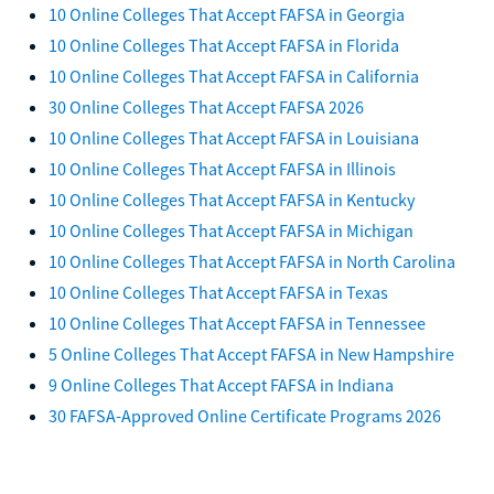
10 Online Colleges That Accept FAFSA in Georgia
10 Online Colleges That Accept FAFSA in Florida
10 Online Colleges That Accept FAFSA in California
30 Online Colleges That Accept FAFSA 2026
10 Online Colleges That Accept FAFSA in Louisiana
10 Online Colleges That Accept FAFSA in Illinois
10 Online Colleges That Accept FAFSA in Kentucky
10 Online Colleges That Accept FAFSA in Michigan
10 Online Colleges That Accept FAFSA in North Carolina
10 Online Colleges That Accept FAFSA in Texas
10 Online Colleges That Accept FAFSA in Tennessee
5 Online Colleges That Accept FAFSA in New Hampshire
9 Online Colleges That Accept FAFSA in Indiana
30 FAFSA-Approved Online Certificate Programs 2026