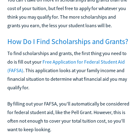
cost of your tuition, but feel free to apply for whatever you
think you may qualify for. The more scholarships and
grants you earn, the less your student loans will be.
How Do I Find Scholarships and Grants?
To find scholarships and grants, the first thing you need to
do is fill out your
Free Application for Federal Student Aid
(FAFSA)
. This application looks at your family income and
financial situation to determine what financial aid you may
qualify for.
By filling out your FAFSA, you'll automatically be considered
for federal student aid, like the Pell Grant. However, this is
often not enough to cover your total tuition cost, so you'll
want to keep looking.