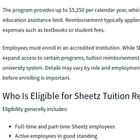
The program provides up to $5,250 per calendar year, which
education assistance limit. Reimbursement typically applies
expenses such as textbooks or student fees.
Employees must enroll in an accredited institution. While 
expand access to certain programs, tuition reimbursement is
university system. Details may vary by role and employmen
before enrolling is important.
Who Is Eligible for Sheetz Tuition
Eligibility generally includes:
Full-time and part-time Sheetz employees
Active employees in good standing