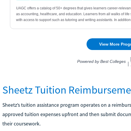
Sheetz Tuition Reimburseme
Sheetz’s tuition assistance program operates on a reimbur
approved tuition expenses upfront and then submit docum
their coursework.