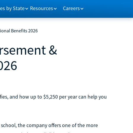
es by State
Resources
Careers
onal Benefits 2026
ursement &
026
ies, and how up to $5,250 per year can help you
o school, the company offers one of the more