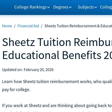
College Rankings
Degrees
Subjects
Colleg
Home
/
Financial Aid
/
Sheetz Tuition Reimbursement & Educati
Sheetz Tuition Reimb
Educational Benefits 2
Updated on:
February 20, 2026
Learn how Sheetz tuition reimbursement works, who qualif
pay for college.
If you work at Sheetz and are thinking about going back t