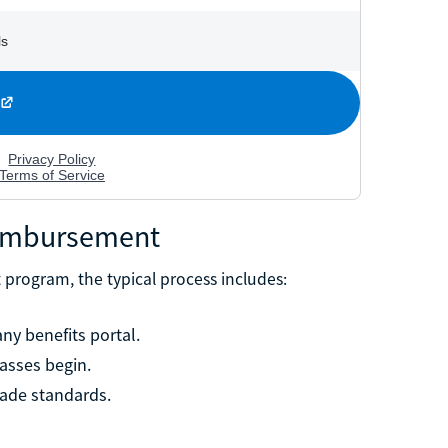
eimbursement
t program, the typical process includes:
ny benefits portal.
asses begin.
ade standards.