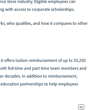
nce store industry. Eligible employees can
ng with access to corporate scholarships.
ks, who qualifies, and how it compares to other
 it offers tuition reimbursement of up to $5,250
to both full-time and part-time team members and
for decades. In addition to reimbursement,
 education partnerships to help employees