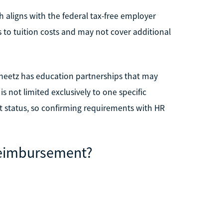
 aligns with the federal tax-free employer
 to tuition costs and may not cover additional
Sheetz has education partnerships that may
 not limited exclusively to one specific
t status, so confirming requirements with HR
 Reimbursement?