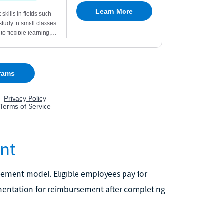
nt
sement model. Eligible employees pay for
entation for reimbursement after completing