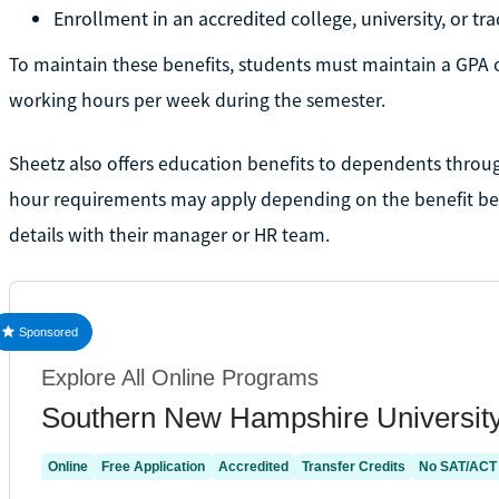
Enrollment in an accredited college, university, or t
To maintain these benefits, students must maintain a GPA 
working hours per week during the semester.
Sheetz also offers education benefits to dependents throug
hour requirements may apply depending on the benefit bein
details with their manager or HR team.