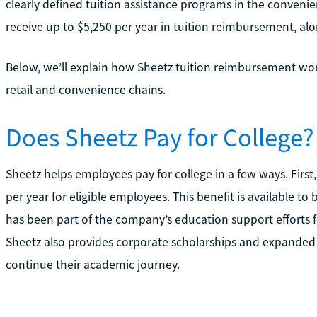
clearly defined tuition assistance programs in the convenie
receive up to $5,250 per year in tuition reimbursement, alo
Below, we’ll explain how Sheetz tuition reimbursement wor
retail and convenience chains.
Does Sheetz Pay for College?
Sheetz helps employees pay for college in a few ways. First,
per year for eligible employees. This benefit is available 
has been part of the company’s education support efforts 
Sheetz also provides corporate scholarships and expanded
continue their academic journey.