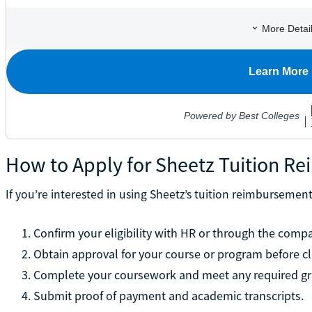
How to Apply for Sheetz Tuition R
If you’re interested in using Sheetz’s tuition reimbursemen
Confirm your eligibility with HR or through the compa
Obtain approval for your course or program before cl
Complete your coursework and meet any required gr
Submit proof of payment and academic transcripts.