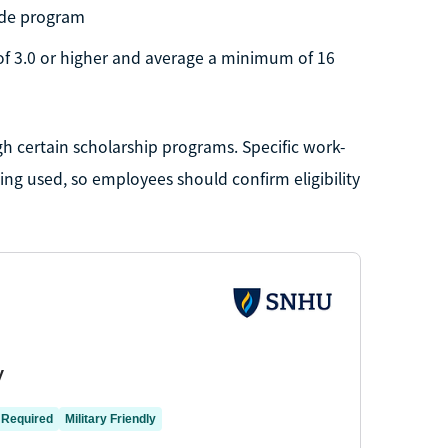
rade program
of 3.0 or higher and average a minimum of 16
h certain scholarship programs. Specific work-
g used, so employees should confirm eligibility