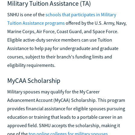
Military Tuition Assistance (TA)
SNHU is one of the
schools that participates in Military
Tuition Assistance programs
offered by the U.S. Army, Navy,
Marine Corps, Air Force, Coast Guard, and Space Force.
Eligible active-duty service members can use Tuition
Assistance to help pay for undergraduate and graduate
courses, subject to their branch's funding limits and
eligibility requirements.
MyCAA Scholarship
Military spouses may qualify for the My Career
Advancement Account (MyCAA) Scholarship. This program
provides financial assistance for eligible spouses pursuing
education or training that leads to a portable career in an
approved field. SNHU accepts the scholarship, making it
one of the
top online colleges for military spouses
.