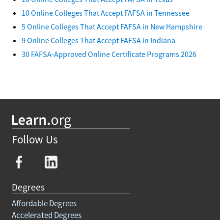
10 Online Colleges That Accept FAFSA in Tennessee
5 Online Colleges That Accept FAFSA in New Hampshire
9 Online Colleges That Accept FAFSA in Indiana
30 FAFSA-Approved Online Certificate Programs 2026
Follow Us
Degrees
Affordable Degrees
Accelerated Degrees