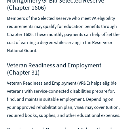
Montgomery GI Bill Selected Reserve
(Chapter 1606)
Members of the Selected Reserve who meet VA eligibility
requirements may qualify for education benefits through
Chapter 1606. These monthly payments can help offset the
cost of earning a degree while serving in the Reserve or
National Guard.
Veteran Readiness and Employment
(Chapter 31)
Veteran Readiness and Employment (VR&E) helps eligible
veterans with service-connected disabilities prepare for,
find, and maintain suitable employment. Depending on
your approved rehabilitation plan, VR&E may cover tuition,
required books, supplies, and other educational expenses.