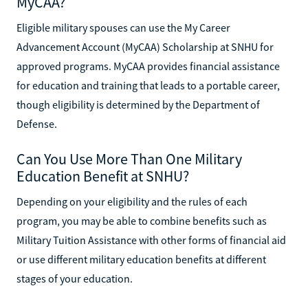
MyCAA?
Eligible military spouses can use the My Career
Advancement Account (MyCAA) Scholarship at SNHU for
approved programs. MyCAA provides financial assistance
for education and training that leads to a portable career,
though eligibility is determined by the Department of
Defense.
Can You Use More Than One Military
Education Benefit at SNHU?
Depending on your eligibility and the rules of each
program, you may be able to combine benefits such as
Military Tuition Assistance with other forms of financial aid
or use different military education benefits at different
stages of your education.