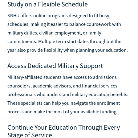
Study on a Flexible Schedule
SNHU offers online programs designed to fit busy
schedules, making it easier to balance coursework with
military duties, civilian employment, or family
commitments. Multiple term start dates throughout the
year also provide flexibility when planning your education.
Access Dedicated Military Support
Military-affiliated students have access to admissions
counselors, academic advisors, and financial services
professionals who understand military education benefits.
These specialists can help you navigate the enrollment
process and make the most of your available funding.
Continue Your Education Through Every
Stage of Service