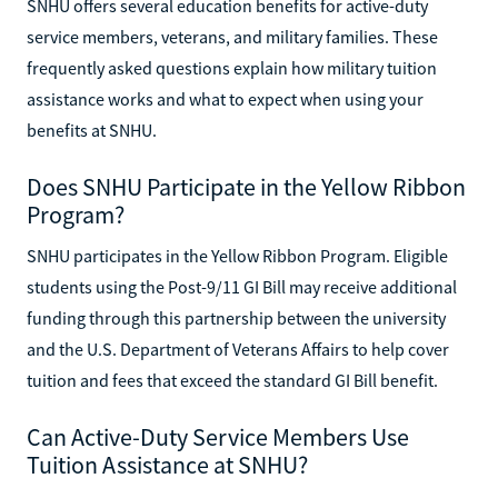
SNHU offers several education benefits for active-duty
service members, veterans, and military families. These
frequently asked questions explain how military tuition
assistance works and what to expect when using your
benefits at SNHU.
Does SNHU Participate in the Yellow Ribbon
Program?
SNHU participates in the Yellow Ribbon Program. Eligible
students using the Post-9/11 GI Bill may receive additional
funding through this partnership between the university
and the U.S. Department of Veterans Affairs to help cover
tuition and fees that exceed the standard GI Bill benefit.
Can Active-Duty Service Members Use
Tuition Assistance at SNHU?