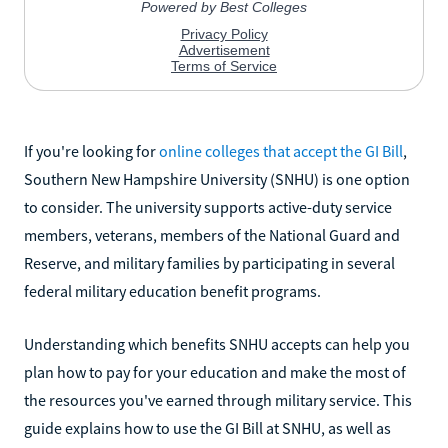
If you're looking for
online colleges that accept the GI Bill
,
Southern New Hampshire University (SNHU) is one option
to consider. The university supports active-duty service
members, veterans, members of the National Guard and
Reserve, and military families by participating in several
federal military education benefit programs.
Understanding which benefits SNHU accepts can help you
plan how to pay for your education and make the most of
the resources you've earned through military service. This
guide explains how to use the GI Bill at SNHU, as well as