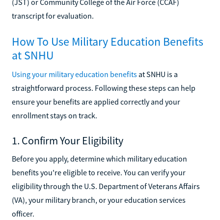
(JST) or Community College of the Air Force (CCAF)
transcript for evaluation.
How To Use Military Education Benefits
at SNHU
Using your military education benefits
at SNHU is a
straightforward process. Following these steps can help
ensure your benefits are applied correctly and your
enrollment stays on track.
1. Confirm Your Eligibility
Before you apply, determine which military education
benefits you're eligible to receive. You can verify your
eligibility through the U.S. Department of Veterans Affairs
(VA), your military branch, or your education services
officer.