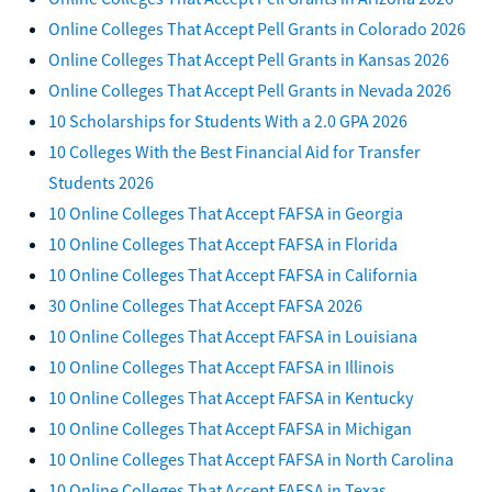
Online Colleges That Accept Pell Grants in Colorado 2026
Online Colleges That Accept Pell Grants in Kansas 2026
Online Colleges That Accept Pell Grants in Nevada 2026
10 Scholarships for Students With a 2.0 GPA 2026
10 Colleges With the Best Financial Aid for Transfer
Students 2026
10 Online Colleges That Accept FAFSA in Georgia
10 Online Colleges That Accept FAFSA in Florida
10 Online Colleges That Accept FAFSA in California
30 Online Colleges That Accept FAFSA 2026
10 Online Colleges That Accept FAFSA in Louisiana
10 Online Colleges That Accept FAFSA in Illinois
10 Online Colleges That Accept FAFSA in Kentucky
10 Online Colleges That Accept FAFSA in Michigan
10 Online Colleges That Accept FAFSA in North Carolina
10 Online Colleges That Accept FAFSA in Texas