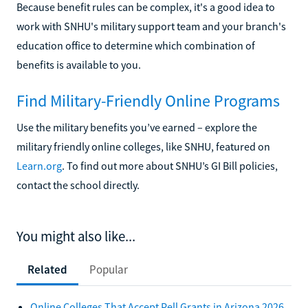
Because benefit rules can be complex, it's a good idea to
work with SNHU's military support team and your branch's
education office to determine which combination of
benefits is available to you.
Find Military-Friendly Online Programs
Use the military benefits you’ve earned – explore the
military friendly online colleges, like SNHU, featured on
Learn.org
. To find out more about SNHU’s GI Bill policies,
contact the school directly.
You might also like...
Related
Popular
Online Colleges That Accept Pell Grants in Arizona 2026