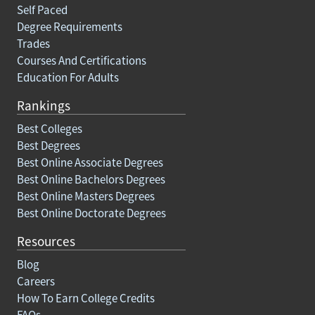
Self Paced
Degree Requirements
Trades
Courses And Certifications
Education For Adults
Rankings
Best Colleges
Best Degrees
Best Online Associate Degrees
Best Online Bachelors Degrees
Best Online Masters Degrees
Best Online Doctorate Degrees
Resources
Blog
Careers
How To Earn College Credits
FAQs