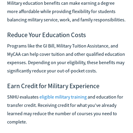
Military education benefits can make earning a degree
more affordable while providing flexibility for students
balancing military service, work, and family responsibilities.
Reduce Your Education Costs
Programs like the GI Bill, Military Tuition Assistance, and
MyCAA can help cover tuition and other qualified education
expenses. Depending on your eligibility, these benefits may
significantly reduce your out-of-pocket costs.
Earn Credit for Military Experience
SNHU evaluates
eligible military training
and education for
transfer credit. Receiving credit for what you've already
learned may reduce the number of courses you need to
complete.