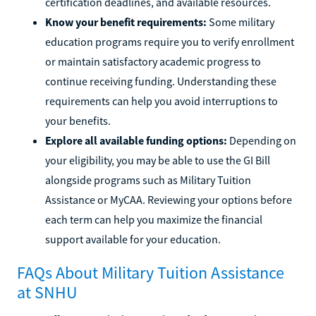
certification deadlines, and available resources.
Know your benefit requirements:
Some military
education programs require you to verify enrollment
or maintain satisfactory academic progress to
continue receiving funding. Understanding these
requirements can help you avoid interruptions to
your benefits.
Explore all available funding options:
Depending on
your eligibility, you may be able to use the GI Bill
alongside programs such as Military Tuition
Assistance or MyCAA. Reviewing your options before
each term can help you maximize the financial
support available for your education.
FAQs About Military Tuition Assistance
at SNHU