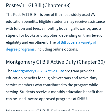
Post-9/11 GI Bill (Chapter 33)
The Post-9/11 GI Bill is one of the most widely used VA
education benefits. Eligible students may receive assistance
with tuition and fees, a monthly housing allowance, and a
stipend for books and supplies, depending on their level of
eligibility and enrollment. The
GI Bill covers a variety of
degree programs
, including online options.
Montgomery GI Bill Active Duty (Chapter 30)
The
Montgomery GI Bill Active Duty
program provides
education benefits for eligible veterans and active-duty
service members who contributed to the program while
serving. Students receive a monthly education benefit that
can be used toward approved programs at SNHU.