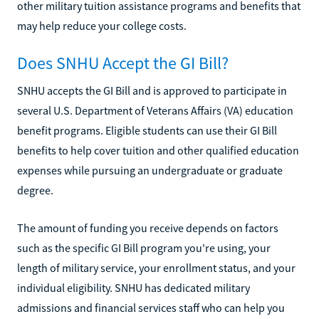
other military tuition assistance programs and benefits that
may help reduce your college costs.
Does SNHU Accept the GI Bill?
SNHU accepts the GI Bill and is approved to participate in
several U.S. Department of Veterans Affairs (VA) education
benefit programs. Eligible students can use their GI Bill
benefits to help cover tuition and other qualified education
expenses while pursuing an undergraduate or graduate
degree.
The amount of funding you receive depends on factors
such as the specific GI Bill program you're using, your
length of military service, your enrollment status, and your
individual eligibility. SNHU has dedicated military
admissions and financial services staff who can help you