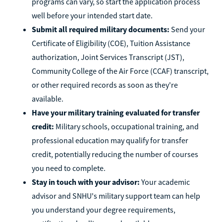
programs can vary, so start the application process
well before your intended start date.
Submit all required military documents:
Send your
Certificate of Eligibility (COE), Tuition Assistance
authorization, Joint Services Transcript (JST),
Community College of the Air Force (CCAF) transcript,
or other required records as soon as they're
available.
Have your military training evaluated for transfer
credit:
Military schools, occupational training, and
professional education may qualify for transfer
credit, potentially reducing the number of courses
you need to complete.
Stay in touch with your advisor:
Your academic
advisor and SNHU's military support team can help
you understand your degree requirements,