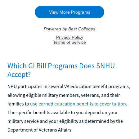
Which GI Bill Programs Does SNHU
Accept?
NHU participates in several VA education benefit programs,
allowing eligible military members, veterans, and their
families to
use earned education benefits to cover tuition
.
The specific benefits available to you depend on your
military service and your eligibility as determined by the
Department of Veterans Affairs.