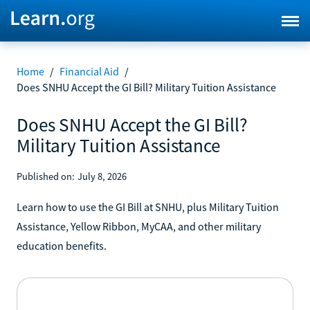
Home
/
Financial Aid
/
Does SNHU Accept the GI Bill? Military Tuition Assistance
Does SNHU Accept the GI Bill?
Military Tuition Assistance
Published on:
July 8, 2026
Learn how to use the GI Bill at SNHU, plus Military Tuition
Assistance, Yellow Ribbon, MyCAA, and other military
education benefits.