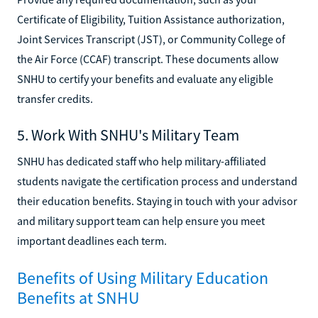
Certificate of Eligibility, Tuition Assistance authorization,
Joint Services Transcript (JST), or Community College of
the Air Force (CCAF) transcript. These documents allow
SNHU to certify your benefits and evaluate any eligible
transfer credits.
5. Work With SNHU's Military Team
SNHU has dedicated staff who help military-affiliated
students navigate the certification process and understand
their education benefits. Staying in touch with your advisor
and military support team can help ensure you meet
important deadlines each term.
Benefits of Using Military Education
Benefits at SNHU