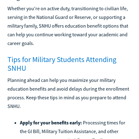
Whether you're on active duty, transitioning to civilian life,
serving in the National Guard or Reserve, or supporting a
military family, SNHU offers education benefit options that
can help you continue working toward your academic and
career goals.
Tips for Military Students Attending
SNHU
Planning ahead can help you maximize your military
education benefits and avoid delays during the enrollment
process. Keep these tips in mind as you prepare to attend
SNHU.
Apply for your benefits early:
Processing times for
the GI Bill, Military Tuition Assistance, and other