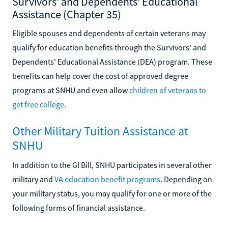
Survivors' and Dependents' Educational
Assistance (Chapter 35)
Eligible spouses and dependents of certain veterans may
qualify for education benefits through the Survivors' and
Dependents' Educational Assistance (DEA) program. These
benefits can help cover the cost of approved degree
programs at SNHU and even allow
children of veterans to
get free college
.
Other Military Tuition Assistance at
SNHU
In addition to the GI Bill, SNHU participates in several other
military and
VA education benefit programs
. Depending on
your military status, you may qualify for one or more of the
following forms of financial assistance.