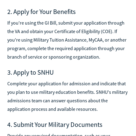
2. Apply for Your Benefits
If you're using the GI Bill, submit your application through
the VA and obtain your Certificate of Eligibility (COE). If
you're using Military Tuition Assistance, MyCAA, or another
program, complete the required application through your
branch of service or sponsoring organization.
3. Apply to SNHU
Complete your application for admission and indicate that
you plan to use military education benefits. SNHU's military
admissions team can answer questions about the
application process and available resources.
4. Submit Your Military Documents
Provide any required documentation, such as your