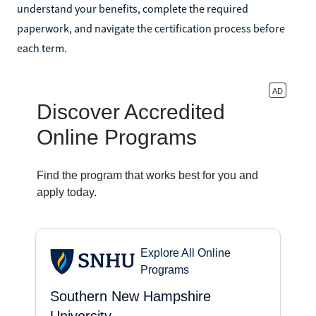
understand your benefits, complete the required
paperwork, and navigate the certification process before
each term.