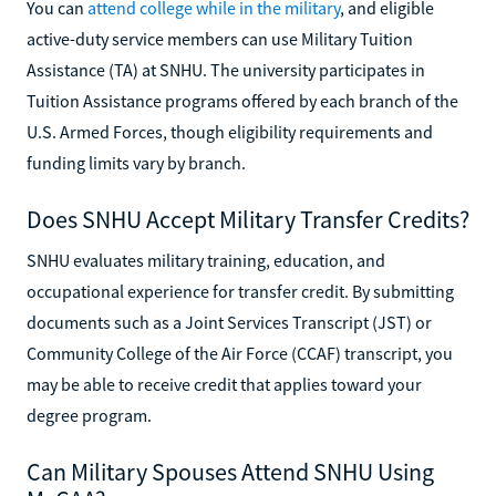
You can
attend college while in the military
, and eligible
active-duty service members can use Military Tuition
Assistance (TA) at SNHU. The university participates in
Tuition Assistance programs offered by each branch of the
U.S. Armed Forces, though eligibility requirements and
funding limits vary by branch.
Does SNHU Accept Military Transfer Credits?
SNHU evaluates military training, education, and
occupational experience for transfer credit. By submitting
documents such as a Joint Services Transcript (JST) or
Community College of the Air Force (CCAF) transcript, you
may be able to receive credit that applies toward your
degree program.
Can Military Spouses Attend SNHU Using