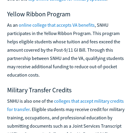
Yellow Ribbon Program
As an
online college that accepts VA benefits
, SNHU
participates in the Yellow Ribbon Program. This program
helps eligible students whose tuition and fees exceed the
amount covered by the Post-9/11 GI Bill. Through this
partnership between SNHU and the VA, qualifying students
may receive additional funding to reduce out-of-pocket
education costs.
Military Transfer Credits
SNHU is also one of the
colleges that accept military credits
for transfer
. Eligible students may receive credit for military
training, occupations, and professional education by
submitting documents such as a Joint Services Transcript