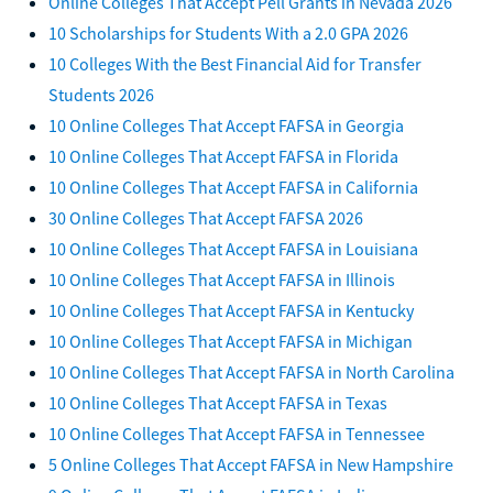
Online Colleges That Accept Pell Grants in Nevada 2026
10 Scholarships for Students With a 2.0 GPA 2026
10 Colleges With the Best Financial Aid for Transfer
Students 2026
10 Online Colleges That Accept FAFSA in Georgia
10 Online Colleges That Accept FAFSA in Florida
10 Online Colleges That Accept FAFSA in California
30 Online Colleges That Accept FAFSA 2026
10 Online Colleges That Accept FAFSA in Louisiana
10 Online Colleges That Accept FAFSA in Illinois
10 Online Colleges That Accept FAFSA in Kentucky
10 Online Colleges That Accept FAFSA in Michigan
10 Online Colleges That Accept FAFSA in North Carolina
10 Online Colleges That Accept FAFSA in Texas
10 Online Colleges That Accept FAFSA in Tennessee
5 Online Colleges That Accept FAFSA in New Hampshire