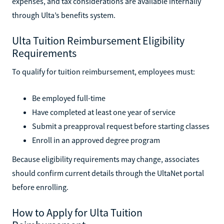
expenses, and tax considerations are available internally
through Ulta’s benefits system.
Ulta Tuition Reimbursement Eligibility
Requirements
To qualify for tuition reimbursement, employees must:
Be employed full-time
Have completed at least one year of service
Submit a preapproval request before starting classes
Enroll in an approved degree program
Because eligibility requirements may change, associates
should confirm current details through the UltaNet portal
before enrolling.
How to Apply for Ulta Tuition