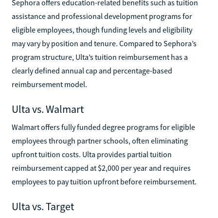
Sephora offers education-related benefits such as tuition
assistance and professional development programs for
eligible employees, though funding levels and eligibility
may vary by position and tenure. Compared to Sephora’s
program structure, Ulta’s tuition reimbursement has a
clearly defined annual cap and percentage-based
reimbursement model.
Ulta vs. Walmart
Walmart offers fully funded degree programs for eligible
employees through partner schools, often eliminating
upfront tuition costs. Ulta provides partial tuition
reimbursement capped at $2,000 per year and requires
employees to pay tuition upfront before reimbursement.
Ulta vs. Target