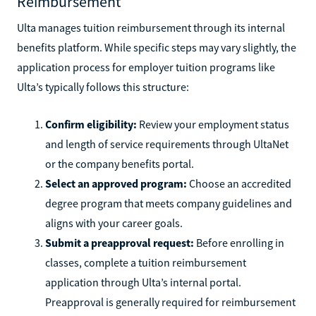
Reimbursement
Ulta manages tuition reimbursement through its internal
benefits platform. While specific steps may vary slightly, the
application process for employer tuition programs like
Ulta’s typically follows this structure:
Confirm eligibility:
Review your employment status
and length of service requirements through UltaNet
or the company benefits portal.
Select an approved program:
Choose an accredited
degree program that meets company guidelines and
aligns with your career goals.
Submit a preapproval request:
Before enrolling in
classes, complete a tuition reimbursement
application through Ulta’s internal portal.
Preapproval is generally required for reimbursement