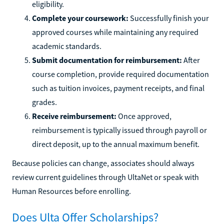
eligibility.
Complete your coursework:
Successfully finish your
approved courses while maintaining any required
academic standards.
Submit documentation for reimbursement:
After
course completion, provide required documentation
such as tuition invoices, payment receipts, and final
grades.
Receive reimbursement:
Once approved,
reimbursement is typically issued through payroll or
direct deposit, up to the annual maximum benefit.
Because policies can change, associates should always
review current guidelines through UltaNet or speak with
Human Resources before enrolling.
Does Ulta Offer Scholarships?