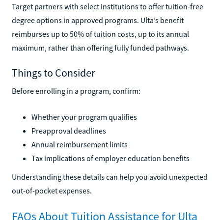
Target partners with select institutions to offer tuition-free
degree options in approved programs. Ulta’s benefit
reimburses up to 50% of tuition costs, up to its annual
maximum, rather than offering fully funded pathways.
Things to Consider
Before enrolling in a program, confirm:
Whether your program qualifies
Preapproval deadlines
Annual reimbursement limits
Tax implications of employer education benefits
Understanding these details can help you avoid unexpected
out-of-pocket expenses.
FAQs About Tuition Assistance for Ulta