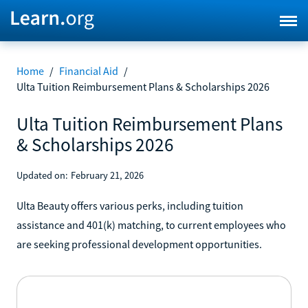
Home
/
Financial Aid
/
Ulta Tuition Reimbursement Plans & Scholarships 2026
Ulta Tuition Reimbursement Plans
& Scholarships 2026
Updated on:
February 21, 2026
Ulta Beauty offers various perks, including tuition
assistance and 401(k) matching, to current employees who
are seeking professional development opportunities.