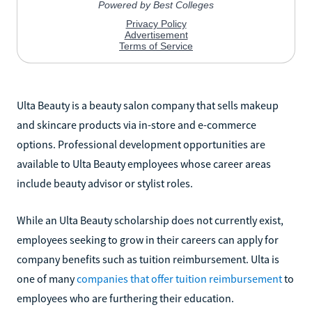
Ulta Beauty is a beauty salon company that sells makeup
and skincare products via in-store and e-commerce
options. Professional development opportunities are
available to Ulta Beauty employees whose career areas
include beauty advisor or stylist roles.
While an Ulta Beauty scholarship does not currently exist,
employees seeking to grow in their careers can apply for
company benefits such as tuition reimbursement. Ulta is
one of many
companies that offer tuition reimbursement
to
employees who are furthering their education.