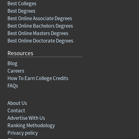
Best Colleges
Best Degrees
Best Online Associate Degrees
Best Online Bachelors Degrees
Best Online Masters Degrees
Best Online Doctorate Degrees
Resources
Blog
Careers
How To Earn College Credits
FAQs
About Us
Contact
Advertise With Us
Ranking Methodology
Privacy policy