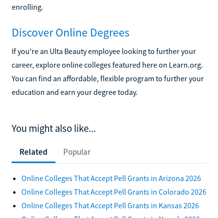
enrolling.
Discover Online Degrees
If you're an Ulta Beauty employee looking to further your
career, explore online colleges featured here on Learn.org.
You can find an affordable, flexible program to further your
education and earn your degree today.
You might also like...
Related
Popular
Online Colleges That Accept Pell Grants in Arizona 2026
Online Colleges That Accept Pell Grants in Colorado 2026
Online Colleges That Accept Pell Grants in Kansas 2026