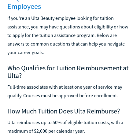
Employees
If you're an Ulta Beauty employee looking for tuition
assistance, you may have questions about eligibility or how
to apply for the tuition assistance program. Below are
answers to common questions that can help you navigate
your career goals.
Who Qualifies for Tuition Reimbursement at
Ulta?
Full-time associates with at least one year of service may
qualify. Courses must be approved before enrollment.
How Much Tuition Does Ulta Reimburse?
Ulta reimburses up to 50% of eligible tuition costs, with a
maximum of $2,000 per calendar year.