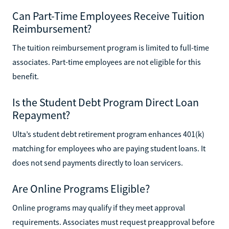
Can Part-Time Employees Receive Tuition
Reimbursement?
The tuition reimbursement program is limited to full-time
associates. Part-time employees are not eligible for this
benefit.
Is the Student Debt Program Direct Loan
Repayment?
Ulta’s student debt retirement program enhances 401(k)
matching for employees who are paying student loans. It
does not send payments directly to loan servicers.
Are Online Programs Eligible?
Online programs may qualify if they meet approval
requirements. Associates must request preapproval before