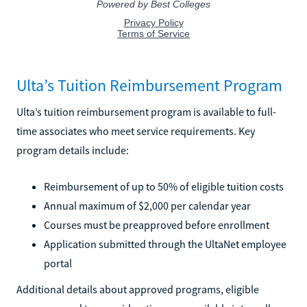
Ulta’s Tuition Reimbursement Program
Ulta’s tuition reimbursement program is available to full-
time associates who meet service requirements. Key
program details include:
Reimbursement of up to 50% of eligible tuition costs
Annual maximum of $2,000 per calendar year
Courses must be preapproved before enrollment
Application submitted through the UltaNet employee
portal
Additional details about approved programs, eligible