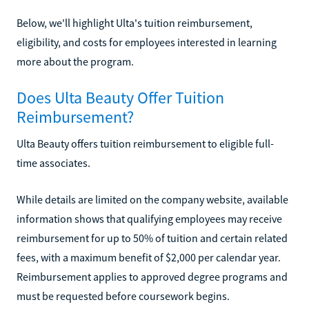
Below, we'll highlight Ulta's tuition reimbursement,
eligibility, and costs for employees interested in learning
more about the program.
Does Ulta Beauty Offer Tuition
Reimbursement?
Ulta Beauty offers tuition reimbursement to eligible full-
time associates.
While details are limited on the company website, available
information shows that qualifying employees may receive
reimbursement for up to 50% of tuition and certain related
fees, with a maximum benefit of $2,000 per calendar year.
Reimbursement applies to approved degree programs and
must be requested before coursework begins.