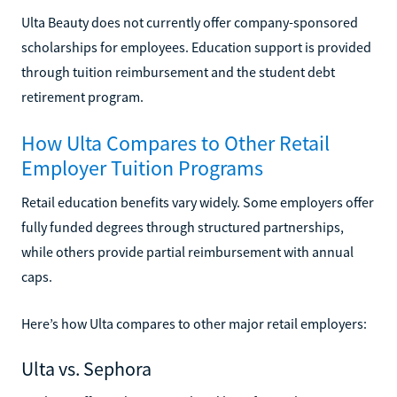
Ulta Beauty does not currently offer company-sponsored
scholarships for employees. Education support is provided
through tuition reimbursement and the student debt
retirement program.
How Ulta Compares to Other Retail
Employer Tuition Programs
Retail education benefits vary widely. Some employers offer
fully funded degrees through structured partnerships,
while others provide partial reimbursement with annual
caps.
Here’s how Ulta compares to other major retail employers:
Ulta vs. Sephora