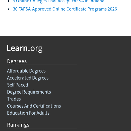
9 Online Colleges That Accept FAFSA in Indiana
30 FAFSA-Approved Online Certificate Programs 2026
Degrees
Affordable Degrees
Accelerated Degrees
Self Paced
Degree Requirements
Trades
Courses And Certifications
Education For Adults
Rankings