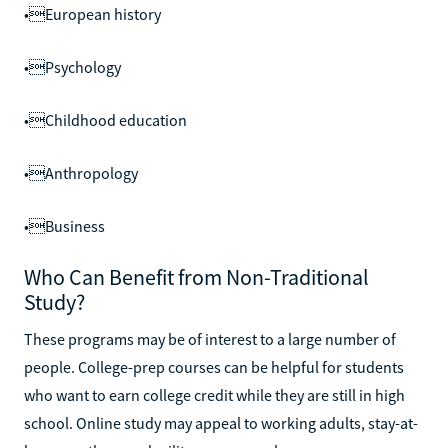
•European history
•Psychology
•Childhood education
•Anthropology
•Business
Who Can Benefit from Non-Traditional
Study?
These programs may be of interest to a large number of
people. College-prep courses can be helpful for students
who want to earn college credit while they are still in high
school. Online study may appeal to working adults, stay-at-