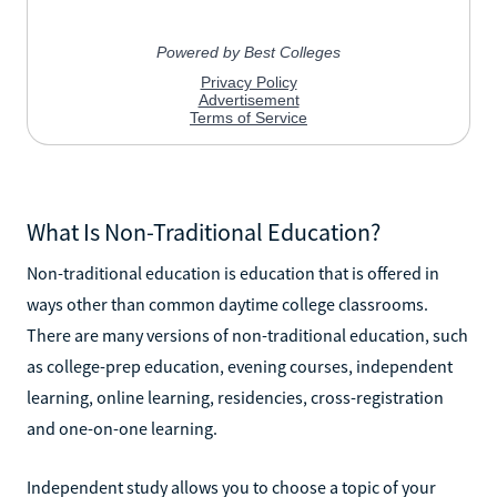
What Is Non-Traditional Education?
Non-traditional education is education that is offered in
ways other than common daytime college classrooms.
There are many versions of non-traditional education, such
as college-prep education, evening courses, independent
learning, online learning, residencies, cross-registration
and one-on-one learning.
Independent study allows you to choose a topic of your