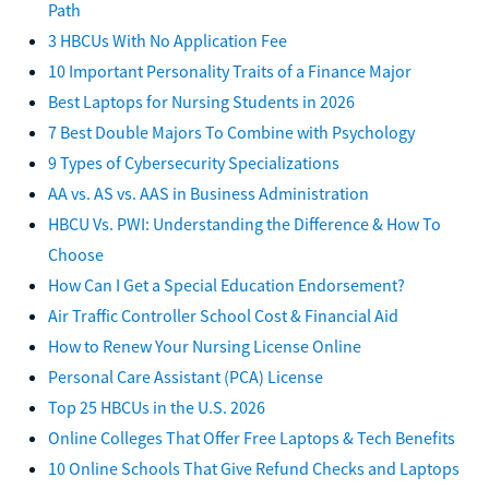
Path
3 HBCUs With No Application Fee
10 Important Personality Traits of a Finance Major
Best Laptops for Nursing Students in 2026
7 Best Double Majors To Combine with Psychology
9 Types of Cybersecurity Specializations
AA vs. AS vs. AAS in Business Administration
HBCU Vs. PWI: Understanding the Difference & How To
Choose
How Can I Get a Special Education Endorsement?
Air Traffic Controller School Cost & Financial Aid
How to Renew Your Nursing License Online
Personal Care Assistant (PCA) License
Top 25 HBCUs in the U.S. 2026
Online Colleges That Offer Free Laptops & Tech Benefits
10 Online Schools That Give Refund Checks and Laptops