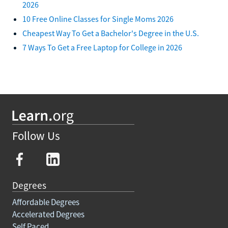
2026
10 Free Online Classes for Single Moms 2026
Cheapest Way To Get a Bachelor's Degree in the U.S.
7 Ways To Get a Free Laptop for College in 2026
Follow Us
Degrees
Affordable Degrees
Accelerated Degrees
Self Paced