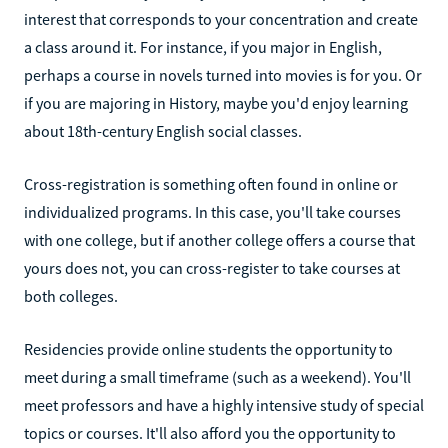
interest that corresponds to your concentration and create
a class around it. For instance, if you major in English,
perhaps a course in novels turned into movies is for you. Or
if you are majoring in History, maybe you'd enjoy learning
about 18th-century English social classes.
Cross-registration is something often found in online or
individualized programs. In this case, you'll take courses
with one college, but if another college offers a course that
yours does not, you can cross-register to take courses at
both colleges.
Residencies provide online students the opportunity to
meet during a small timeframe (such as a weekend). You'll
meet professors and have a highly intensive study of special
topics or courses. It'll also afford you the opportunity to