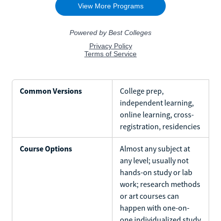
Common Versions
College prep,
independent learning,
online learning, cross-
registration, residencies
Course Options
Almost any subject at
any level; usually not
hands-on study or lab
work; research methods
or art courses can
happen with one-on-
one individualized study