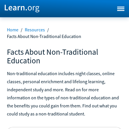
Home
/
Resources
/
Facts About Non-Traditional Education
Facts About Non-Traditional
Education
Non-traditional education includes night classes, online
classes, personal enrichment and lifelong learning,
independent study and more. Read on for more
information on the types of non-traditional education and
the benefits you could gain from them. Find out what you
could study as a non-traditional student.