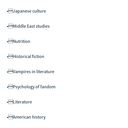
•Japanese culture
•Middle East studies
•Nutrition
•Historical fiction
•Vampires in literature
•Psychology of fandom
•Literature
•American history