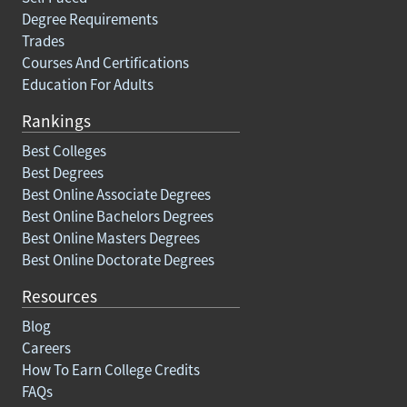
Degree Requirements
Trades
Courses And Certifications
Education For Adults
Rankings
Best Colleges
Best Degrees
Best Online Associate Degrees
Best Online Bachelors Degrees
Best Online Masters Degrees
Best Online Doctorate Degrees
Resources
Blog
Careers
How To Earn College Credits
FAQs