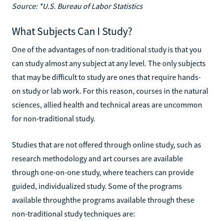
Source: *U.S. Bureau of Labor Statistics
What Subjects Can I Study?
One of the advantages of non-traditional study is that you
can study almost any subject at any level. The only subjects
that may be difficult to study are ones that require hands-
on study or lab work. For this reason, courses in the natural
sciences, allied health and technical areas are uncommon
for non-traditional study.
Studies that are not offered through online study, such as
research methodology and art courses are available
through one-on-one study, where teachers can provide
guided, individualized study. Some of the programs
available throughthe programs available through these
non-traditional study techniques are: