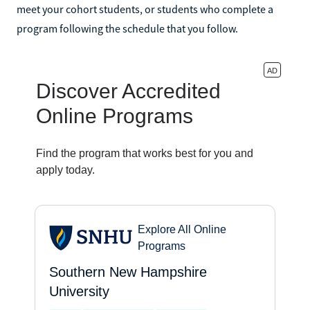
meet your cohort students, or students who complete a
program following the schedule that you follow.