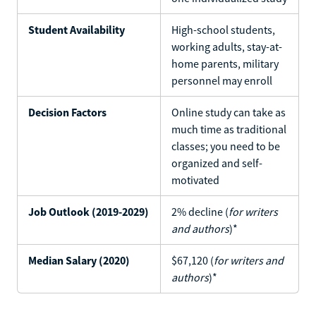
Student Availability
High-school students,
working adults, stay-at-
home parents, military
personnel may enroll
Decision Factors
Online study can take as
much time as traditional
classes; you need to be
organized and self-
motivated
Job Outlook (2019-2029)
2% decline (
for writers
and authors
)*
Median Salary (2020)
$67,120 (
for writers and
authors
)*