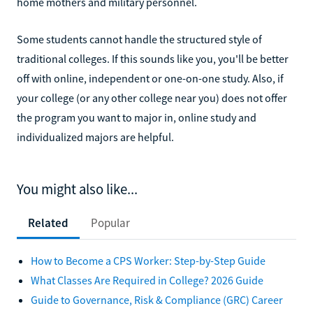
home mothers and military personnel.
Some students cannot handle the structured style of
traditional colleges. If this sounds like you, you'll be better
off with online, independent or one-on-one study. Also, if
your college (or any other college near you) does not offer
the program you want to major in, online study and
individualized majors are helpful.
You might also like...
Related
Popular
How to Become a CPS Worker: Step-by-Step Guide
What Classes Are Required in College? 2026 Guide
Guide to Governance, Risk & Compliance (GRC) Career