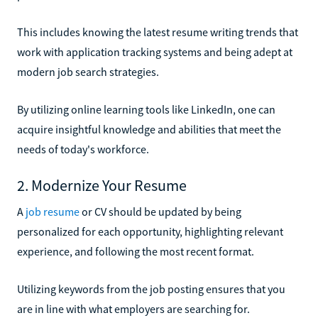
This includes knowing the latest resume writing trends that
work with application tracking systems and being adept at
modern job search strategies.
By utilizing online learning tools like LinkedIn, one can
acquire insightful knowledge and abilities that meet the
needs of today's workforce.
2. Modernize Your Resume
A
job resume
or CV should be updated by being
personalized for each opportunity, highlighting relevant
experience, and following the most recent format.
Utilizing keywords from the job posting ensures that you
are in line with what employers are searching for.