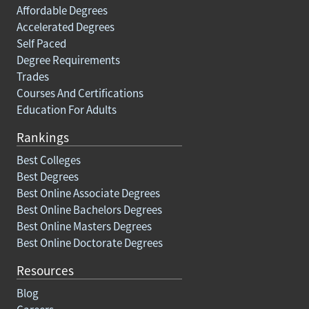
Affordable Degrees
Accelerated Degrees
Self Paced
Degree Requirements
Trades
Courses And Certifications
Education For Adults
Rankings
Best Colleges
Best Degrees
Best Online Associate Degrees
Best Online Bachelors Degrees
Best Online Masters Degrees
Best Online Doctorate Degrees
Resources
Blog