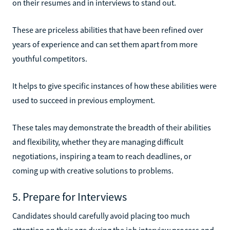
on their resumes and in interviews to stand out.
These are priceless abilities that have been refined over
years of experience and can set them apart from more
youthful competitors.
It helps to give specific instances of how these abilities were
used to succeed in previous employment.
These tales may demonstrate the breadth of their abilities
and flexibility, whether they are managing difficult
negotiations, inspiring a team to reach deadlines, or
coming up with creative solutions to problems.
5. Prepare for Interviews
Candidates should carefully avoid placing too much
attention on their age during the job interview process and