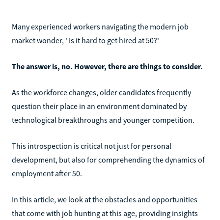
Many experienced workers navigating the modern job
market wonder, ' Is it hard to get hired at 50?'
The answer is, no. However, there are things to consider.
As the workforce changes, older candidates frequently
question their place in an environment dominated by
technological breakthroughs and younger competition.
This introspection is critical not just for personal
development, but also for comprehending the dynamics of
employment after 50.
In this article, we look at the obstacles and opportunities
that come with job hunting at this age, providing insights