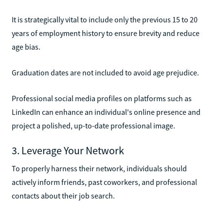
It is strategically vital to include only the previous 15 to 20
years of employment history to ensure brevity and reduce
age bias.
Graduation dates are not included to avoid age prejudice.
Professional social media profiles on platforms such as
LinkedIn can enhance an individual's online presence and
project a polished, up-to-date professional image.
3. Leverage Your Network
To properly harness their network, individuals should
actively inform friends, past coworkers, and professional
contacts about their job search.