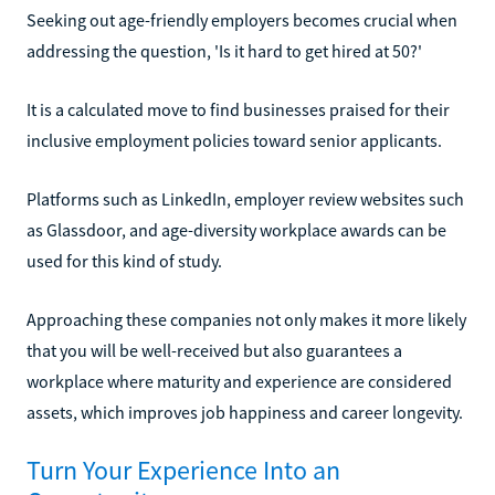
Seeking out age-friendly employers becomes crucial when
addressing the question, 'Is it hard to get hired at 50?'
It is a calculated move to find businesses praised for their
inclusive employment policies toward senior applicants.
Platforms such as LinkedIn, employer review websites such
as Glassdoor, and age-diversity workplace awards can be
used for this kind of study.
Approaching these companies not only makes it more likely
that you will be well-received but also guarantees a
workplace where maturity and experience are considered
assets, which improves job happiness and career longevity.
Turn Your Experience Into an