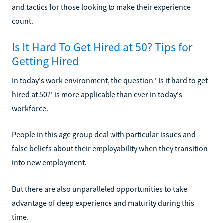
and tactics for those looking to make their experience
count.
Is It Hard To Get Hired at 50? Tips for
Getting Hired
In today's work environment, the question ' Is it hard to get
hired at 50?' is more applicable than ever in today's
workforce.
People in this age group deal with particular issues and
false beliefs about their employability when they transition
into new employment.
But there are also unparalleled opportunities to take
advantage of deep experience and maturity during this
time.