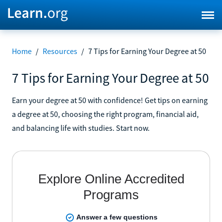
Home
/
Resources
/
7 Tips for Earning Your Degree at 50
7 Tips for Earning Your Degree at 50
Earn your degree at 50 with confidence! Get tips on earning
a degree at 50, choosing the right program, financial aid,
and balancing life with studies. Start now.