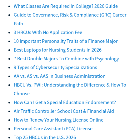
What Classes Are Required in College? 2026 Guide
Guide to Governance, Risk & Compliance (GRC) Career
Path
3 HBCUs With No Application Fee
10 Important Personality Traits of a Finance Major
Best Laptops for Nursing Students in 2026
7 Best Double Majors To Combine with Psychology
9 Types of Cybersecurity Specializations
AA vs. AS vs. AAS in Business Administration
HBCU Vs. PWI: Understanding the Difference & How To
Choose
How Can I Get a Special Education Endorsement?
Air Traffic Controller School Cost & Financial Aid
How to Renew Your Nursing License Online
Personal Care Assistant (PCA) License
Top 25 HBCUs in the U.S. 2026