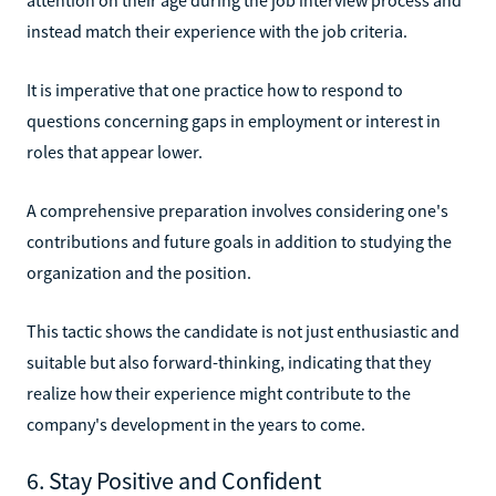
instead match their experience with the job criteria.
It is imperative that one practice how to respond to
questions concerning gaps in employment or interest in
roles that appear lower.
A comprehensive preparation involves considering one's
contributions and future goals in addition to studying the
organization and the position.
This tactic shows the candidate is not just enthusiastic and
suitable but also forward-thinking, indicating that they
realize how their experience might contribute to the
company's development in the years to come.
6. Stay Positive and Confident