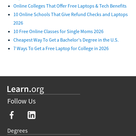
Online Colleges That Offer Free Laptops & Tech Benefits
10 Online Schools That Give Refund Checks and Laptops
2026
10 Free Online Classes for Single Moms 2026
Cheapest Way To Get a Bachelor's Degree in the U.S.
7 Ways To Get a Free Laptop for College in 2026
Follow Us
Degrees