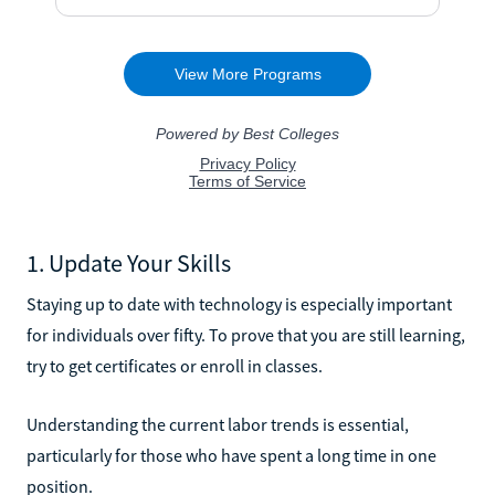
1. Update Your Skills
Staying up to date with technology is especially important
for individuals over fifty. To prove that you are still learning,
try to get certificates or enroll in classes.
Understanding the current labor trends is essential,
particularly for those who have spent a long time in one
position.