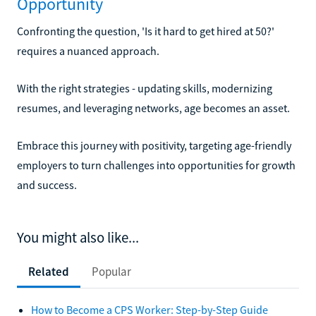
Opportunity
Confronting the question, 'Is it hard to get hired at 50?'
requires a nuanced approach.
With the right strategies - updating skills, modernizing
resumes, and leveraging networks, age becomes an asset.
Embrace this journey with positivity, targeting age-friendly
employers to turn challenges into opportunities for growth
and success.
You might also like...
Related
Popular
How to Become a CPS Worker: Step-by-Step Guide