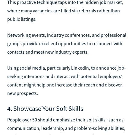
This proactive technique taps into the hidden job market,
where many vacancies are filled via referrals rather than
public listings.
Networking events, industry conferences, and professional
groups provide excellent opportunities to reconnect with
contacts and meet new industry experts.
Using social media, particularly LinkedIn, to announce job-
seeking intentions and interact with potential employers'
content might help one increase their reach and discover
new prospects.
4. Showcase Your Soft Skills
People over 50 should emphasize their soft skills--such as
communication, leadership, and problem-solving abilities,