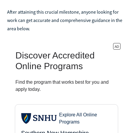
After attaining this crucial milestone, anyone looking for
work can get accurate and comprehensive guidance in the
area below.