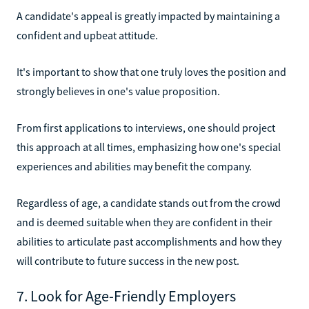
A candidate's appeal is greatly impacted by maintaining a
confident and upbeat attitude.
It's important to show that one truly loves the position and
strongly believes in one's value proposition.
From first applications to interviews, one should project
this approach at all times, emphasizing how one's special
experiences and abilities may benefit the company.
Regardless of age, a candidate stands out from the crowd
and is deemed suitable when they are confident in their
abilities to articulate past accomplishments and how they
will contribute to future success in the new post.
7. Look for Age-Friendly Employers