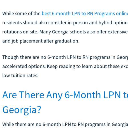
While some of the
best 6-month LPN to RN Programs onlin
residents should also consider in-person and hybrid option
rotations on site. Many Georgia schools also offer extensive
and job placement after graduation.
Though there are no 6-month LPN to RN programs in Georgi
accelerated options. Keep reading to learn about these exc
low tuition rates.
Are There Any 6-Month LPN t
Georgia?
While there are no 6-month LPN to RN programs in Georgia, 