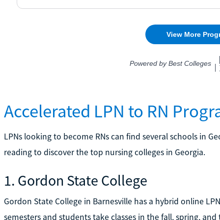
Accelerated LPN to RN Progr
LPNs looking to become RNs can find several schools in Geo
reading to discover the top nursing colleges in Georgia.
1. Gordon State College
Gordon State College in Barnesville has a hybrid online LPN
semesters and students take classes in the fall, spring, and 