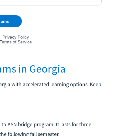
ams in Georgia
rgia with accelerated learning options. Keep
 to ASN bridge program. It lasts for three
the following fall semester.