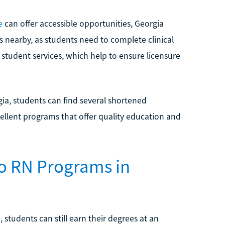
e
can offer accessible opportunities, Georgia
s nearby, as students need to complete clinical
 student services, which help to ensure licensure
a, students can find several shortened
ellent programs that offer quality education and
o RN Programs in
students can still earn their degrees at an