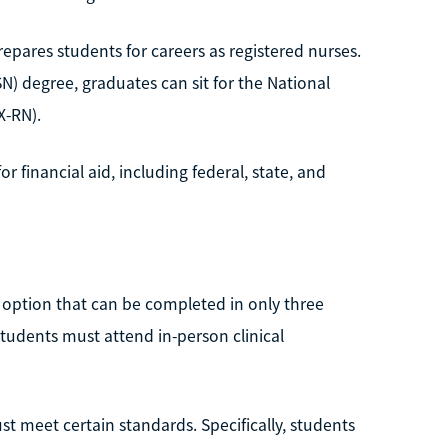
pares students for careers as registered nurses.
N) degree, graduates can sit for the National
X-RN).
or financial aid, including federal, state, and
e option that can be completed in only three
udents must attend in-person clinical
t meet certain standards. Specifically, students