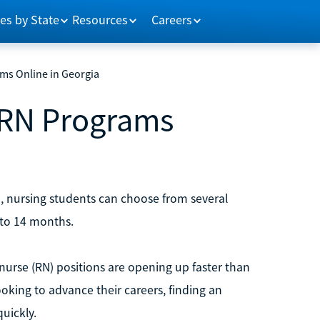
es by State
Resources
Careers
ms Online in Georgia
 RN Programs
, nursing students can choose from several
 to 14 months.
 nurse (RN) positions are opening up faster than
ooking to advance their careers, finding an
uickly.