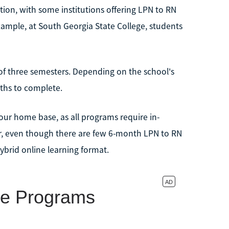
ion, with some institutions offering LPN to RN
example, at South Georgia State College, students
 of three semesters. Depending on the school's
ths to complete.
your home base, as all programs require in-
er, even though there are few 6-month LPN to RN
ybrid online learning format.