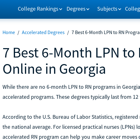
College Rankings
Degrees
Subjects
Colleg
Home
/
Accelerated Degrees
/
7 Best 6-Month LPN to RN Progra
7 Best 6-Month LPN to
Online in Georgia
While there are no 6-month LPN to RN programs in Georgia
accelerated programs. These degrees typically last from 12
According to the U.S. Bureau of Labor Statistics, registered
the national average. For licensed practical nurses (LPNs) l
accelerated RN program can help you make career moves q