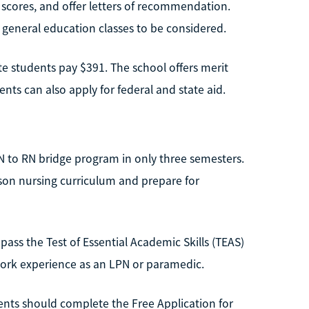
 scores, and offer letters of recommendation.
 general education classes to be considered.
ate students pay $391. The school offers merit
nts can also apply for federal and state aid.
N to RN bridge program in only three semesters.
rson nursing curriculum and prepare for
ass the Test of Essential Academic Skills (TEAS)
ork experience as an LPN or paramedic.
dents should complete the Free Application for