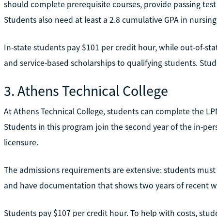
should complete prerequisite courses, provide passing test
Students also need at least a 2.8 cumulative GPA in nursing
In-state students pay $101 per credit hour, while out-of-st
and service-based scholarships to qualifying students. Stude
3. Athens Technical College
At Athens Technical College, students can complete the LP
Students in this program join the second year of the in-pe
licensure.
The admissions requirements are extensive: students must p
and have documentation that shows two years of recent w
Students pay $107 per credit hour. To help with costs, stu