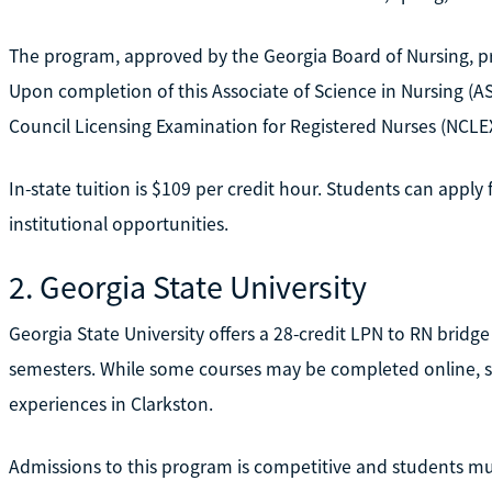
The program, approved by the Georgia Board of Nursing, pre
Upon completion of this Associate of Science in Nursing (AS
Council Licensing Examination for Registered Nurses (NCLE
In-state tuition is $109 per credit hour. Students can apply f
institutional opportunities.
2. Georgia State University
Georgia State University offers a 28-credit LPN to RN bridg
semesters. While some courses may be completed online, st
experiences in Clarkston.
Admissions to this program is competitive and students mus