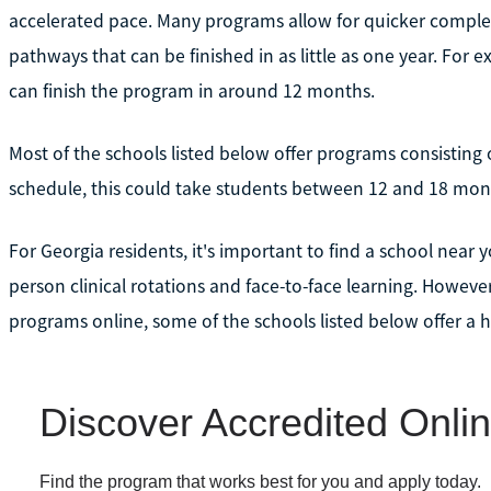
accelerated pace. Many programs allow for quicker complet
pathways that can be finished in as little as one year. For 
can finish the program in around 12 months.
Most of the schools listed below offer programs consisting
schedule, this could take students between 12 and 18 mon
For Georgia residents, it's important to find a school near 
person clinical rotations and face-to-face learning. Howev
programs online, some of the schools listed below offer a h