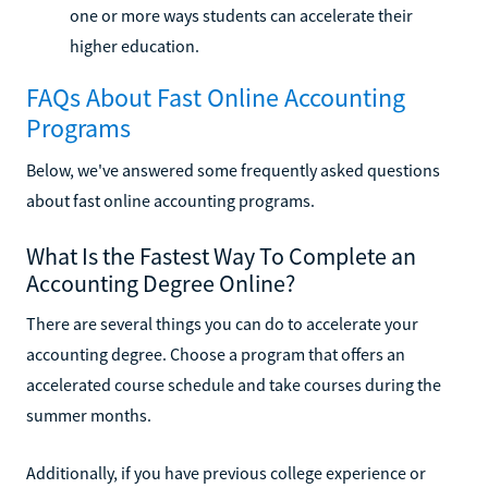
one or more ways students can accelerate their
higher education.
FAQs About Fast Online Accounting
Programs
Below, we've answered some frequently asked questions
about fast online accounting programs.
What Is the Fastest Way To Complete an
Accounting Degree Online?
There are several things you can do to accelerate your
accounting degree. Choose a program that offers an
accelerated course schedule and take courses during the
summer months.
Additionally, if you have previous college experience or