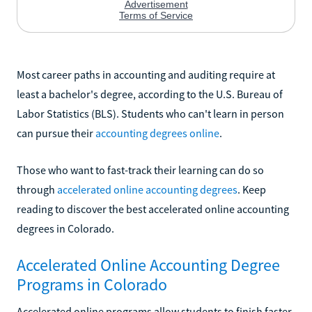
Most career paths in accounting and auditing require at
least a bachelor's degree, according to the U.S. Bureau of
Labor Statistics (BLS). Students who can't learn in person
can pursue their
accounting degrees online
.
Those who want to fast-track their learning can do so
through
accelerated online accounting degrees
. Keep
reading to discover the best accelerated online accounting
degrees in Colorado.
Accelerated Online Accounting Degree
Programs in Colorado
Accelerated online programs allow students to finish faster