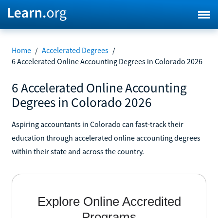
Home
/
Accelerated Degrees
/
6 Accelerated Online Accounting Degrees in Colorado 2026
6 Accelerated Online Accounting
Degrees in Colorado 2026
Aspiring accountants in Colorado can fast-track their
education through accelerated online accounting degrees
within their state and across the country.