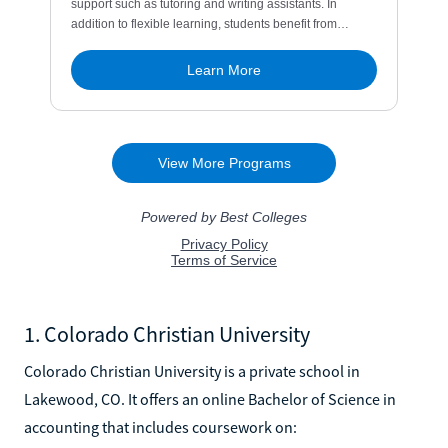
1. Colorado Christian University
Colorado Christian University is a private school in
Lakewood, CO. It offers an online Bachelor of Science in
accounting that includes coursework on: