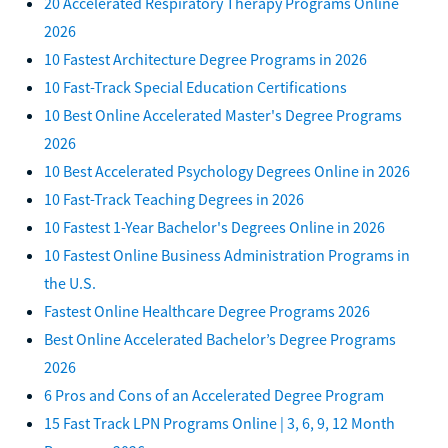
20 Accelerated Respiratory Therapy Programs Online
2026
10 Fastest Architecture Degree Programs in 2026
10 Fast-Track Special Education Certifications
10 Best Online Accelerated Master's Degree Programs
2026
10 Best Accelerated Psychology Degrees Online in 2026
10 Fast-Track Teaching Degrees in 2026
10 Fastest 1-Year Bachelor's Degrees Online in 2026
10 Fastest Online Business Administration Programs in
the U.S.
Fastest Online Healthcare Degree Programs 2026
Best Online Accelerated Bachelor’s Degree Programs
2026
6 Pros and Cons of an Accelerated Degree Program
15 Fast Track LPN Programs Online | 3, 6, 9, 12 Month