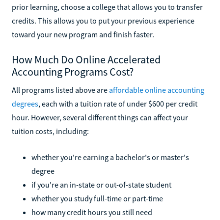
prior learning, choose a college that allows you to transfer
credits. This allows you to put your previous experience
toward your new program and finish faster.
How Much Do Online Accelerated
Accounting Programs Cost?
All programs listed above are
affordable online accounting
degrees
, each with a tuition rate of under $600 per credit
hour. However, several different things can affect your
tuition costs, including:
whether you're earning a bachelor's or master's
degree
if you're an in-state or out-of-state student
whether you study full-time or part-time
how many credit hours you still need