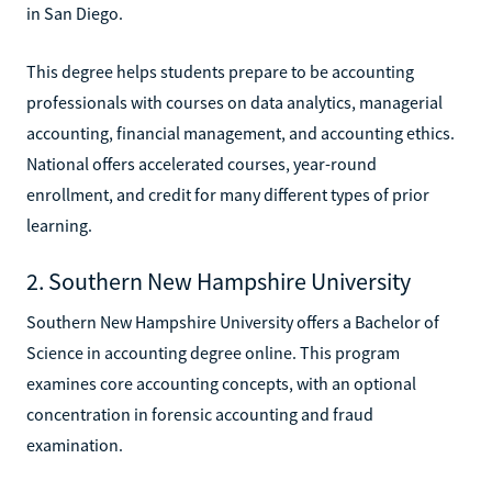
in San Diego.
This degree helps students prepare to be accounting
professionals with courses on data analytics, managerial
accounting, financial management, and accounting ethics.
National offers accelerated courses, year-round
enrollment, and credit for many different types of prior
learning.
2. Southern New Hampshire University
Southern New Hampshire University offers a Bachelor of
Science in accounting degree online. This program
examines core accounting concepts, with an optional
concentration in forensic accounting and fraud
examination.