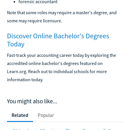
forensic accountant
Note that some roles may require a master's degree, and
some may require licensure.
Discover Online Bachelor's Degrees
Today
Fast-track your accounting career today by exploring the
accredited online bachelor's degrees featured on
Learn.org. Reach out to individual schools for more
information today.
You might also like...
Related
Popular