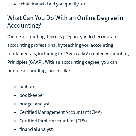
what financial aid you qualify for
What Can You Do With an Online Degree in
Accounting?
Online accounting degrees prepare you to become an
accounting professional by teaching you accounting
fundamentals, including the Generally Accepted Accounting
Principles (GAAP). With an accounting degree, you can
pursue accounting careers like:
auditor
bookkeeper
budget analyst
Certified Management Accountant (CMA)
Certified Public Accountant (CPA)
financial analyst