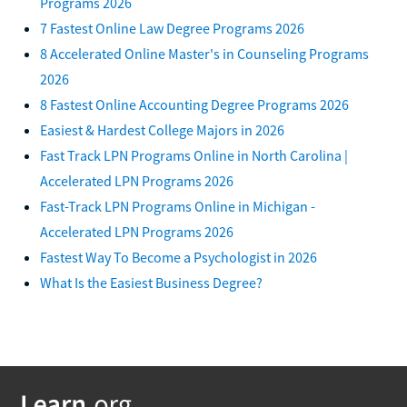
Programs 2026
7 Fastest Online Law Degree Programs 2026
8 Accelerated Online Master's in Counseling Programs
2026
8 Fastest Online Accounting Degree Programs 2026
Easiest & Hardest College Majors in 2026
Fast Track LPN Programs Online in North Carolina |
Accelerated LPN Programs 2026
Fast-Track LPN Programs Online in Michigan -
Accelerated LPN Programs 2026
Fastest Way To Become a Psychologist in 2026
What Is the Easiest Business Degree?