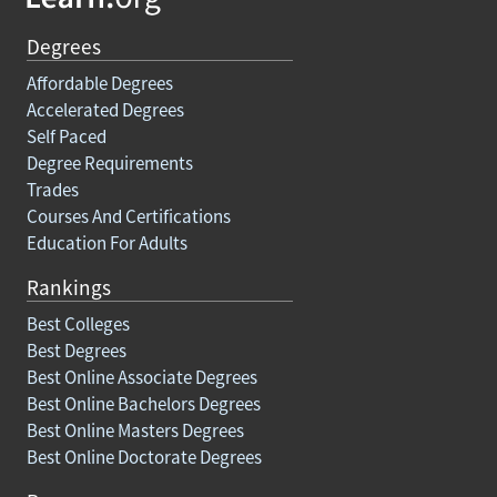
Degrees
Affordable Degrees
Accelerated Degrees
Self Paced
Degree Requirements
Trades
Courses And Certifications
Education For Adults
Rankings
Best Colleges
Best Degrees
Best Online Associate Degrees
Best Online Bachelors Degrees
Best Online Masters Degrees
Best Online Doctorate Degrees