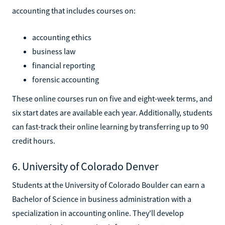
accounting that includes courses on:
accounting ethics
business law
financial reporting
forensic accounting
These online courses run on five and eight-week terms, and
six start dates are available each year. Additionally, students
can fast-track their online learning by transferring up to 90
credit hours.
6. University of Colorado Denver
Students at the University of Colorado Boulder can earn a
Bachelor of Science in business administration with a
specialization in accounting online. They'll develop