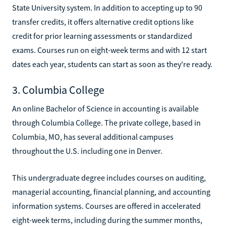
State University system. In addition to accepting up to 90
transfer credits, it offers alternative credit options like
credit for prior learning assessments or standardized
exams. Courses run on eight-week terms and with 12 start
dates each year, students can start as soon as they're ready.
3. Columbia College
An online Bachelor of Science in accounting is available
through Columbia College. The private college, based in
Columbia, MO, has several additional campuses
throughout the U.S. including one in Denver.
This undergraduate degree includes courses on auditing,
managerial accounting, financial planning, and accounting
information systems. Courses are offered in accelerated
eight-week terms, including during the summer months,