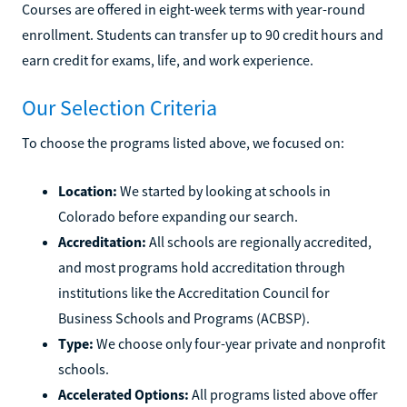
Courses are offered in eight-week terms with year-round
enrollment. Students can transfer up to 90 credit hours and
earn credit for exams, life, and work experience.
Our Selection Criteria
To choose the programs listed above, we focused on:
Location:
We started by looking at schools in
Colorado before expanding our search.
Accreditation:
All schools are regionally accredited,
and most programs hold accreditation through
institutions like the Accreditation Council for
Business Schools and Programs (ACBSP).
Type:
We choose only four-year private and nonprofit
schools.
Accelerated Options:
All programs listed above offer