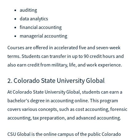
auditing
data analytics
financial accounting
managerial accounting
Courses are offered in accelerated five and seven-week
terms. Students can transfer in up to 90 credit hours and
also earn credit from military, life, and work experience.
2. Colorado State University Global
At Colorado State University Global, students can earn a
bachelor's degree in accounting online. This program
covers various concepts, such as cost accounting, forensic
accounting, tax preparation, and advanced accounting.
CSU Global is the online campus of the public Colorado