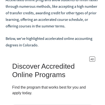
through numerous methods, like accepting a high number
of transfer credits, awarding credit for other types of prior
learning, offering an accelerated course schedule, or
offering courses in the summer terms.
Below, we've highlighted accelerated online accounting
degrees in Colorado.