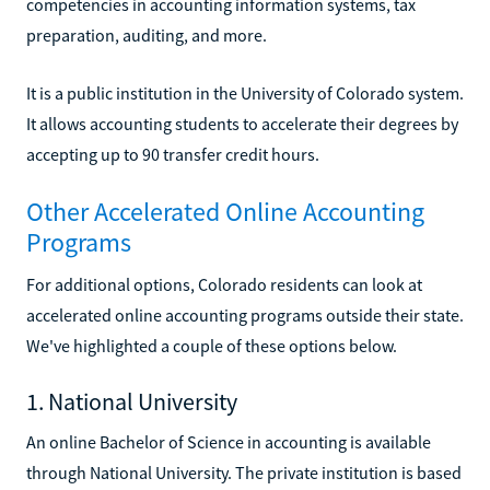
competencies in accounting information systems, tax
preparation, auditing, and more.
It is a public institution in the University of Colorado system.
It allows accounting students to accelerate their degrees by
accepting up to 90 transfer credit hours.
Other Accelerated Online Accounting
Programs
For additional options, Colorado residents can look at
accelerated online accounting programs outside their state.
We've highlighted a couple of these options below.
1. National University
An online Bachelor of Science in accounting is available
through National University. The private institution is based