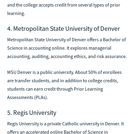
and the college accepts credit from several types of prior
learning.
4. Metropolitan State University of Denver
Metropolitan State University of Denver offers a Bachelor of
Science in accounting online. It explores managerial
accounting, auditing, accounting ethics, and risk assurance.
MSU Denver is a public university. About 50% of enrollees
are transfer students, and in addition to college credits,
students can earn credit through Prior Learning
Assessments (PLAs).
5. Regis University
Regis University is a private Catholic university in Denver. It
offers an accelerated online Bachelor of Science in