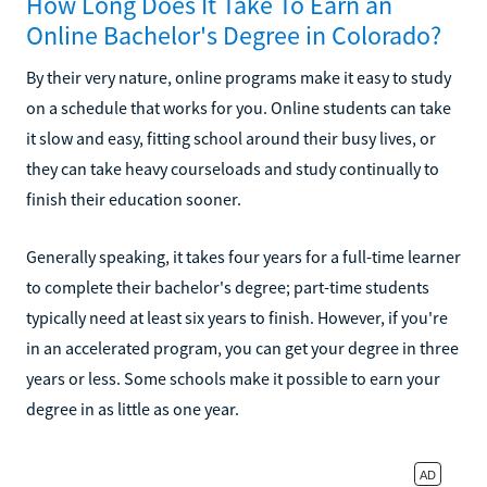
How Long Does It Take To Earn an
Online Bachelor's Degree in Colorado?
By their very nature, online programs make it easy to study
on a schedule that works for you. Online students can take
it slow and easy, fitting school around their busy lives, or
they can take heavy courseloads and study continually to
finish their education sooner.
Generally speaking, it takes four years for a full-time learner
to complete their bachelor's degree; part-time students
typically need at least six years to finish. However, if you're
in an accelerated program, you can get your degree in three
years or less. Some schools make it possible to earn your
degree in as little as one year.