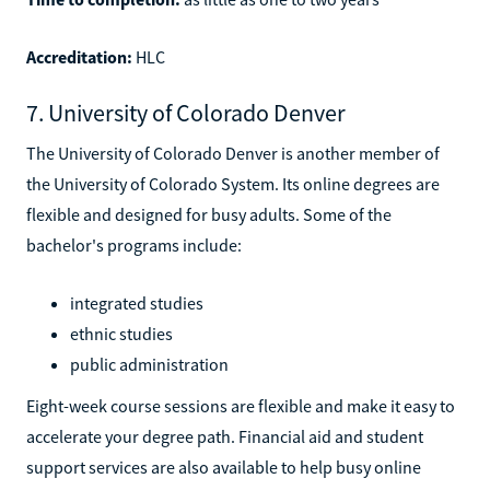
Accreditation:
HLC
7. University of Colorado Denver
The University of Colorado Denver is another member of
the University of Colorado System. Its online degrees are
flexible and designed for busy adults. Some of the
bachelor's programs include:
integrated studies
ethnic studies
public administration
Eight-week course sessions are flexible and make it easy to
accelerate your degree path. Financial aid and student
support services are also available to help busy online