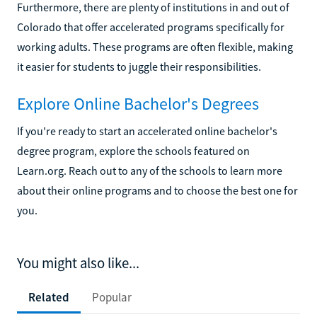
Furthermore, there are plenty of institutions in and out of
Colorado that offer accelerated programs specifically for
working adults. These programs are often flexible, making
it easier for students to juggle their responsibilities.
Explore Online Bachelor's Degrees
If you're ready to start an accelerated online bachelor's
degree program, explore the schools featured on
Learn.org. Reach out to any of the schools to learn more
about their online programs and to choose the best one for
you.
You might also like...
Related
Popular