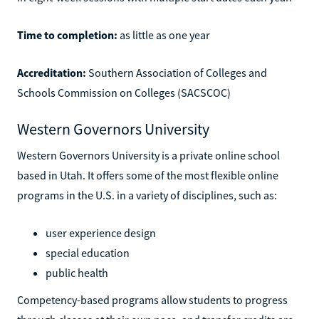
Time to completion:
as little as one year
Accreditation:
Southern Association of Colleges and
Schools Commission on Colleges (SACSCOC)
Western Governors University
Western Governors University is a private online school
based in Utah. It offers some of the most flexible online
programs in the U.S. in a variety of disciplines, such as:
user experience design
special education
public health
Competency-based programs allow students to progress