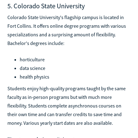
5. Colorado State University
Colorado State University's flagship campus is located in
Fort Collins. It offers online degree programs with various
specializations and a surprising amount of flexibility.
Bachelor's degrees include:
horticulture
data science
health physics
Students enjoy high-quality programs taught by the same
faculty as in-person programs but with much more
flexibility. Students complete asynchronous courses on
their own time and can transfer credits to save time and
money. Various yearly start dates are also available.