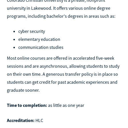
university in Lakewood. It offers various online degree
programs, including bachelor's degrees in areas such as:
cyber security
elementary education
communication studies
Most online courses are offered in accelerated five-week
sessions and are asynchronous, allowing students to study
on their own time. A generous transfer policy is in place so
students can get credit for past academic experiences and
graduate sooner.
Time to completion:
as little as one year
Accreditation:
HLC