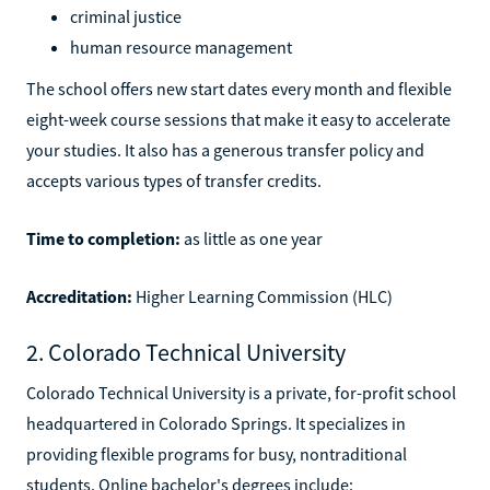
criminal justice
human resource management
The school offers new start dates every month and flexible
eight-week course sessions that make it easy to accelerate
your studies. It also has a generous transfer policy and
accepts various types of transfer credits.
Time to completion:
as little as one year
Accreditation:
Higher Learning Commission (HLC)
2. Colorado Technical University
Colorado Technical University is a private, for-profit school
headquartered in Colorado Springs. It specializes in
providing flexible programs for busy, nontraditional
students. Online bachelor's degrees include: