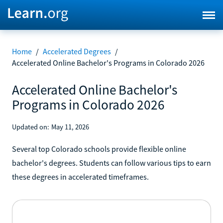
Home
/
Accelerated Degrees
/
Accelerated Online Bachelor's Programs in Colorado 2026
Accelerated Online Bachelor's
Programs in Colorado 2026
Updated on:
May 11, 2026
Several top Colorado schools provide flexible online
bachelor's degrees. Students can follow various tips to earn
these degrees in accelerated timeframes.