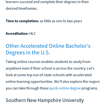
learners succeed and complete their degrees in their
desired timeframes.
Time to completion:
as little as one to two years
Accreditation:
HLC
Other Accelerated Online Bachelor's
Degrees in the U.S.
Taking online courses enables students to study from
anywhere even if their school is across the country. Let's
look at some top out-of-state schools with accelerated
online learning opportunities. We’ll also explore the majors
you can take through these
quick online degree
programs.
Southern New Hampshire University