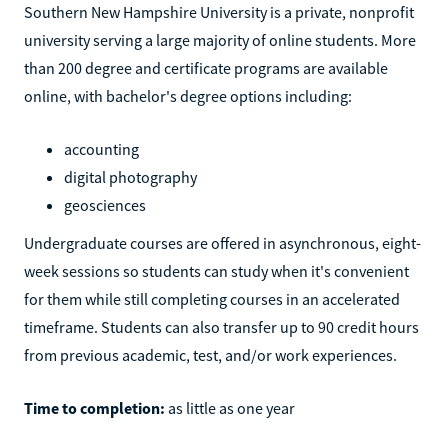
Southern New Hampshire University is a private, nonprofit
university serving a large majority of online students. More
than 200 degree and certificate programs are available
online, with bachelor's degree options including:
accounting
digital photography
geosciences
Undergraduate courses are offered in asynchronous, eight-
week sessions so students can study when it's convenient
for them while still completing courses in an accelerated
timeframe. Students can also transfer up to 90 credit hours
from previous academic, test, and/or work experiences.
Time to completion:
as little as one year