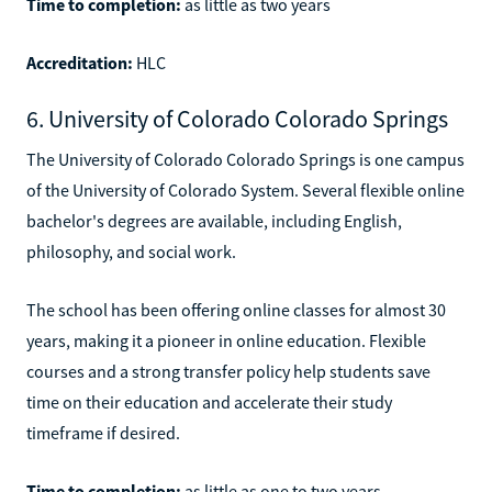
Time to completion:
as little as two years
Accreditation:
HLC
6. University of Colorado Colorado Springs
The University of Colorado Colorado Springs is one campus
of the University of Colorado System. Several flexible online
bachelor's degrees are available, including English,
philosophy, and social work.
The school has been offering online classes for almost 30
years, making it a pioneer in online education. Flexible
courses and a strong transfer policy help students save
time on their education and accelerate their study
timeframe if desired.
Time to completion:
as little as one to two years