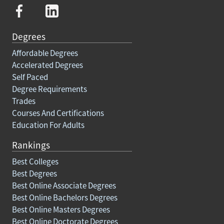
Degrees
Affordable Degrees
Accelerated Degrees
Self Paced
Degree Requirements
Trades
Courses And Certifications
Education For Adults
Rankings
Best Colleges
Best Degrees
Best Online Associate Degrees
Best Online Bachelors Degrees
Best Online Masters Degrees
Best Online Doctorate Degrees