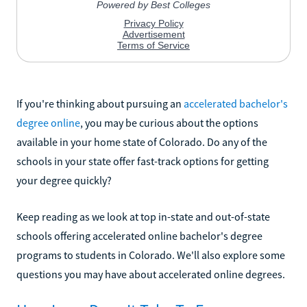
If you're thinking about pursuing an
accelerated bachelor's
degree online
, you may be curious about the options
available in your home state of Colorado. Do any of the
schools in your state offer fast-track options for getting
your degree quickly?
Keep reading as we look at top in-state and out-of-state
schools offering accelerated online bachelor's degree
programs to students in Colorado. We'll also explore some
questions you may have about accelerated online degrees.