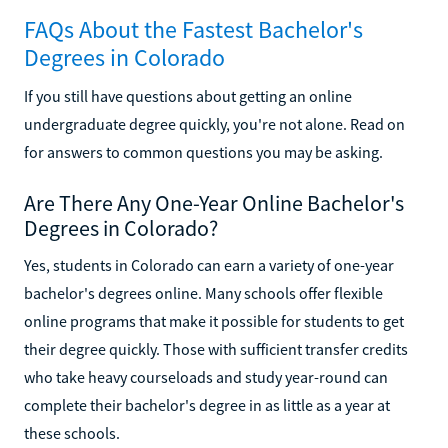
FAQs About the Fastest Bachelor's
Degrees in Colorado
If you still have questions about getting an online
undergraduate degree quickly, you're not alone. Read on
for answers to common questions you may be asking.
Are There Any One-Year Online Bachelor's
Degrees in Colorado?
Yes, students in Colorado can earn a variety of one-year
bachelor's degrees online. Many schools offer flexible
online programs that make it possible for students to get
their degree quickly. Those with sufficient transfer credits
who take heavy courseloads and study year-round can
complete their bachelor's degree in as little as a year at
these schools.