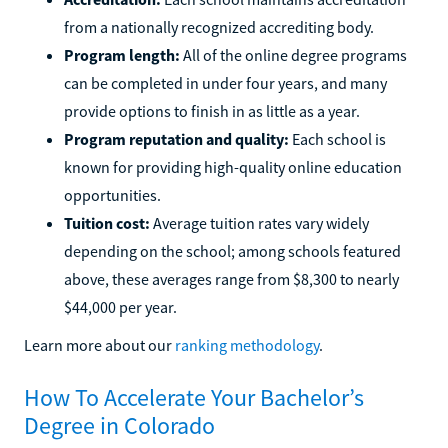
from a nationally recognized accrediting body.
Program length:
All of the online degree programs
can be completed in under four years, and many
provide options to finish in as little as a year.
Program reputation and quality:
Each school is
known for providing high-quality online education
opportunities.
Tuition cost:
Average tuition rates vary widely
depending on the school; among schools featured
above, these averages range from $8,300 to nearly
$44,000 per year.
Learn more about our
ranking methodology
.
How To Accelerate Your Bachelor’s
Degree in Colorado