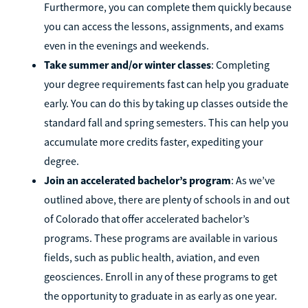
Furthermore, you can complete them quickly because
you can access the lessons, assignments, and exams
even in the evenings and weekends.
Take summer and/or winter classes
: Completing
your degree requirements fast can help you graduate
early. You can do this by taking up classes outside the
standard fall and spring semesters. This can help you
accumulate more credits faster, expediting your
degree.
Join an accelerated bachelor’s program
: As we’ve
outlined above, there are plenty of schools in and out
of Colorado that offer accelerated bachelor’s
programs. These programs are available in various
fields, such as public health, aviation, and even
geosciences. Enroll in any of these programs to get
the opportunity to graduate in as early as one year.