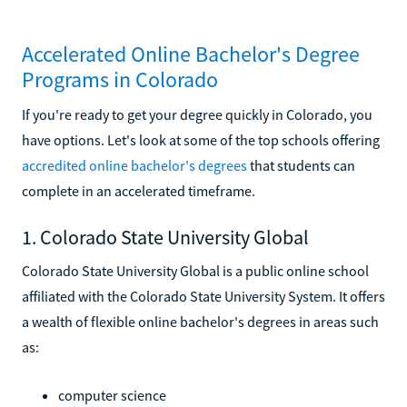
Accelerated Online Bachelor's Degree
Programs in Colorado
If you're ready to get your degree quickly in Colorado, you
have options. Let's look at some of the top schools offering
accredited online bachelor's degrees
that students can
complete in an accelerated timeframe.
1. Colorado State University Global
Colorado State University Global is a public online school
affiliated with the Colorado State University System. It offers
a wealth of flexible online bachelor's degrees in areas such
as:
computer science