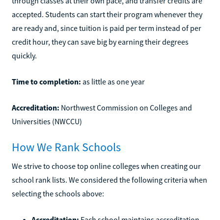
through classes at their own pace, and transfer credits are
accepted. Students can start their program whenever they
are ready and, since tuition is paid per term instead of per
credit hour, they can save big by earning their degrees
quickly.
Time to completion:
as little as one year
Accreditation:
Northwest Commission on Colleges and
Universities (NWCCU)
How We Rank Schools
We strive to choose top online colleges when creating our
school rank lists. We considered the following criteria when
selecting the schools above:
Accreditation:
Each school maintains accreditation