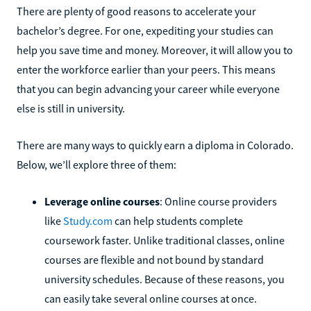
There are plenty of good reasons to accelerate your
bachelor’s degree. For one, expediting your studies can
help you save time and money. Moreover, it will allow you to
enter the workforce earlier than your peers. This means
that you can begin advancing your career while everyone
else is still in university.
There are many ways to quickly earn a diploma in Colorado.
Below, we’ll explore three of them:
Leverage online courses
: Online course providers
like
Study.com
can help students complete
coursework faster. Unlike traditional classes, online
courses are flexible and not bound by standard
university schedules. Because of these reasons, you
can easily take several online courses at once.