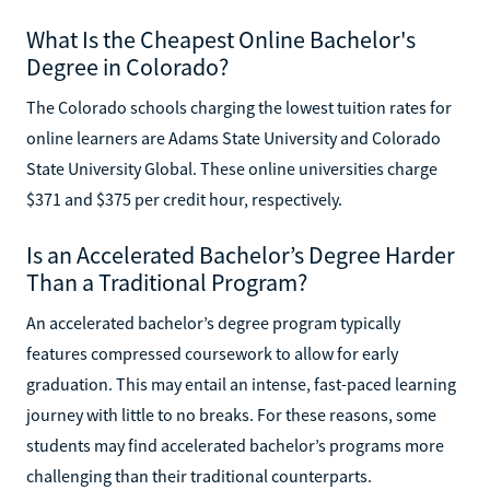
What Is the Cheapest Online Bachelor's
Degree in Colorado?
The Colorado schools charging the lowest tuition rates for
online learners are Adams State University and Colorado
State University Global. These online universities charge
$371 and $375 per credit hour, respectively.
Is an Accelerated Bachelor’s Degree Harder
Than a Traditional Program?
An accelerated bachelor’s degree program typically
features compressed coursework to allow for early
graduation. This may entail an intense, fast-paced learning
journey with little to no breaks. For these reasons, some
students may find accelerated bachelor’s programs more
challenging than their traditional counterparts.