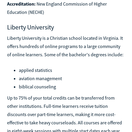
Accreditation:
New England Commission of Higher
Education (NECHE)
Liberty University
Liberty University is a Christian school located in Virginia. It
offers hundreds of online programs to a large community
of online learners. Some of the bachelor's degrees include:
applied statistics
aviation management
biblical counseling
Up to 75% of your total credits can be transferred from
other institutions. Full-time learners receive tuition
discounts over part-time learners, making it more cost-
effective to take heavy courseloads. All courses are offered
in eight-week sessions with multiple start dates each year.