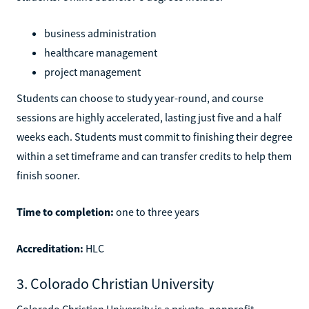
business administration
healthcare management
project management
Students can choose to study year-round, and course
sessions are highly accelerated, lasting just five and a half
weeks each. Students must commit to finishing their degree
within a set timeframe and can transfer credits to help them
finish sooner.
Time to completion:
one to three years
Accreditation:
HLC
3. Colorado Christian University
Colorado Christian University is a private, nonprofit