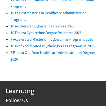
Programs
10 Easiest Master's in Healthcare Administration
Programs
10 Accelerated Cybercrime Degrees 2026
10 Easiest Cybercrime Degree Programs 2026
7 Accelerated Master's in Cybercrime Programs 2026
10 Best Accelerated Psychology 4+1 Programs in 2026
6 Fastest One-Year Healthcare Administration Degrees
2026
Follow Us