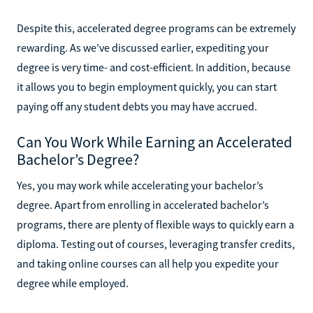
Despite this, accelerated degree programs can be extremely
rewarding. As we’ve discussed earlier, expediting your
degree is very time- and cost-efficient. In addition, because
it allows you to begin employment quickly, you can start
paying off any student debts you may have accrued.
Can You Work While Earning an Accelerated
Bachelor’s Degree?
Yes, you may work while accelerating your bachelor’s
degree. Apart from enrolling in accelerated bachelor’s
programs, there are plenty of flexible ways to quickly earn a
diploma. Testing out of courses, leveraging transfer credits,
and taking online courses can all help you expedite your
degree while employed.