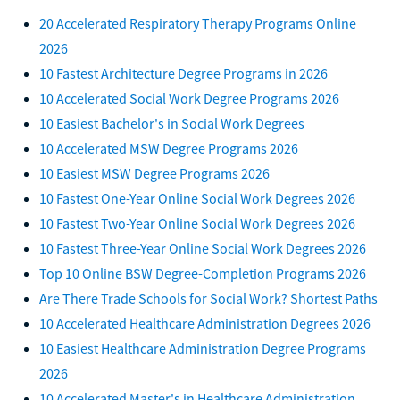
20 Accelerated Respiratory Therapy Programs Online
2026
10 Fastest Architecture Degree Programs in 2026
10 Accelerated Social Work Degree Programs 2026
10 Easiest Bachelor's in Social Work Degrees
10 Accelerated MSW Degree Programs 2026
10 Easiest MSW Degree Programs 2026
10 Fastest One-Year Online Social Work Degrees 2026
10 Fastest Two-Year Online Social Work Degrees 2026
10 Fastest Three-Year Online Social Work Degrees 2026
Top 10 Online BSW Degree-Completion Programs 2026
Are There Trade Schools for Social Work? Shortest Paths
10 Accelerated Healthcare Administration Degrees 2026
10 Easiest Healthcare Administration Degree Programs
2026
10 Accelerated Master's in Healthcare Administration