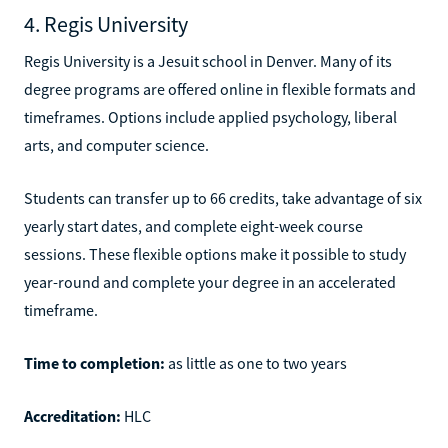
4. Regis University
Regis University is a Jesuit school in Denver. Many of its
degree programs are offered online in flexible formats and
timeframes. Options include applied psychology, liberal
arts, and computer science.
Students can transfer up to 66 credits, take advantage of six
yearly start dates, and complete eight-week course
sessions. These flexible options make it possible to study
year-round and complete your degree in an accelerated
timeframe.
Time to completion:
as little as one to two years
Accreditation:
HLC